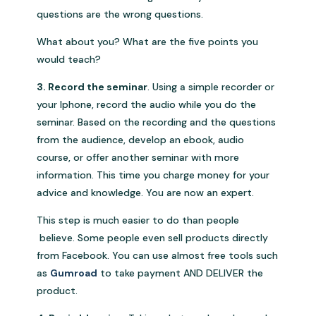
questions are the wrong questions.
What about you? What are the five points you
would teach?
3. Record the seminar
. Using a simple recorder or
your Iphone, record the audio while you do the
seminar. Based on the recording and the questions
from the audience, develop an ebook, audio
course, or offer another seminar with more
information. This time you charge money for your
advice and knowledge. You are now an expert.
This step is much easier to do than people
believe. Some people even sell products directly
from Facebook. You can use almost free tools such
as
Gumroad
to take payment AND DELIVER the
product.