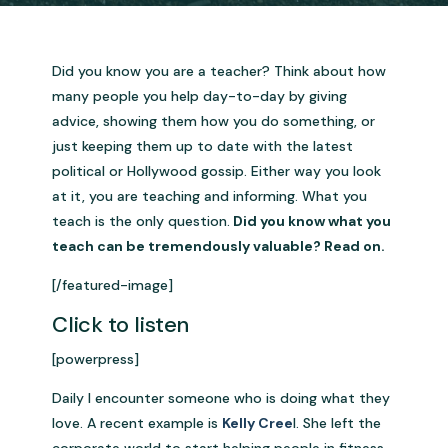
Did you know you are a teacher? Think about how
many people you help day-to-day by giving
advice, showing them how you do something, or
just keeping them up to date with the latest
political or Hollywood gossip. Either way you look
at it, you are teaching and informing. What you
teach is the only question.
Did you know what you
teach can be tremendously valuable? Read on.
[/featured-image]
Click to listen
[powerpress]
Daily I encounter someone who is doing what they
love. A recent example is
Kelly Cree
l. She left the
corporate world to start helping people in fitness.