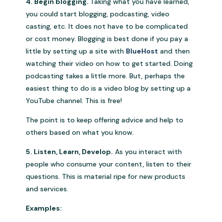
4. Begin blogging.
Taking what you have learned,
you could start blogging, podcasting, video
casting, etc. It does not have to be complicated
or cost money. Blogging is best done if you pay a
little by setting up a site with
BlueHost
and then
watching their video on how to get started. Doing
podcasting takes a little more. But, perhaps the
easiest thing to do is a video blog by setting up a
YouTube channel. This is free!
The point is to keep offering advice and help to
others based on what you know.
5. Listen, Learn, Develop.
As you interact with
people who consume your content, listen to their
questions. This is material ripe for new products
and services.
Examples: