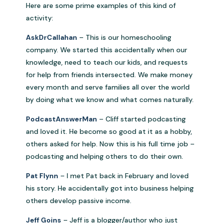
Here are some prime examples of this kind of
activity:
AskDrCallahan
– This is our homeschooling
company. We started this accidentally when our
knowledge, need to teach our kids, and requests
for help from friends intersected. We make money
every month and serve families all over the world
by doing what we know and what comes naturally.
PodcastAnswerMan
– Cliff started podcasting
and loved it. He become so good at it as a hobby,
others asked for help. Now this is his full time job –
podcasting and helping others to do their own.
Pat Flynn
– I met Pat back in February and loved
his story. He accidentally got into business helping
others develop passive income.
Jeff Goins
– Jeff is a blogger/author who just