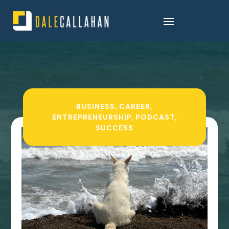
BUSINESS
,
CAREER
,
ENTREPRENEURSHIP
,
PODCAST
,
SUCCESS