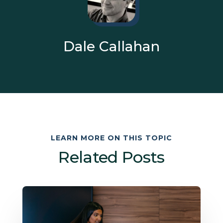
Dale Callahan
LEARN MORE ON THIS TOPIC
Related Posts