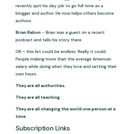
recently quit his day job to go full time as a
blogger and author. He now helps others become
authors.
Brian Rabon
– Brian was a guest on a recent
podcast and tells his story there.
OK – this list could be endless. Really it could.
People making more than the average American
salary while doing what they love and setting their
own hours.
They are all authorities.
They are all teaching.
They are all changing the world one person at a
time.
Subscription Links