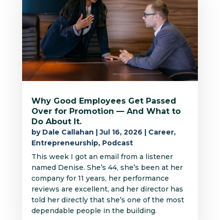
Why Good Employees Get Passed
Over for Promotion — And What to
Do About It.
by
Dale Callahan
|
Jul 16, 2026
|
Career
,
Entrepreneurship
,
Podcast
This week I got an email from a listener
named Denise. She’s 44, she’s been at her
company for 11 years, her performance
reviews are excellent, and her director has
told her directly that she’s one of the most
dependable people in the building.