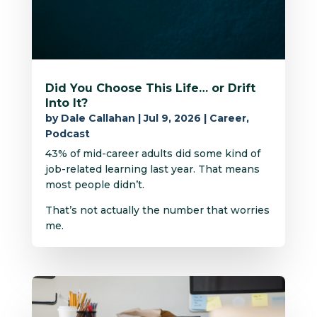
Did You Choose This Life… or Drift
Into It?
by
Dale Callahan
|
Jul 9, 2026
|
Career
,
Podcast
43% of mid-career adults did some kind of
job-related learning last year. That means
most people didn’t.
That’s not actually the number that worries
me.