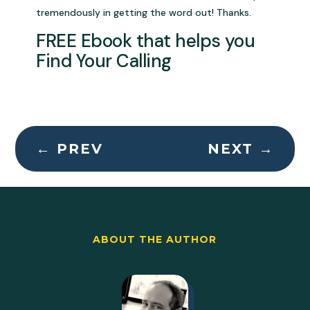
tremendously in getting the word out! Thanks.
FREE Ebook that helps you
Find Your Calling
←
PREV
NEXT
→
ABOUT THE AUTHOR