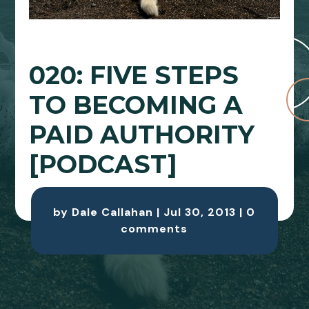
020: FIVE STEPS
TO BECOMING A
PAID AUTHORITY
[PODCAST]
by
Dale Callahan
|
Jul 30, 2013
|
0
comments