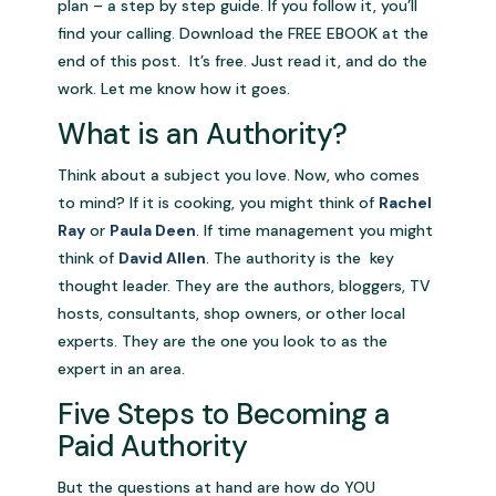
plan – a step by step guide. If you follow it, you’ll
find your calling. Download the FREE EBOOK at the
end of this post. It’s free. Just read it, and do the
work. Let me know how it goes.
What is an Authority?
Think about a subject you love. Now, who comes
to mind? If it is cooking, you might think of
Rachel
Ray
or
Paula Deen
. If time management you might
think of
David Allen
. The authority is the key
thought leader. They are the authors, bloggers, TV
hosts, consultants, shop owners, or other local
experts. They are the one you look to as the
expert in an area.
Five Steps to Becoming a
Paid Authority
But the questions at hand are how do YOU