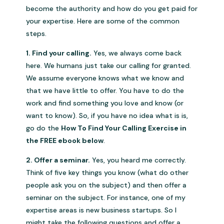
become the authority and how do you get paid for
your expertise. Here are some of the common
steps.
1. Find your calling.
Yes, we always come back
here. We humans just take our calling for granted.
We assume everyone knows what we know and
that we have little to offer. You have to do the
work and find something you love and know (or
want to know). So, if you have no idea what is is,
go do the
How To Find Your Calling Exercise in
the FREE ebook below
.
2. Offer a seminar.
Yes, you heard me correctly.
Think of five key things you know (what do other
people ask you on the subject) and then offer a
seminar on the subject. For instance, one of my
expertise areas is new business startups. So I
might take the following questions and offer a