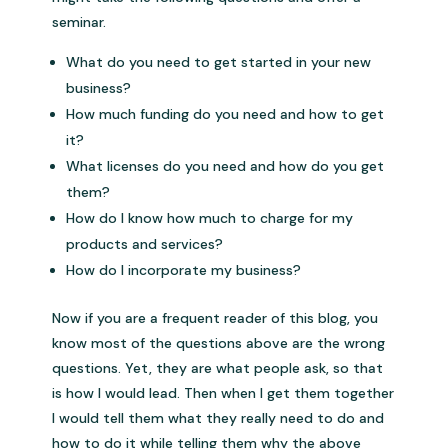
seminar.
What do you need to get started in your new
business?
How much funding do you need and how to get
it?
What licenses do you need and how do you get
them?
How do I know how much to charge for my
products and services?
How do I incorporate my business?
Now if you are a frequent reader of this blog, you
know most of the questions above are the wrong
questions. Yet, they are what people ask, so that
is how I would lead. Then when I get them together
I would tell them what they really need to do and
how to do it while telling them why the above