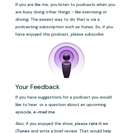
If you are like me, you listen to podcasts when you
are busy doing other things – like exercising or
driving. The easiest way to do that is via a
podcasting subscription such as Itunes. So, if you
have enjoyed this podcast, please subscribe:
Your Feedback
If you have suggestions for a podcast you would
like to hear or a question about an upcoming
episode,
e-mail me
.
Also, if you enjoyed the show, please
rate it on
iTunes
and write a brief review. That would help