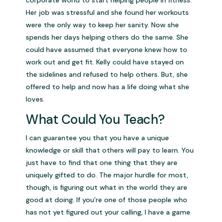
Her job was stressful and she found her workouts
were the only way to keep her sanity. Now she
spends her days helping others do the same. She
could have assumed that everyone knew how to
work out and get fit. Kelly could have stayed on
the sidelines and refused to help others. But, she
offered to help and now has a life doing what she
loves.
What Could You Teach?
I can guarantee you that you have a unique
knowledge or skill that others will pay to learn. You
just have to find that one thing that they are
uniquely gifted to do. The major hurdle for most,
though, is figuring out what in the world they are
good at doing. If you’re one of those people who
has not yet figured out your calling, I have a game