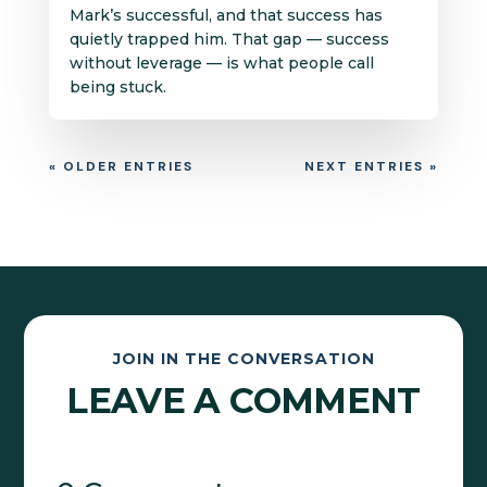
Mark’s successful, and that success has
quietly trapped him. That gap — success
without leverage — is what people call
being stuck.
« OLDER ENTRIES
NEXT ENTRIES »
JOIN IN THE CONVERSATION
LEAVE A COMMENT