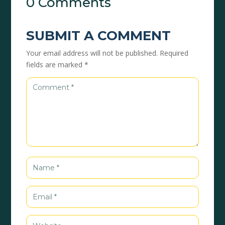
0 Comments
SUBMIT A COMMENT
Your email address will not be published.
Required
fields are marked
*