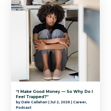
“I Make Good Money — So Why Do I
Feel Trapped?”
by
Dale Callahan
|
Jul 2, 2026
|
Career
,
Podcast