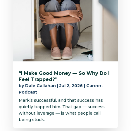
“I Make Good Money — So Why Do I
Feel Trapped?”
by
Dale Callahan
|
Jul 2, 2026
|
Career
,
Podcast
Mark’s successful, and that success has
quietly trapped him. That gap — success
without leverage — is what people call
being stuck.