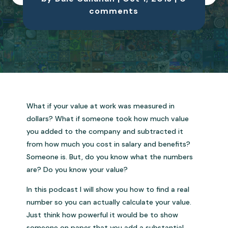
comments
What if your value at work was measured in
dollars? What if someone took how much value
you added to the company and subtracted it
from how much you cost in salary and benefits?
Someone is. But, do you know what the numbers
are? Do you know your value?
In this podcast I will show you how to find a real
number so you can actually calculate your value.
Just think how powerful it would be to show
someone on paper that you add a substantial