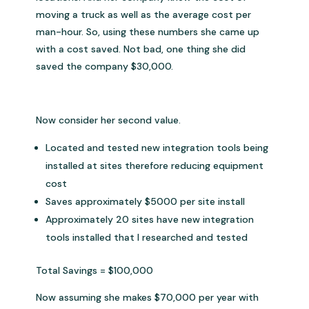
moving a truck as well as the average cost per
man-hour. So, using these numbers she came up
with a cost saved. Not bad, one thing she did
saved the company $30,000.
Now consider her second value.
Located and tested new integration tools being
installed at sites therefore reducing equipment
cost
Saves approximately $5000 per site install
Approximately 20 sites have new integration
tools installed that I researched and tested
Total Savings = $100,000
Now assuming she makes $70,000 per year with