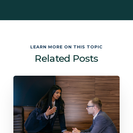
LEARN MORE ON THIS TOPIC
Related Posts