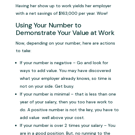
Having her show up to work yields her employer
with a net savings of $163,000 per year. Wow!
Using Your Number to
Demonstrate Your Value at Work
Now, depending on your number, here are actions
to take:
If your number is negative – Go and look for
ways to add value. You may have discovered
what your employer already knows, so time is
not on your side. Get busy.
If your number is minimal – that is less than one
year of your salary, then you too have work to
do. A positive number is not the key, you have to
add value well above your cost.
If your number is over 2 times your salary – You
are in a good position. But, no running to the