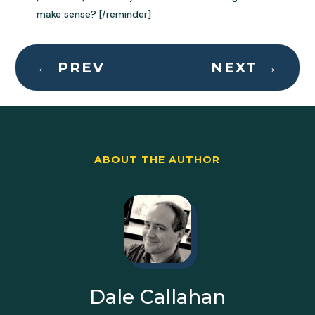
make sense? [/reminder]
←
PREV
NEXT
→
ABOUT THE AUTHOR
Dale Callahan