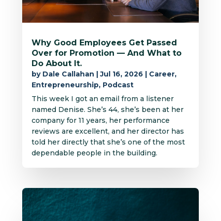
Why Good Employees Get Passed
Over for Promotion — And What to
Do About It.
by
Dale Callahan
|
Jul 16, 2026
|
Career
,
Entrepreneurship
,
Podcast
This week I got an email from a listener
named Denise. She’s 44, she’s been at her
company for 11 years, her performance
reviews are excellent, and her director has
told her directly that she’s one of the most
dependable people in the building.