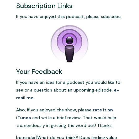
Subscription Links
If you have enjoyed this podcast, please subscribe:
Your Feedback
If you have an idea for a podcast you would like to
see or a question about an upcoming episode,
e-
mail me
.
Also, if you enjoyed the show, please
rate it on
iTunes
and write a brief review. That would help
tremendously in getting the word out! Thanks.
[reminder]What do you think? Does finding value