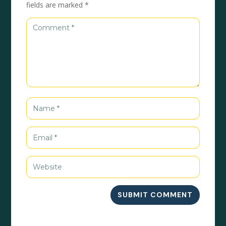
fields are marked
*
SUBMIT COMMENT