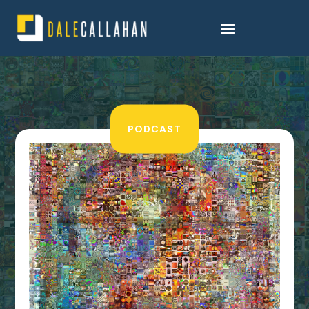
PODCAST