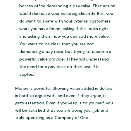
bosses office demanding a pay raise. That action
would decrease your value significantly. But, you
do want to share with your internal customers
what you have found, asking if this looks right
and asking them how you can add more value.
You want to be clear that you are not
demanding a pay raise, but trying to become a
powerful value provider. (They will understand
the need for a pay raise on their own if it
applies.)
Money is powerful. Showing value added in dollars
is hard to argue with, and even if they argue, it
gets attention. Even if you keep it to yourself, you
will be satisfied that you are doing your job and
truly operating as a Company of One.