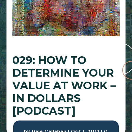
029: HOW TO
DETERMINE YOUR
VALUE AT WORK –
IN DOLLARS
[PODCAST]
by
Dale Callahan
|
Oct 1, 2013
|
0