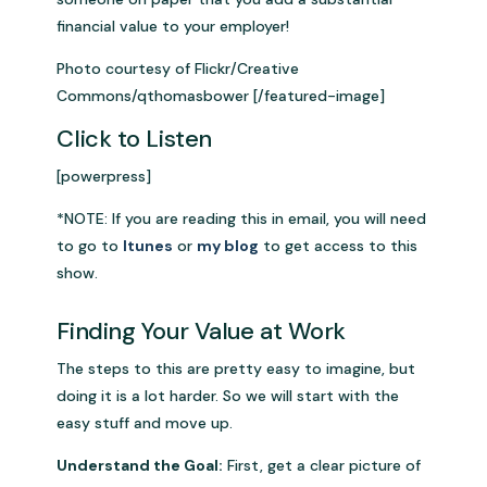
financial value to your employer!
Photo courtesy of Flickr/Creative
Commons/qthomasbower [/featured-image]
Click to Listen
[powerpress]
*NOTE: If you are reading this in email, you will need
to go to
Itunes
or
my blog
to get access to this
show.
Finding Your Value at Work
The steps to this are pretty easy to imagine, but
doing it is a lot harder. So we will start with the
easy stuff and move up.
Understand the Goal:
First, get a clear picture of