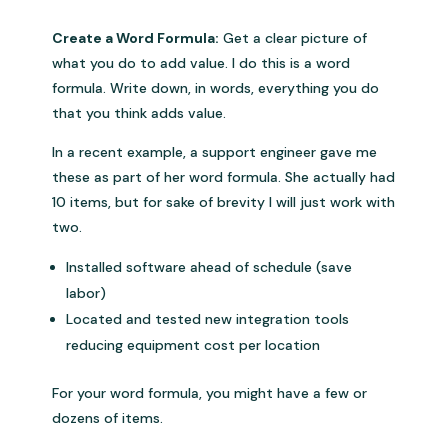
Create a Word Formula:
Get a clear picture of
what you do to add value. I do this is a word
formula. Write down, in words, everything you do
that you think adds value.
In a recent example, a support engineer gave me
these as part of her word formula. She actually had
10 items, but for sake of brevity I will just work with
two.
Installed software ahead of schedule (save
labor)
Located and tested new integration tools
reducing equipment cost per location
For your word formula, you might have a few or
dozens of items.