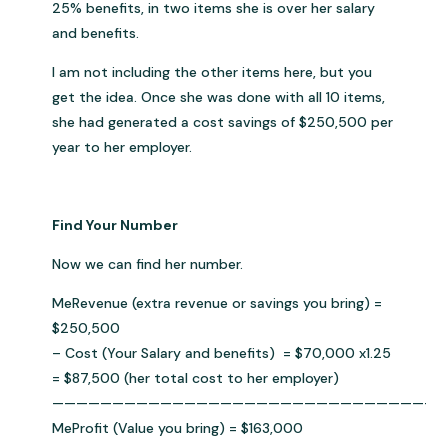
25% benefits, in two items she is over her salary
and benefits.
I am not including the other items here, but you
get the idea. Once she was done with all 10 items,
she had generated a cost savings of $250,500 per
year to her employer.
Find Your Number
Now we can find her number.
MeRevenue (extra revenue or savings you bring) =
$250,500
– Cost (Your Salary and benefits) = $70,000 x1.25
= $87,500 (her total cost to her employer)
————————————————————————————————
MeProfit (Value you bring) = $163,000