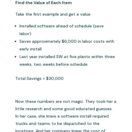
Find the Value of Each Item
Take the first example and get a value.
Installed software ahead of schedule (save
labor)
Saves approximately $6,000 in labor costs with
early install
Last year installed SW at five plants within three
weeks, two weeks before schedule
Total Savings = $30,000
Now these numbers are not magic. They took her a
little research and some good educated guesses.
In her case, she knew a software install required
trucks and teams to be dispatched to the
locations. And her company knew the cost of