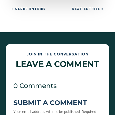
« OLDER ENTRIES
NEXT ENTRIES »
JOIN IN THE CONVERSATION
LEAVE A COMMENT
0 Comments
SUBMIT A COMMENT
Your email address will not be published.
Required