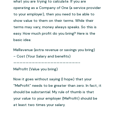
what you are trying to calculate. If you are
operating as a Company of One (a service provider
to your employer), then you need to be able to
show value to them on their terms. While their
terms may vary, money always speaks. So this is
easy. How much profit do you bring? Here is the
basic idea:
MeRevenue (extra revenue or savings you bring)
– Cost (Your Salary and benefits)
—————————————————————–
MeProfit (Value you bring)
Now it goes without saying (I hope) that your
“MeProfit” needs to be greater than zero. In fact, it
should be substantial. My rule of thumb is that
your value to your employer (MeProfit) should be
at least two times your salary.