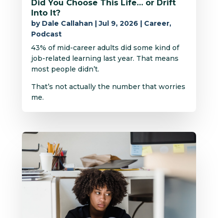
Did You Choose This Life… or Drift
Into It?
by
Dale Callahan
|
Jul 9, 2026
|
Career
,
Podcast
43% of mid-career adults did some kind of
job-related learning last year. That means
most people didn’t.
That’s not actually the number that worries
me.