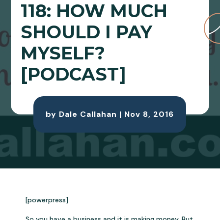
118: HOW MUCH
SHOULD I PAY
MYSELF?
[PODCAST]
by
Dale Callahan
|
Nov 8, 2016
[powerpress]
So you have a business and it is making money. But