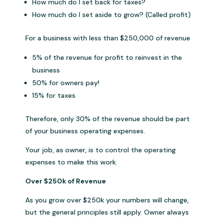
How much do I set back for taxes?
How much do I set aside to grow? (Called profit)
For a business with less than $250,000 of revenue
5% of the revenue for profit to reinvest in the
business
50% for owners pay!
15% for taxes
Therefore, only 30% of the revenue should be part
of your business operating expenses.
Your job, as owner, is to control the operating
expenses to make this work.
Over $250k of Revenue
As you grow over $250k your numbers will change,
but the general principles still apply. Owner always