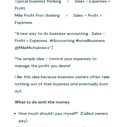
Typical business thinking > Sales – Expenses =
Profit
Mike Profit First thinking > Sales – Profit =
Expenses
“A new way to do business accounting …Sales –
Profit = Expenses #Accounting #smallbusiness
@MikeMichalowicz”]
The simple idea – control your expenses to
manage the profit you desire!
I like this idea because business owners often take
nothing out of their business and eventually burn
out.
What to do with the money
How much should I pay myself? (Called owners
pay)