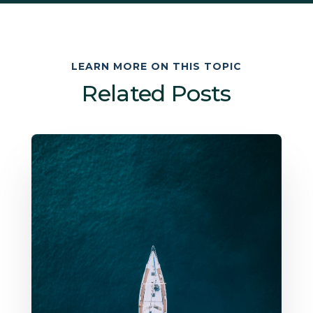
LEARN MORE ON THIS TOPIC
Related Posts