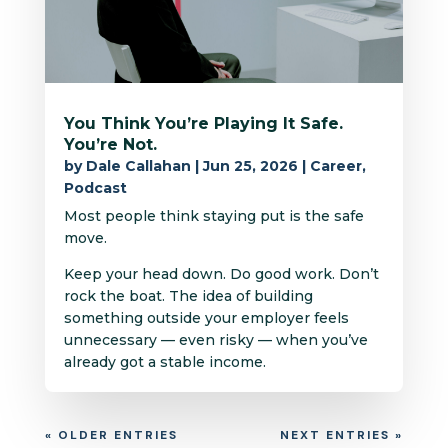
You Think You’re Playing It Safe.
You’re Not.
by
Dale Callahan
|
Jun 25, 2026
|
Career
,
Podcast
Most people think staying put is the safe
move.
Keep your head down. Do good work. Don’t
rock the boat. The idea of building
something outside your employer feels
unnecessary — even risky — when you’ve
already got a stable income.
« OLDER ENTRIES
NEXT ENTRIES »