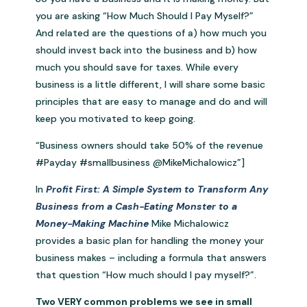
you are asking “How Much Should I Pay Myself?”
And related are the questions of a) how much you
should invest back into the business and b) how
much you should save for taxes. While every
business is a little different, I will share some basic
principles that are easy to manage and do and will
keep you motivated to keep going.
“Business owners should take 50% of the revenue
#Payday #smallbusiness @MikeMichalowicz”]
In
Profit First: A Simple System to Transform Any
Business from a Cash-Eating Monster to a
Money-Making Machine
Mike Michalowicz
provides a basic plan for handling the money your
business makes – including a formula that answers
that question “How much should I pay myself?”.
Two VERY common problems we see in small