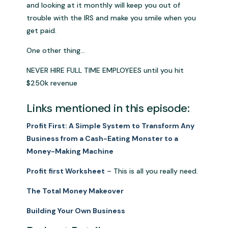
and looking at it monthly will keep you out of
trouble with the IRS and make you smile when you
get paid.
One other thing…
NEVER HIRE FULL TIME EMPLOYEES until you hit
$250k revenue
Links mentioned in this episode:
Profit First: A Simple System to Transform Any
Business from a Cash-Eating Monster to a
Money-Making Machine
Profit first Worksheet
– This is all you really need.
The Total Money Makeover
Building Your Own Business