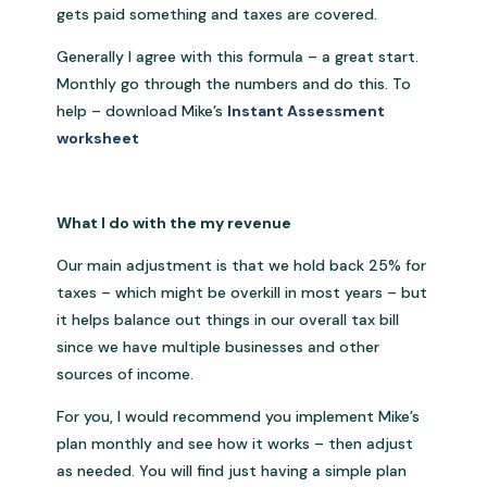
gets paid something and taxes are covered.
Generally I agree with this formula – a great start.
Monthly go through the numbers and do this. To
help – download Mike’s
Instant Assessment
worksheet
What I do with the my revenue
Our main adjustment is that we hold back 25% for
taxes – which might be overkill in most years – but
it helps balance out things in our overall tax bill
since we have multiple businesses and other
sources of income.
For you, I would recommend you implement Mike’s
plan monthly and see how it works – then adjust
as needed. You will find just having a simple plan