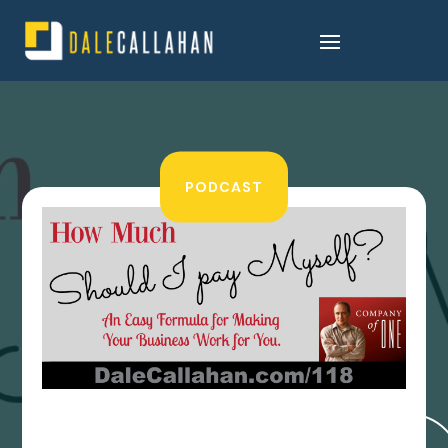
PODCAST