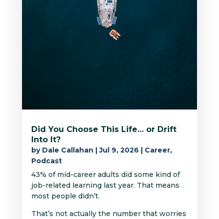
Did You Choose This Life… or Drift
Into It?
by
Dale Callahan
|
Jul 9, 2026
|
Career
,
Podcast
43% of mid-career adults did some kind of
job-related learning last year. That means
most people didn’t.
That’s not actually the number that worries