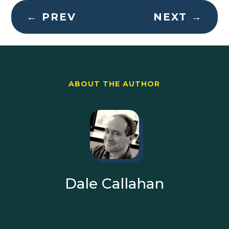
←
PREV
NEXT
→
ABOUT THE AUTHOR
Dale Callahan