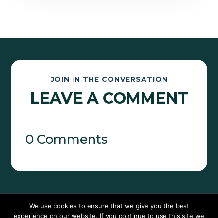
JOIN IN THE CONVERSATION
LEAVE A COMMENT
0 Comments
We use cookies to ensure that we give you the best
experience on our website. If you continue to use this site we