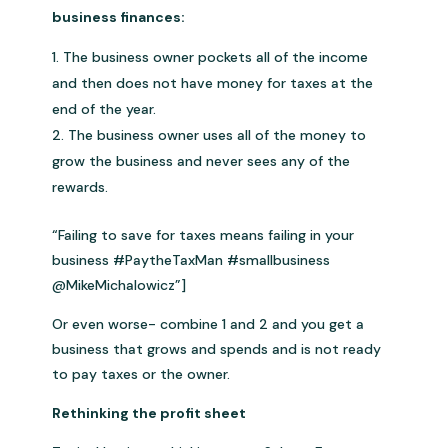
business finances:
The business owner pockets all of the income
and then does not have money for taxes at the
end of the year.
The business owner uses all of the money to
grow the business and never sees any of the
rewards.
“Failing to save for taxes means failing in your
business #PaytheTaxMan #smallbusiness
@MikeMichalowicz”]
Or even worse- combine 1 and 2 and you get a
business that grows and spends and is not ready
to pay taxes or the owner.
Rethinking the profit sheet