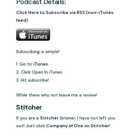
Podcast Details:
Click Here to Subscribe via RSS (non-iTunes
feed)
Subscribing is simple!
Go to
iTunes
.
Click Open In iTunes
Hit subscribe!
While there why not leave me a review!
Stitcher
If you are a
Stitcher
listener, I have not left you
out! Just click
Company of One on Stitcher
!