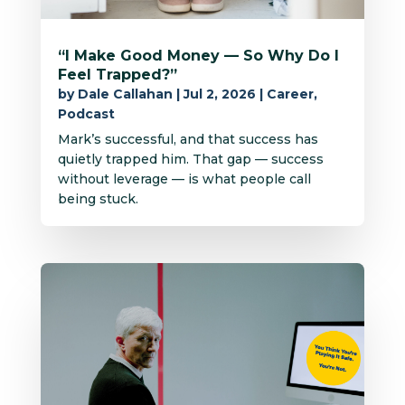
“I Make Good Money — So Why Do I
Feel Trapped?”
by
Dale Callahan
|
Jul 2, 2026
|
Career
,
Podcast
Mark’s successful, and that success has
quietly trapped him. That gap — success
without leverage — is what people call
being stuck.