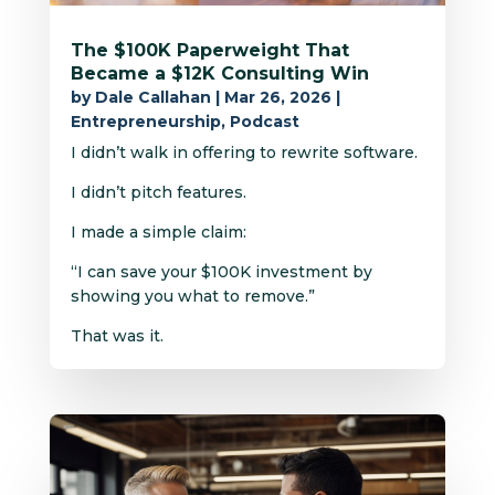
The $100K Paperweight That
Became a $12K Consulting Win
by
Dale Callahan
|
Mar 26, 2026
|
Entrepreneurship
,
Podcast
I didn’t walk in offering to rewrite software.
I didn’t pitch features.
I made a simple claim:
“I can save your $100K investment by
showing you what to remove.”
That was it.