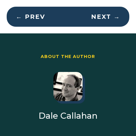
←
PREV
NEXT
→
ABOUT THE AUTHOR
Dale Callahan