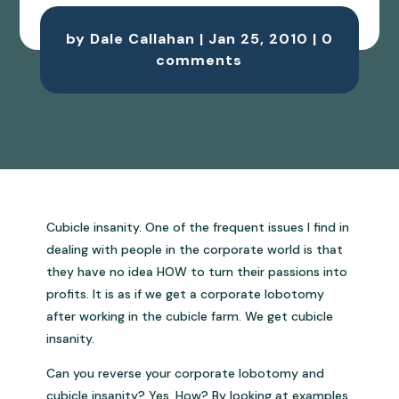
by
Dale Callahan
|
Jan 25, 2010
|
0
comments
Cubicle insanity. One of the frequent issues I find in
dealing with people in the corporate world is that
they have no idea HOW to turn their passions into
profits. It is as if we get a corporate lobotomy
after working in the cubicle farm. We get cubicle
insanity.
Can you reverse your corporate lobotomy and
cubicle insanity? Yes. How? By looking at examples