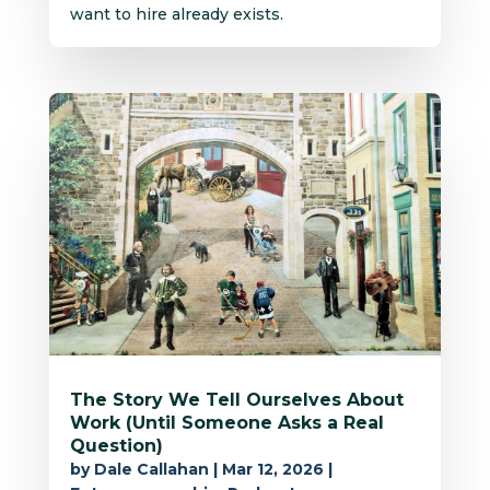
want to hire already exists.
The Story We Tell Ourselves About
Work (Until Someone Asks a Real
Question)
by
Dale Callahan
|
Mar 12, 2026
|