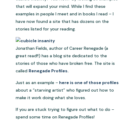
that will expand your mind. While I find these
examples in people I meet and in books I read – I
have now found a site that has dozens on the
stories listed for your reading.
Jonathan Fields, author of Career Renegade (a
great read!!) has a blog site dedicated to the
stories of those who have broken free. The site is
called
Renegade Profiles.
Just as an example –
here is one of those profiles
about a “starving artist” who figured out how to
make it work doing what she loves.
If you are stuck trying to figure out what to do –
spend some time on Renegade Profiles!