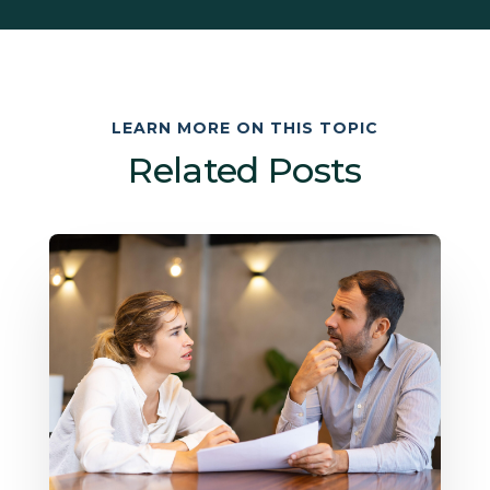
LEARN MORE ON THIS TOPIC
Related Posts