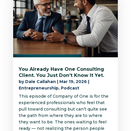
You Already Have One Consulting
Client. You Just Don’t Know It Yet.
by
Dale Callahan
|
Mar 19, 2026
|
Entrepreneurship
,
Podcast
This episode of Company of One is for the
experienced professionals who feel that
pull toward consulting but can’t quite see
the path from where they are to where
they want to be. The ones waiting to feel
ready — not realizing the person people