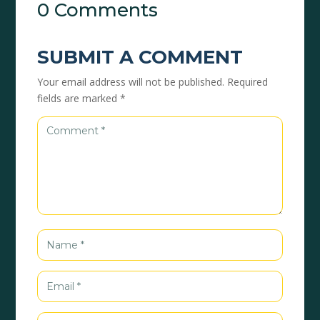
0 Comments
SUBMIT A COMMENT
Your email address will not be published.
Required
fields are marked
*