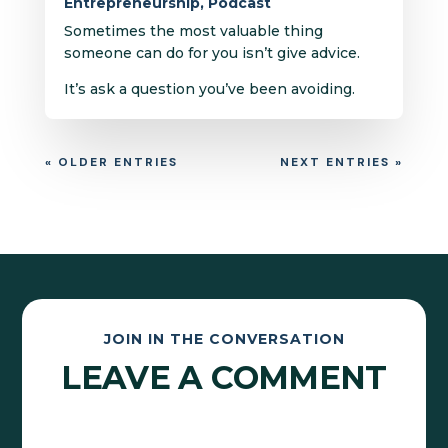
Entrepreneurship
,
Podcast
Sometimes the most valuable thing
someone can do for you isn’t give advice.
It’s ask a question you’ve been avoiding.
« OLDER ENTRIES
NEXT ENTRIES »
JOIN IN THE CONVERSATION
LEAVE A COMMENT