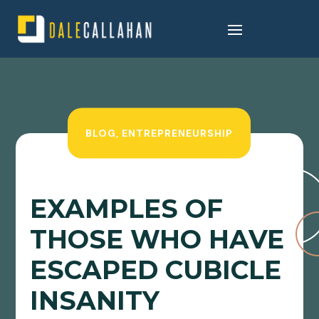
BLOG
,
ENTREPRENEURSHIP
EXAMPLES OF
THOSE WHO HAVE
ESCAPED CUBICLE
INSANITY