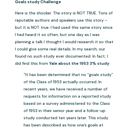
Goals study Challenge
Here is the shocker. The story is NOT TRUE. Tons of
reputable authors and speakers use this story –
but it is NOT true. I had used this same story since
I had heard it so often, but one day as I was
planning a talk I thought I would research it so that
I could give some real details. In my search, our
found no such study ever documented. In fact, I
did find this from
Yale about the 1953 3% study
:
“It has been determined that no “goals study”
of the Class of 1953 actually occurred. In
recent years, we have received a number of
requests for information on a reported study
based on a survey administered to the Class
of 1953 in their senior year and a follow-up
study conducted ten years later. This study
has been described as how one’s goals at