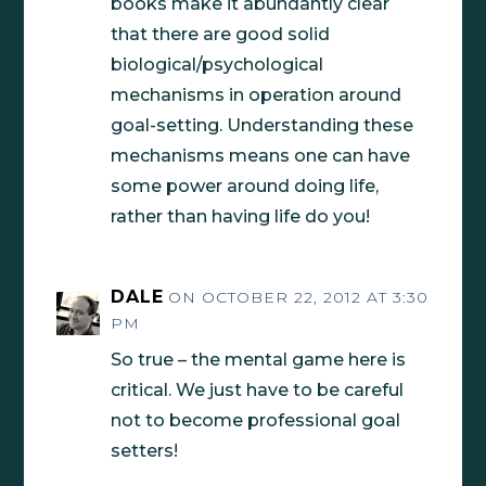
books make it abundantly clear
that there are good solid
biological/psychological
mechanisms in operation around
goal-setting. Understanding these
mechanisms means one can have
some power around doing life,
rather than having life do you!
DALE
ON OCTOBER 22, 2012 AT 3:30
PM
So true – the mental game here is
critical. We just have to be careful
not to become professional goal
setters!