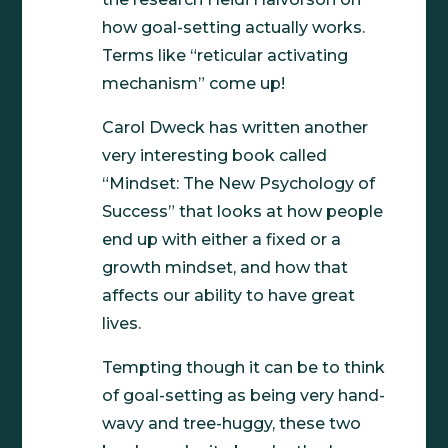
how goal-setting actually works.
Terms like “reticular activating
mechanism” come up!
Carol Dweck has written another
very interesting book called
“Mindset: The New Psychology of
Success” that looks at how people
end up with either a fixed or a
growth mindset, and how that
affects our ability to have great
lives.
Tempting though it can be to think
of goal-setting as being very hand-
wavy and tree-huggy, these two