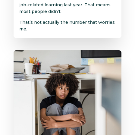
job-related learning last year. That means
most people didn’t.
That’s not actually the number that worries
me.