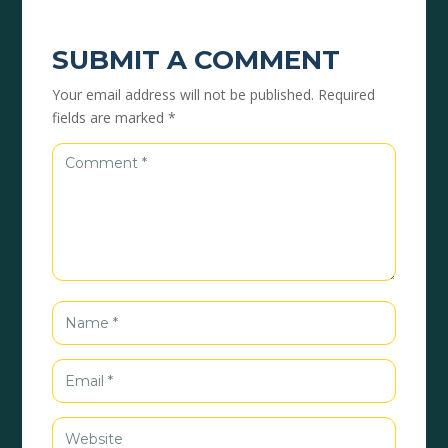
SUBMIT A COMMENT
Your email address will not be published.
Required
fields are marked
*