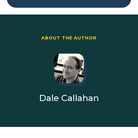
ABOUT THE AUTHOR
Dale Callahan