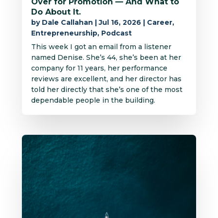
Over for Promotion — And What to
Do About It.
by
Dale Callahan
|
Jul 16, 2026
|
Career
,
Entrepreneurship
,
Podcast
This week I got an email from a listener
named Denise. She’s 44, she’s been at her
company for 11 years, her performance
reviews are excellent, and her director has
told her directly that she’s one of the most
dependable people in the building.