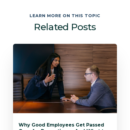
LEARN MORE ON THIS TOPIC
Related Posts
Why Good Employees Get Passed