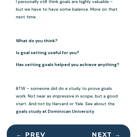
I personally still think goals are highly valuable –
but we have to have some balance. More on that
next time.
What do you think?
Is goal setting useful for you?
Has setting goals helped you achieve anything?
BTW – someone did do a study to prove goals
work. Not near as impressive in scope, but a good
start. And not by Harvard or Yale. See about the
goals study at Dominican University
.
←
PREV
NEXT
→