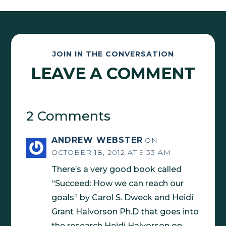
JOIN IN THE CONVERSATION
LEAVE A COMMENT
2 Comments
ANDREW WEBSTER
ON
OCTOBER 18, 2012 AT 9:33 AM
There’s a very good book called
“Succeed: How we can reach our
goals” by Carol S. Dweck and Heidi
Grant Halvorson Ph.D that goes into
the research Heidi Halvorson on