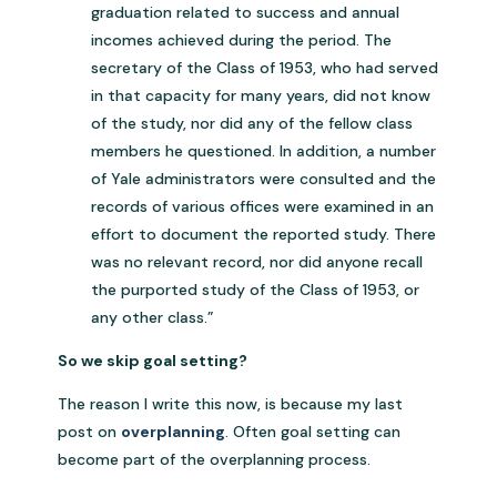
graduation related to success and annual
incomes achieved during the period. The
secretary of the Class of 1953, who had served
in that capacity for many years, did not know
of the study, nor did any of the fellow class
members he questioned. In addition, a number
of Yale administrators were consulted and the
records of various offices were examined in an
effort to document the reported study. There
was no relevant record, nor did anyone recall
the purported study of the Class of 1953, or
any other class.”
So we skip goal setting?
The reason I write this now, is because my last
post on
overplanning
. Often goal setting can
become part of the overplanning process.