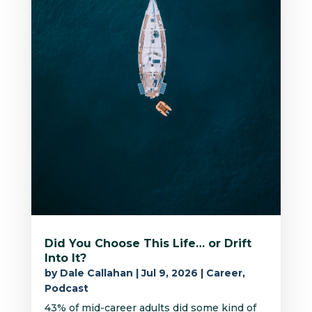
Did You Choose This Life… or Drift
Into It?
by
Dale Callahan
|
Jul 9, 2026
|
Career
,
Podcast
43% of mid-career adults did some kind of