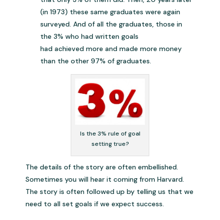
(in 1973) these same graduates were again
surveyed. And of all the graduates, those in
the 3% who had written goals
had achieved more and made more money
than the other 97% of graduates.
Is the 3% rule of goal
setting true?
The details of the story are often embellished.
Sometimes you will hear it coming from Harvard.
The story is often followed up by telling us that we
need to all set goals if we expect success.