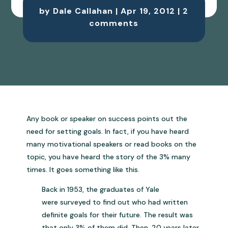
by
Dale Callahan
|
Apr 19, 2012
|
2
comments
Any book or speaker on success points out the
need for setting goals. In fact, if you have heard
many motivational speakers or read books on the
topic, you have heard the story of the 3% many
times. It goes something like this.
Back in 1953, the graduates of Yale
were surveyed to find out who had written
definite goals for their future. The result was
that only 3% of them did. Then, 20 years later