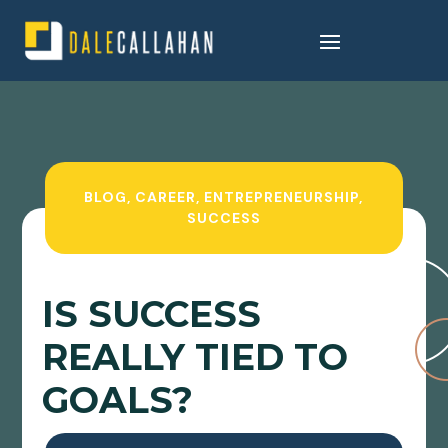
BLOG
,
CAREER
,
ENTREPRENEURSHIP
,
SUCCESS
IS SUCCESS
REALLY TIED TO
GOALS?