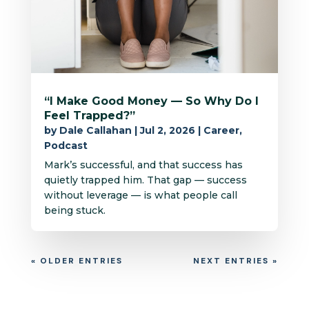
“I Make Good Money — So Why Do I
Feel Trapped?”
by
Dale Callahan
|
Jul 2, 2026
|
Career
,
Podcast
Mark’s successful, and that success has
quietly trapped him. That gap — success
without leverage — is what people call
being stuck.
« OLDER ENTRIES
NEXT ENTRIES »