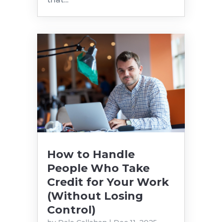
How to Handle
People Who Take
Credit for Your Work
(Without Losing
Control)