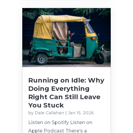
Running on Idle: Why
Doing Everything
Right Can Still Leave
You Stuck
by
Dale Callahan
|
Jan 15, 2026
Listen on Spotify Listen on
Apple Podcast There’s a