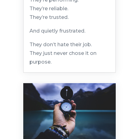
They’re reliable.
They’re trusted.
And quietly frustrated.
They don’t hate their job.
They just never chose it on
purpose.