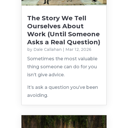
The Story We Tell
Ourselves About
Work (Until Someone
Asks a Real Question)
by
Dale Callahan
|
Mar 12, 2026
Sometimes the most valuable
thing someone can do for you
isn’t give advice.
It’s ask a question you’ve been
avoiding.