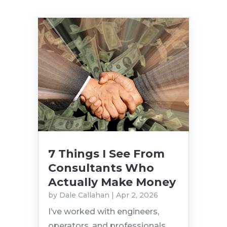
7 Things I See From
Consultants Who
Actually Make Money
by
Dale Callahan
|
Apr 2, 2026
I’ve worked with engineers,
operators, and professionals