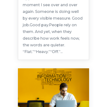
moment I see over and over
again. Someone is doing well
by every visible measure. Good
job.Good pay.People rely on
them. And yet, when they
describe how work feels now,
the words are quieter.
“Flat.”“Heavy.”“Off.”...