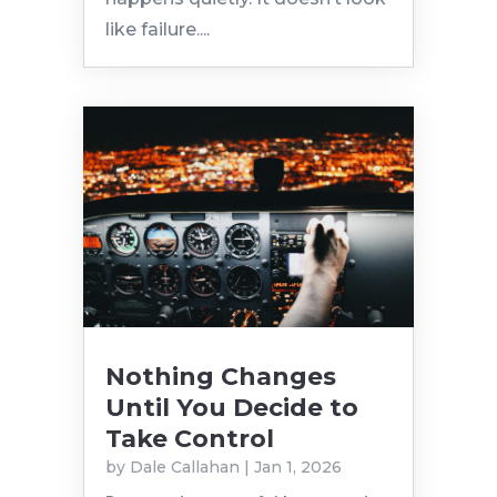
like failure....
Nothing Changes
Until You Decide to
Take Control
by
Dale Callahan
|
Jan 1, 2026