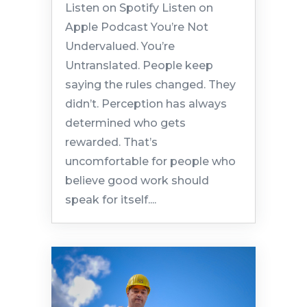
Listen on Spotify Listen on
Apple Podcast You’re Not
Undervalued. You’re
Untranslated. People keep
saying the rules changed. They
didn’t. Perception has always
determined who gets
rewarded. That’s
uncomfortable for people who
believe good work should
speak for itself....