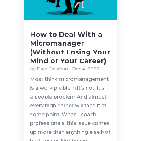
How to Deal With a
Micromanager
(Without Losing Your
Mind or Your Career)
by
Dale Callahan
|
Dec 4, 2025
Most think micromanagement
is a work problem.It’s not. It’s
a people problem.And almost
every high earner will face it at
some point. When I coach
professionals, this issue comes
up more than anything else.Not
bad bosses.Not heavy