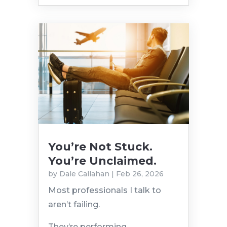
You’re Not Stuck.
You’re Unclaimed.
by
Dale Callahan
|
Feb 26, 2026
Most professionals I talk to
aren’t failing.
They’re performing.