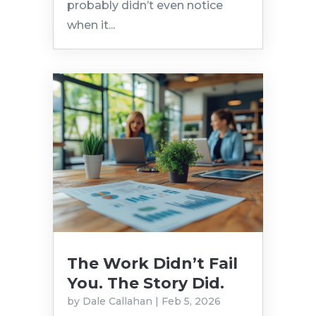
probably didn’t even notice
when it...
The Work Didn’t Fail
You. The Story Did.
by
Dale Callahan
|
Feb 5, 2026