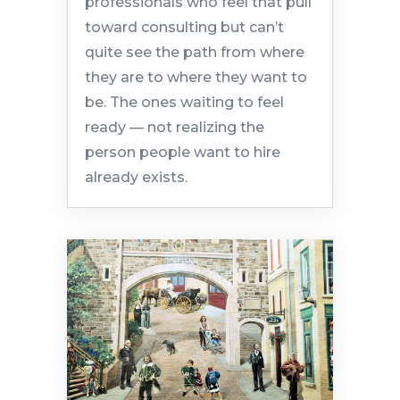
professionals who feel that pull
toward consulting but can’t
quite see the path from where
they are to where they want to
be. The ones waiting to feel
ready — not realizing the
person people want to hire
already exists.