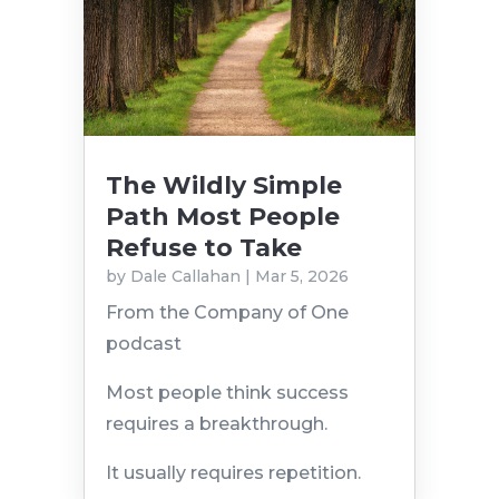
The Wildly Simple
Path Most People
Refuse to Take
by
Dale Callahan
|
Mar 5, 2026
From the Company of One
podcast
Most people think success
requires a breakthrough.
It usually requires repetition.