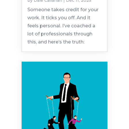
by
Dale Callahan
|
Dec 11, 2025
Someone takes credit for your
work. It ticks you off. And it
feels personal. I’ve coached a
lot of professionals through
this, and here’s the truth: