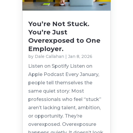
You’re Not Stuck.
You’re Just
Overexposed to One
Employer.
by
Dale Callahan
|
Jan 8, 2026
Listen on Spotify Listen on
Apple Podcast Every January,
people tell themselves the
same quiet story: Most
professionals who feel “stuck”
aren’t lacking talent, ambition,
or opportunity. They’re
overexposed. Overexposure
happens quietly. It doesn’t look