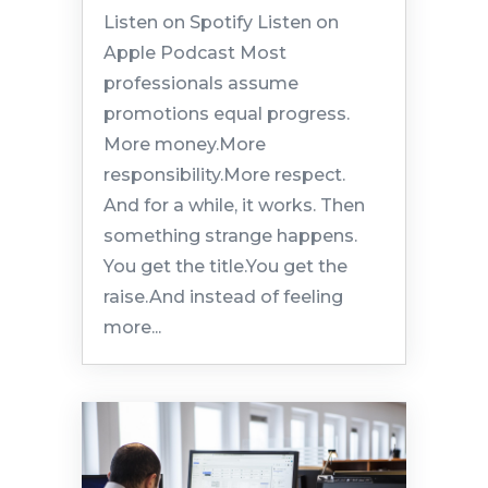
Listen on Spotify Listen on
Apple Podcast Most
professionals assume
promotions equal progress.
More money.More
responsibility.More respect.
And for a while, it works. Then
something strange happens.
You get the title.You get the
raise.And instead of feeling
more...