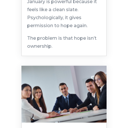
January is powerful because it
feels like a clean slate.
Psychologically, it gives
permission to hope again.
The problem is that hope isn’t
ownership.