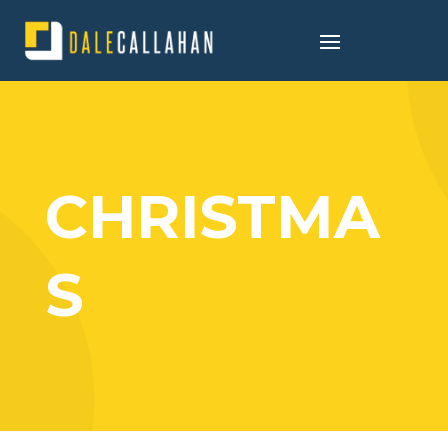
CHRISTMA
S