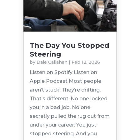
The Day You Stopped
Steering
by
Dale Callahan
|
Feb 12, 2026
Listen on Spotify Listen on
Apple Podcast Most people
aren’t stuck. They’re drifting.
That’s different. No one locked
you in a bad job. No one
secretly pulled the rug out from
under your career. You just
stopped steering. And you