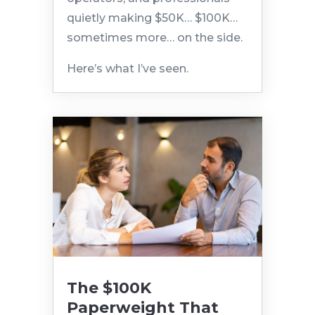
quietly making $50K… $100K…
sometimes more… on the side.
Here’s what I’ve seen.
The $100K
Paperweight That