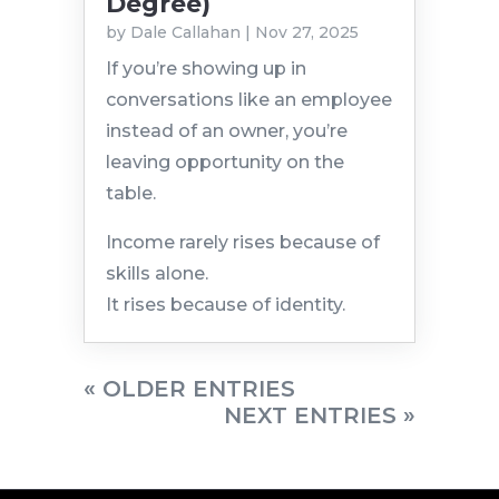
Degree)
by
Dale Callahan
|
Nov 27, 2025
If you’re showing up in
conversations like an employee
instead of an owner, you’re
leaving opportunity on the
table.
Income rarely rises because of
skills alone.
It rises because of identity.
« OLDER ENTRIES
NEXT ENTRIES »