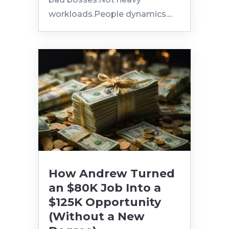
workloads.People dynamics....
How Andrew Turned
an $80K Job Into a
$125K Opportunity
(Without a New