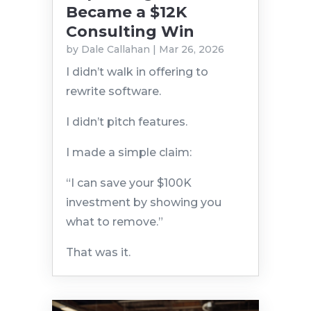
Became a $12K
Consulting Win
by
Dale Callahan
|
Mar 26, 2026
I didn’t walk in offering to
rewrite software.
I didn’t pitch features.
I made a simple claim:
“I can save your $100K
investment by showing you
what to remove.”
That was it.