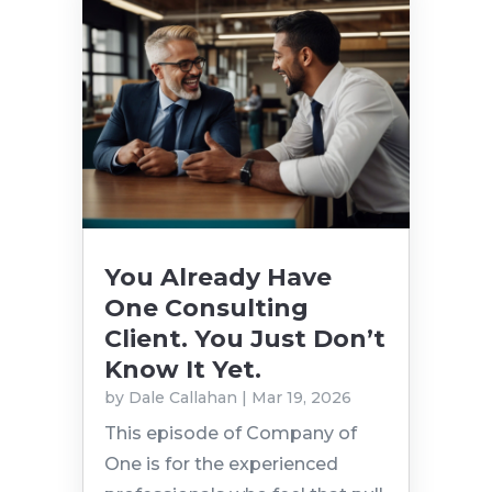
You Already Have
One Consulting
Client. You Just Don’t
Know It Yet.
by
Dale Callahan
|
Mar 19, 2026
This episode of Company of
One is for the experienced