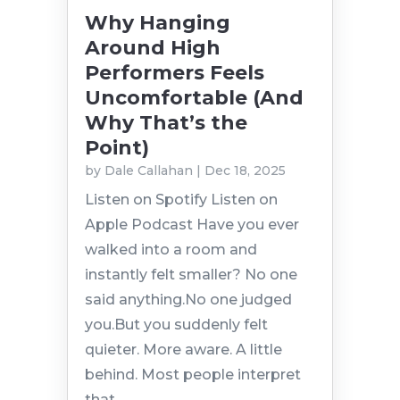
Why Hanging
Around High
Performers Feels
Uncomfortable (And
Why That’s the
Point)
by
Dale Callahan
|
Dec 18, 2025
Listen on Spotify Listen on
Apple Podcast Have you ever
walked into a room and
instantly felt smaller? No one
said anything.No one judged
you.But you suddenly felt
quieter. More aware. A little
behind. Most people interpret
that...