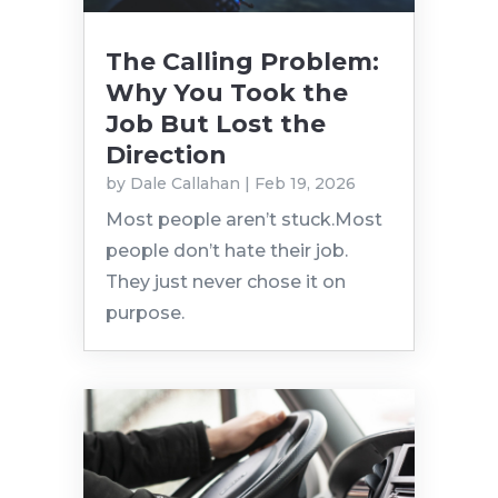
The Calling Problem:
Why You Took the
Job But Lost the
Direction
by
Dale Callahan
|
Feb 19, 2026
Most people aren’t stuck.Most
people don’t hate their job.
They just never chose it on
purpose.