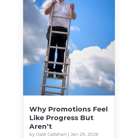
Why Promotions Feel
Like Progress But
Aren’t
by
Dale Callahan
|
Jan 29, 2026