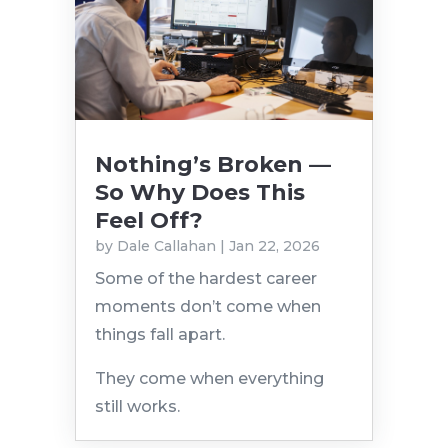
Nothing’s Broken —
So Why Does This
Feel Off?
by
Dale Callahan
|
Jan 22, 2026
Some of the hardest career
moments don’t come when
things fall apart.
They come when everything
still works.