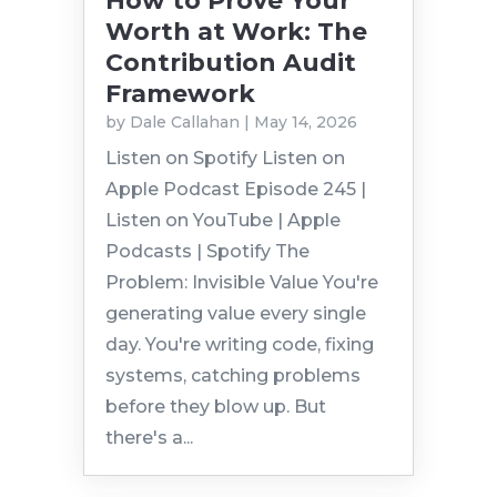
How to Prove Your
Worth at Work: The
Contribution Audit
Framework
by
Dale Callahan
|
May 14, 2026
Listen on Spotify Listen on
Apple Podcast Episode 245 |
Listen on YouTube | Apple
Podcasts | Spotify The
Problem: Invisible Value You're
generating value every single
day. You're writing code, fixing
systems, catching problems
before they blow up. But
there's a...