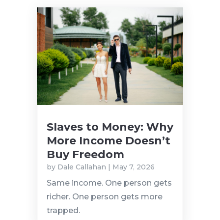
Slaves to Money: Why
More Income Doesn’t
Buy Freedom
by
Dale Callahan
|
May 7, 2026
Same income. One person gets
richer. One person gets more
trapped.