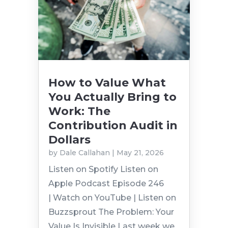
How to Value What
You Actually Bring to
Work: The
Contribution Audit in
Dollars
by
Dale Callahan
|
May 21, 2026
Listen on Spotify Listen on
Apple Podcast Episode 246
| Watch on YouTube | Listen on
Buzzsprout The Problem: Your
Value Is Invisible Last week we