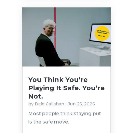
You Think You’re
Playing It Safe. You’re
Not.
by
Dale Callahan
|
Jun 25, 2026
Most people think staying put
is the safe move.