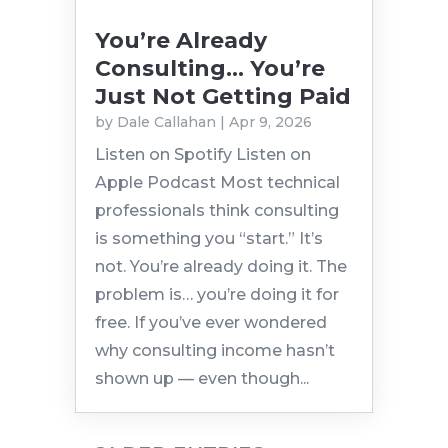
You’re Already
Consulting… You’re
Just Not Getting Paid
by
Dale Callahan
|
Apr 9, 2026
Listen on Spotify Listen on
Apple Podcast Most technical
professionals think consulting
is something you “start.” It’s
not. You’re already doing it. The
problem is… you’re doing it for
free. If you’ve ever wondered
why consulting income hasn’t
shown up — even though...