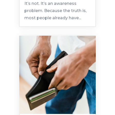
It’s not. It’s an awareness
problem. Because the truth is,
most people already have...