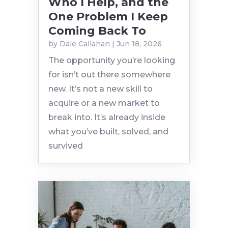
Who I Help, and the
One Problem I Keep
Coming Back To
by
Dale Callahan
|
Jun 18, 2026
The opportunity you’re looking
for isn’t out there somewhere
new. It’s not a new skill to
acquire or a new market to
break into. It’s already inside
what you’ve built, solved, and
survived