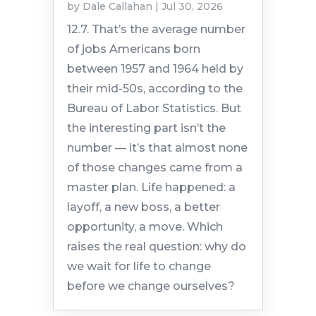
by
Dale Callahan
|
Jul 30, 2026
12.7. That’s the average number
of jobs Americans born
between 1957 and 1964 held by
their mid-50s, according to the
Bureau of Labor Statistics. But
the interesting part isn’t the
number — it’s that almost none
of those changes came from a
master plan. Life happened: a
layoff, a new boss, a better
opportunity, a move. Which
raises the real question: why do
we wait for life to change
before we change ourselves?