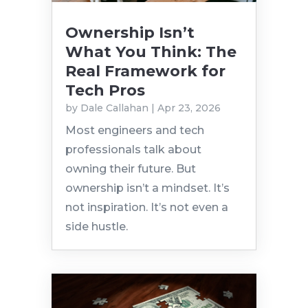
Ownership Isn’t
What You Think: The
Real Framework for
Tech Pros
by
Dale Callahan
|
Apr 23, 2026
Most engineers and tech
professionals talk about
owning their future. But
ownership isn’t a mindset. It’s
not inspiration. It’s not even a
side hustle.