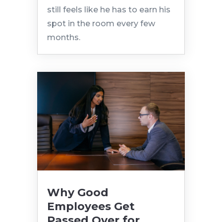
still feels like he has to earn his
spot in the room every few
months.
Why Good
Employees Get
Passed Over for