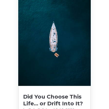
Did You Choose This
Life… or Drift Into It?