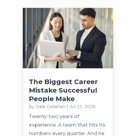
The Biggest Career
Mistake Successful
People Make
by
Dale Callahan
|
Jul 23, 2026
Twenty-two years of
experience. A team that hits its
numbers every quarter. And he