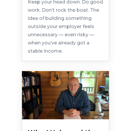
Keep your head down. Do good
work. Don’t rock the boat. The
idea of building something
outside your employer feels
unnecessary — even risky —
when you’ve already got a
stable income.