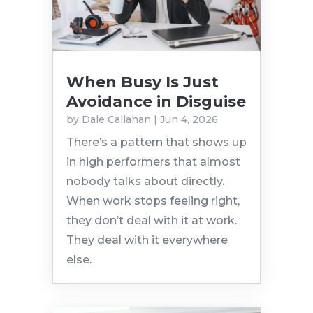
When Busy Is Just
Avoidance in Disguise
by
Dale Callahan
|
Jun 4, 2026
There’s a pattern that shows up
in high performers that almost
nobody talks about directly.
When work stops feeling right,
they don’t deal with it at work.
They deal with it everywhere
else.