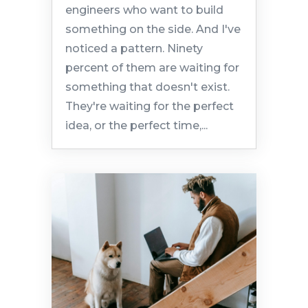
engineers who want to build
something on the side. And I've
noticed a pattern. Ninety
percent of them are waiting for
something that doesn't exist.
They're waiting for the perfect
idea, or the perfect time,...