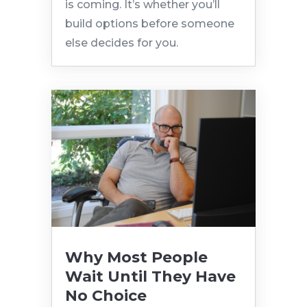
is coming. It’s whether you’ll
build options before someone
else decides for you.
Why Most People
Wait Until They Have
No Choice