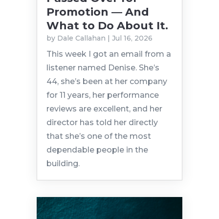
Promotion — And
What to Do About It.
by
Dale Callahan
|
Jul 16, 2026
This week I got an email from a
listener named Denise. She’s
44, she’s been at her company
for 11 years, her performance
reviews are excellent, and her
director has told her directly
that she’s one of the most
dependable people in the
building.