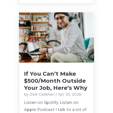
If You Can’t Make
$500/Month Outside
Your Job, Here’s Why
by
Dale Callahan
|
Apr 30, 2026
Listen on Spotify Listen on
Apple Podcast I talk to a lot of