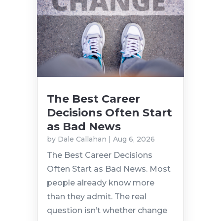
The Best Career
Decisions Often Start
as Bad News
by
Dale Callahan
|
Aug 6, 2026
The Best Career Decisions
Often Start as Bad News. Most
people already know more
than they admit. The real
question isn’t whether change