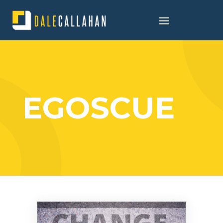
EGOSCUE