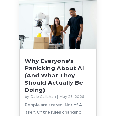
Why Everyone’s
Panicking About AI
(And What They
Should Actually Be
Doing)
by
Dale Callahan
|
May 28, 2026
People are scared. Not of AI
itself. Of the rules changing