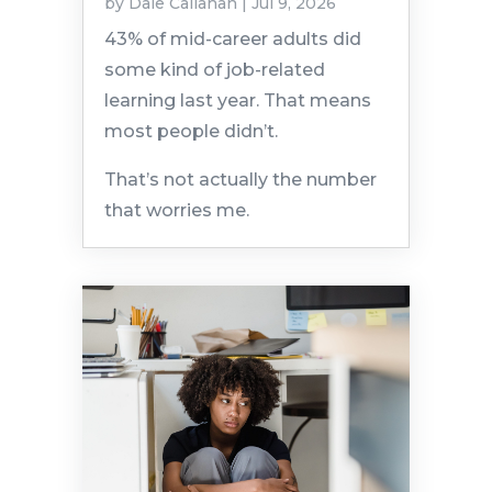
by
Dale Callahan
|
Jul 9, 2026
43% of mid-career adults did
some kind of job-related
learning last year. That means
most people didn’t.
That’s not actually the number
that worries me.