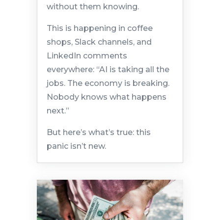
without them knowing.
This is happening in coffee
shops, Slack channels, and
LinkedIn comments
everywhere: “AI is taking all the
jobs. The economy is breaking.
Nobody knows what happens
next.”
But here’s what’s true: this
panic isn’t new.