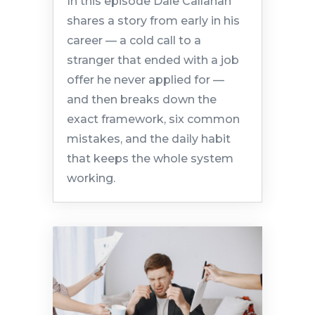
In this episode Dale Callahan
shares a story from early in his
career — a cold call to a
stranger that ended with a job
offer he never applied for —
and then breaks down the
exact framework, six common
mistakes, and the daily habit
that keeps the whole system
working.