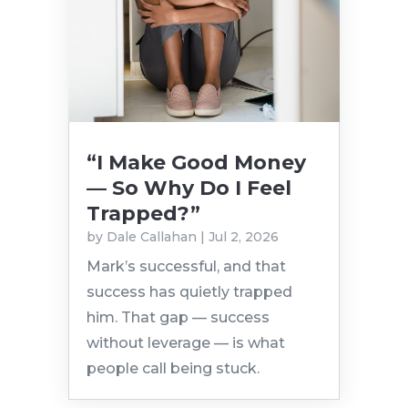
“I Make Good Money
— So Why Do I Feel
Trapped?”
by
Dale Callahan
|
Jul 2, 2026
Mark’s successful, and that
success has quietly trapped
him. That gap — success
without leverage — is what
people call being stuck.