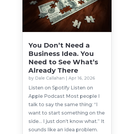
You Don’t Need a
Business Idea. You
Need to See What’s
Already There
by
Dale Callahan
|
Apr 16, 2026
Listen on Spotify Listen on
Apple Podcast Most people I
talk to say the same thing: “I
want to start something on the
side… I just don’t know what.” It
sounds like an idea problem.