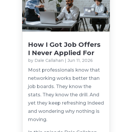
How I Got Job Offers
I Never Applied For
by
Dale Callahan
|
Jun 11, 2026
Most professionals know that
networking works better than
job boards. They know the
stats. They know the drill. And
yet they keep refreshing Indeed
and wondering why nothing is
moving.