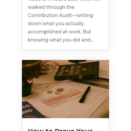
walked through the
Contribution Audit—writing
down what you actually
accomplished at work. But
knowing what you did and...