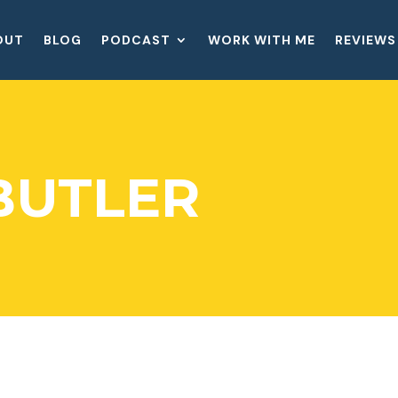
OUT
BLOG
PODCAST
WORK WITH ME
REVIEWS
BUTLER