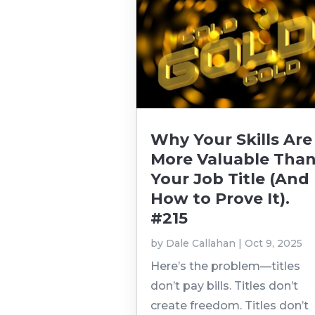
Why Your Skills Are
More Valuable Tha
Your Job Title (And
How to Prove It).
#215
by
Dale Callahan
|
Oct 9, 2025
Here’s the problem—titles
don’t pay bills. Titles don’t
create freedom. Titles don’t