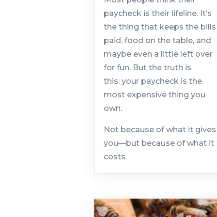
paycheck is their lifeline. It’s
the thing that keeps the bills
paid, food on the table, and
maybe even a little left over
for fun. But the truth is
this: your paycheck is the
most expensive thing you
own.
Not because of what it gives
you—but because of what it
costs.