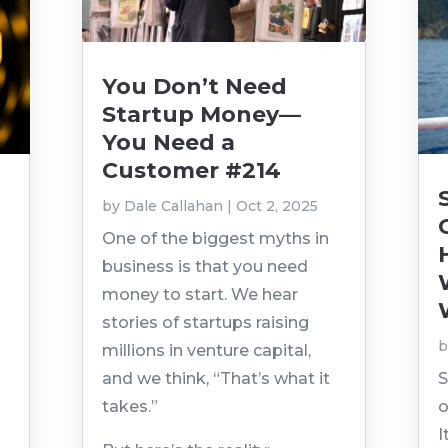
You Don’t Need
Startup Money—
You Need a
Customer #214
by
Dale Callahan
|
Oct 2, 2025
n
One of the biggest myths in
business is that you need
money to start. We hear
stories of startups raising
millions in venture capital,
and we think, “That’s what it
S
takes.”
o
I