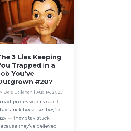
The 3 Lies Keeping
You Trapped in a
Job You’ve
Outgrown #207
by
Dale Callahan
|
Aug 14, 2025
mart professionals don’t
tay stuck because they’re
azy — they stay stuck
ecause they’ve believed