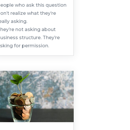
eople who ask this question
on’t realize what they’re
eally asking.
hey’re not asking about
usiness structure. They’re
sking for permission.