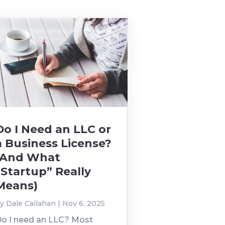
Do I Need an LLC or
a Business License?
(And What
“Startup” Really
Means)
by
Dale Callahan
|
Nov 6, 2025
o I need an LLC? Most