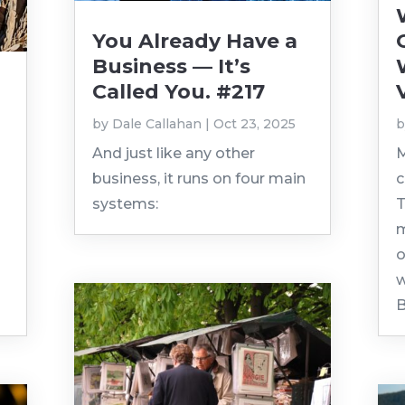
You Already Have a
Business — It’s
Called You. #217
by
Dale Callahan
|
Oct 23, 2025
And just like any other
M
business, it runs on four main
c
systems:
T
m
o
w
B