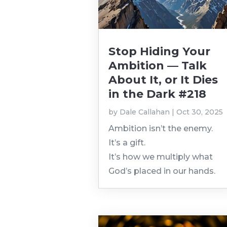
Stop Hiding Your
Ambition — Talk
About It, or It Dies
in the Dark #218
by
Dale Callahan
|
Oct 30, 2025
Ambition isn’t the enemy.
It’s a gift.
It’s how we multiply what
God’s placed in our hands.