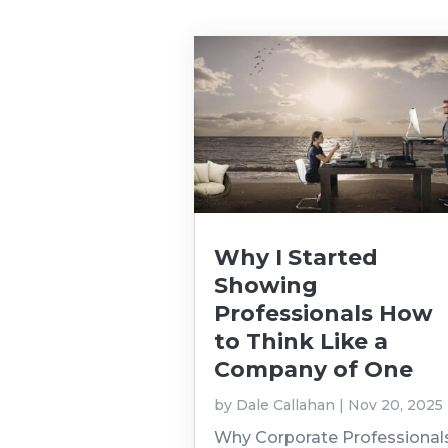
Why I Started
Showing
Professionals How
to Think Like a
Company of One
by
Dale Callahan
|
Nov 20, 2025
Why Corporate Professional