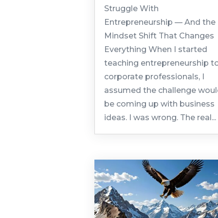
Struggle With
Entrepreneurship — And the
Mindset Shift That Changes
Everything When I started
teaching entrepreneurship t
corporate professionals, I
assumed the challenge wou
be coming up with business
ideas. I was wrong. The real...