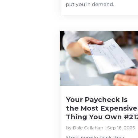
put you in demand.
Your Paycheck Is
the Most Expensive
Thing You Own #21
by
Dale Callahan
|
Sep 18, 2025
Most people think their