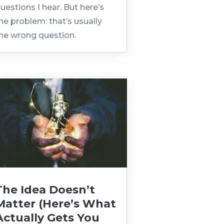
uestions I hear. But here’s
he problem: that’s usually
he wrong question.
The Idea Doesn’t
Matter (Here’s What
Actually Gets You