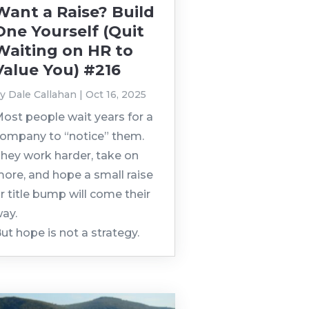
Want a Raise? Build
One Yourself (Quit
Waiting on HR to
Value You) #216
by
Dale Callahan
|
Oct 16, 2025
ost people wait years for a
ompany to “notice” them.
hey work harder, take on
ore, and hope a small raise
r title bump will come their
ay.
ut hope is not a strategy.