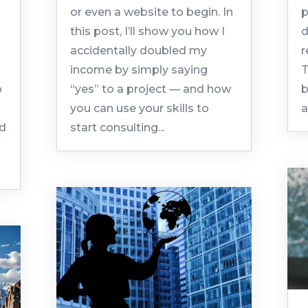
or even a website to begin. In
p
this post, I’ll show you how I
d
accidentally doubled my
r
income by simply saying
T
o
“yes” to a project — and how
b
you can use your skills to
a
ld
start consulting...