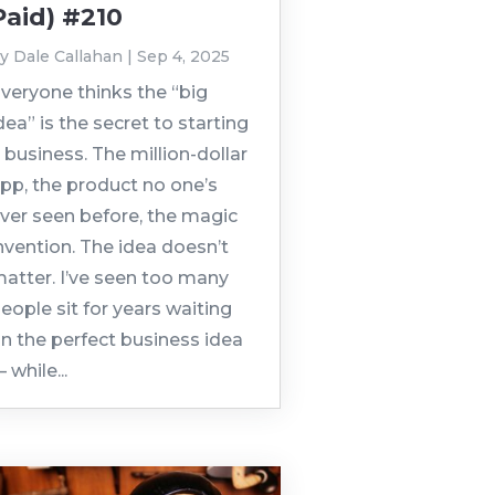
Paid) #210
by
Dale Callahan
|
Sep 4, 2025
veryone thinks the “big
dea” is the secret to starting
 business. The million-dollar
pp, the product no one’s
ver seen before, the magic
nvention. The idea doesn’t
atter. I’ve seen too many
eople sit for years waiting
n the perfect business idea
 while...