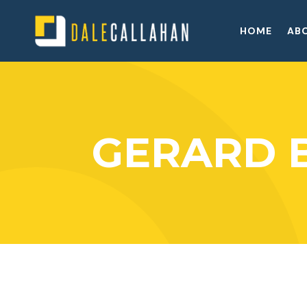
HOME
AB
GERARD 