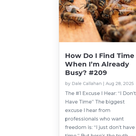
How Do I Find Time
When I’m Already
Busy? #209
by
Dale Callahan
|
Aug 28, 2025
The #1 Excuse I Hear: “I Don’
Have Time” The biggest
excuse I hear from
professionals who want
freedom is: “I just don’t have
time.” But here’s the truth —