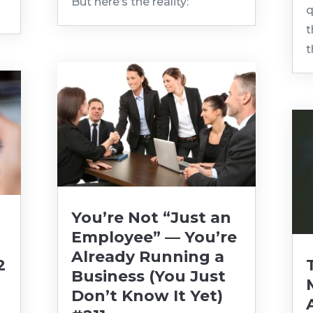
But here’s the reality:
q
t
t
You’re Not “Just an
Employee” — You’re
Already Running a
2
Business (You Just
Don’t Know It Yet)