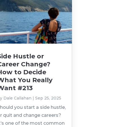
Side Hustle or
Career Change?
How to Decide
What You Really
Want #213
by
Dale Callahan
|
Sep 25, 2025
hould you start a side hustle,
r quit and change careers?
t’s one of the most common