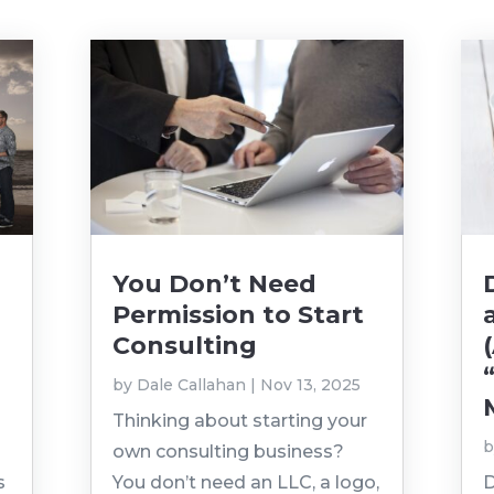
You Don’t Need
Permission to Start
Consulting
by
Dale Callahan
|
Nov 13, 2025
Thinking about starting your
own consulting business?
s
You don’t need an LLC, a logo,
D