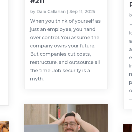
#211
by
Dale Callahan
|
Sep 11, 2025
When you think of yourself as
E
just an employee, you hand
i
over control. You assume the
a
company owns your future.
a
But companies cut costs,
e
restructure, and outsource all
i
the time. Job security is a
m
myth.
p
o
—