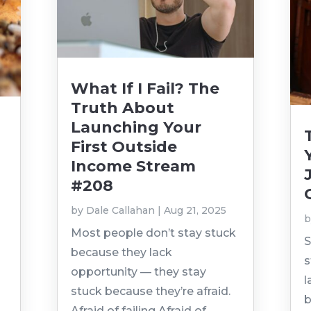
What If I Fail? The
Truth About
Launching Your
First Outside
Income Stream
#208
by
Dale Callahan
|
Aug 21, 2025
t
Most people don’t stay stuck
S
because they lack
s
opportunity — they stay
l
stuck because they’re afraid.
b
Afraid of failing.Afraid of