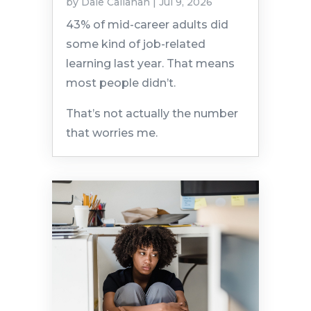
by
Dale Callahan
|
Jul 9, 2026
43% of mid-career adults did
some kind of job-related
learning last year. That means
most people didn’t.
That’s not actually the number
that worries me.