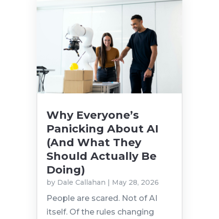
Why Everyone’s
Panicking About AI
(And What They
Should Actually Be
Doing)
by
Dale Callahan
|
May 28, 2026
People are scared. Not of AI
itself. Of the rules changing