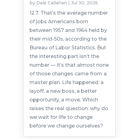
by
Dale Callahan
|
Jul 30, 2026
12.7. That’s the average number
of jobs Americans born
between 1957 and 1964 held by
their mid-50s, according to the
Bureau of Labor Statistics. But
the interesting part isn’t the
number — it’s that almost none
of those changes came from a
master plan. Life happened: a
layoff, a new boss, a better
opportunity, a move. Which
raises the real question: why do
we wait for life to change
before we change ourselves?