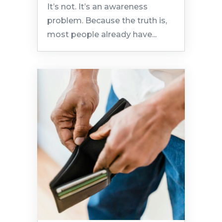
It’s not. It’s an awareness
problem. Because the truth is,
most people already have...