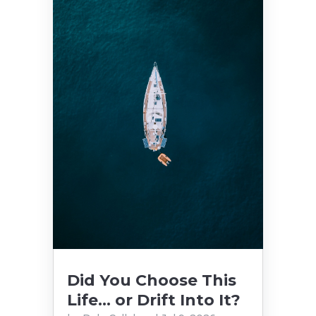
Did You Choose This
Life… or Drift Into It?