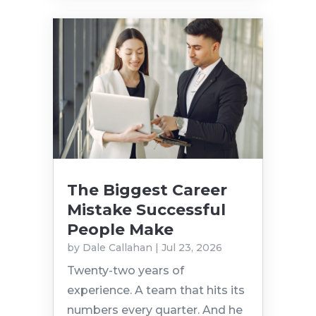
The Biggest Career
Mistake Successful
People Make
by
Dale Callahan
|
Jul 23, 2026
Twenty-two years of
experience. A team that hits its
numbers every quarter. And he