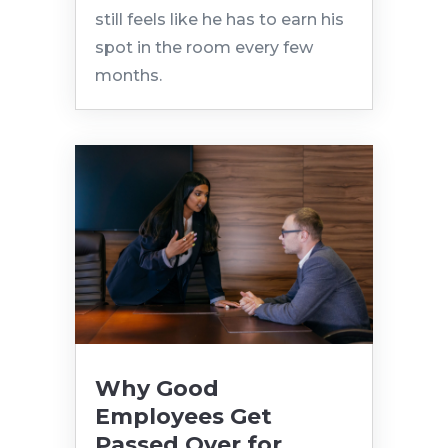
still feels like he has to earn his
spot in the room every few
months.
Why Good
Employees Get
Passed Over for