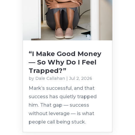
“I Make Good Money
— So Why Do I Feel
Trapped?”
by
Dale Callahan
|
Jul 2, 2026
Mark’s successful, and that
success has quietly trapped
him. That gap — success
without leverage — is what
people call being stuck.