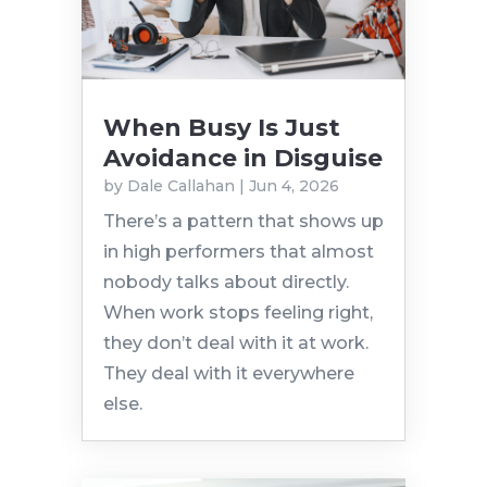
When Busy Is Just
Avoidance in Disguise
by
Dale Callahan
|
Jun 4, 2026
There’s a pattern that shows up
in high performers that almost
nobody talks about directly.
When work stops feeling right,
they don’t deal with it at work.
They deal with it everywhere
else.