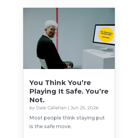
You Think You’re
Playing It Safe. You’re
Not.
by
Dale Callahan
|
Jun 25, 2026
Most people think staying put
is the safe move.