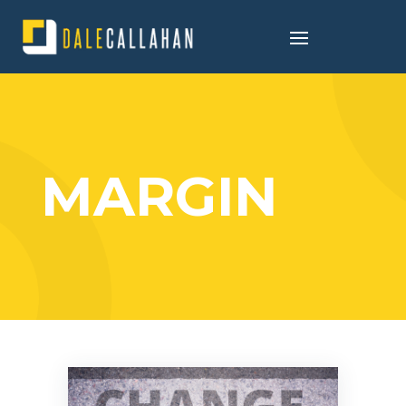
MARGIN