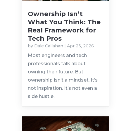
Ownership Isn’t
What You Think: The
Real Framework for
Tech Pros
by
Dale Callahan
|
Apr 23, 2026
Most engineers and tech
professionals talk about
owning their future. But
ownership isn’t a mindset. It’s
not inspiration. It’s not even a
side hustle.