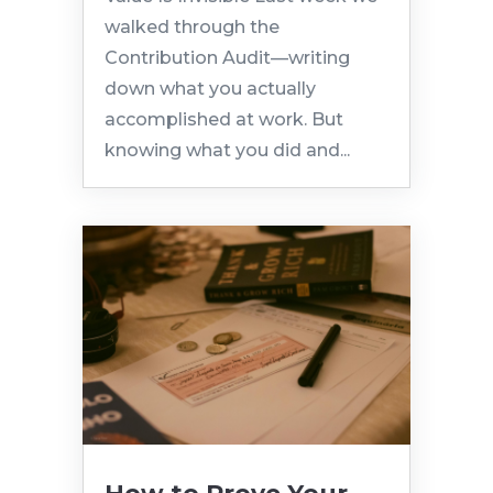
walked through the
Contribution Audit—writing
down what you actually
accomplished at work. But
knowing what you did and...