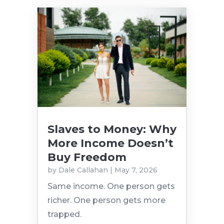
Slaves to Money: Why
More Income Doesn’t
Buy Freedom
by
Dale Callahan
|
May 7, 2026
Same income. One person gets
richer. One person gets more
trapped.