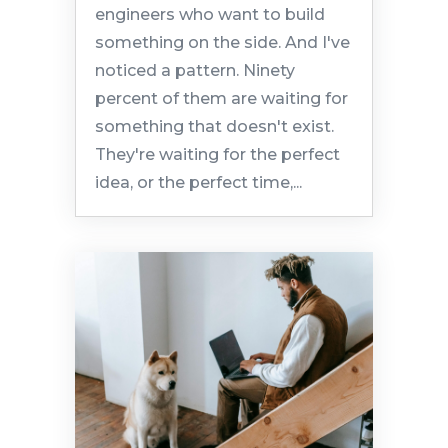
engineers who want to build
something on the side. And I've
noticed a pattern. Ninety
percent of them are waiting for
something that doesn't exist.
They're waiting for the perfect
idea, or the perfect time,...