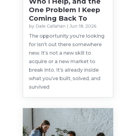
Who I Help, and the
One Problem I Keep
Coming Back To
by
Dale Callahan
|
Jun 18, 2026
The opportunity you’re looking
for isn’t out there somewhere
new. It’s not a new skill to
acquire or a new market to
break into. It’s already inside
what you’ve built, solved, and
survived