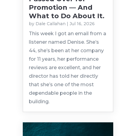
Promotion — And
What to Do About It.
by
Dale Callahan
|
Jul 16, 2026
This week I got an email from a
listener named Denise. She’s
44, she’s been at her company
for 11 years, her performance
reviews are excellent, and her
director has told her directly
that she’s one of the most
dependable people in the
building.