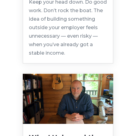
Keep your head down. Do good
work. Don’t rock the boat. The
idea of building something
outside your employer feels
unnecessary — even risky —
when you’ve already got a
stable income.