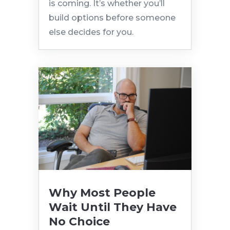
is coming. It’s whether you’ll
build options before someone
else decides for you.
Why Most People
Wait Until They Have
No Choice