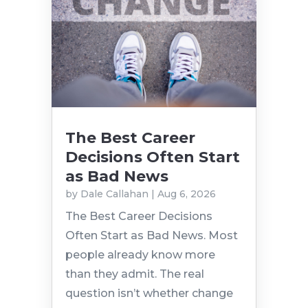
The Best Career
Decisions Often Start
as Bad News
by
Dale Callahan
|
Aug 6, 2026
The Best Career Decisions
Often Start as Bad News. Most
people already know more
than they admit. The real
question isn’t whether change