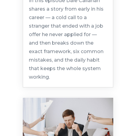
In this episode Dale Callahan
shares a story from early in his
career — a cold call to a
stranger that ended with a job
offer he never applied for —
and then breaks down the
exact framework, six common
mistakes, and the daily habit
that keeps the whole system
working.