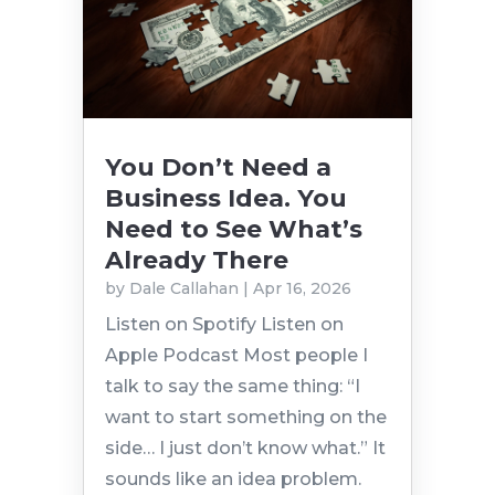
You Don’t Need a
Business Idea. You
Need to See What’s
Already There
by
Dale Callahan
|
Apr 16, 2026
Listen on Spotify Listen on
Apple Podcast Most people I
talk to say the same thing: “I
want to start something on the
side… I just don’t know what.” It
sounds like an idea problem.