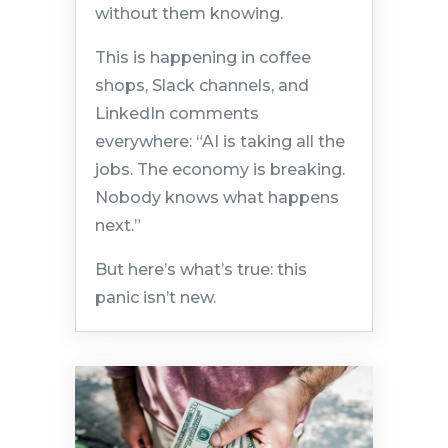
without them knowing.
This is happening in coffee
shops, Slack channels, and
LinkedIn comments
everywhere: “AI is taking all the
jobs. The economy is breaking.
Nobody knows what happens
next.”
But here’s what’s true: this
panic isn’t new.