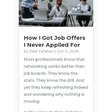
How I Got Job Offers
I Never Applied For
by
Dale Callahan
|
Jun 11, 2026
Most professionals know that
networking works better than
job boards. They know the
stats. They know the drill. And
yet they keep refreshing Indeed
and wondering why nothing is
moving.