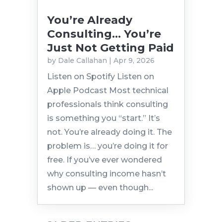
You’re Already
Consulting… You’re
Just Not Getting Paid
by
Dale Callahan
|
Apr 9, 2026
Listen on Spotify Listen on
Apple Podcast Most technical
professionals think consulting
is something you “start.” It’s
not. You’re already doing it. The
problem is… you’re doing it for
free. If you’ve ever wondered
why consulting income hasn’t
shown up — even though...