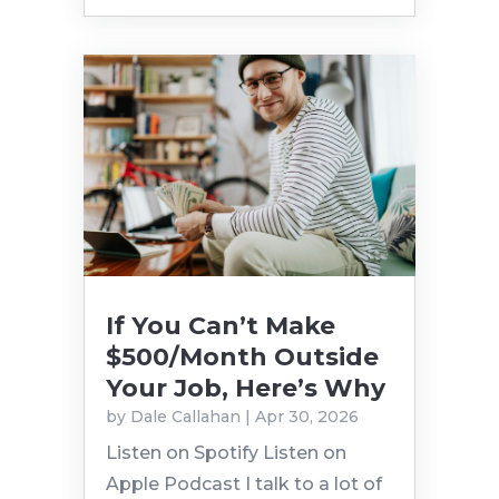
If You Can’t Make
$500/Month Outside
Your Job, Here’s Why
by
Dale Callahan
|
Apr 30, 2026
Listen on Spotify Listen on
Apple Podcast I talk to a lot of