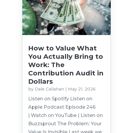
How to Value What
You Actually Bring to
Work: The
Contribution Audit in
Dollars
by
Dale Callahan
|
May 21, 2026
Listen on Spotify Listen on
Apple Podcast Episode 246
| Watch on YouTube | Listen on
Buzzsprout The Problem: Your
Value Is Invisible Last week we