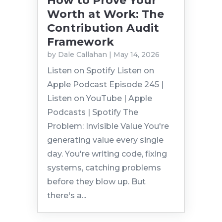
How to Prove Your
Worth at Work: The
Contribution Audit
Framework
by
Dale Callahan
|
May 14, 2026
Listen on Spotify Listen on
Apple Podcast Episode 245 |
Listen on YouTube | Apple
Podcasts | Spotify The
Problem: Invisible Value You're
generating value every single
day. You're writing code, fixing
systems, catching problems
before they blow up. But
there's a...