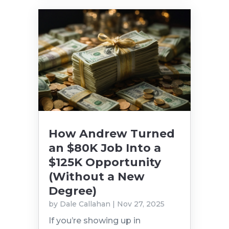
How Andrew Turned
an $80K Job Into a
$125K Opportunity
(Without a New
Degree)
by
Dale Callahan
|
Nov 27, 2025
If you’re showing up in