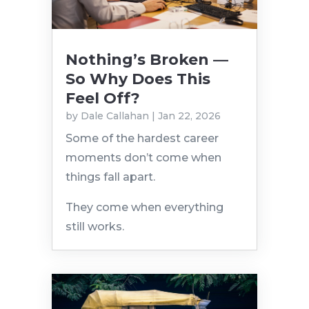
Nothing’s Broken —
So Why Does This
Feel Off?
by
Dale Callahan
|
Jan 22, 2026
Some of the hardest career
moments don’t come when
things fall apart.
They come when everything
still works.