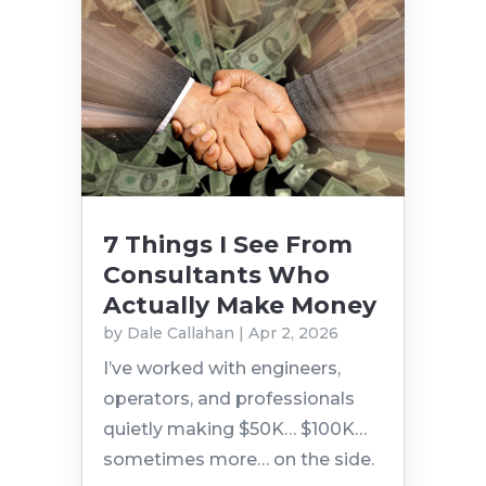
7 Things I See From
Consultants Who
Actually Make Money
by
Dale Callahan
|
Apr 2, 2026
I’ve worked with engineers,
operators, and professionals
quietly making $50K… $100K…
sometimes more… on the side.