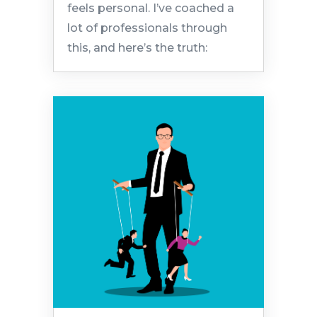
feels personal. I’ve coached a
lot of professionals through
this, and here’s the truth: