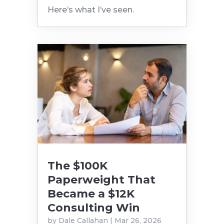
Here’s what I’ve seen.
The $100K
Paperweight That
Became a $12K
Consulting Win
by
Dale Callahan
|
Mar 26, 2026