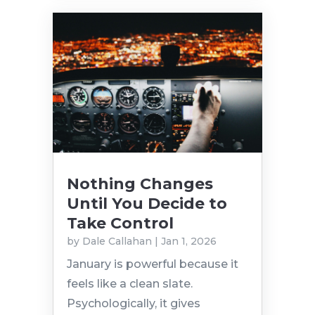
Nothing Changes
Until You Decide to
Take Control
by
Dale Callahan
|
Jan 1, 2026
January is powerful because it
feels like a clean slate.
Psychologically, it gives