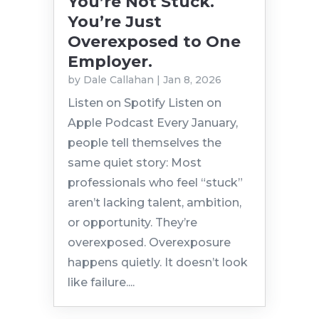
You’re Not Stuck.
You’re Just
Overexposed to One
Employer.
by
Dale Callahan
|
Jan 8, 2026
Listen on Spotify Listen on
Apple Podcast Every January,
people tell themselves the
same quiet story: Most
professionals who feel “stuck”
aren’t lacking talent, ambition,
or opportunity. They’re
overexposed. Overexposure
happens quietly. It doesn’t look
like failure....