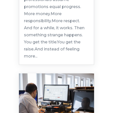
promotions equal progress.
More money.More
responsibility.More respect.
And for a while, it works. Then
something strange happens.
You get the title.You get the
raise.And instead of feeling
more...