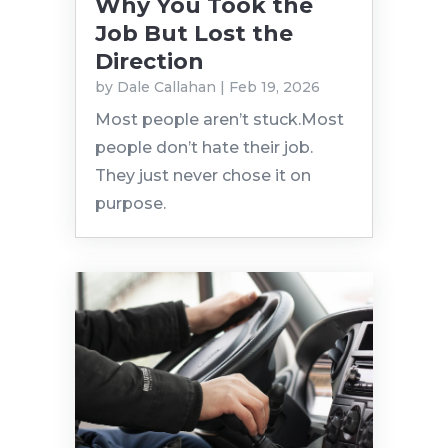
Why You Took the
Job But Lost the
Direction
by
Dale Callahan
|
Feb 19, 2026
Most people aren’t stuck.Most
people don’t hate their job.
They just never chose it on
purpose.