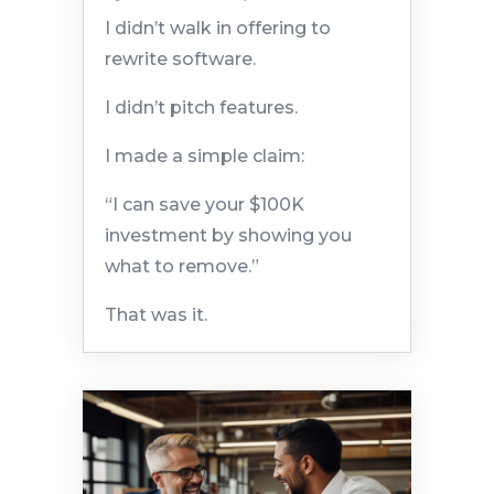
I didn’t walk in offering to
rewrite software.
I didn’t pitch features.
I made a simple claim:
“I can save your $100K
investment by showing you
what to remove.”
That was it.