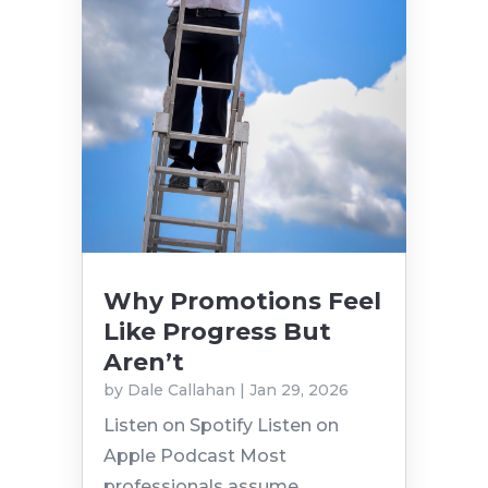
Why Promotions Feel
Like Progress But
Aren’t
by
Dale Callahan
|
Jan 29, 2026
Listen on Spotify Listen on
Apple Podcast Most
professionals assume