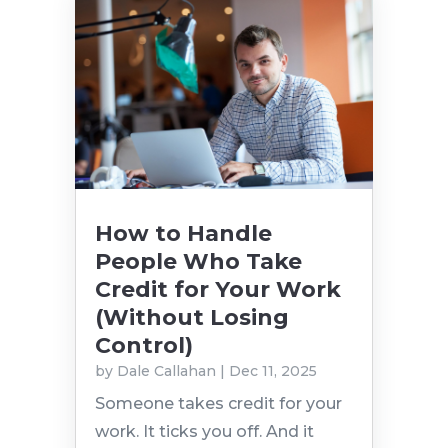
How to Handle
People Who Take
Credit for Your Work
(Without Losing
Control)
by
Dale Callahan
|
Dec 11, 2025
Someone takes credit for your
work. It ticks you off. And it