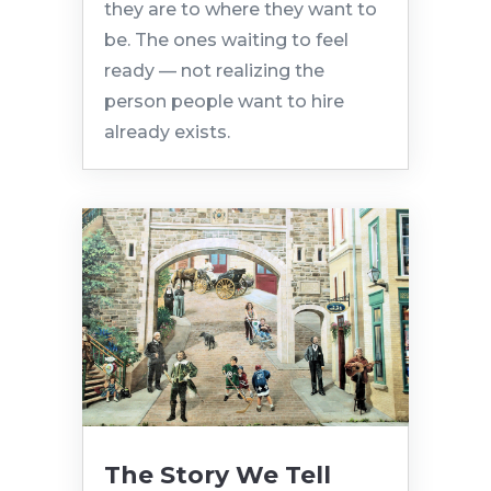
they are to where they want to
be. The ones waiting to feel
ready — not realizing the
person people want to hire
already exists.
The Story We Tell