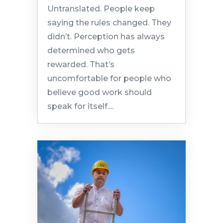
Untranslated. People keep
saying the rules changed. They
didn’t. Perception has always
determined who gets
rewarded. That’s
uncomfortable for people who
believe good work should
speak for itself....