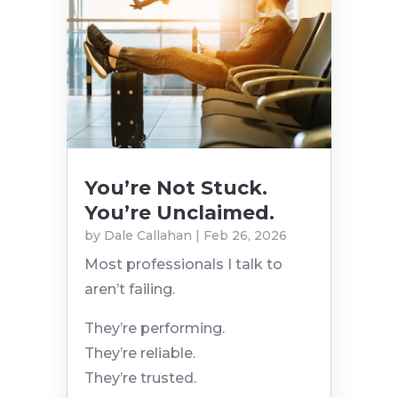
You’re Not Stuck.
You’re Unclaimed.
by
Dale Callahan
|
Feb 26, 2026
Most professionals I talk to
aren’t failing.
They’re performing.
They’re reliable.
They’re trusted.