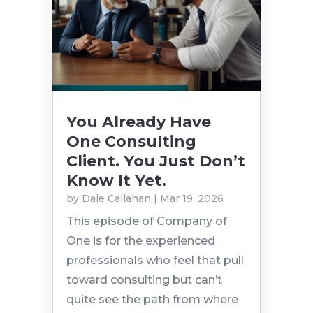
You Already Have
One Consulting
Client. You Just Don’t
Know It Yet.
by
Dale Callahan
|
Mar 19, 2026
This episode of Company of
One is for the experienced
professionals who feel that pull
toward consulting but can’t
quite see the path from where