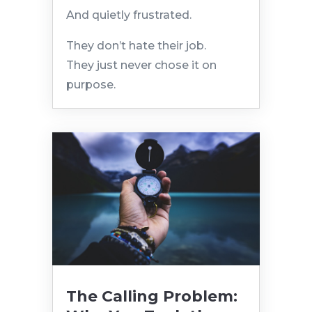
And quietly frustrated.
They don’t hate their job.
They just never chose it on
purpose.
The Calling Problem: