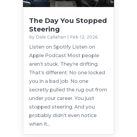
The Day You Stopped
Steering
by
Dale Callahan
|
Feb 12, 2026
Listen on Spotify Listen on
Apple Podcast Most people
aren’t stuck. They’re drifting.
That’s different. No one locked
you in a bad job. No one
secretly pulled the rug out from
under your career. You just
stopped steering. And you
probably didn’t even notice
when it...