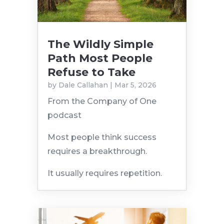
The Wildly Simple
Path Most People
Refuse to Take
by
Dale Callahan
|
Mar 5, 2026
From the Company of One
podcast
Most people think success
requires a breakthrough.
It usually requires repetition.