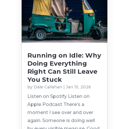
Running on Idle: Why
Doing Everything
Right Can Still Leave
You Stuck
by
Dale Callahan
|
Jan 15, 2026
Listen on Spotify Listen on
Apple Podcast There’s a
moment I see over and over
again. Someone is doing well
by every visible measure. Good