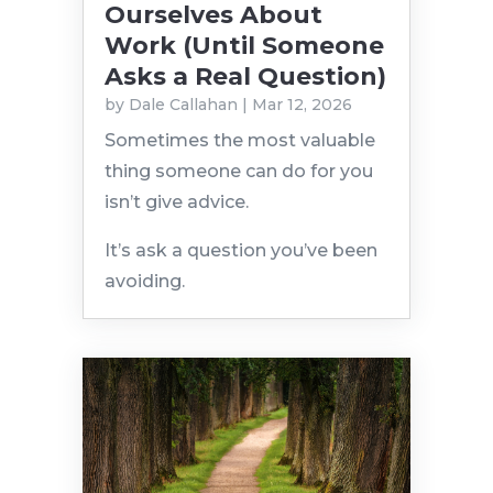
Ourselves About
Work (Until Someone
Asks a Real Question)
by
Dale Callahan
|
Mar 12, 2026
Sometimes the most valuable
thing someone can do for you
isn’t give advice.
It’s ask a question you’ve been
avoiding.