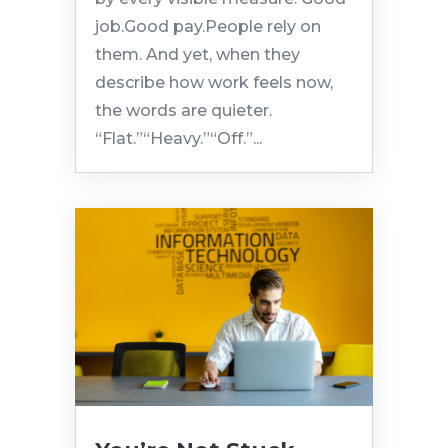
job.Good pay.People rely on
them. And yet, when they
describe how work feels now,
the words are quieter.
“Flat.”“Heavy.”“Off.”...