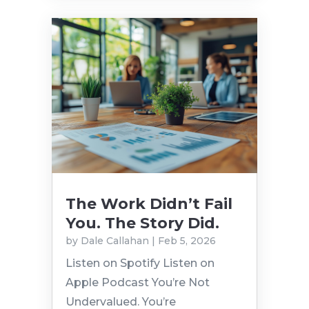
The Work Didn’t Fail
You. The Story Did.
by
Dale Callahan
|
Feb 5, 2026
Listen on Spotify Listen on
Apple Podcast You’re Not
Undervalued. You’re