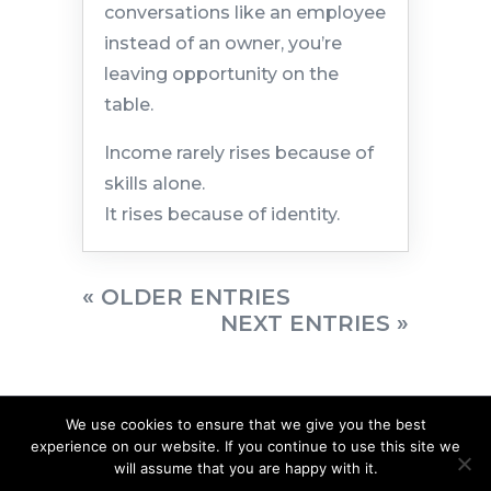
conversations like an employee
instead of an owner, you’re
leaving opportunity on the
table.
Income rarely rises because of
skills alone.
It rises because of identity.
« OLDER ENTRIES
NEXT ENTRIES »
We use cookies to ensure that we give you the best
experience on our website. If you continue to use this site we
will assume that you are happy with it.