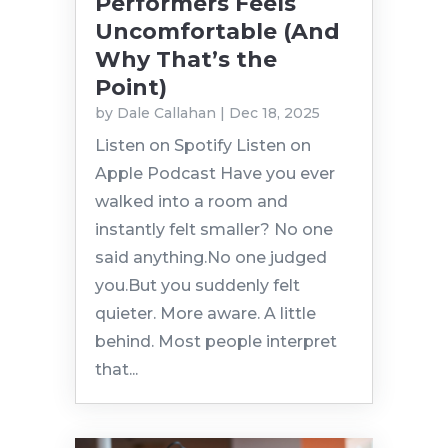
Performers Feels
Uncomfortable (And
Why That’s the
Point)
by
Dale Callahan
|
Dec 18, 2025
Listen on Spotify Listen on
Apple Podcast Have you ever
walked into a room and
instantly felt smaller? No one
said anything.No one judged
you.But you suddenly felt
quieter. More aware. A little
behind. Most people interpret
that...