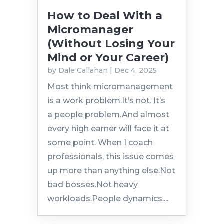
How to Deal With a
Micromanager
(Without Losing Your
Mind or Your Career)
by
Dale Callahan
|
Dec 4, 2025
Most think micromanagement
is a work problem.It’s not. It’s
a people problem.And almost
every high earner will face it at
some point. When I coach
professionals, this issue comes
up more than anything else.Not
bad bosses.Not heavy
workloads.People dynamics....