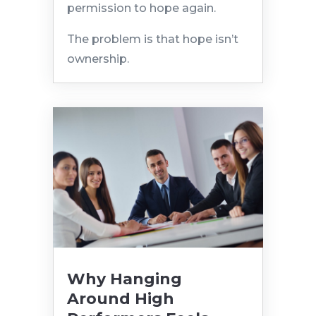
permission to hope again.
The problem is that hope isn’t
ownership.
Why Hanging
Around High