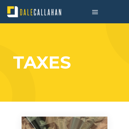
TAXES