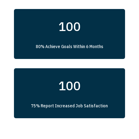
100
80% Achieve Goals Within 6 Months
100
75% Report Increased Job Satisfaction