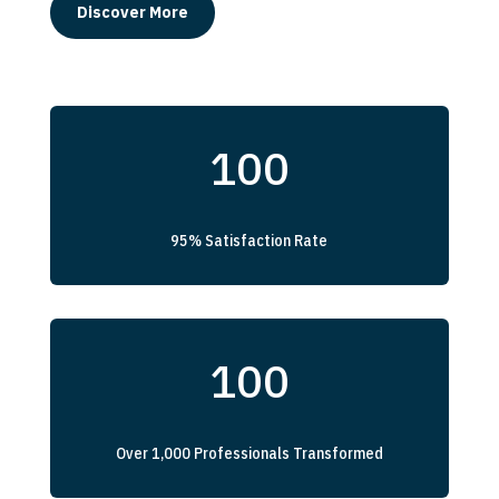
Discover More
100
95% Satisfaction Rate
100
Over 1,000 Professionals Transformed