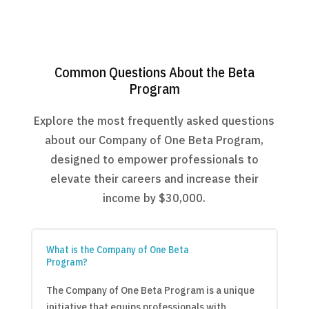
Common Questions About the Beta
Program
Explore the most frequently asked questions
about our Company of One Beta Program,
designed to empower professionals to
elevate their careers and increase their
income by $30,000.
What is the Company of One Beta
Program?
The Company of One Beta Program is a unique
initiative that equips professionals with