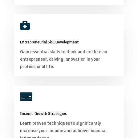

Entrepreneurial Skill Development
Gain essential skills to think and act like an
entrepreneur, driving innovation in your
professional life.

Income Growth Strategies
Learn proven techniques to significantly
increase your income and achieve financial