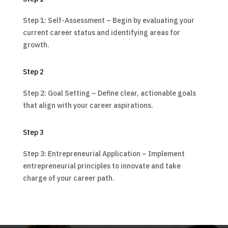
Step 1: Self-Assessment – Begin by evaluating your
current career status and identifying areas for
growth.
Step 2
Step 2: Goal Setting – Define clear, actionable goals
that align with your career aspirations.
Step 3
Step 3: Entrepreneurial Application – Implement
entrepreneurial principles to innovate and take
charge of your career path.