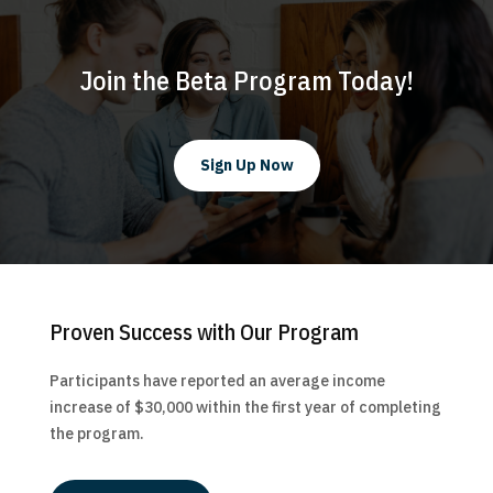
Join the Beta Program Today!
Sign Up Now
Proven Success with Our Program
Participants have reported an average income
increase of $30,000 within the first year of completing
the program.