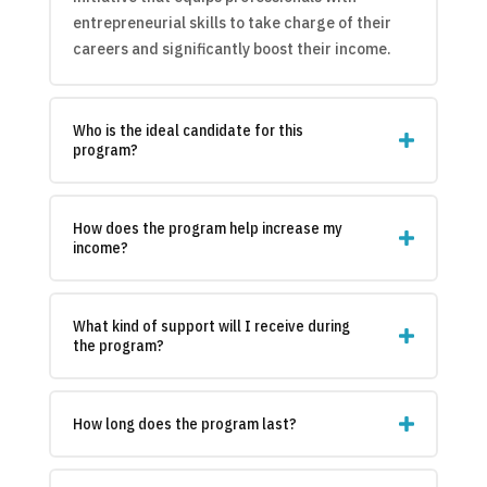
entrepreneurial skills to take charge of their
careers and significantly boost their income.
Who is the ideal candidate for this
program?
How does the program help increase my
income?
What kind of support will I receive during
the program?
How long does the program last?