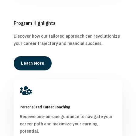
Program Highlights
Discover how our tailored approach can revolutionize
your career trajectory and financial success.
Learn More

Personalized Career Coaching
Receive one-on-one guidance to navigate your
career path and maximize your earning
potential.