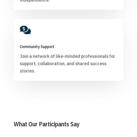
independence.

Community Support
Join a network of like-minded professionals for
support, collaboration, and shared success
stories.
What Our Participants Say