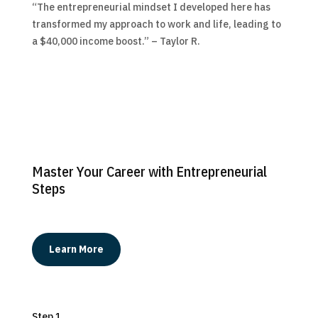
“The entrepreneurial mindset I developed here has
transformed my approach to work and life, leading to
a $40,000 income boost.” – Taylor R.
Master Your Career with Entrepreneurial
Steps
Learn More
Step 1