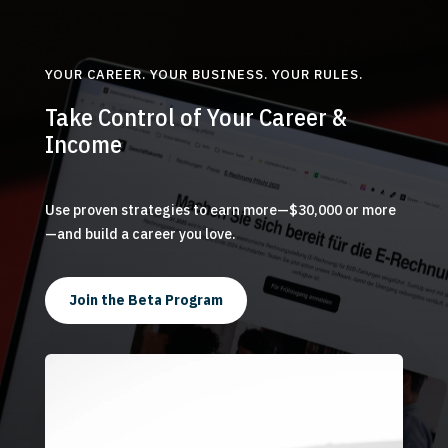
YOUR CAREER. YOUR BUSINESS. YOUR RULES.
Take Control of Your Career &
Income
Use proven strategies to earn more—$30,000 or more
—and build a career you love.
Join the Beta Program