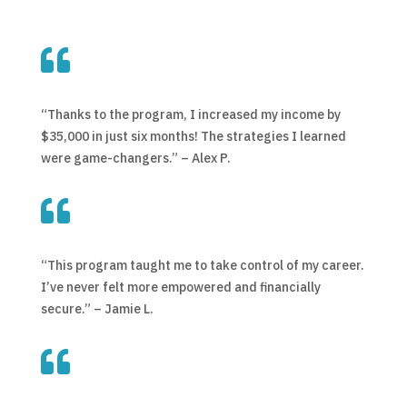

“Thanks to the program, I increased my income by
$35,000 in just six months! The strategies I learned
were game-changers.” – Alex P.

“This program taught me to take control of my career.
I’ve never felt more empowered and financially
secure.” – Jamie L.
