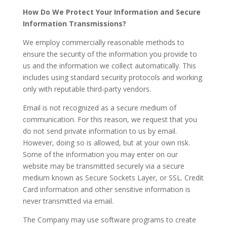
How Do We Protect Your Information and Secure
Information Transmissions?
We employ commercially reasonable methods to
ensure the security of the information you provide to
us and the information we collect automatically. This
includes using standard security protocols and working
only with reputable third-party vendors.
Email is not recognized as a secure medium of
communication. For this reason, we request that you
do not send private information to us by email.
However, doing so is allowed, but at your own risk.
Some of the information you may enter on our
website may be transmitted securely via a secure
medium known as Secure Sockets Layer, or SSL. Credit
Card information and other sensitive information is
never transmitted via email.
The Company may use software programs to create