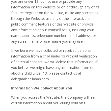
you are under 13, do not use or provide any
information on this Website or on or through any of its
features/register on the Website, make any purchases
through the Website, use any of the interactive or
public comment features of this Website or provide
any information about yourself to us, including your
name, address, telephone number, email address, or
any screen name or user name you may use.
If we learn we have collected or received personal
information from a child under 13 without verification
of parental consent, we will delete that information. If
you believe we might have any information from or
about a child under 13, please contact us at
dale@dalecallahan.com
.
Information We Collect About You
When you access the Website, the Company will learn
certain information about you during your visit.