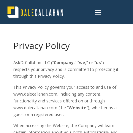
Privacy Policy
AskDrCallahan LLC (“
Company
,” “
we
,” or “
us
”)
respects your privacy and is committed to protecting it
through this Privacy Policy.
This Privacy Policy governs your access to and use of
www.dalecallahan.com, including any content,
functionality and services offered on or through
www.dalecallahan.com (the “
Website
“), whether as a
guest or a registered user.
When accessing the Website, the Company will learn
certain information about you, both automatically and