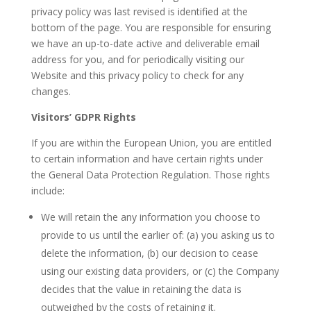
privacy policy was last revised is identified at the
bottom of the page. You are responsible for ensuring
we have an up-to-date active and deliverable email
address for you, and for periodically visiting our
Website and this privacy policy to check for any
changes.
Visitors’ GDPR Rights
If you are within the European Union, you are entitled
to certain information and have certain rights under
the General Data Protection Regulation. Those rights
include:
We will retain the any information you choose to
provide to us until the earlier of: (a) you asking us to
delete the information, (b) our decision to cease
using our existing data providers, or (c) the Company
decides that the value in retaining the data is
outweighed by the costs of retaining it.