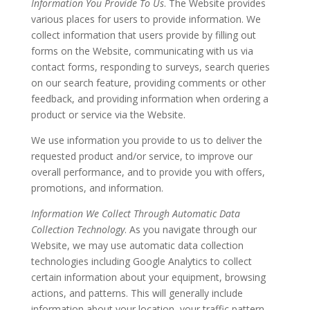
Information You Provide To Us
. The Website provides
various places for users to provide information. We
collect information that users provide by filling out
forms on the Website, communicating with us via
contact forms, responding to surveys, search queries
on our search feature, providing comments or other
feedback, and providing information when ordering a
product or service via the Website.
We use information you provide to us to deliver the
requested product and/or service, to improve our
overall performance, and to provide you with offers,
promotions, and information.
Information We Collect Through Automatic Data
Collection Technology
. As you navigate through our
Website, we may use automatic data collection
technologies including Google Analytics to collect
certain information about your equipment, browsing
actions, and patterns. This will generally include
information about your location, your traffic pattern