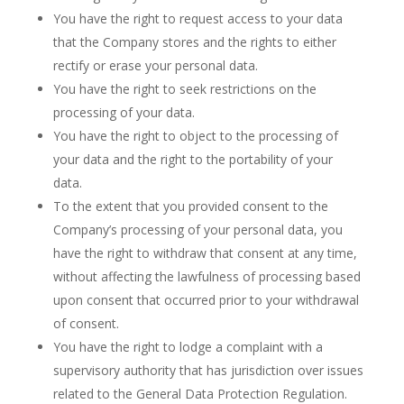
You have the right to request access to your data
that the Company stores and the rights to either
rectify or erase your personal data.
You have the right to seek restrictions on the
processing of your data.
You have the right to object to the processing of
your data and the right to the portability of your
data.
To the extent that you provided consent to the
Company’s processing of your personal data, you
have the right to withdraw that consent at any time,
without affecting the lawfulness of processing based
upon consent that occurred prior to your withdrawal
of consent.
You have the right to lodge a complaint with a
supervisory authority that has jurisdiction over issues
related to the General Data Protection Regulation.