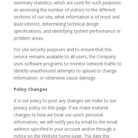
summary statistics, which are used for such purposes
as assessing the number of visitors to the different
sections of our site, what information is of most and
least interest, determining technical design
specifications, and identifying system performance or
problem areas.
For site security purposes and to ensure that this
service remains available to all users, the Company
uses software programs to monitor network traffic to
identify unauthorized attempts to upload or change
information, or otherwise cause damage.
Policy Changes
It is our policy to post any changes we make to our
privacy policy on this page. If we make material
changes to how we treat our users’ personal
information, we will notify you by email to the email
address specified in your account and/or through a
notice on the Website home page. The date the