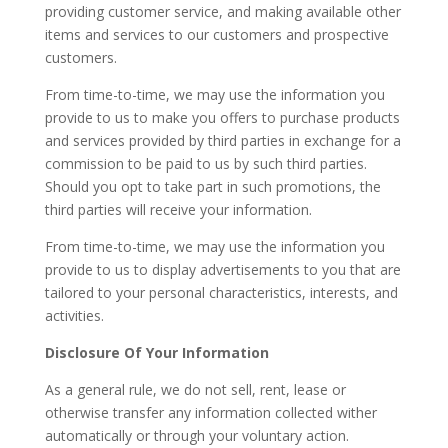
providing customer service, and making available other
items and services to our customers and prospective
customers.
From time-to-time, we may use the information you
provide to us to make you offers to purchase products
and services provided by third parties in exchange for a
commission to be paid to us by such third parties.
Should you opt to take part in such promotions, the
third parties will receive your information.
From time-to-time, we may use the information you
provide to us to display advertisements to you that are
tailored to your personal characteristics, interests, and
activities.
Disclosure Of Your Information
As a general rule, we do not sell, rent, lease or
otherwise transfer any information collected wither
automatically or through your voluntary action.