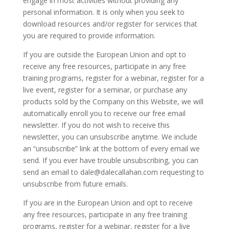
engage in most activities without providing any
personal information. It is only when you seek to
download resources and/or register for services that
you are required to provide information.
If you are outside the European Union and opt to
receive any free resources, participate in any free
training programs, register for a webinar, register for a
live event, register for a seminar, or purchase any
products sold by the Company on this Website, we will
automatically enroll you to receive our free email
newsletter. If you do not wish to receive this
newsletter, you can unsubscribe anytime. We include
an “unsubscribe” link at the bottom of every email we
send. If you ever have trouble unsubscribing, you can
send an email to
dale@dalecallahan.com
requesting to
unsubscribe from future emails.
If you are in the European Union and opt to receive
any free resources, participate in any free training
programs, register for a webinar, register for a live