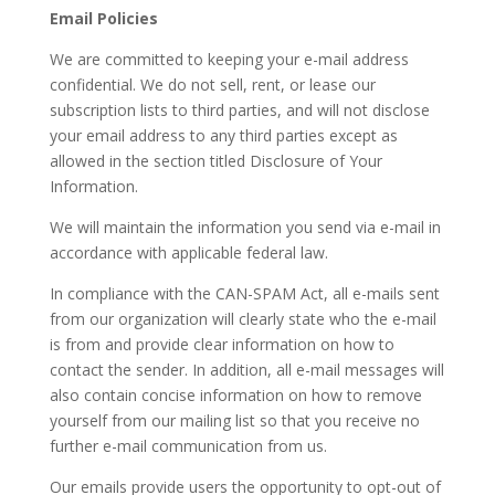
Email Policies
We are committed to keeping your e-mail address
confidential. We do not sell, rent, or lease our
subscription lists to third parties, and will not disclose
your email address to any third parties except as
allowed in the section titled Disclosure of Your
Information.
We will maintain the information you send via e-mail in
accordance with applicable federal law.
In compliance with the CAN-SPAM Act, all e-mails sent
from our organization will clearly state who the e-mail
is from and provide clear information on how to
contact the sender. In addition, all e-mail messages will
also contain concise information on how to remove
yourself from our mailing list so that you receive no
further e-mail communication from us.
Our emails provide users the opportunity to opt-out of