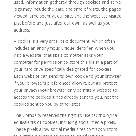
used. Information gathered through cookies and server
logs may include the date and time of visits, the pages
viewed, time spent at our site, and the websites visited
just before and just after our own, as well as your IP
address.
A cookie is a very small text document, which often
includes an anonymous unique identifier. When you
visit a website, that site’s computer asks your
computer for permission to store this file in a part of
your hard drive specifically designated for cookies.
Each website can send its own cookie to your browser
if your browser’s preferences allow it, but (to protect
your privacy) your browser only permits a website to
access the cookies it has already sent to you, not the
cookies sent to you by other sites.
The Company reserves the right to use technological
equivalents of cookies, including social media pixels.
These pixels allow social media sites to track visitors