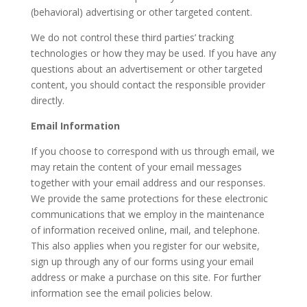
(behavioral) advertising or other targeted content.
We do not control these third parties’ tracking
technologies or how they may be used. If you have any
questions about an advertisement or other targeted
content, you should contact the responsible provider
directly.
Email Information
If you choose to correspond with us through email, we
may retain the content of your email messages
together with your email address and our responses.
We provide the same protections for these electronic
communications that we employ in the maintenance
of information received online, mail, and telephone.
This also applies when you register for our website,
sign up through any of our forms using your email
address or make a purchase on this site. For further
information see the email policies below.