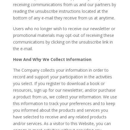
receiving communications from us and our partners by
reading the unsubscribe instructions located at the
bottom of any e-mail they receive from us at anytime.
Users who no longer wish to receive our newsletter or
promotional materials may opt-out of receiving these
communications by clicking on the unsubscribe link in
the e-mail.
How And Why We Collect Information
The Company collects your information in order to
record and support your participation in the activities
you select. If you register to download a book or
resources, sign up for our newsletter, and/or purchase
a product from us, we collect your information. We use
this information to track your preferences and to keep
you informed about the products and services you
have selected to receive and any related products
and/or services. As a visitor to this Website, you can