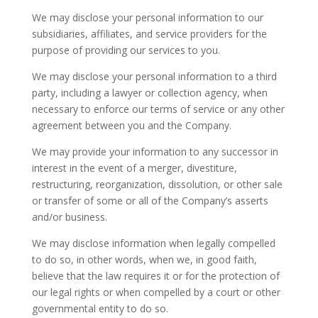
We may disclose your personal information to our
subsidiaries, affiliates, and service providers for the
purpose of providing our services to you.
We may disclose your personal information to a third
party, including a lawyer or collection agency, when
necessary to enforce our terms of service or any other
agreement between you and the Company.
We may provide your information to any successor in
interest in the event of a merger, divestiture,
restructuring, reorganization, dissolution, or other sale
or transfer of some or all of the Company’s asserts
and/or business.
We may disclose information when legally compelled
to do so, in other words, when we, in good faith,
believe that the law requires it or for the protection of
our legal rights or when compelled by a court or other
governmental entity to do so.