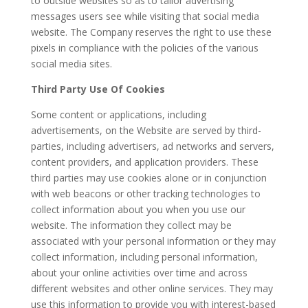
to outside websites so as to tailor advertising
messages users see while visiting that social media
website. The Company reserves the right to use these
pixels in compliance with the policies of the various
social media sites.
Third Party Use Of Cookies
Some content or applications, including
advertisements, on the Website are served by third-
parties, including advertisers, ad networks and servers,
content providers, and application providers. These
third parties may use cookies alone or in conjunction
with web beacons or other tracking technologies to
collect information about you when you use our
website. The information they collect may be
associated with your personal information or they may
collect information, including personal information,
about your online activities over time and across
different websites and other online services. They may
use this information to provide you with interest-based