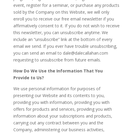
event, register for a seminar, or purchase any products
sold by the Company on this Website, we will only
enroll you to receive our free email newsletter if you
affirmatively consent to it. If you do not wish to receive
this newsletter, you can unsubscribe anytime. We
include an “unsubscribe” link at the bottom of every
email we send. If you ever have trouble unsubscribing,
you can send an email to
dale@dalecallahan.com
requesting to unsubscribe from future emails.
How Do We Use the Information That You
Provide to Us?
We use personal information for purposes of
presenting our Website and its contents to you,
providing you with information, providing you with
offers for products and services, providing you with
information about your subscriptions and products,
carrying out any contract between you and the
Company, administering our business activities,