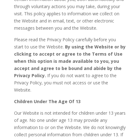
through voluntary actions you may take, during your
visit. This policy applies to information we collect on
the Website and in email, text, or other electronic
messages between you and the Website.
Please read the Privacy Policy carefully before you
start to use the Website.
By using the Website or by
clicking to accept or agree to the Terms of Use
when this option is made available to you, you
accept and agree to be bound and abide by the
Privacy Policy.
If you do not want to agree to the
Privacy Policy, you must not access or use the
Website.
Children Under The Age Of 13
Our Website is not intended for children under 13 years
of age. No one under age 13 may provide any
information to or on the Website. We do not knowingly
collect personal information from children under 13. If