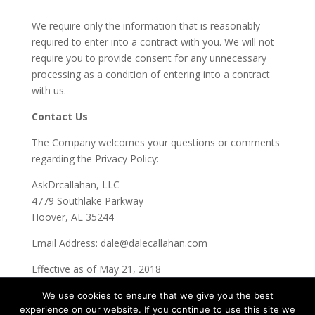
We require only the information that is reasonably
required to enter into a contract with you. We will not
require you to provide consent for any unnecessary
processing as a condition of entering into a contract
with us.
Contact Us
The Company welcomes your questions or comments
regarding the Privacy Policy:
AskDrcallahan, LLC
4779 Southlake Parkway
Hoover, AL 35244
Email Address:
dale@dalecallahan.com
Effective as of May 21, 2018
We use cookies to ensure that we give you the best
experience on our website. If you continue to use this site we