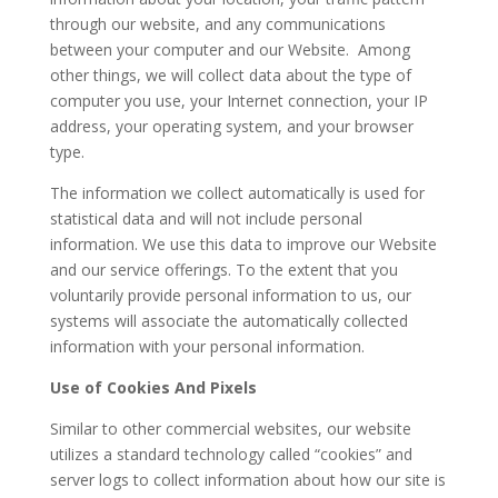
through our website, and any communications
between your computer and our Website. Among
other things, we will collect data about the type of
computer you use, your Internet connection, your IP
address, your operating system, and your browser
type.
The information we collect automatically is used for
statistical data and will not include personal
information. We use this data to improve our Website
and our service offerings. To the extent that you
voluntarily provide personal information to us, our
systems will associate the automatically collected
information with your personal information.
Use of Cookies And Pixels
Similar to other commercial websites, our website
utilizes a standard technology called “cookies” and
server logs to collect information about how our site is