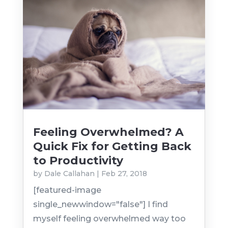
Feeling Overwhelmed? A
Quick Fix for Getting Back
to Productivity
by
Dale Callahan
|
Feb 27, 2018
[featured-image
single_newwindow="false"] I find
myself feeling overwhelmed way too