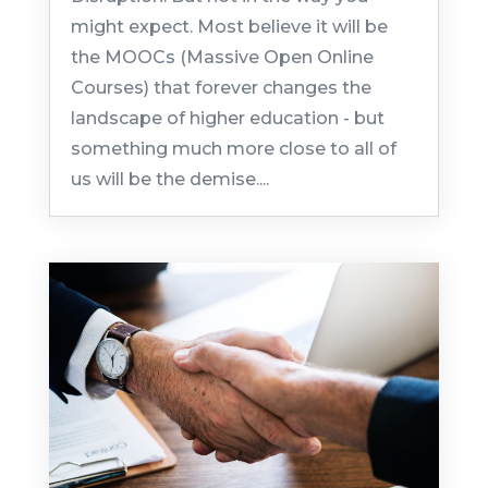
might expect. Most believe it will be
the MOOCs (Massive Open Online
Courses) that forever changes the
landscape of higher education - but
something much more close to all of
us will be the demise....