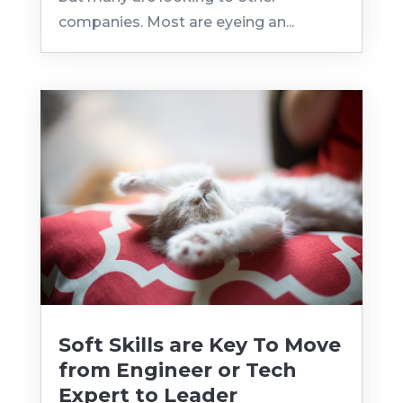
companies. Most are eyeing an...
Soft Skills are Key To Move
from Engineer or Tech
Expert to Leader