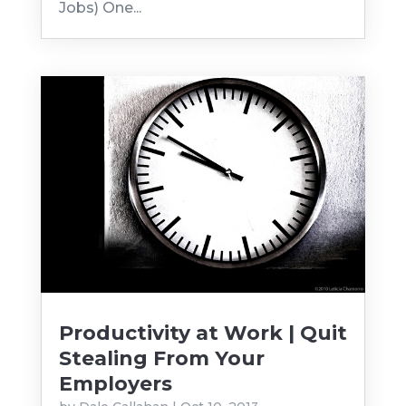
Jobs) One...
Productivity at Work | Quit
Stealing From Your
Employers