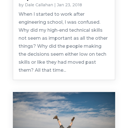
by
Dale Callahan
|
Jan 23, 2018
When I started to work after
engineering school, I was confused.
Why did my high-end technical skills
not seem as important as all the other
things? Why did the people making
the decisions seem either low on tech
skills or like they had moved past
them? All that time...