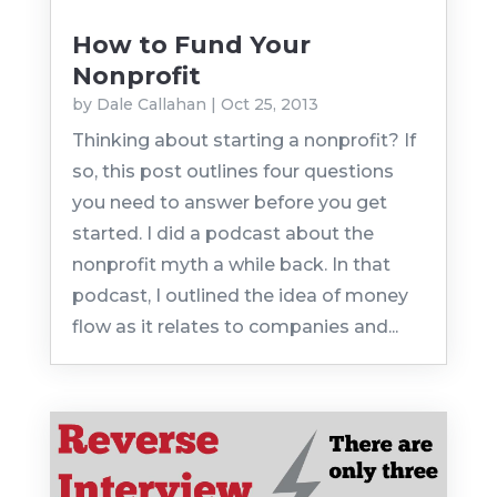
How to Fund Your
Nonprofit
by
Dale Callahan
|
Oct 25, 2013
Thinking about starting a nonprofit? If
so, this post outlines four questions
you need to answer before you get
started. I did a podcast about the
nonprofit myth a while back. In that
podcast, I outlined the idea of money
flow as it relates to companies and...