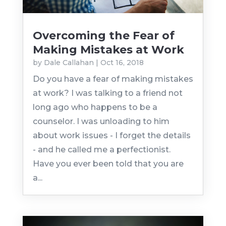
Overcoming the Fear of
Making Mistakes at Work
by
Dale Callahan
|
Oct 16, 2018
Do you have a fear of making mistakes
at work? I was talking to a friend not
long ago who happens to be a
counselor. I was unloading to him
about work issues - I forget the details
- and he called me a perfectionist.
Have you ever been told that you are
a...