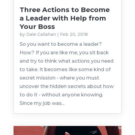
Three Actions to Become
a Leader with Help from
Your Boss
by
Dale Callahan
|
Feb 20, 2018
So you want to become a leader?
How? If you are like me, you sit back
and try to think what actions you need
to take. It becomes like some kind of
secret mission - where you must
uncover the hidden secrets about how
to do it - without anyone knowing.
Since my job was...