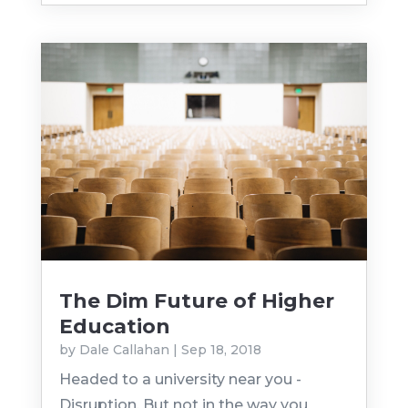
The Dim Future of Higher
Education
by
Dale Callahan
|
Sep 18, 2018
Headed to a university near you -
Disruption. But not in the way you