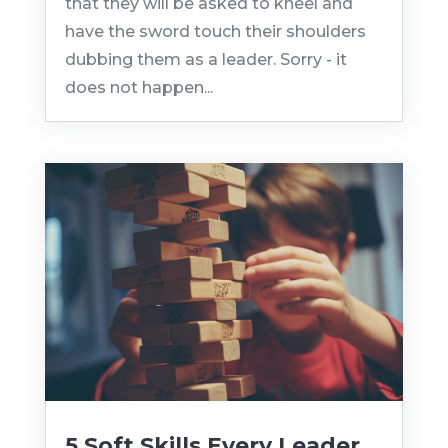
that they will be asked to kneel and
have the sword touch their shoulders
dubbing them as a leader. Sorry - it
does not happen...
5 Soft Skills Every Leader