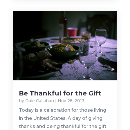
Be Thankful for the Gift
by
Dale Callahan
|
Nov 28, 2013
Today is a celebration for those living
in the United States. A day of giving
thanks and being thankful for the gift