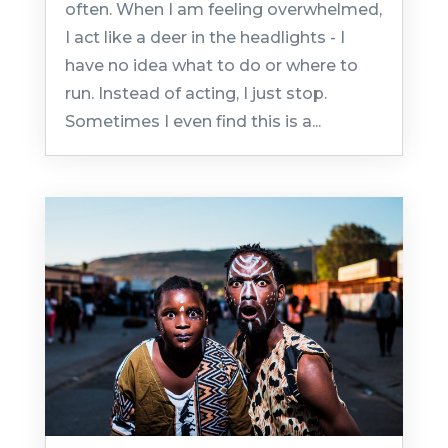
often. When I am feeling overwhelmed,
I act like a deer in the headlights - I
have no idea what to do or where to
run. Instead of acting, I just stop.
Sometimes I even find this is a...