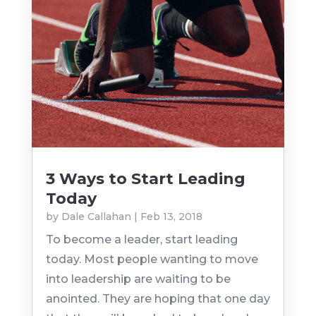
3 Ways to Start Leading
Today
by
Dale Callahan
|
Feb 13, 2018
To become a leader, start leading
today. Most people wanting to move
into leadership are waiting to be
anointed. They are hoping that one day