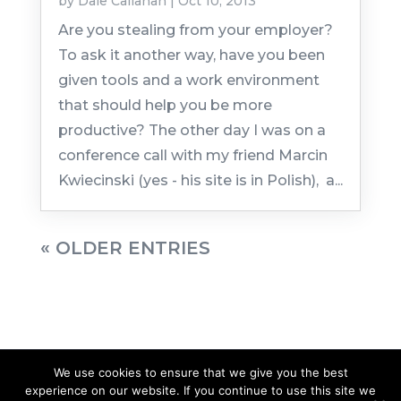
by
Dale Callahan
|
Oct 10, 2013
Are you stealing from your employer?
To ask it another way, have you been
given tools and a work environment
that should help you be more
productive? The other day I was on a
conference call with my friend Marcin
Kwiecinski (yes - his site is in Polish), a...
« OLDER ENTRIES
We use cookies to ensure that we give you the best
experience on our website. If you continue to use this site we