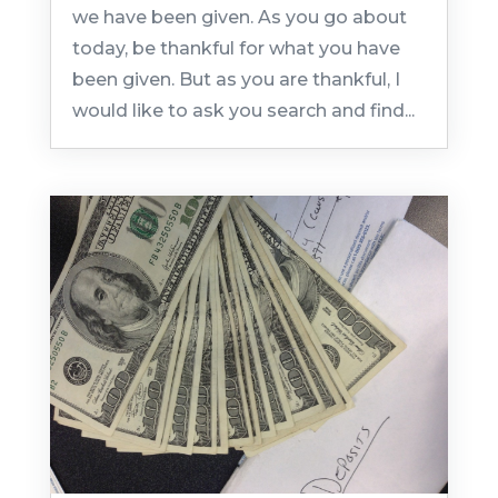
we have been given. As you go about
today, be thankful for what you have
been given. But as you are thankful, I
would like to ask you search and find...