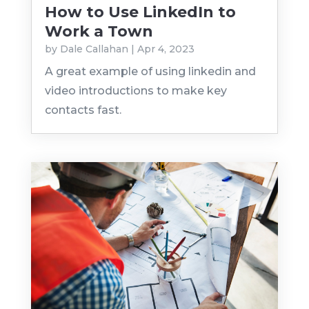
How to Use LinkedIn to
Work a Town
by
Dale Callahan
|
Apr 4, 2023
A great example of using linkedin and
video introductions to make key
contacts fast.