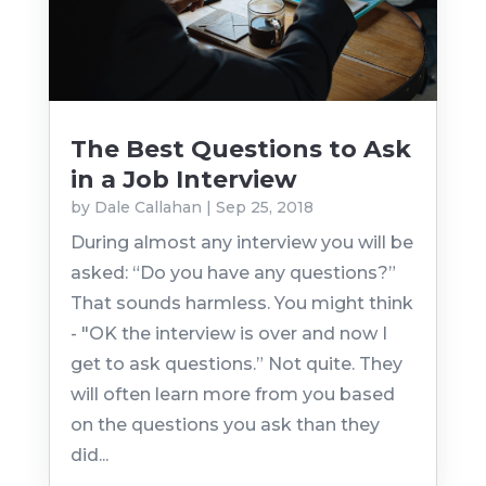
The Best Questions to Ask
in a Job Interview
by
Dale Callahan
|
Sep 25, 2018
During almost any interview you will be
asked: “Do you have any questions?”
That sounds harmless. You might think
- "OK the interview is over and now I
get to ask questions.” Not quite. They
will often learn more from you based
on the questions you ask than they
did...