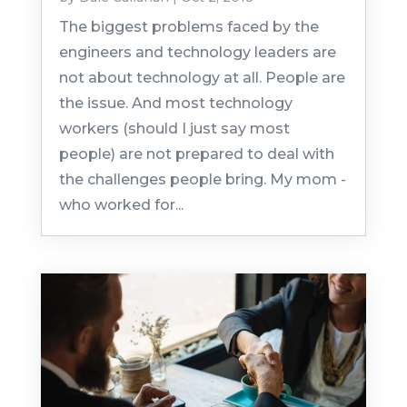
The biggest problems faced by the
engineers and technology leaders are
not about technology at all. People are
the issue. And most technology
workers (should I just say most
people) are not prepared to deal with
the challenges people bring. My mom -
who worked for...