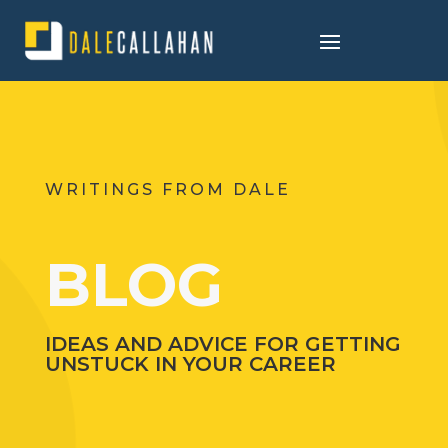
WRITINGS FROM DALE
BLOG
IDEAS AND ADVICE FOR GETTING
UNSTUCK IN YOUR CAREER