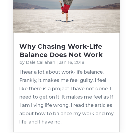
Why Chasing Work-Life
Balance Does Not Work
by
Dale Callahan
|
Jan 16, 2018
I hear a lot about work-life balance.
Frankly, it makes me feel guilty. I feel
like there is a project I have not done. I
need to get on it. It makes me feel as if
I am living life wrong. I read the articles
about how to balance my work and my
life, and I have no...