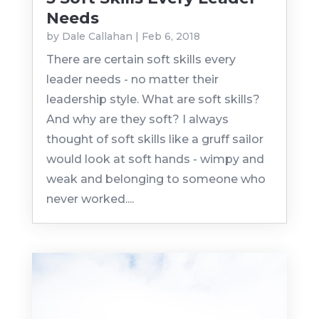
Needs
by
Dale Callahan
|
Feb 6, 2018
There are certain soft skills every
leader needs - no matter their
leadership style. What are soft skills?
And why are they soft? I always
thought of soft skills like a gruff sailor
would look at soft hands - wimpy and
weak and belonging to someone who
never worked....