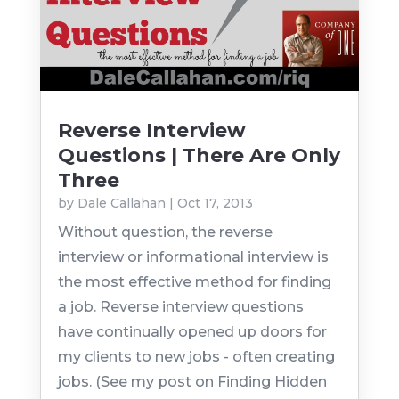
Reverse Interview
Questions | There Are Only
Three
by
Dale Callahan
|
Oct 17, 2013
Without question, the reverse
interview or informational interview is
the most effective method for finding
a job. Reverse interview questions
have continually opened up doors for
my clients to new jobs - often creating
jobs. (See my post on Finding Hidden