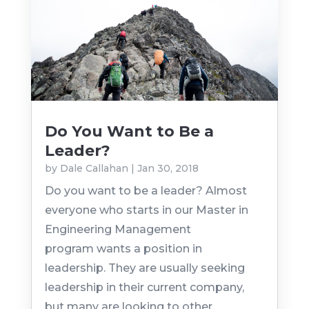
Do You Want to Be a
Leader?
by
Dale Callahan
|
Jan 30, 2018
Do you want to be a leader? Almost
everyone who starts in our Master in
Engineering Management
program wants a position in
leadership. They are usually seeking
leadership in their current company,
but many are looking to other