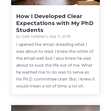
How I Developed Clear
Expectations with My PhD
Students
by
Dale Callahan
|
Sep 11, 2018
I opened the email, dreading what I
was about to read. I knew the writer of
the email well, but I also knew he was
about to suck the life out of me. What
he wanted me to do was to serve as
his Ph.D. committee chair. But, I knew it
would mean a lot of time, a lot of...