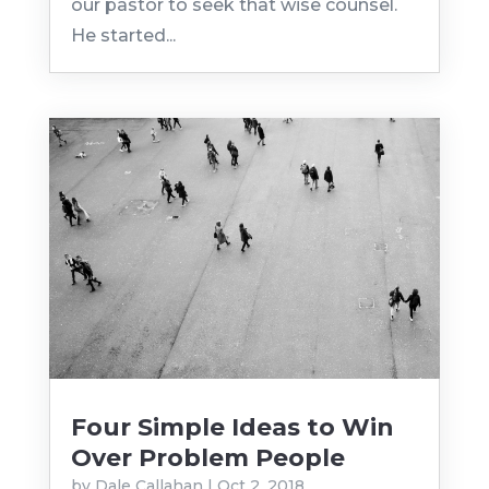
our pastor to seek that wise counsel.
He started...
Four Simple Ideas to Win
Over Problem People
by
Dale Callahan
|
Oct 2, 2018