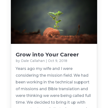
Grow into Your Career
by
Dale Callahan
|
Oct 9, 2018
Years ago my wife and I were
considering the mission field. We had
been working in the technical support
of missions and Bible translation and
were thinking we were being called full
time. We decided to bring it up with