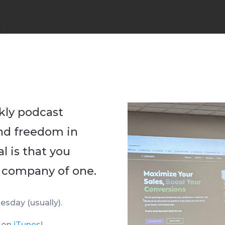
kly podcast
ind freedom in
l is that you
 company of one.
esday (usually).
g on
iTunes
!