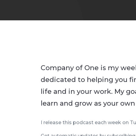
Company of One is my wee
dedicated to helping you f
life and in your work. My goa
learn and grow as your own
I release this podcast each week on Tu
Get automatic updates by subscribin