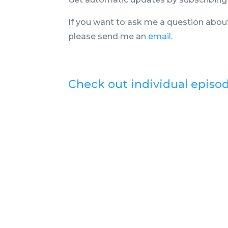
If you want to ask me a question abou
please send me an
email
.
Check out individual episo