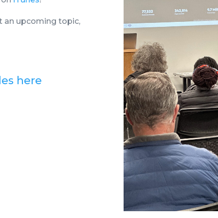
t an upcoming topic,
des here