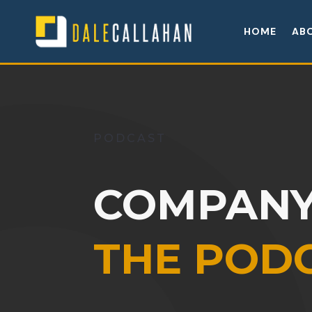
HOME
AB
PODCAST
COMPANY
THE POD