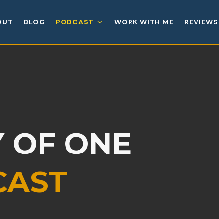
OUT
BLOG
PODCAST
WORK WITH ME
REVIEWS
 OF ONE
CAST