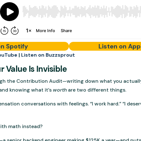
on Spotify
Listen on App
ouTube
|
Listen on Buzzsprout
 Value Is Invisible
gh the Contribution Audit—writing down what you actuall
and knowing what it’s
worth
are two different things.
ation conversations with feelings. “I work hard.” “I deser
with math instead?
—a senior backend engineer making $125K a year—and puts 