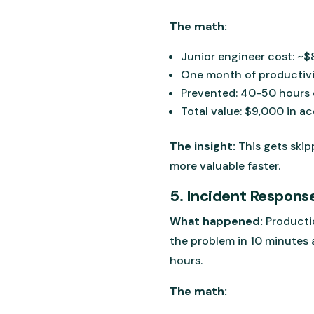
The math:
Junior engineer cost: ~
One month of productivi
Prevented: 40-50 hours o
Total value: $9,000 in a
The insight:
This gets skip
more valuable faster.
5. Incident Respons
What happened:
Productio
the problem in 10 minutes 
hours.
The math: