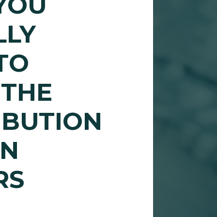
YOU
LLY
TO
 THE
IBUTION
IN
RS