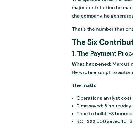
major contribution he made
the company, he generates 
That’s the number that ch
The Six Contribu
1. The Payment Proc
What happened:
Marcus n
He wrote a script to autom
The math:
Operations analyst cost
Time saved: 3 hours/day 
Time to build: ~8 hours 
ROI: $22,500 saved for $