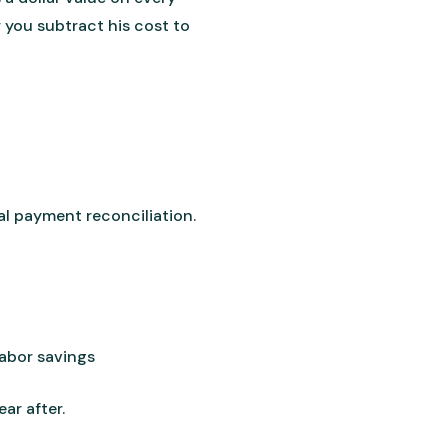
 you subtract his cost to
l payment reconciliation.
labor savings
ar after.