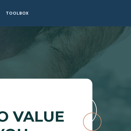
TOOLBOX
O VALUE