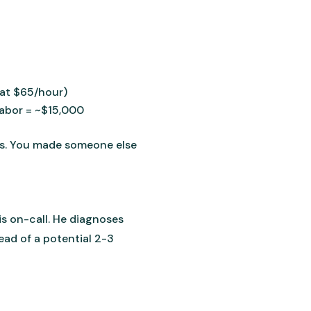
(at $65/hour)
labor = ~$15,000
does. You made someone else
s on-call. He diagnoses
ead of a potential 2-3