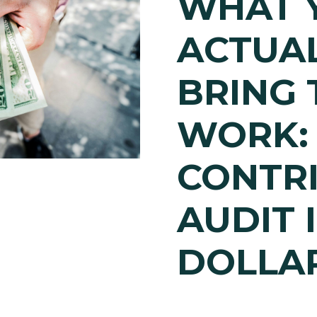
WHAT 
ACTUA
BRING 
WORK:
CONTR
AUDIT 
DOLLA