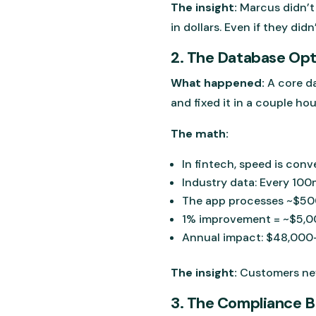
The insight:
Marcus didn’t 
in dollars. Even if they didn’
2. The Database Op
What happened:
A core d
and fixed it in a couple hour
The math:
In fintech, speed is conv
Industry data: Every 10
The app processes ~$50
1% improvement = ~$5,00
Annual impact: $48,000-
The insight:
Customers neve
3. The Compliance 