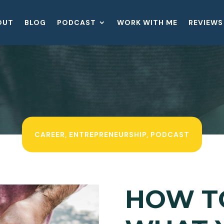
OUT
BLOG
PODCAST
WORK WITH ME
REVIEWS
CAREER
,
ENTREPRENEURSHIP
,
PODCAST
HOW T