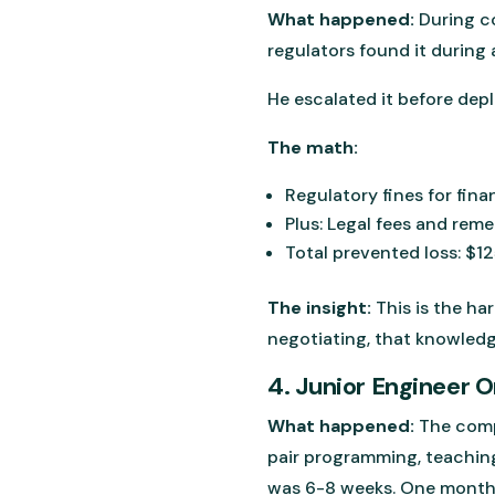
What happened:
During co
regulators found it during 
He escalated it before dep
The math:
Regulatory fines for fin
Plus: Legal fees and rem
Total prevented loss: $
The insight:
This is the ha
negotiating, that knowled
4. Junior Engineer 
What happened:
The comp
pair programming, teaching
was 6-8 weeks. One month 