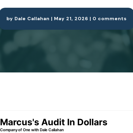
by
Dale Callahan
|
May 21, 2026
|
0 comments