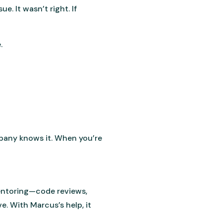
. It wasn’t right. If
.
mpany knows it. When you’re
entoring—code reviews,
. With Marcus’s help, it