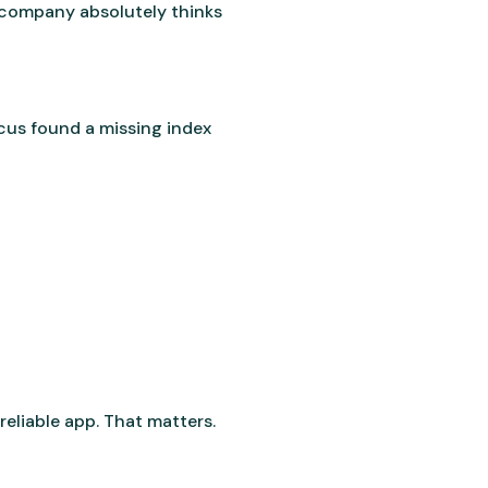
e company absolutely thinks
us found a missing index
eliable app. That matters.