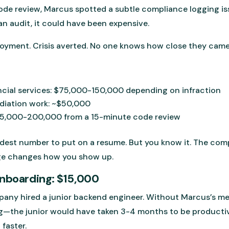
de review, Marcus spotted a subtle compliance logging issue
an audit, it could have been expensive.
loyment. Crisis averted. No one knows how close they came
ancial services: $75,000-150,000 depending on infraction
ediation work: ~$50,000
125,000-200,000 from a 15-minute code review
rdest number to put on a resume. But you know it. The co
ge changes how you show up.
Onboarding: $15,000
any hired a junior backend engineer. Without Marcus’s m
—the junior would have taken 3-4 months to be productive
faster.