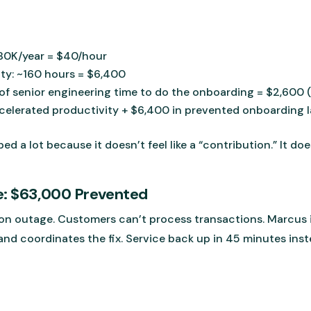
$80K/year = $40/hour
ty: ~160 hours = $6,400
f senior engineering time to do the onboarding = $2,600 
ccelerated productivity + $6,400 in prevented onboarding 
ped a lot because it doesn’t feel like a “contribution.” It 
e: $63,000 Prevented
n outage. Customers can’t process transactions. Marcus i
and coordinates the fix. Service back up in 45 minutes inst