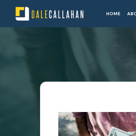
HOME
AB