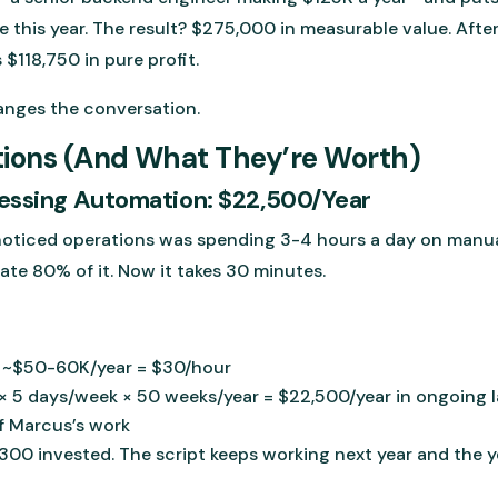
 this year. The result? $275,000 in measurable value. After
$118,750 in pure profit.
anges the conversation.
tions (And What They’re Worth)
essing Automation: $22,500/Year
oticed operations was spending 3-4 hours a day on manua
ate 80% of it. Now it takes 30 minutes.
: ~$50-60K/year = $30/hour
× 5 days/week × 50 weeks/year = $22,500/year in ongoing 
of Marcus’s work
300 invested. The script keeps working next year and the ye