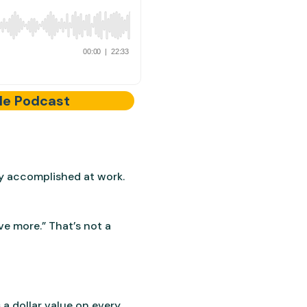
le Podcast
y accomplished at work.
ve more.” That’s not a
a dollar value on every