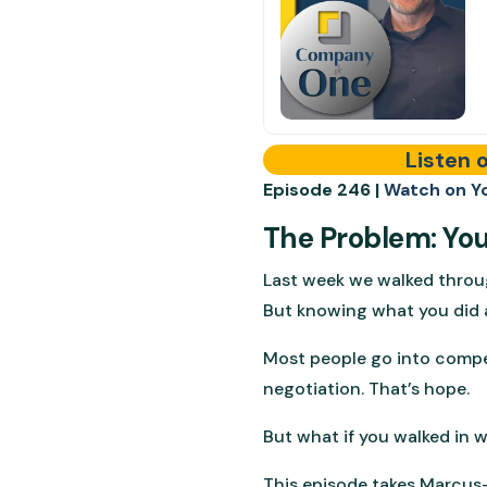
Listen 
Episode 246 |
Watch on Y
The Problem: Your
Last week we walked throu
But knowing what you did 
Most people go into compens
negotiation. That’s hope.
But what if you walked in 
This episode takes Marcus