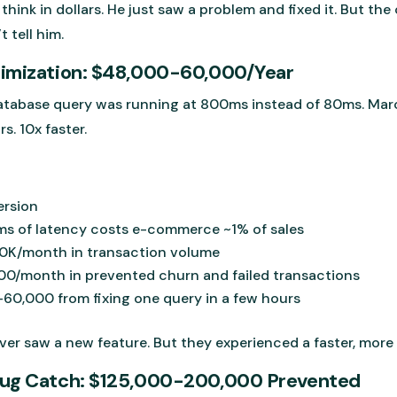
think in dollars. He just saw a problem and fixed it. But th
t tell him.
timization: $48,000-60,000/Year
atabase query was running at 800ms instead of 80ms. Marc
s. 10x faster.
ersion
0ms of latency costs e-commerce ~1% of sales
0K/month in transaction volume
0/month in prevented churn and failed transactions
60,000 from fixing one query in a few hours
r saw a new feature. But they experienced a faster, more r
Bug Catch: $125,000-200,000 Prevented