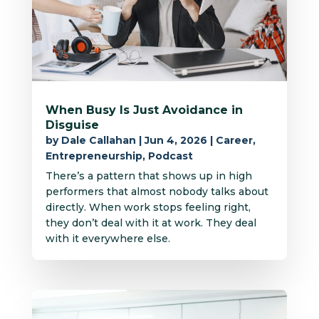
When Busy Is Just Avoidance in
Disguise
by
Dale Callahan
|
Jun 4, 2026
|
Career
,
Entrepreneurship
,
Podcast
There’s a pattern that shows up in high
performers that almost nobody talks about
directly. When work stops feeling right,
they don’t deal with it at work. They deal
with it everywhere else.