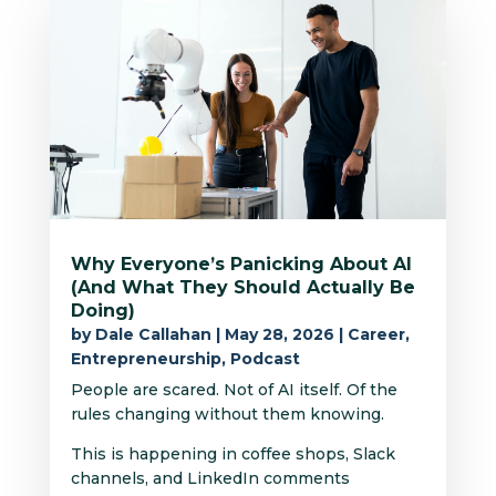
Why Everyone’s Panicking About AI
(And What They Should Actually Be
Doing)
by
Dale Callahan
|
May 28, 2026
|
Career
,
Entrepreneurship
,
Podcast
People are scared. Not of AI itself. Of the
rules changing without them knowing.
This is happening in coffee shops, Slack
channels, and LinkedIn comments