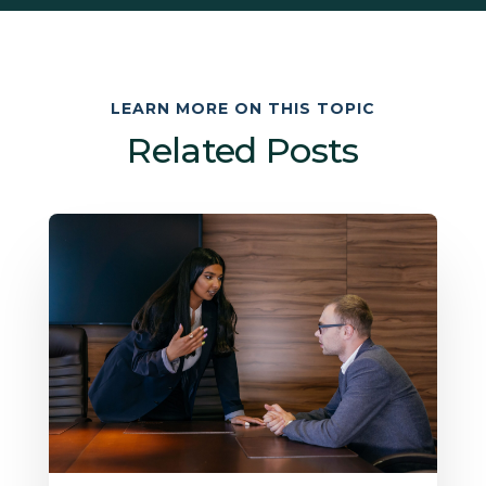
LEARN MORE ON THIS TOPIC
Related Posts