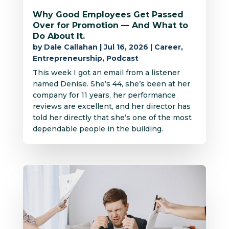
Why Good Employees Get Passed
Over for Promotion — And What to
Do About It.
by
Dale Callahan
|
Jul 16, 2026
|
Career
,
Entrepreneurship
,
Podcast
This week I got an email from a listener
named Denise. She’s 44, she’s been at her
company for 11 years, her performance
reviews are excellent, and her director has
told her directly that she’s one of the most
dependable people in the building.