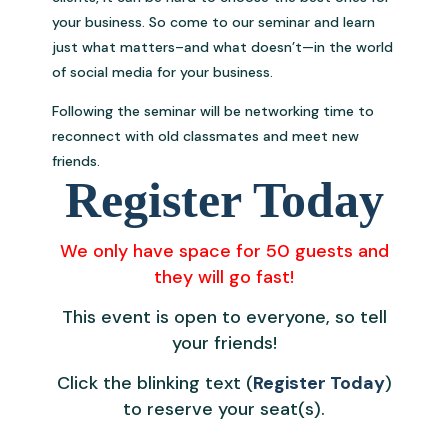
your business. So come to our seminar and learn
just what matters–and what doesn’t—in the world
of social media for your business.
Following the seminar will be networking time to
reconnect with old classmates and meet new
friends.
Register Today
We only have space for 50 guests and
they will go fast!
This event is open to everyone, so tell
your friends!
Click the blinking text (
Register Today
)
to reserve your seat(s).