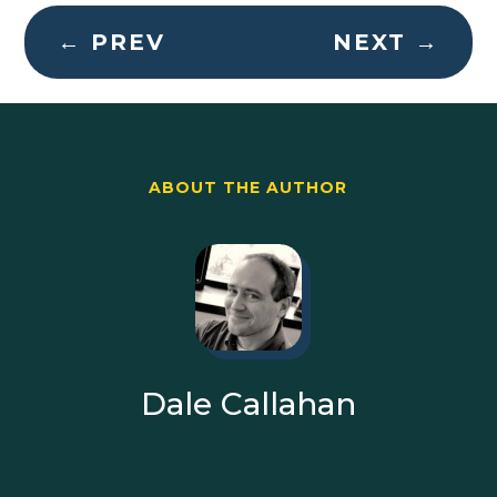
←
PREV
NEXT
→
ABOUT THE AUTHOR
Dale Callahan