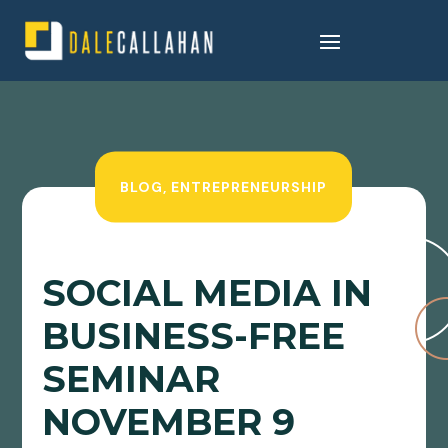
BLOG
,
ENTREPRENEURSHIP
SOCIAL MEDIA IN
BUSINESS-FREE
SEMINAR
NOVEMBER 9