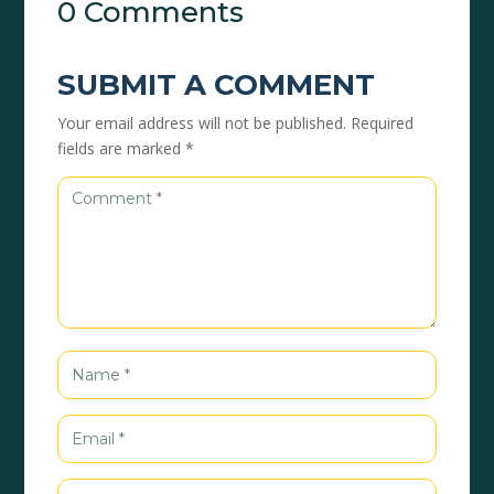
0 Comments
SUBMIT A COMMENT
Your email address will not be published.
Required
fields are marked
*