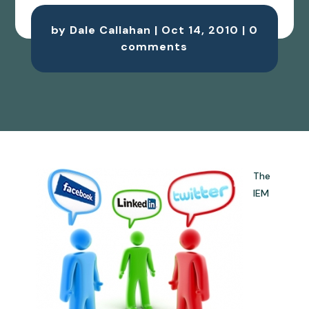
by
Dale Callahan
|
Oct 14, 2010
|
0
comments
The
IEM