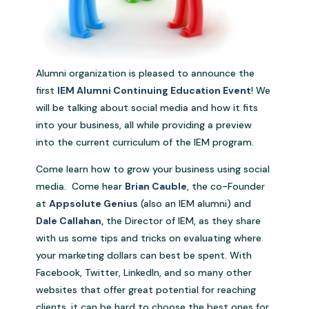
Alumni organization is pleased to announce the
first
IEM Alumni Continuing Education Event
! We
will be talking about social media and how it fits
into your business, all while providing a preview
into the current curriculum of the IEM program.
Come learn how to grow your business using social
media. Come hear
Brian Cauble
, the co-Founder
at
Appsolute Genius
(also an IEM alumni) and
Dale Callahan
,
the Director of IEM, as they share
with us some tips and tricks on evaluating where
your marketing dollars can best be spent. With
Facebook, Twitter, LinkedIn, and so many other
websites that offer great potential for reaching
clients, it can be hard to choose the best ones for