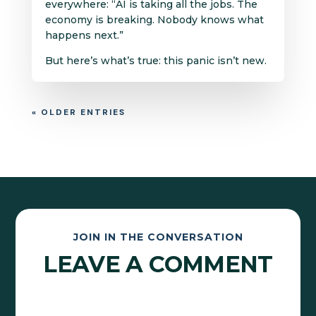
everywhere: “AI is taking all the jobs. The
economy is breaking. Nobody knows what
happens next.”
But here’s what’s true: this panic isn’t new.
« OLDER ENTRIES
JOIN IN THE CONVERSATION
LEAVE A COMMENT