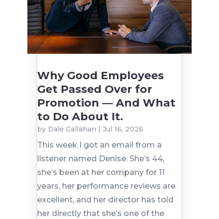
Why Good Employees
Get Passed Over for
Promotion — And What
to Do About It.
by
Dale Callahan
|
Jul 16, 2026
This week I got an email from a
listener named Denise. She’s 44,
she’s been at her company for 11
years, her performance reviews are
excellent, and her director has told
her directly that she’s one of the