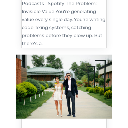
Podcasts | Spotify The Problem:
Invisible Value You're generating
value every single day. You're writing
code, fixing systems, catching
problems before they blow up. But
there's a...