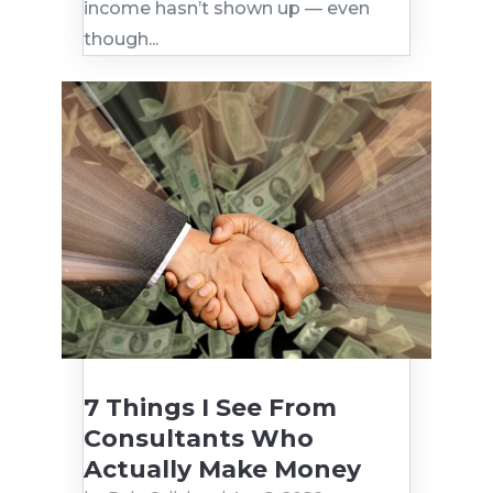
income hasn’t shown up — even
though...
7 Things I See From
Consultants Who
Actually Make Money