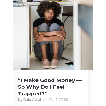
“I Make Good Money —
So Why Do I Feel
Trapped?”
by
Dale Callahan
|
Jul 2, 2026