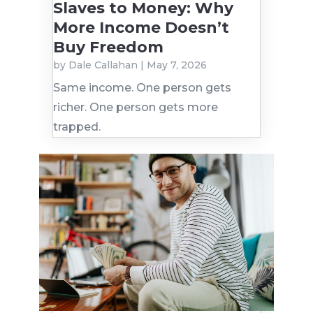
Slaves to Money: Why
More Income Doesn’t
Buy Freedom
by
Dale Callahan
|
May 7, 2026
Same income. One person gets
richer. One person gets more
trapped.