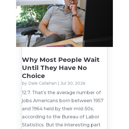
Why Most People Wait
Until They Have No
Choice
by
Dale Callahan
|
Jul 30, 2026
12.7. That’s the average number of
jobs Americans born between 1957
and 1964 held by their mid-50s,
according to the Bureau of Labor
Statistics. But the interesting part