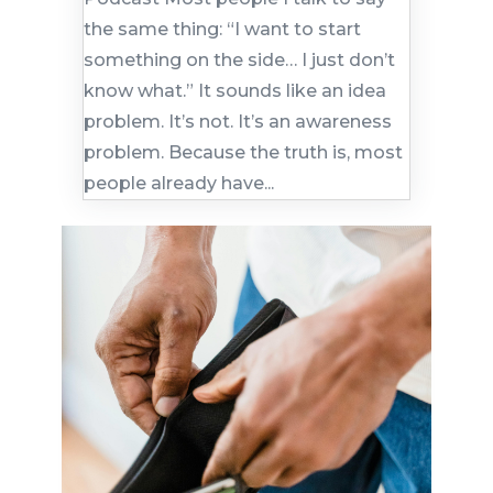
the same thing: “I want to start
something on the side… I just don’t
know what.” It sounds like an idea
problem. It’s not. It’s an awareness
problem. Because the truth is, most
people already have...