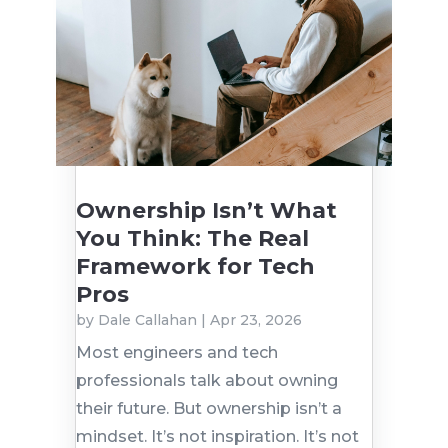
Ownership Isn’t What
You Think: The Real
Framework for Tech
Pros
by
Dale Callahan
|
Apr 23, 2026
Most engineers and tech
professionals talk about owning
their future. But ownership isn’t a
mindset. It’s not inspiration. It’s not