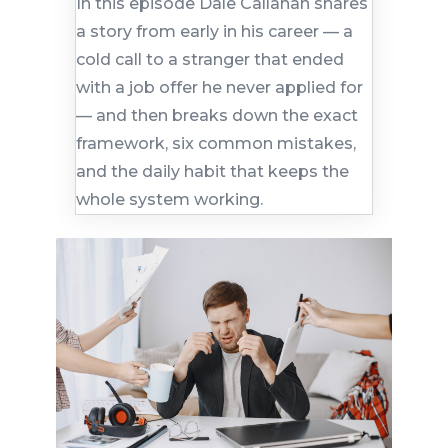
In this episode Dale Callahan shares
a story from early in his career — a
cold call to a stranger that ended
with a job offer he never applied for
— and then breaks down the exact
framework, six common mistakes,
and the daily habit that keeps the
whole system working.