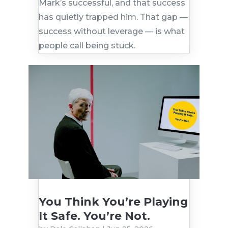
Mark’s successful, and that success
has quietly trapped him. That gap —
success without leverage — is what
people call being stuck.
You Think You’re Playing
It Safe. You’re Not.