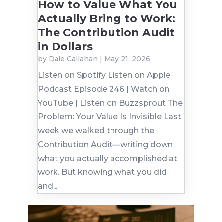
How to Value What You
Actually Bring to Work:
The Contribution Audit
in Dollars
by
Dale Callahan
|
May 21, 2026
Listen on Spotify Listen on Apple
Podcast Episode 246 | Watch on
YouTube | Listen on Buzzsprout The
Problem: Your Value Is Invisible Last
week we walked through the
Contribution Audit—writing down
what you actually accomplished at
work. But knowing what you did
and...