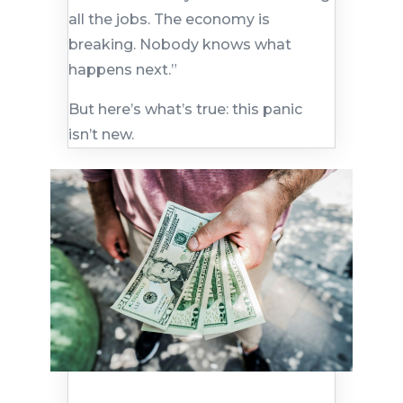
all the jobs. The economy is
breaking. Nobody knows what
happens next.”
But here’s what’s true: this panic
isn’t new.