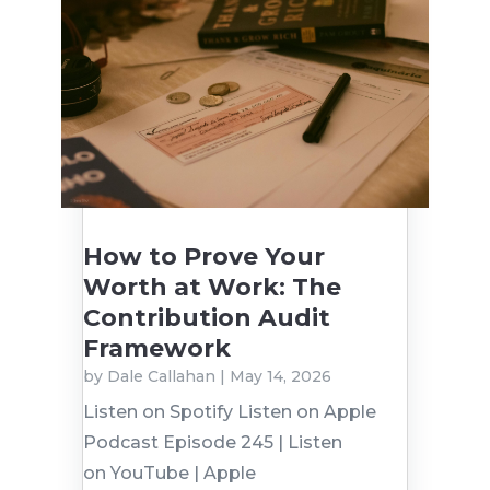
How to Prove Your
Worth at Work: The
Contribution Audit
Framework
by
Dale Callahan
|
May 14, 2026
Listen on Spotify Listen on Apple
Podcast Episode 245 | Listen
on YouTube | Apple