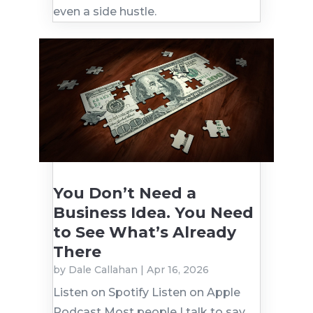
even a side hustle.
You Don’t Need a
Business Idea. You Need
to See What’s Already
There
by
Dale Callahan
|
Apr 16, 2026
Listen on Spotify Listen on Apple
Podcast Most people I talk to say