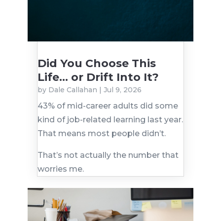
Did You Choose This
Life… or Drift Into It?
by
Dale Callahan
|
Jul 9, 2026
43% of mid-career adults did some
kind of job-related learning last year.
That means most people didn’t.
That’s not actually the number that
worries me.