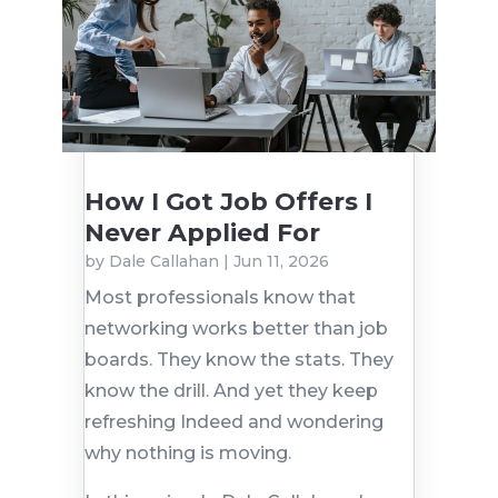
How I Got Job Offers I
Never Applied For
by
Dale Callahan
|
Jun 11, 2026
Most professionals know that
networking works better than job
boards. They know the stats. They
know the drill. And yet they keep
refreshing Indeed and wondering
why nothing is moving.