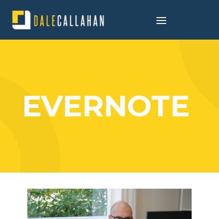
EVERNOTE