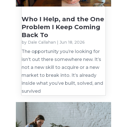
Who I Help, and the One
Problem I Keep Coming
Back To
by
Dale Callahan
|
Jun 18, 2026
The opportunity you’re looking for
isn’t out there somewhere new. It’s
not a new skill to acquire or a new
market to break into. It’s already
inside what you’ve built, solved, and
survived