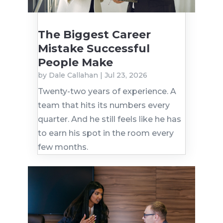
The Biggest Career
Mistake Successful
People Make
by
Dale Callahan
|
Jul 23, 2026
Twenty-two years of experience. A
team that hits its numbers every
quarter. And he still feels like he has
to earn his spot in the room every
few months.