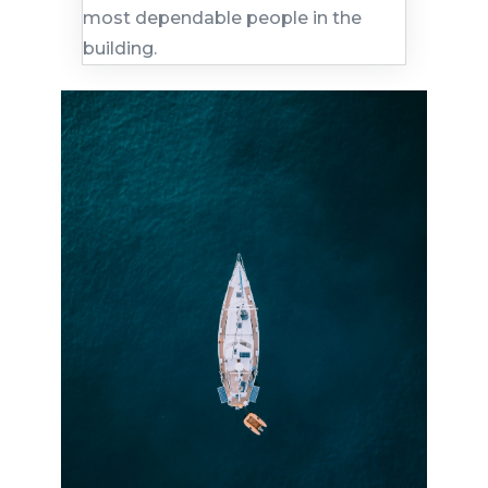
most dependable people in the
building.