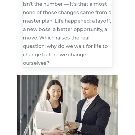
isn’t the number — it’s that almost
none of those changes came from a
master plan. Life happened: a layoff,
a new boss, a better opportunity, a
move. Which raises the real
question: why do we wait for life to
change before we change
ourselves?