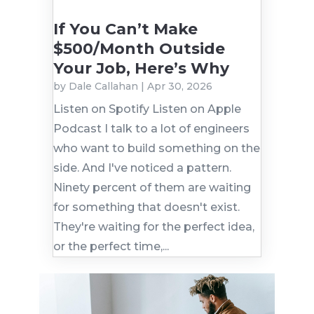
If You Can’t Make
$500/Month Outside
Your Job, Here’s Why
by
Dale Callahan
|
Apr 30, 2026
Listen on Spotify Listen on Apple
Podcast I talk to a lot of engineers
who want to build something on the
side. And I've noticed a pattern.
Ninety percent of them are waiting
for something that doesn't exist.
They're waiting for the perfect idea,
or the perfect time,...