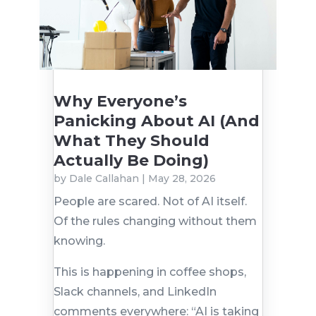
Why Everyone’s
Panicking About AI (And
What They Should
Actually Be Doing)
by
Dale Callahan
|
May 28, 2026
People are scared. Not of AI itself.
Of the rules changing without them
knowing.
This is happening in coffee shops,
Slack channels, and LinkedIn
comments everywhere: “AI is taking