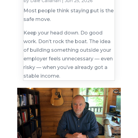
by
Dale Callahan
|
Jun 25, 2026
Most people think staying put is the
safe move.
Keep your head down. Do good
work. Don’t rock the boat. The idea
of building something outside your
employer feels unnecessary — even
risky — when you’ve already got a
stable income.