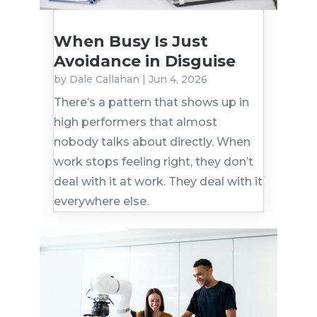
When Busy Is Just
Avoidance in Disguise
by
Dale Callahan
|
Jun 4, 2026
There’s a pattern that shows up in
high performers that almost
nobody talks about directly. When
work stops feeling right, they don’t
deal with it at work. They deal with it
everywhere else.