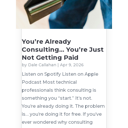
You’re Already
Consulting… You’re Just
Not Getting Paid
by
Dale Callahan
|
Apr 9, 2026
Listen on Spotify Listen on Apple
Podcast Most technical
professionals think consulting is
something you “start.” It’s not.
You’re already doing it. The problem
is… you’re doing it for free. If you’ve
ever wondered why consulting