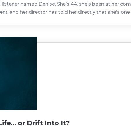
 listener named Denise. She’s 44, she’s been at her comp
nt, and her director has told her directly that she’s o
fe… or Drift Into It?