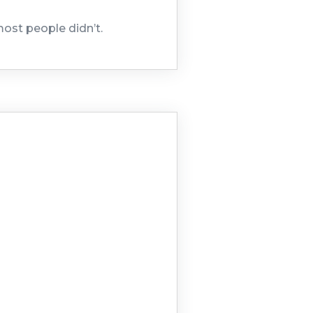
most people didn’t.