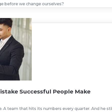
nge before we change ourselves?
istake Successful People Make
A team that hits its numbers every quarter. And he still 