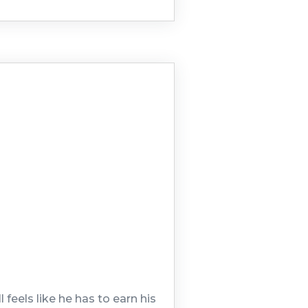
feels like he has to earn his