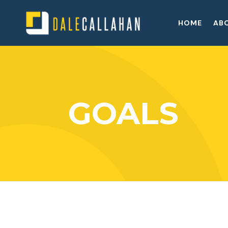
HOME
AB
GOALS