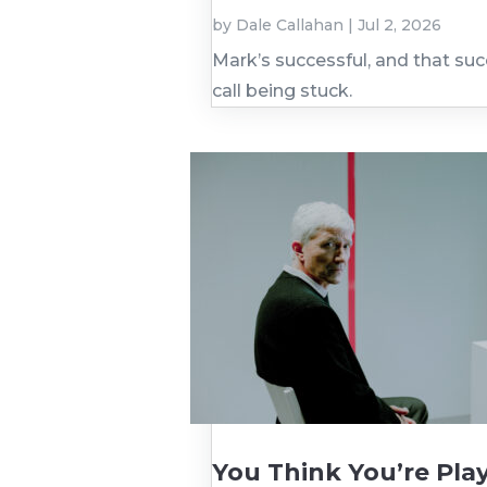
by
Dale Callahan
|
Jul 2, 2026
Mark’s successful, and that su
call being stuck.
You Think You’re Play