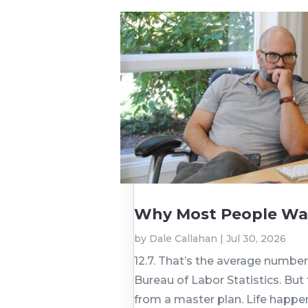
Why Most People Wai
by
Dale Callahan
|
Jul 30, 2026
12.7. That’s the average numbe
Bureau of Labor Statistics. But
from a master plan. Life happen