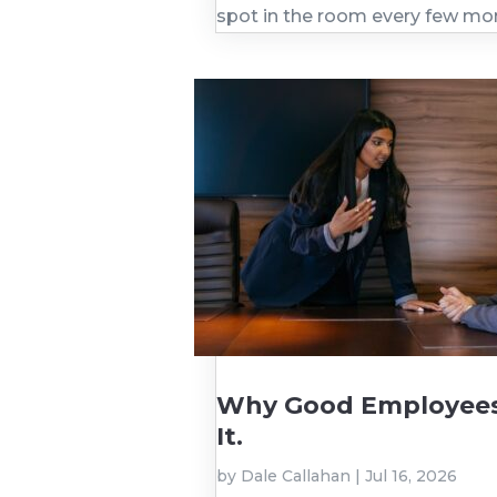
spot in the room every few mo
Why Good Employees 
It.
by
Dale Callahan
|
Jul 16, 2026