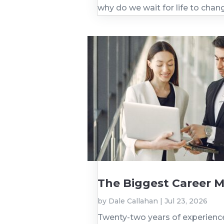
why do we wait for life to cha
The Biggest Career M
by
Dale Callahan
|
Jul 23, 2026
Twenty-two years of experience. 