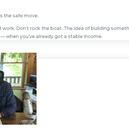
is the safe move.
work. Don’t rock the boat. The idea of building somet
 — when you’ve already got a stable income.