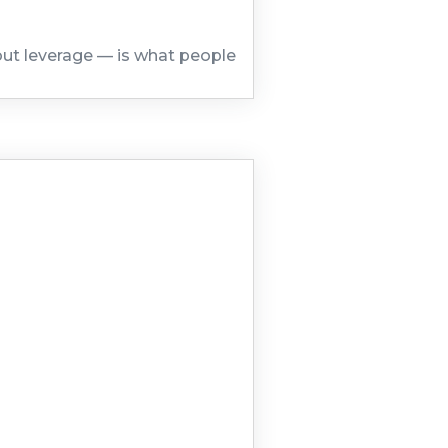
out leverage — is what people