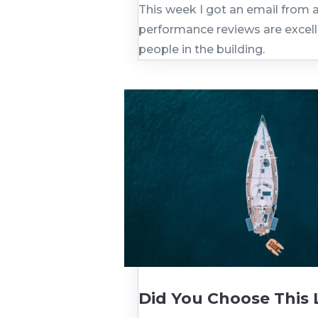
This week I got an email from a
performance reviews are excelle
people in the building.
Did You Choose This Li