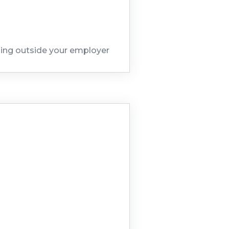
hing outside your employer