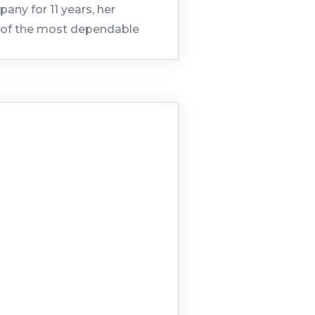
any for 11 years, her
ne of the most dependable