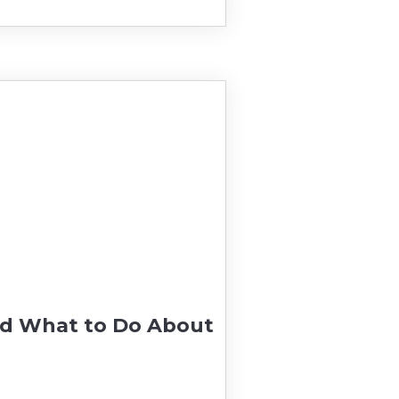
nd What to Do About