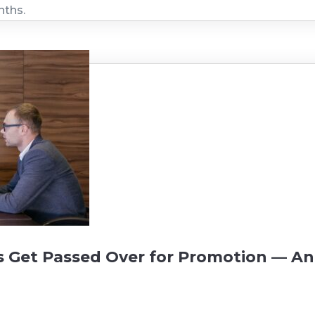
nths.
Get Passed Over for Promotion — A