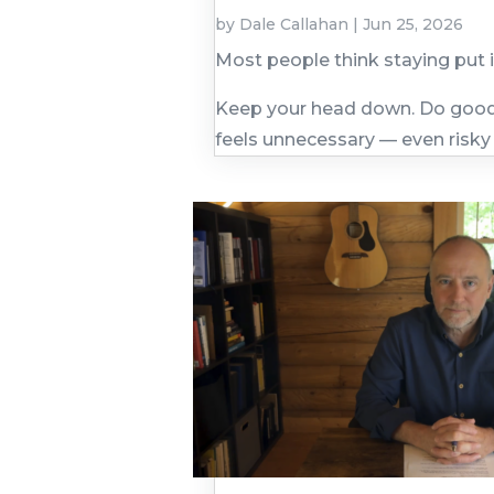
by
Dale Callahan
|
Jun 25, 2026
Most people think staying put 
Keep your head down. Do good 
feels unnecessary — even risky