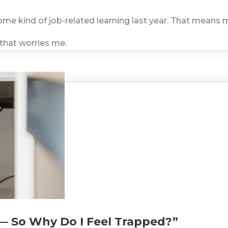
ome kind of job-related learning last year. That means 
 that worries me.
— So Why Do I Feel Trapped?”