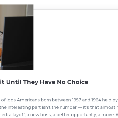
t Until They Have No Choice
r of jobs Americans born between 1957 and 1964 held by 
 the interesting part isn’t the number — it’s that almo
ed: a layoff, a new boss, a better opportunity, a move. W