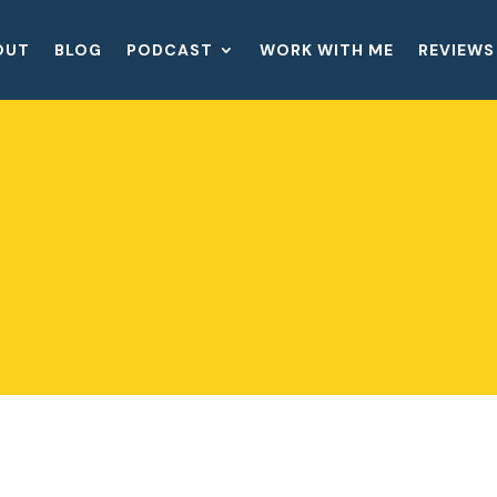
OUT
BLOG
PODCAST
WORK WITH ME
REVIEWS