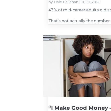
by
Dale Callahan
|
Jul 9, 2026
43% of mid-career adults did s
That’s not actually the number
“I Make Good Money 