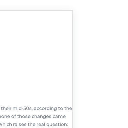
their mid-50s, according to the
st none of those changes came
hich raises the real question: