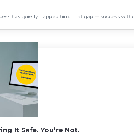
ccess has quietly trapped him. That gap — success with
ing It Safe. You’re Not.