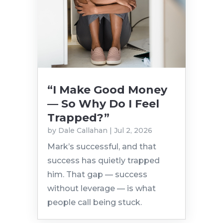
“I Make Good Money
— So Why Do I Feel
Trapped?”
by
Dale Callahan
|
Jul 2, 2026
Mark’s successful, and that
success has quietly trapped
him. That gap — success
without leverage — is what
people call being stuck.