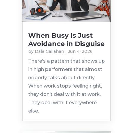
When Busy Is Just
Avoidance in Disguise
by
Dale Callahan
|
Jun 4, 2026
There’s a pattern that shows up
in high performers that almost
nobody talks about directly.
When work stops feeling right,
they don’t deal with it at work.
They deal with it everywhere
else.