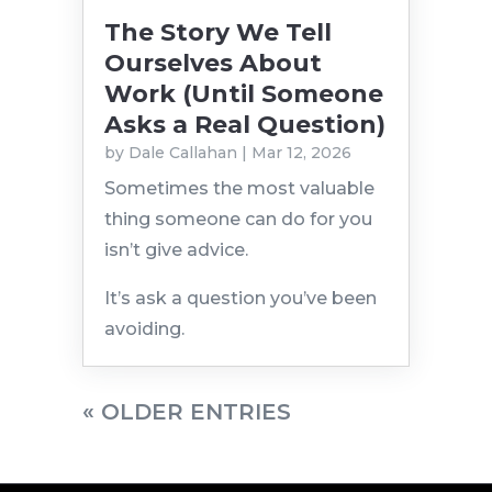
The Story We Tell
Ourselves About
Work (Until Someone
Asks a Real Question)
by
Dale Callahan
|
Mar 12, 2026
Sometimes the most valuable
thing someone can do for you
isn’t give advice.
It’s ask a question you’ve been
avoiding.
« OLDER ENTRIES