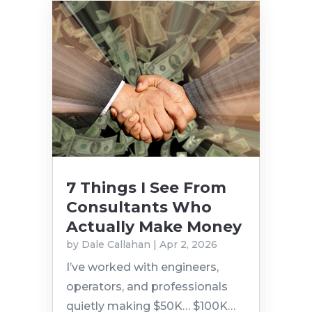
7 Things I See From
Consultants Who
Actually Make Money
by
Dale Callahan
|
Apr 2, 2026
I’ve worked with engineers,
operators, and professionals
quietly making $50K… $100K…