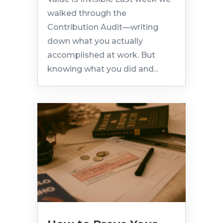
walked through the
Contribution Audit—writing
down what you actually
accomplished at work. But
knowing what you did and...