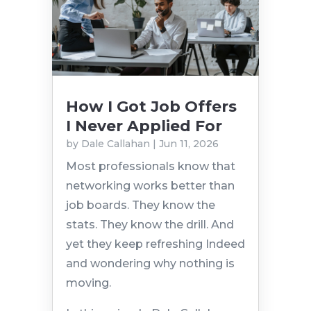
How I Got Job Offers
I Never Applied For
by
Dale Callahan
|
Jun 11, 2026
Most professionals know that
networking works better than
job boards. They know the
stats. They know the drill. And
yet they keep refreshing Indeed
and wondering why nothing is
moving.