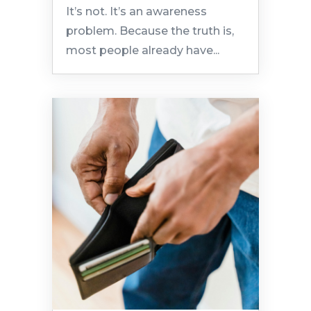
It’s not. It’s an awareness
problem. Because the truth is,
most people already have...