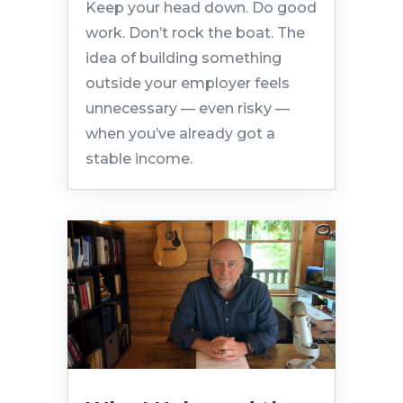
Keep your head down. Do good
work. Don’t rock the boat. The
idea of building something
outside your employer feels
unnecessary — even risky —
when you’ve already got a
stable income.