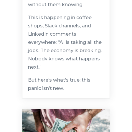
without them knowing.
This is happening in coffee
shops, Slack channels, and
LinkedIn comments
everywhere: “AI is taking all the
jobs. The economy is breaking.
Nobody knows what happens
next.”
But here’s what’s true: this
panic isn’t new.