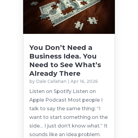
You Don’t Need a
Business Idea. You
Need to See What’s
Already There
by
Dale Callahan
|
Apr 16, 2026
Listen on Spotify Listen on
Apple Podcast Most people I
talk to say the same thing: “I
want to start something on the
side… I just don’t know what.” It
sounds like an idea problem.