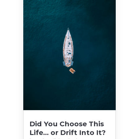
Did You Choose This
Life… or Drift Into It?