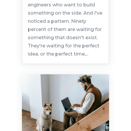
engineers who want to build
something on the side. And I've
noticed a pattern. Ninety
percent of them are waiting for
something that doesn't exist.
They're waiting for the perfect
idea, or the perfect time,...