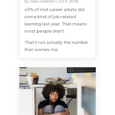
by
Dale Callahan
|
Jul 9, 2026
43% of mid-career adults did
some kind of job-related
learning last year. That means
most people didn’t.
That’s not actually the number
that worries me.