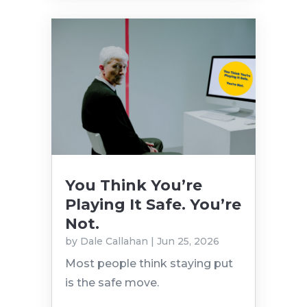
You Think You’re
Playing It Safe. You’re
Not.
by
Dale Callahan
|
Jun 25, 2026
Most people think staying put
is the safe move.