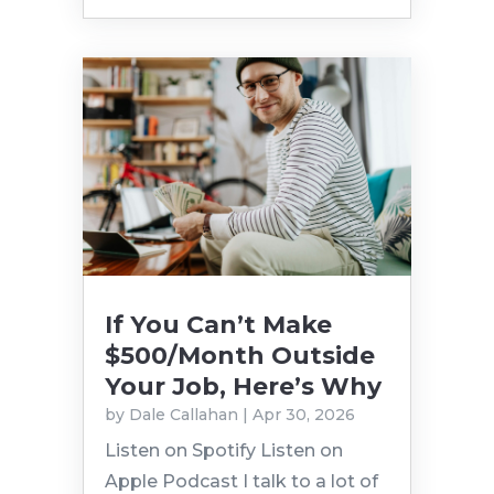
If You Can’t Make
$500/Month Outside
Your Job, Here’s Why
by
Dale Callahan
|
Apr 30, 2026
Listen on Spotify Listen on
Apple Podcast I talk to a lot of