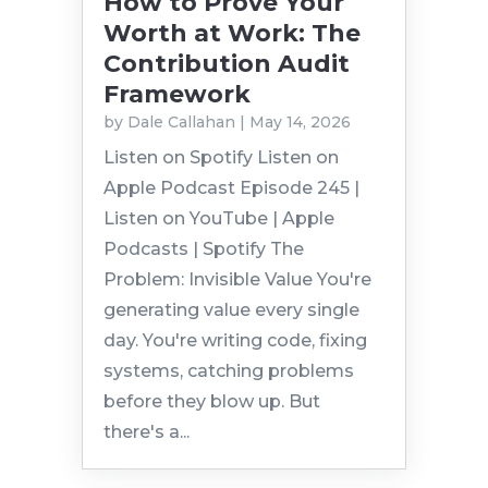
How to Prove Your
Worth at Work: The
Contribution Audit
Framework
by
Dale Callahan
|
May 14, 2026
Listen on Spotify Listen on
Apple Podcast Episode 245 |
Listen on YouTube | Apple
Podcasts | Spotify The
Problem: Invisible Value You're
generating value every single
day. You're writing code, fixing
systems, catching problems
before they blow up. But
there's a...