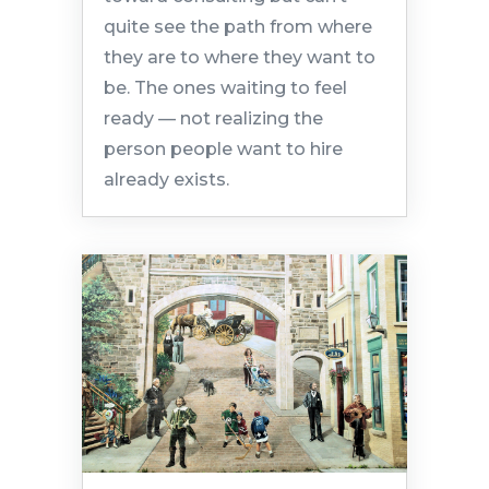
quite see the path from where
they are to where they want to
be. The ones waiting to feel
ready — not realizing the
person people want to hire
already exists.