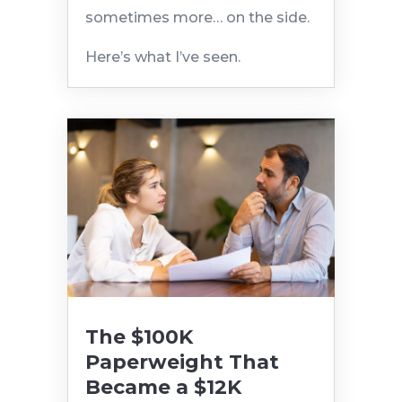
sometimes more… on the side.
Here’s what I’ve seen.
The $100K
Paperweight That
Became a $12K