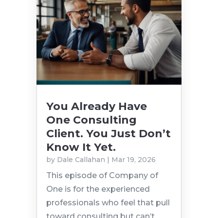
You Already Have
One Consulting
Client. You Just Don’t
Know It Yet.
by
Dale Callahan
|
Mar 19, 2026
This episode of Company of
One is for the experienced
professionals who feel that pull
toward consulting but can’t