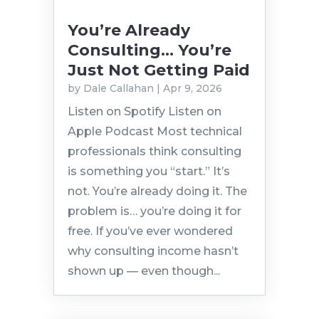
You’re Already
Consulting… You’re
Just Not Getting Paid
by
Dale Callahan
|
Apr 9, 2026
Listen on Spotify Listen on
Apple Podcast Most technical
professionals think consulting
is something you “start.” It’s
not. You’re already doing it. The
problem is… you’re doing it for
free. If you’ve ever wondered
why consulting income hasn’t
shown up — even though...