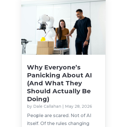
Why Everyone’s
Panicking About AI
(And What They
Should Actually Be
Doing)
by
Dale Callahan
|
May 28, 2026
People are scared. Not of AI
itself. Of the rules changing