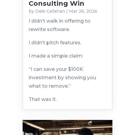
Consulting Win
by
Dale Callahan
|
Mar 26, 2026
I didn’t walk in offering to
rewrite software.
I didn’t pitch features.
I made a simple claim:
“I can save your $100K
investment by showing you
what to remove.”
That was it.