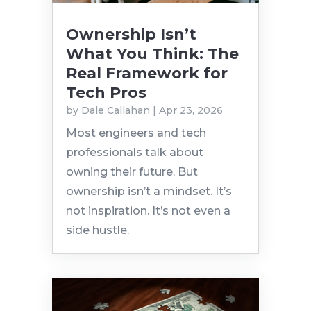
Ownership Isn’t
What You Think: The
Real Framework for
Tech Pros
by
Dale Callahan
|
Apr 23, 2026
Most engineers and tech
professionals talk about
owning their future. But
ownership isn’t a mindset. It’s
not inspiration. It’s not even a
side hustle.