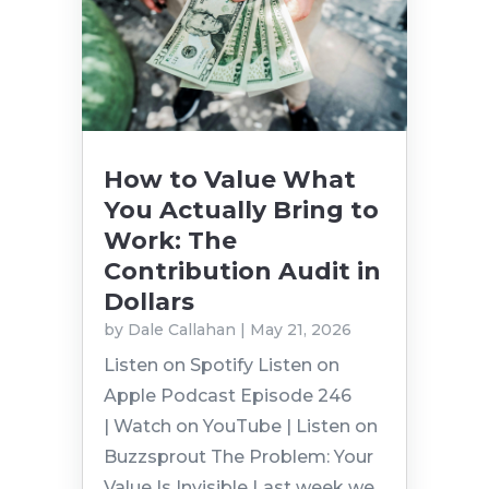
How to Value What
You Actually Bring to
Work: The
Contribution Audit in
Dollars
by
Dale Callahan
|
May 21, 2026
Listen on Spotify Listen on
Apple Podcast Episode 246
| Watch on YouTube | Listen on
Buzzsprout The Problem: Your
Value Is Invisible Last week we