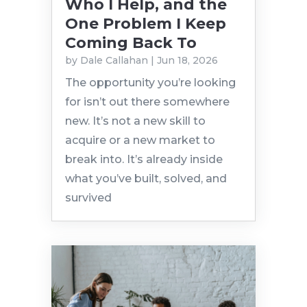
Who I Help, and the
One Problem I Keep
Coming Back To
by
Dale Callahan
|
Jun 18, 2026
The opportunity you’re looking
for isn’t out there somewhere
new. It’s not a new skill to
acquire or a new market to
break into. It’s already inside
what you’ve built, solved, and
survived