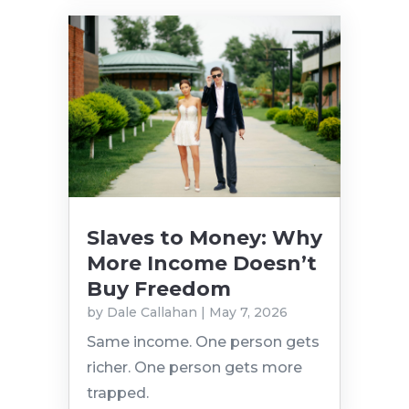
Slaves to Money: Why
More Income Doesn’t
Buy Freedom
by
Dale Callahan
|
May 7, 2026
Same income. One person gets
richer. One person gets more
trapped.