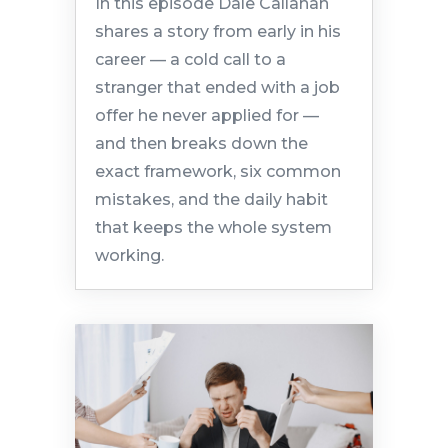
In this episode Dale Callahan
shares a story from early in his
career — a cold call to a
stranger that ended with a job
offer he never applied for —
and then breaks down the
exact framework, six common
mistakes, and the daily habit
that keeps the whole system
working.