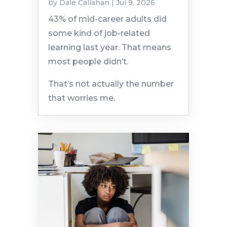
by
Dale Callahan
|
Jul 9, 2026
43% of mid-career adults did
some kind of job-related
learning last year. That means
most people didn’t.
That’s not actually the number
that worries me.