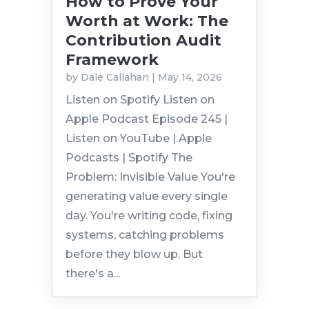
How to Prove Your
Worth at Work: The
Contribution Audit
Framework
by
Dale Callahan
|
May 14, 2026
Listen on Spotify Listen on
Apple Podcast Episode 245 |
Listen on YouTube | Apple
Podcasts | Spotify The
Problem: Invisible Value You're
generating value every single
day. You're writing code, fixing
systems, catching problems
before they blow up. But
there's a...