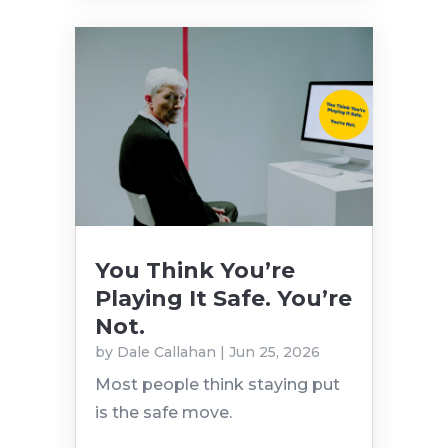
You Think You’re
Playing It Safe. You’re
Not.
by
Dale Callahan
|
Jun 25, 2026
Most people think staying put
is the safe move.