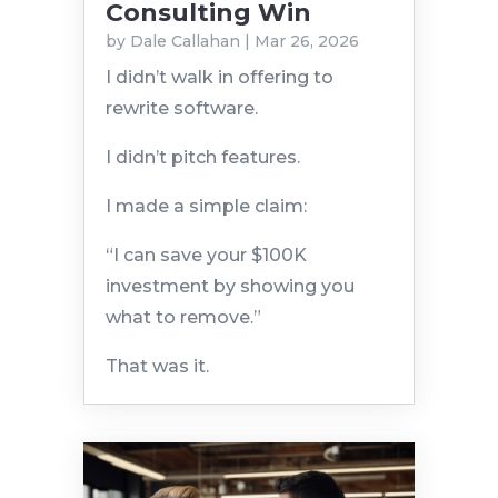
Consulting Win
by
Dale Callahan
|
Mar 26, 2026
I didn’t walk in offering to
rewrite software.
I didn’t pitch features.
I made a simple claim:
“I can save your $100K
investment by showing you
what to remove.”
That was it.