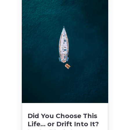
Did You Choose This
Life… or Drift Into It?