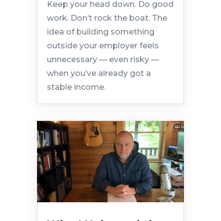
Keep your head down. Do good
work. Don’t rock the boat. The
idea of building something
outside your employer feels
unnecessary — even risky —
when you’ve already got a
stable income.