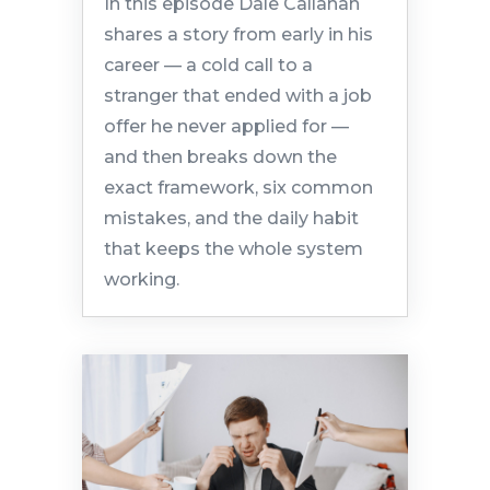
In this episode Dale Callahan
shares a story from early in his
career — a cold call to a
stranger that ended with a job
offer he never applied for —
and then breaks down the
exact framework, six common
mistakes, and the daily habit
that keeps the whole system
working.