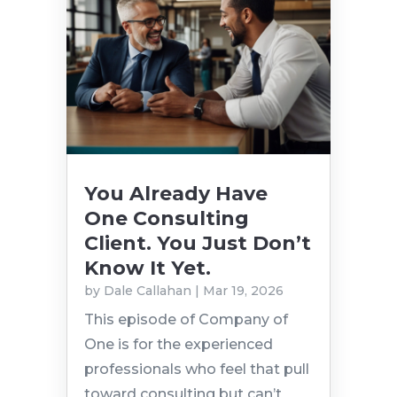
You Already Have
One Consulting
Client. You Just Don’t
Know It Yet.
by
Dale Callahan
|
Mar 19, 2026
This episode of Company of
One is for the experienced
professionals who feel that pull
toward consulting but can’t