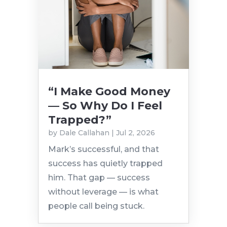
“I Make Good Money
— So Why Do I Feel
Trapped?”
by
Dale Callahan
|
Jul 2, 2026
Mark’s successful, and that
success has quietly trapped
him. That gap — success
without leverage — is what
people call being stuck.