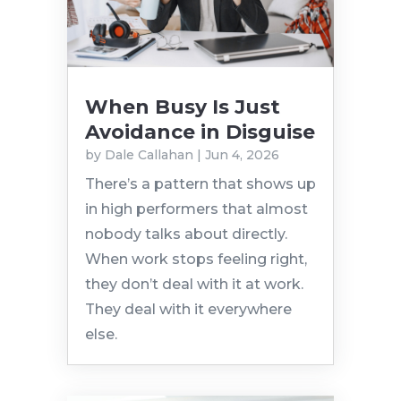
When Busy Is Just
Avoidance in Disguise
by
Dale Callahan
|
Jun 4, 2026
There’s a pattern that shows up
in high performers that almost
nobody talks about directly.
When work stops feeling right,
they don’t deal with it at work.
They deal with it everywhere
else.