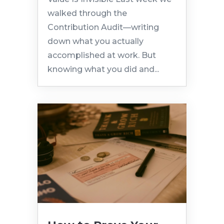
walked through the
Contribution Audit—writing
down what you actually
accomplished at work. But
knowing what you did and...