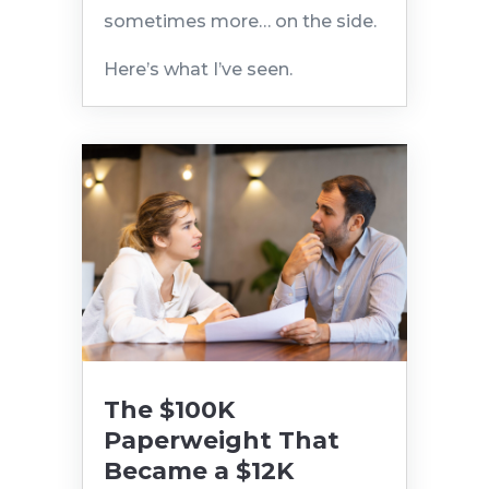
sometimes more… on the side.
Here’s what I’ve seen.
The $100K
Paperweight That
Became a $12K