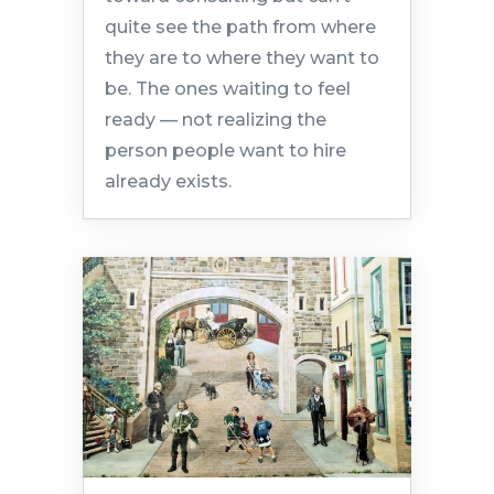
quite see the path from where
they are to where they want to
be. The ones waiting to feel
ready — not realizing the
person people want to hire
already exists.