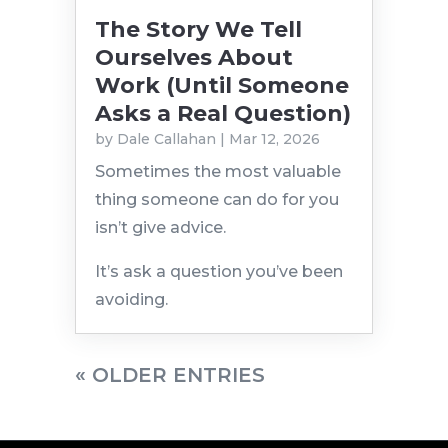
The Story We Tell
Ourselves About
Work (Until Someone
Asks a Real Question)
by
Dale Callahan
|
Mar 12, 2026
Sometimes the most valuable
thing someone can do for you
isn’t give advice.
It’s ask a question you’ve been
avoiding.
« OLDER ENTRIES