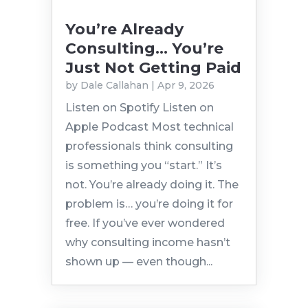
You’re Already
Consulting… You’re
Just Not Getting Paid
by
Dale Callahan
|
Apr 9, 2026
Listen on Spotify Listen on
Apple Podcast Most technical
professionals think consulting
is something you “start.” It’s
not. You’re already doing it. The
problem is… you’re doing it for
free. If you’ve ever wondered
why consulting income hasn’t
shown up — even though...