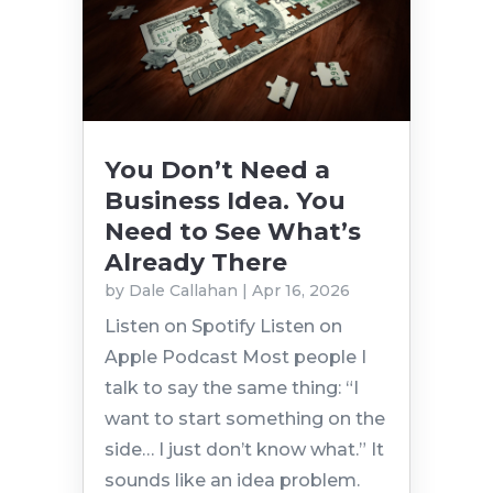
You Don’t Need a
Business Idea. You
Need to See What’s
Already There
by
Dale Callahan
|
Apr 16, 2026
Listen on Spotify Listen on
Apple Podcast Most people I
talk to say the same thing: “I
want to start something on the
side… I just don’t know what.” It
sounds like an idea problem.