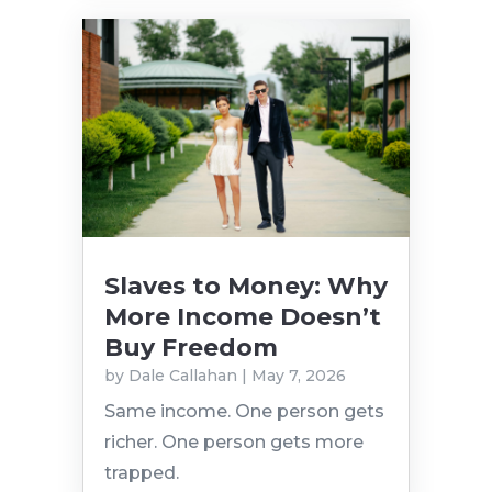
Slaves to Money: Why
More Income Doesn’t
Buy Freedom
by
Dale Callahan
|
May 7, 2026
Same income. One person gets
richer. One person gets more
trapped.