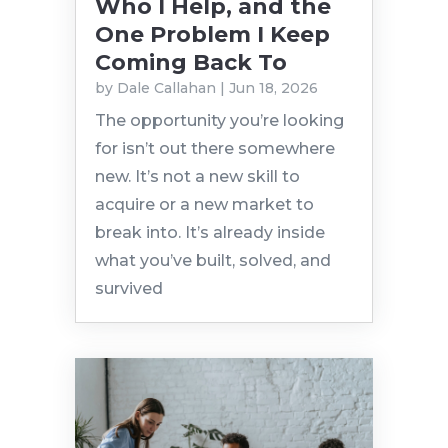
Who I Help, and the
One Problem I Keep
Coming Back To
by
Dale Callahan
|
Jun 18, 2026
The opportunity you’re looking
for isn’t out there somewhere
new. It’s not a new skill to
acquire or a new market to
break into. It’s already inside
what you’ve built, solved, and
survived