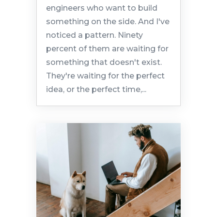
engineers who want to build
something on the side. And I've
noticed a pattern. Ninety
percent of them are waiting for
something that doesn't exist.
They're waiting for the perfect
idea, or the perfect time,...