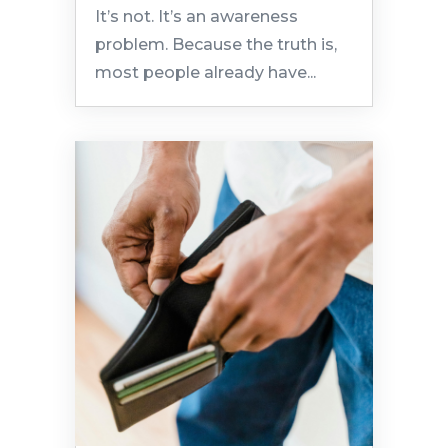
It’s not. It’s an awareness
problem. Because the truth is,
most people already have...