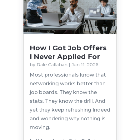
How I Got Job Offers
I Never Applied For
by
Dale Callahan
|
Jun 11, 2026
Most professionals know that
networking works better than
job boards. They know the
stats. They know the drill. And
yet they keep refreshing Indeed
and wondering why nothing is
moving.