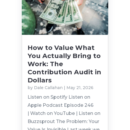
How to Value What
You Actually Bring to
Work: The
Contribution Audit in
Dollars
by
Dale Callahan
|
May 21, 2026
Listen on Spotify Listen on
Apple Podcast Episode 246
| Watch on YouTube | Listen on
Buzzsprout The Problem: Your
Value Is Invisible Last week we