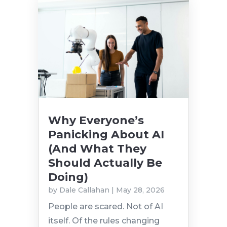
Why Everyone’s
Panicking About AI
(And What They
Should Actually Be
Doing)
by
Dale Callahan
|
May 28, 2026
People are scared. Not of AI
itself. Of the rules changing