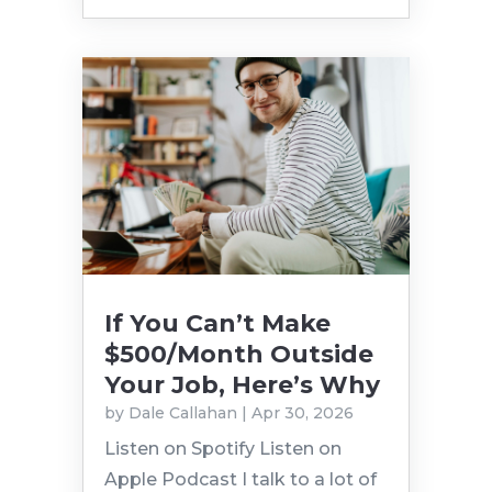
If You Can’t Make
$500/Month Outside
Your Job, Here’s Why
by
Dale Callahan
|
Apr 30, 2026
Listen on Spotify Listen on
Apple Podcast I talk to a lot of