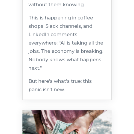
without them knowing.
This is happening in coffee
shops, Slack channels, and
LinkedIn comments
everywhere: “AI is taking all the
jobs. The economy is breaking.
Nobody knows what happens
next.”
But here’s what’s true: this
panic isn’t new.