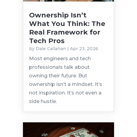
Ownership Isn’t
What You Think: The
Real Framework for
Tech Pros
by
Dale Callahan
|
Apr 23, 2026
Most engineers and tech
professionals talk about
owning their future. But
ownership isn’t a mindset. It’s
not inspiration. It’s not even a
side hustle.