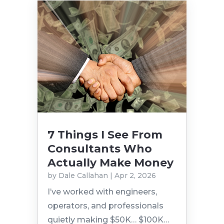
7 Things I See From
Consultants Who
Actually Make Money
by
Dale Callahan
|
Apr 2, 2026
I’ve worked with engineers,
operators, and professionals
quietly making $50K… $100K…