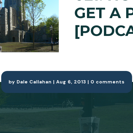
GET A 
[PODCA
by
Dale Callahan
|
Aug 6, 2013
|
0 comments