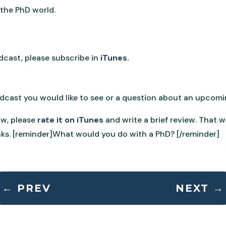
 the PhD world.
odcast, please subscribe in
iTunes.
podcast you would like to see or a question about an upcom
ow, please
rate it on iTunes
and write a brief review. That 
ks. [reminder]What would you do with a PhD? [/reminder]
←
PREV
NEXT
→