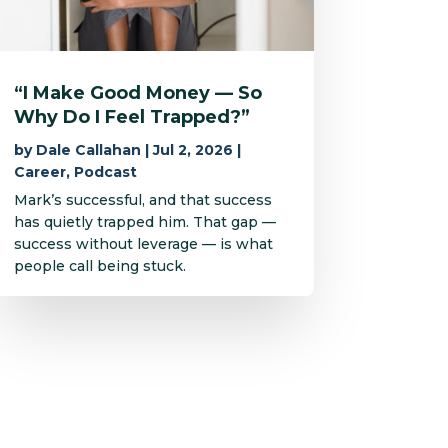
“I Make Good Money — So
Why Do I Feel Trapped?”
by
Dale Callahan
|
Jul 2, 2026
|
Career
,
Podcast
Mark’s successful, and that success
has quietly trapped him. That gap —
success without leverage — is what
people call being stuck.