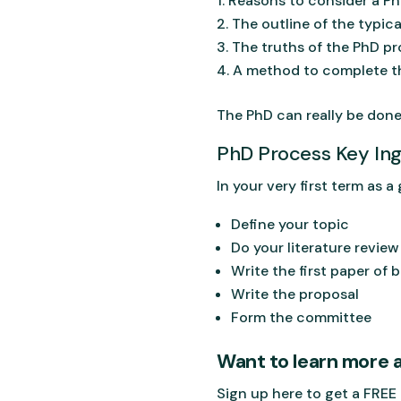
Reasons to consider a P
The outline of the typic
The truths of the PhD p
A method to complete th
The PhD can really be done
PhD Process Key Ing
In your very first term as 
Define your topic
Do your literature review
Write the first paper of
Write the proposal
Form the committee
Want to learn more 
Sign up here to get a FREE 