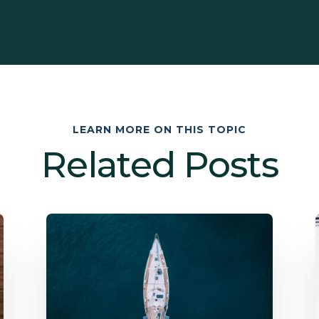
LEARN MORE ON THIS TOPIC
Related Posts