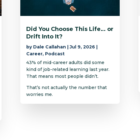
Did You Choose This Life… or
Drift Into It?
by
Dale Callahan
|
Jul 9, 2026
|
Career
,
Podcast
43% of mid-career adults did some
kind of job-related learning last year.
That means most people didn’t.
That’s not actually the number that
worries me.