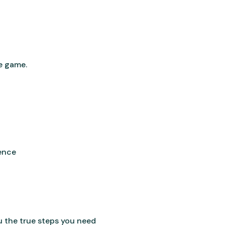
he game.
rence
ou the true steps you need