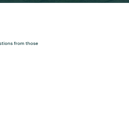
stions from those