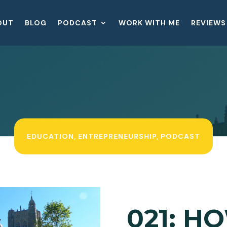
OUT
BLOG
PODCAST
WORK WITH ME
REVIEWS
EDUCATION
,
ENTREPRENEURSHIP
,
PODCAST
021: H