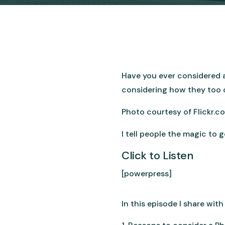
Have you ever considered a
considering how they too ca
Photo courtesy of Flickr.
I tell people the magic to 
Click to Listen
[powerpress]
In this episode I share wit