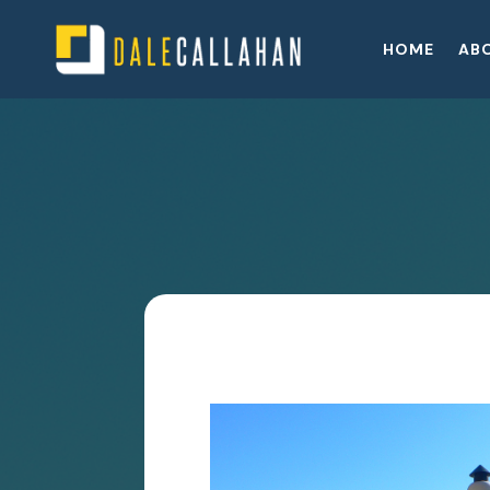
HOME
AB