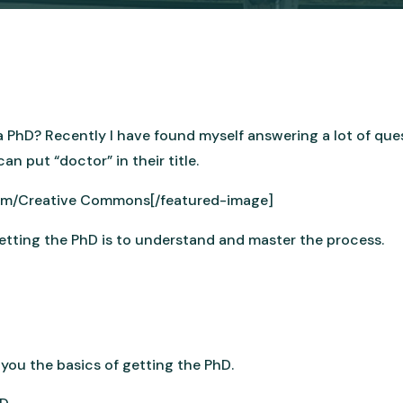
 PhD? Recently I have found myself answering a lot of que
n put “doctor” in their title.
com/Creative Commons[/featured-image]
getting the PhD is to understand and master the process.
h you the basics of getting the PhD.