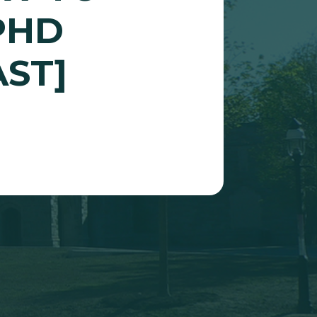
PHD
ST]