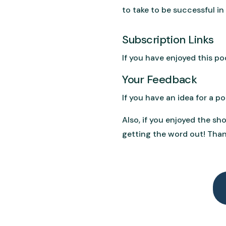
to take to be successful in
Subscription Links
If you have enjoyed this p
Your Feedback
If you have an idea for a 
Also, if you enjoyed the sh
getting the word out! Than