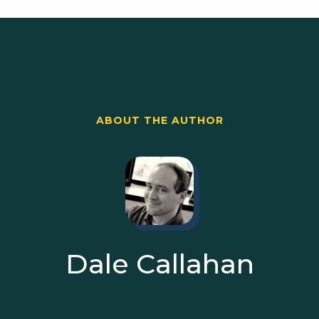
ABOUT THE AUTHOR
Dale Callahan