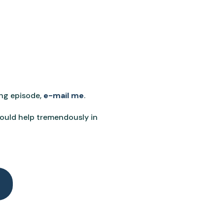
ing episode,
e-mail me
.
would help tremendously in