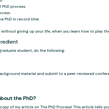
hD
al PhD process
rocess
e PhD in record time
 without giving up your life, when you learn how to play t
redient
a graduate student, do the following:
 background material and submit to a peer-reviewed confe
about the PhD?
copy of my article on The PhD Process! This article tells y