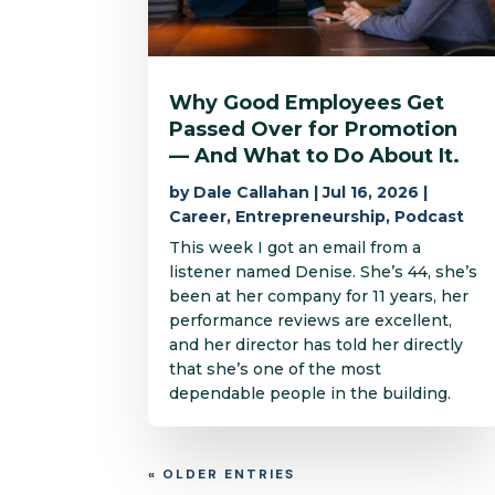
Why Good Employees Get
Passed Over for Promotion
— And What to Do About It.
by
Dale Callahan
|
Jul 16, 2026
|
Career
,
Entrepreneurship
,
Podcast
This week I got an email from a
listener named Denise. She’s 44, she’s
been at her company for 11 years, her
performance reviews are excellent,
and her director has told her directly
that she’s one of the most
dependable people in the building.
« OLDER ENTRIES