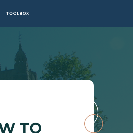
TOOLBOX
OW TO