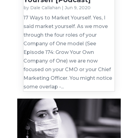
by
Dale Callahan
|
Jun 9, 2020
17 Ways to Market Yourself. Yes, I
said market yourself. As we move
through the four roles of your
Company of One model (See
Episode 174: Grow Your Own
Company of One) we are now
focused on your CMO or your Chief
Marketing Officer. You might notice
some overlap -...