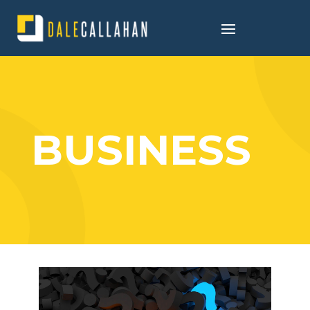
BUSINESS