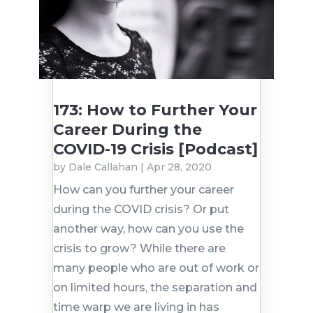
173: How to Further Your
Career During the
COVID-19 Crisis [Podcast]
by
Dale Callahan
|
Apr 28, 2020
How can you further your career
during the COVID crisis? Or put
another way, how can you use the
crisis to grow? While there are
many people who are out of work or
on limited hours, the separation and
time warp we are living in has