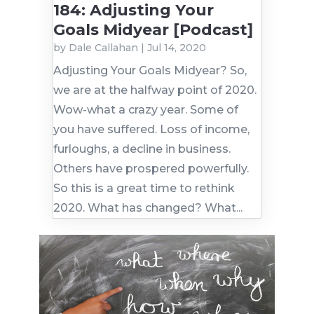
184: Adjusting Your
Goals Midyear [Podcast]
by
Dale Callahan
|
Jul 14, 2020
Adjusting Your Goals Midyear? So,
we are at the halfway point of 2020.
Wow-what a crazy year. Some of
you have suffered. Loss of income,
furloughs, a decline in business.
Others have prospered powerfully.
So this is a great time to rethink
2020. What has changed? What...