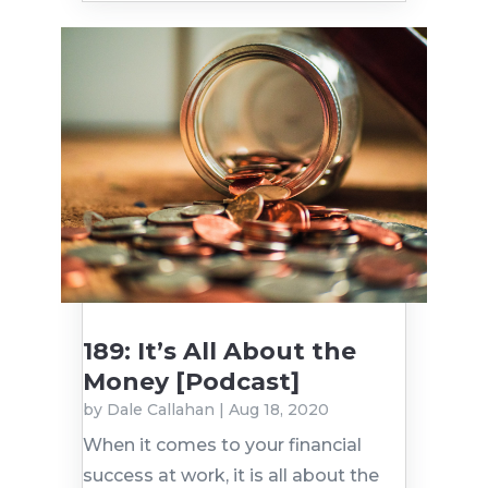
189: It’s All About the
Money [Podcast]
by
Dale Callahan
|
Aug 18, 2020
When it comes to your financial
success at work, it is all about the