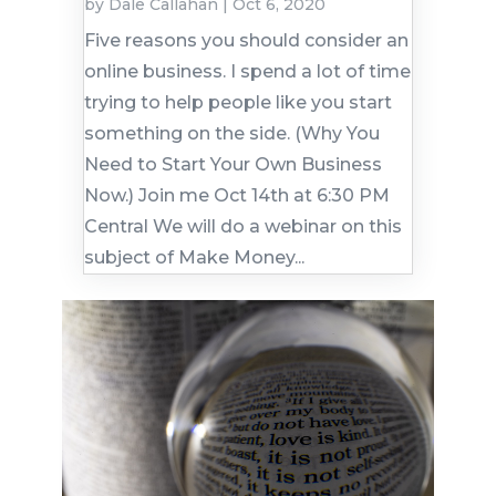
by
Dale Callahan
|
Oct 6, 2020
Five reasons you should consider an
online business. I spend a lot of time
trying to help people like you start
something on the side. (Why You
Need to Start Your Own Business
Now.) Join me Oct 14th at 6:30 PM
Central We will do a webinar on this
subject of Make Money...