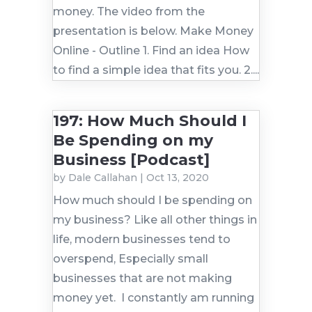
money. The video from the
presentation is below. Make Money
Online - Outline 1. Find an idea How
to find a simple idea that fits you. 2....
197: How Much Should I
Be Spending on my
Business [Podcast]
by
Dale Callahan
|
Oct 13, 2020
How much should I be spending on
my business? Like all other things in
life, modern businesses tend to
overspend, Especially small
businesses that are not making
money yet. I constantly am running