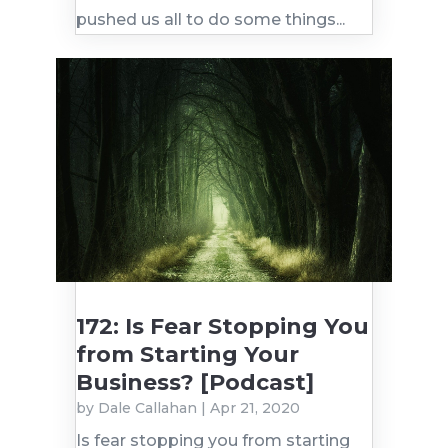
pushed us all to do some things...
172: Is Fear Stopping You
from Starting Your
Business? [Podcast]
by
Dale Callahan
|
Apr 21, 2020
Is fear stopping you from starting