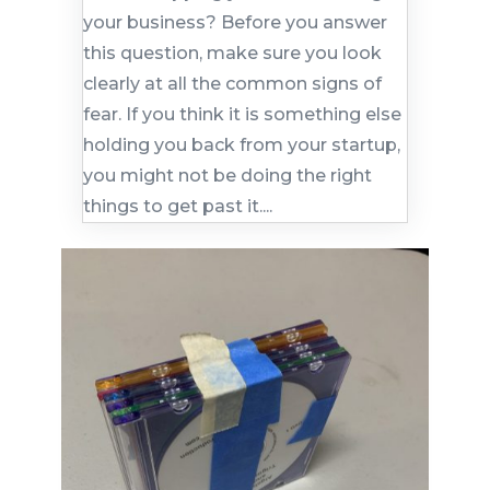
your business? Before you answer
this question, make sure you look
clearly at all the common signs of
fear. If you think it is something else
holding you back from your startup,
you might not be doing the right
things to get past it....