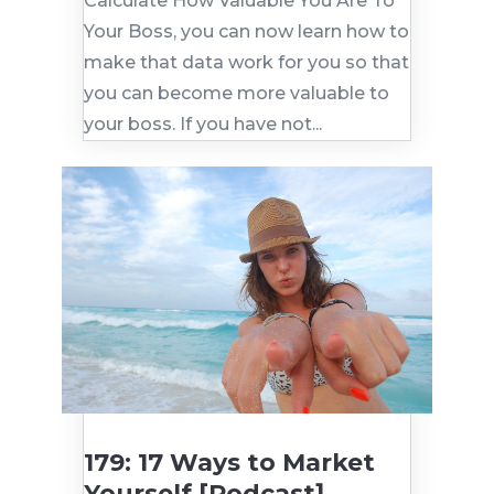
Calculate How Valuable You Are To
Your Boss, you can now learn how to
make that data work for you so that
you can become more valuable to
your boss. If you have not...
179: 17 Ways to Market
Yourself [Podcast]