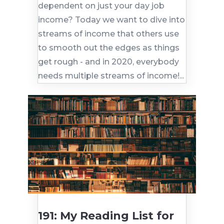
dependent on just your day job
income? Today we want to dive into
streams of income that others use
to smooth out the edges as things
get rough - and in 2020, everybody
needs multiple streams of income!...
191: My Reading List for