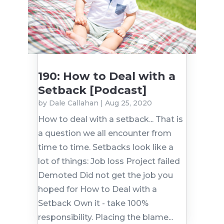
190: How to Deal with a
Setback [Podcast]
by
Dale Callahan
|
Aug 25, 2020
How to deal with a setback... That is
a question we all encounter from
time to time. Setbacks look like a
lot of things: Job loss Project failed
Demoted Did not get the job you
hoped for How to Deal with a
Setback Own it - take 100%
responsibility. Placing the blame...