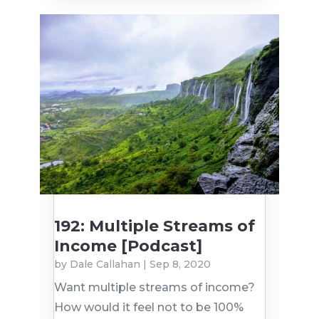
192: Multiple Streams of
Income [Podcast]
by
Dale Callahan
|
Sep 8, 2020
Want multiple streams of income?
How would it feel not to be 100%