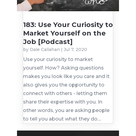
183: Use Your Curiosity to
Market Yourself on the
Job [Podcast]
by
Dale Callahan
|
Jul 7, 2020
Use your curiosity to market
yourself. How? Asking questions
makes you look like you care and it
also gives you the opportunity to
connect with others - letting them
share their expertise with you. In
other words, you are asking people
to tell you about what they do....