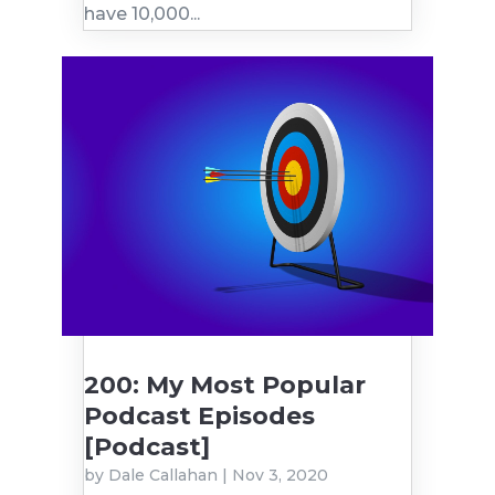
have 10,000...
200: My Most Popular
Podcast Episodes
[Podcast]
by
Dale Callahan
|
Nov 3, 2020