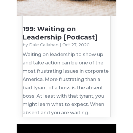
199: Waiting on
Leadership [Podcast]
by
Dale Callahan
|
Oct 27, 2020
Waiting on leadership to show up
and take action can be one of the
most frustrating issues in corporate
America. More frustrating than a
bad tyrant of a boss is the absent
boss. At least with that tyrant, you
might learn what to expect. When
absent and you are waiting...