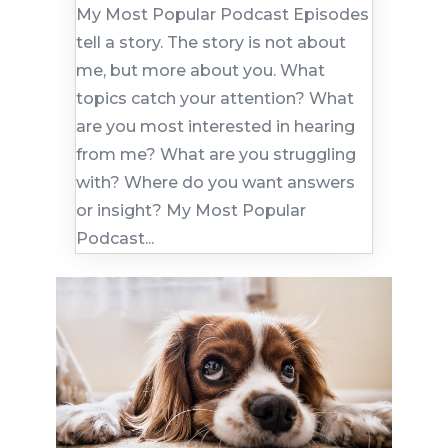
My Most Popular Podcast Episodes
tell a story. The story is not about
me, but more about you. What
topics catch your attention? What
are you most interested in hearing
from me? What are you struggling
with? Where do you want answers
or insight? My Most Popular
Podcast...