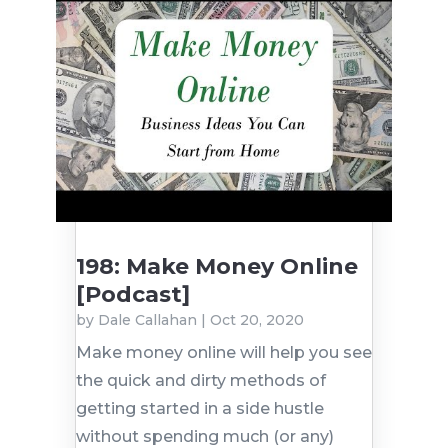
198: Make Money Online
[Podcast]
by
Dale Callahan
|
Oct 20, 2020
Make money online will help you see
the quick and dirty methods of
getting started in a side hustle
without spending much (or any)