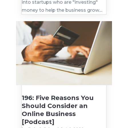
into startups who are "investing"
money to help the business grow....
196: Five Reasons You
Should Consider an
Online Business
[Podcast]