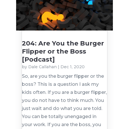
204: Are You the Burger
Flipper or the Boss
[Podcast]
by
Dale Callahan
|
Dec 1, 2020
So, are you the burger flipper or the
boss? This is a question I ask my
kids often. If you are a burger flipper,
you do not have to think much. You
just wait and do what you are told.
You can be totally unengaged in
your work. If you are the boss, you