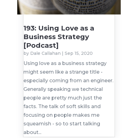
193: Using Love as a
Business Strategy
[Podcast]
by
Dale Callahan
|
Sep 15, 2020
Using love as a business strategy
might seem like a strange title -
especially coming from an engineer.
Generally speaking we technical
people are pretty much just the
facts. The talk of soft skills and
focusing on people makes me
squeamish - so to start talking
about...