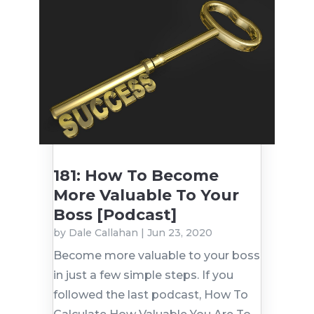
181: How To Become
More Valuable To Your
Boss [Podcast]
by
Dale Callahan
|
Jun 23, 2020
Become more valuable to your boss
in just a few simple steps. If you
followed the last podcast, How To