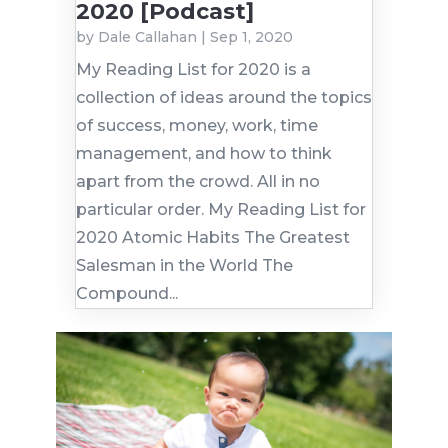
2020 [Podcast]
by
Dale Callahan
|
Sep 1, 2020
My Reading List for 2020 is a
collection of ideas around the topics
of success, money, work, time
management, and how to think
apart from the crowd. All in no
particular order. My Reading List for
2020 Atomic Habits The Greatest
Salesman in the World The
Compound...