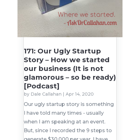
171: Our Ugly Startup
Story – How we started
our business (It is not
glamorous – so be ready)
[Podcast]
by
Dale Callahan
|
Apr 14, 2020
Our ugly startup story is something
I have told many times - usually
when I am speaking at an event.
But, since I recorded the 9 steps to
generate $30,000 per year, I have