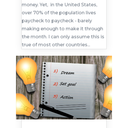
money. Yet, in the United States,
over 70% of the population lives
paycheck to paycheck - barely
making enough to make it through
the month. I can only assume this is
true of most other countries...