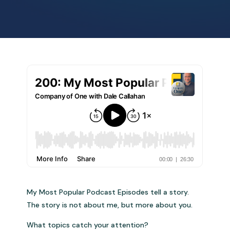
My Most Popular Podcast Episodes tell a story.
The story is not about me, but more about you.
What topics catch your attention?