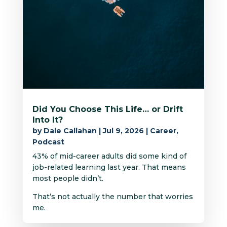
Did You Choose This Life… or Drift
Into It?
by
Dale Callahan
|
Jul 9, 2026
|
Career
,
Podcast
43% of mid-career adults did some kind of
job-related learning last year. That means
most people didn’t.
That’s not actually the number that worries
me.