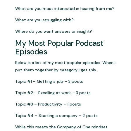
What are you most interested in hearing from me?
What are you struggling with?
Where do you want answers or insight?
My Most Popular Podcast
Episodes
Below is a list of my most popular episodes. When I
put them together by category I get this…
Topic #1 – Getting a job – 3 posts
Topic #2 – Excelling at work – 3 posts
Topic #3 – Productivity – 1 posts
Topic #4 – Starting a company – 2 posts
While this meets the Company of One mindset