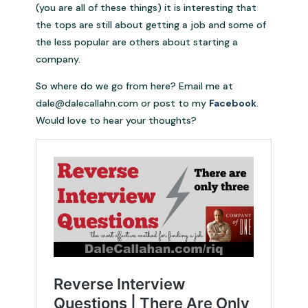
(you are all of these things) it is interesting that
the tops are still about getting a job and some of
the less popular are others about starting a
company.
So where do we go from here? Email me at
dale@dalecallahn.com
or post to my
Facebook
.
Would love to hear your thoughts?