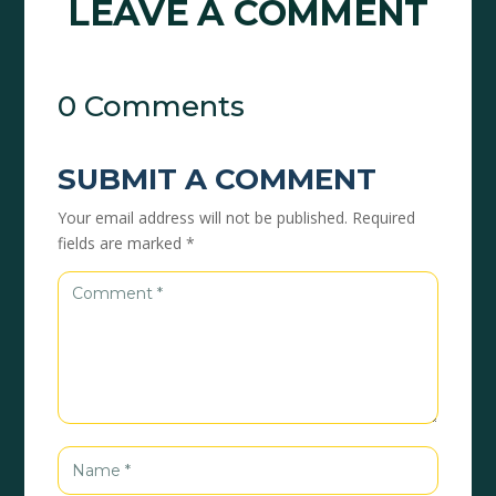
LEAVE A COMMENT
0 Comments
SUBMIT A COMMENT
Your email address will not be published.
Required
fields are marked
*