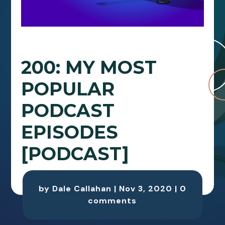
200: MY MOST
POPULAR
PODCAST
EPISODES
[PODCAST]
by
Dale Callahan
|
Nov 3, 2020
|
0
comments