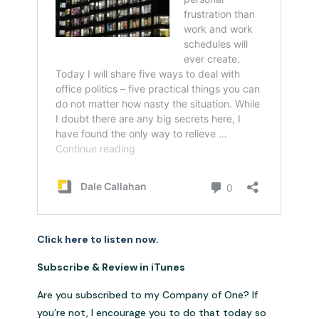
Click here to listen now.
Subscribe & Review in iTunes
Are you subscribed to my Company of One? If
you’re not, I encourage you to do that today so