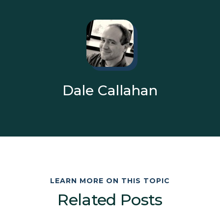
Dale Callahan
LEARN MORE ON THIS TOPIC
Related Posts