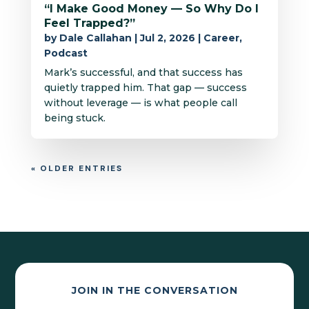
“I Make Good Money — So Why Do I
Feel Trapped?”
by
Dale Callahan
|
Jul 2, 2026
|
Career
,
Podcast
Mark’s successful, and that success has
quietly trapped him. That gap — success
without leverage — is what people call
being stuck.
« OLDER ENTRIES
JOIN IN THE CONVERSATION