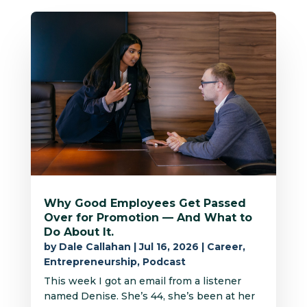
Why Good Employees Get Passed
Over for Promotion — And What to
Do About It.
by
Dale Callahan
|
Jul 16, 2026
|
Career
,
Entrepreneurship
,
Podcast
This week I got an email from a listener
named Denise. She’s 44, she’s been at her