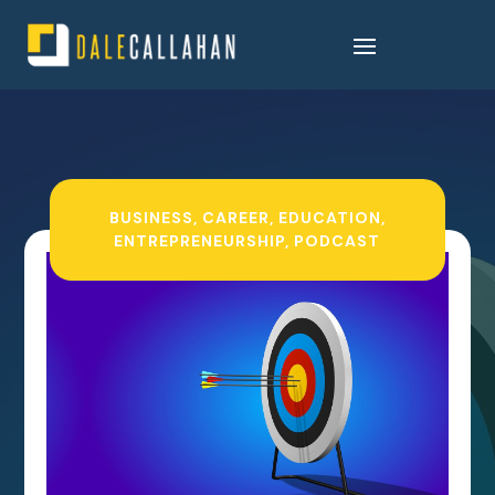
BUSINESS
,
CAREER
,
EDUCATION
,
ENTREPRENEURSHIP
,
PODCAST