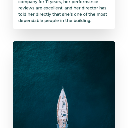
company for 11 years, her performance
reviews are excellent, and her director has
told her directly that she’s one of the most
dependable people in the building.