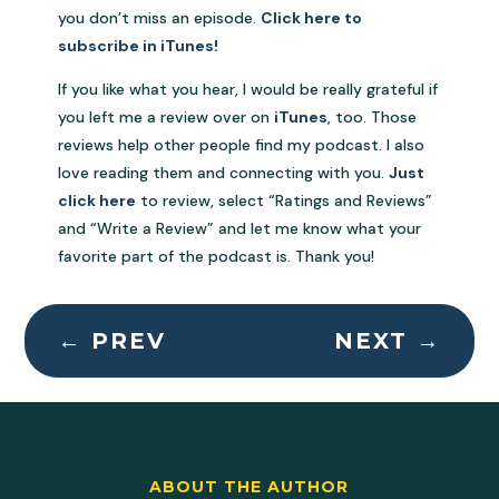
you don’t miss an episode.
Click here to
subscribe in iTunes!
If you like what you hear, I would be really grateful if
you left me a review over on
iTunes
, too. Those
reviews help other people find my podcast. I also
love reading them and connecting with you.
Just
click here
to review, select “Ratings and Reviews”
and “Write a Review” and let me know what your
favorite part of the podcast is. Thank you!
←
PREV
NEXT
→
ABOUT THE AUTHOR