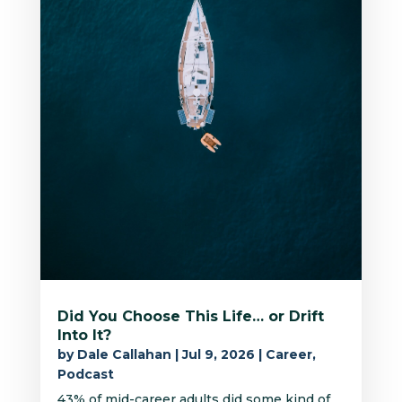
Did You Choose This Life… or Drift
Into It?
by
Dale Callahan
|
Jul 9, 2026
|
Career
,
Podcast
43% of mid-career adults did some kind of