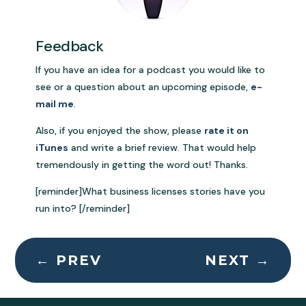
Feedback
If you have an idea for a podcast you would like to
see or a question about an upcoming episode,
e-
mail me
.
Also, if you enjoyed the show, please
rate it on
iTunes
and write a brief review. That would help
tremendously in getting the word out! Thanks.
[reminder]What business licenses stories have you
run into? [/reminder]
←
PREV
NEXT
→