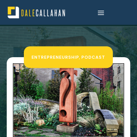
ENTREPRENEURSHIP
,
PODCAST