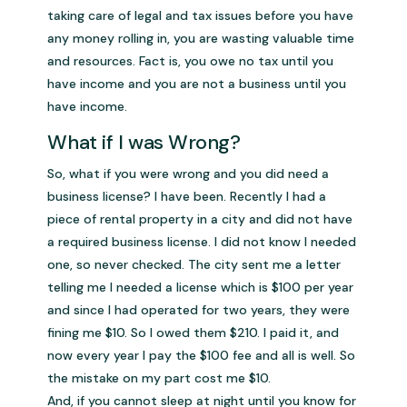
taking care of legal and tax issues before you have
any money rolling in, you are wasting valuable time
and resources. Fact is, you owe no tax until you
have income and you are not a business until you
have income.
What if I was Wrong?
So, what if you were wrong and you did need a
business license? I have been. Recently I had a
piece of rental property in a city and did not have
a required business license. I did not know I needed
one, so never checked. The city sent me a letter
telling me I needed a license which is $100 per year
and since I had operated for two years, they were
fining me $10. So I owed them $210. I paid it, and
now every year I pay the $100 fee and all is well. So
the mistake on my part cost me $10.
And, if you cannot sleep at night until you know for