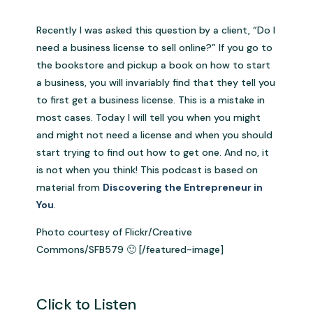
Recently I was asked this question by a client, “Do I
need a business license to sell online?” If you go to
the bookstore and pickup a book on how to start
a business, you will invariably find that they tell you
to first get a business license. This is a mistake in
most cases. Today I will tell you when you might
and might not need a license and when you should
start trying to find out how to get one. And no, it
is not when you think! This podcast is based on
material from
Discovering the Entrepreneur in
You
.
Photo courtesy of Flickr/Creative
Commons/SFB579 🙂 [/featured-image]
Click to Listen