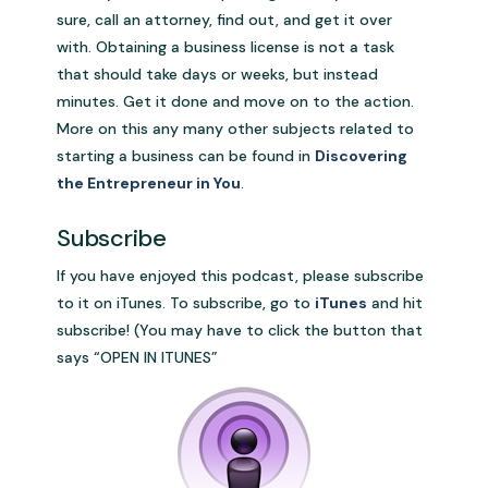
sure, call an attorney, find out, and get it over
with. Obtaining a business license is not a task
that should take days or weeks, but instead
minutes. Get it done and move on to the action.
More on this any many other subjects related to
starting a business can be found in
Discovering
the Entrepreneur in You
.
.
Subscribe
If you have enjoyed this podcast, please subscribe
to it on iTunes. To subscribe, go to
iTunes
and hit
subscribe! (You may have to click the button that
says “OPEN IN ITUNES”