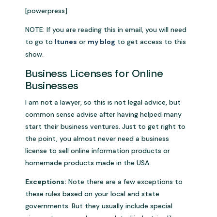
[powerpress]
NOTE: If you are reading this in email, you will need
to go to
Itunes
or
my blog
to get access to this
show.
Business Licenses for Online
Businesses
I am not a lawyer, so this is not legal advice, but
common sense advise after having helped many
start their business ventures. Just to get right to
the point, you almost never need a business
license to sell online information products or
homemade products made in the USA.
Exceptions:
Note there are a few exceptions to
these rules based on your local and state
governments. But they usually include special