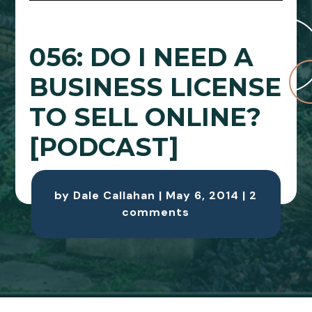
056: DO I NEED A
BUSINESS LICENSE
TO SELL ONLINE?
[PODCAST]
by
Dale Callahan
|
May 6, 2014
|
2
comments