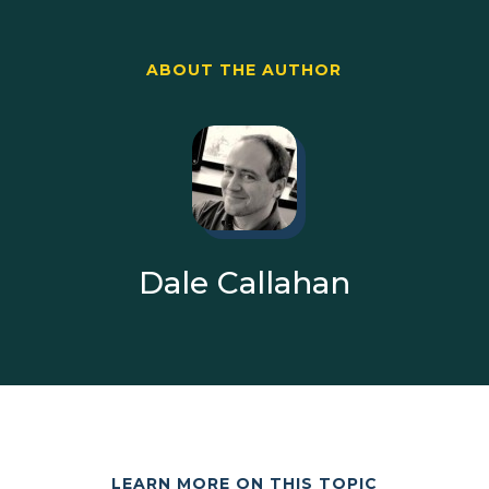
ABOUT THE AUTHOR
Dale Callahan
LEARN MORE ON THIS TOPIC