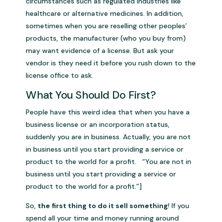
circumstances such as regulated industries like
healthcare or alternative medicines. In addition,
sometimes when you are reselling other peoples’
products, the manufacturer (who you buy from)
may want evidence of a license. But ask your
vendor is they need it before you rush down to the
license office to ask.
What You Should Do First?
People have this weird idea that when you have a
business license or an incorporation status,
suddenly you are in business. Actually, you are not
in business until you start providing a service or
product to the world for a profit. “You are not in
business until you start providing a service or
product to the world for a profit.”]
So,
the first thing to do it sell something
! If you
spend all your time and money running around