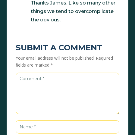
Thanks James. Like so many other
things we tend to overcomplicate
the obvious.
SUBMIT A COMMENT
Your email address will not be published.
Required
fields are marked
*