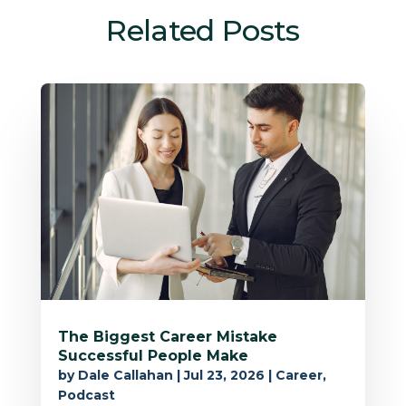
Related Posts
The Biggest Career Mistake
Successful People Make
by
Dale Callahan
|
Jul 23, 2026
|
Career
,
Podcast