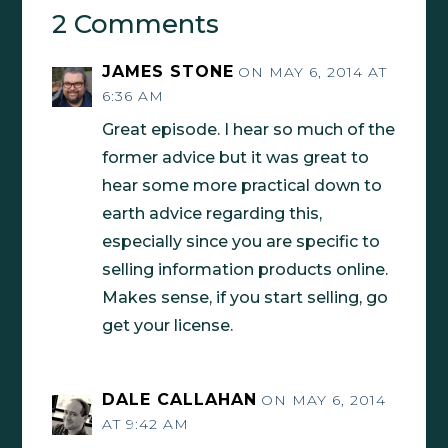
2 Comments
JAMES STONE
ON MAY 6, 2014 AT
6:36 AM
Great episode. I hear so much of the
former advice but it was great to
hear some more practical down to
earth advice regarding this,
especially since you are specific to
selling information products online.
Makes sense, if you start selling, go
get your license.
DALE CALLAHAN
ON MAY 6, 2014
AT 9:42 AM