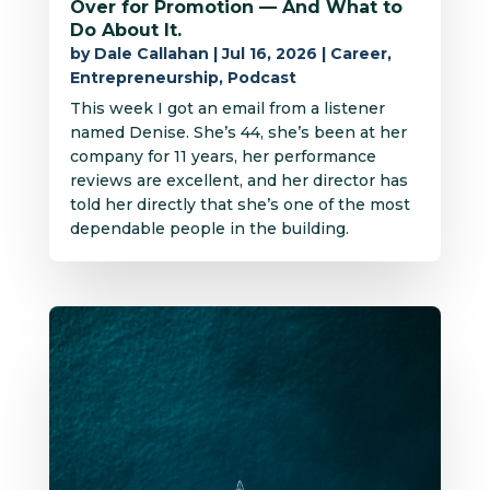
Over for Promotion — And What to
Do About It.
by
Dale Callahan
|
Jul 16, 2026
|
Career
,
Entrepreneurship
,
Podcast
This week I got an email from a listener
named Denise. She’s 44, she’s been at her
company for 11 years, her performance
reviews are excellent, and her director has
told her directly that she’s one of the most
dependable people in the building.