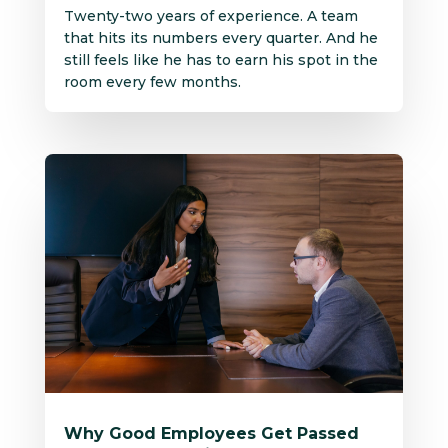
Twenty-two years of experience. A team
that hits its numbers every quarter. And he
still feels like he has to earn his spot in the
room every few months.
Why Good Employees Get Passed