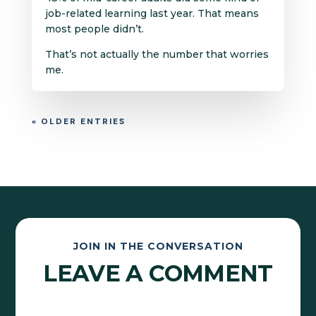
job-related learning last year. That means
most people didn’t.
That’s not actually the number that worries
me.
« OLDER ENTRIES
JOIN IN THE CONVERSATION
LEAVE A COMMENT