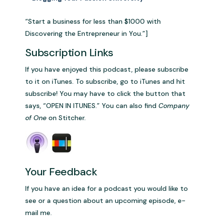
“Start a business for less than $1000 with
Discovering the Entrepreneur in You.”]
Subscription Links
If you have enjoyed this podcast, please subscribe
to it on iTunes. To subscribe, go to iTunes and hit
subscribe! You may have to click the button that
says, “OPEN IN ITUNES.” You can also find
Company
of One
on Stitcher.
Your Feedback
If you have an idea for a podcast you would like to
see or a question about an upcoming episode, e-
mail me.