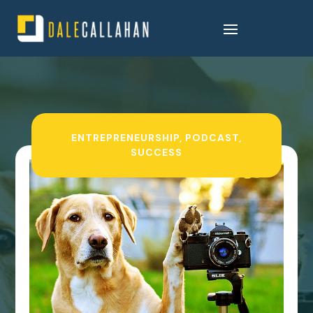
ENTREPRENEURSHIP
,
PODCAST
,
SUCCESS