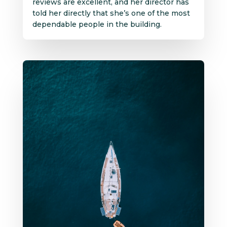
reviews are excellent, and her director has
told her directly that she’s one of the most
dependable people in the building.