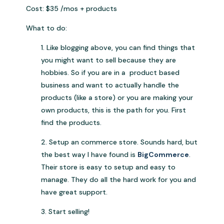
Cost: $35 /mos + products
What to do:
1. Like blogging above, you can find things that
you might want to sell because they are
hobbies. So if you are in a product based
business and want to actually handle the
products (like a store) or you are making your
own products, this is the path for you. First
find the products.
2. Setup an commerce store. Sounds hard, but
the best way I have found is
BigCommerce
.
Their store is easy to setup and easy to
manage. They do all the hard work for you and
have great support.
3. Start selling!