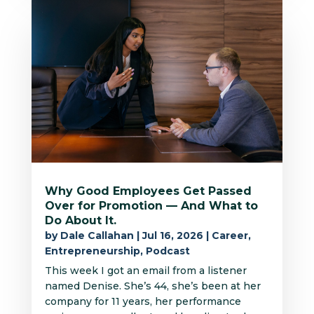
Why Good Employees Get Passed
Over for Promotion — And What to
Do About It.
by
Dale Callahan
|
Jul 16, 2026
|
Career
,
Entrepreneurship
,
Podcast
This week I got an email from a listener
named Denise. She’s 44, she’s been at her
company for 11 years, her performance