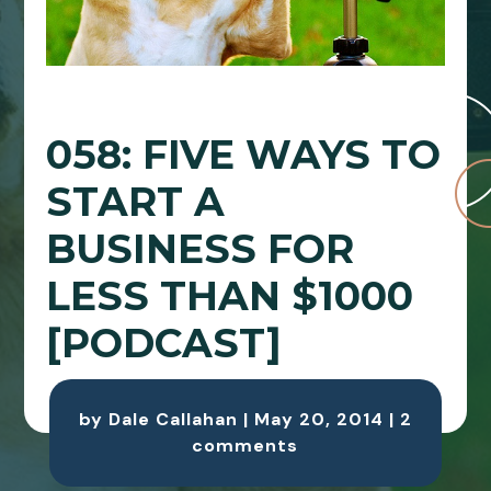
058: FIVE WAYS TO
START A
BUSINESS FOR
LESS THAN $1000
[PODCAST]
by
Dale Callahan
|
May 20, 2014
|
2
comments