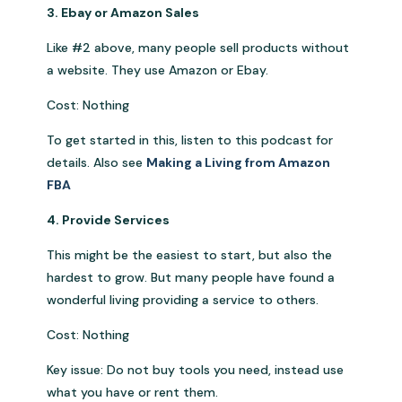
3. Ebay or Amazon Sales
Like #2 above, many people sell products without
a website. They use Amazon or Ebay.
Cost: Nothing
To get started in this, listen to this podcast for
details. Also see
Making a Living from Amazon
FBA
4. Provide Services
This might be the easiest to start, but also the
hardest to grow. But many people have found a
wonderful living providing a service to others.
Cost: Nothing
Key issue: Do not buy tools you need, instead use
what you have or rent them.