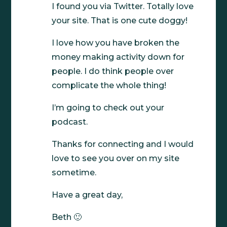
I found you via Twitter. Totally love
your site. That is one cute doggy!
I love how you have broken the
money making activity down for
people. I do think people over
complicate the whole thing!
I’m going to check out your
podcast.
Thanks for connecting and I would
love to see you over on my site
sometime.
Have a great day,
Beth 🙂