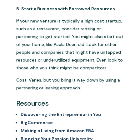
5. Start a Business with Borrowed Resources
If your new venture is typically a high cost startup,
such as a restaurant, consider renting or
partnering to get started. You might also start out
of your home, like Paula Deen did. Look for other
people and companies that might have untapped
resources or underutilized equipment. Even look to
those who you think might be competitors.
Cost: Varies, but you bring it way down by using a
partnering or leasing approach.
Resources
Discovering the Entrepreneur in You
BigCommerce
Making a Living from Amazon FBA
Blogging Your Passion University