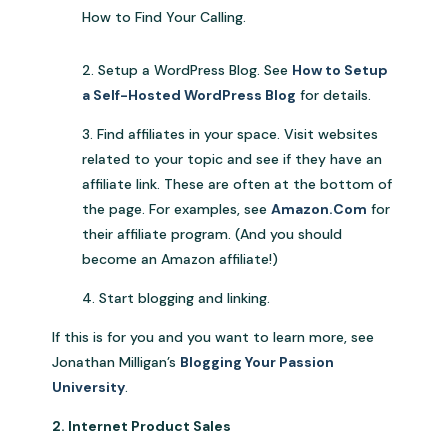
How to Find Your Calling.
2. Setup a WordPress Blog. See
How to Setup
a Self-Hosted WordPress Blog
for details.
3. Find affiliates in your space. Visit websites
related to your topic and see if they have an
affiliate link. These are often at the bottom of
the page. For examples, see
Amazon.Com
for
their affiliate program. (And you should
become an Amazon affiliate!)
4. Start blogging and linking.
If this is for you and you want to learn more, see
Jonathan Milligan’s
Blogging Your Passion
University
.
2. Internet Product Sales