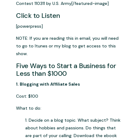
Contest 110311 by U.S. Army[/featured-image]
Click to Listen
[powerpress]
NOTE: If you are reading this in email, you will need
to go to Itunes or my blog to get access to this
show.
Five Ways to Start a Business for
Less than $1000
1. Blogging with Affiliate Sales
Cost: $100
What to do:
1. Decide on a blog topic. What subject? Think
about hobbies and passions. Do things that
are part of your calling. Download the ebook