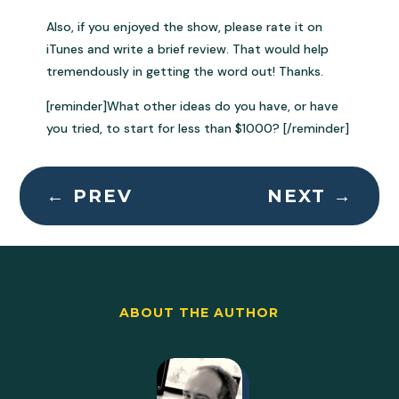
Also, if you enjoyed the show, please rate it on
iTunes and write a brief review. That would help
tremendously in getting the word out! Thanks.
[reminder]What other ideas do you have, or have
you tried, to start for less than $1000? [/reminder]
←
PREV
NEXT
→
ABOUT THE AUTHOR