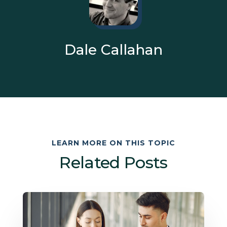
Dale Callahan
LEARN MORE ON THIS TOPIC
Related Posts