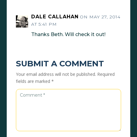
DALE CALLAHAN
ON MAY 27, 2014
AT 5:41 PM
Thanks Beth. Will check it out!
SUBMIT A COMMENT
Your email address will not be published.
Required
fields are marked
*