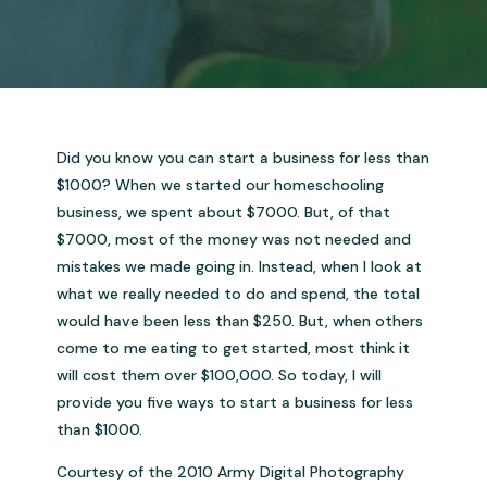
Did you know you can start a business for less than
$1000? When we started our homeschooling
business, we spent about $7000. But, of that
$7000, most of the money was not needed and
mistakes we made going in. Instead, when I look at
what we really needed to do and spend, the total
would have been less than $250. But, when others
come to me eating to get started, most think it
will cost them over $100,000. So today, I will
provide you five ways to start a business for less
than $1000.
Courtesy of the 2010 Army Digital Photography