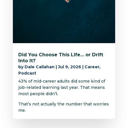
Did You Choose This Life… or Drift
Into It?
by
Dale Callahan
|
Jul 9, 2026
|
Career
,
Podcast
43% of mid-career adults did some kind of
job-related learning last year. That means
most people didn’t.
That’s not actually the number that worries
me.