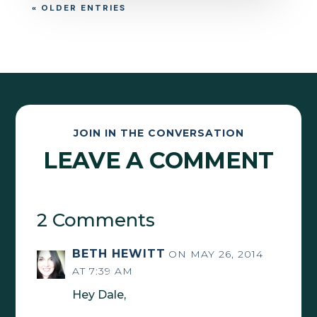
« OLDER ENTRIES
JOIN IN THE CONVERSATION
LEAVE A COMMENT
2 Comments
BETH HEWITT
ON MAY 26, 2014
AT 7:39 AM
Hey Dale,