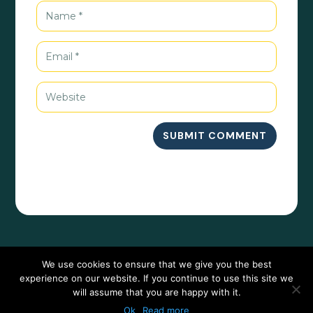
SUBMIT COMMENT
We use cookies to ensure that we give you the best
experience on our website. If you continue to use this site we
will assume that you are happy with it.
Ok
Read more