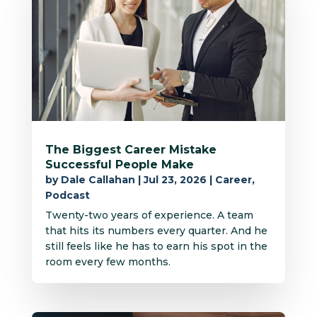
The Biggest Career Mistake
Successful People Make
by
Dale Callahan
|
Jul 23, 2026
|
Career
,
Podcast
Twenty-two years of experience. A team
that hits its numbers every quarter. And he
still feels like he has to earn his spot in the
room every few months.