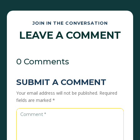
JOIN IN THE CONVERSATION
LEAVE A COMMENT
0 Comments
SUBMIT A COMMENT
Your email address will not be published.
Required
fields are marked
*