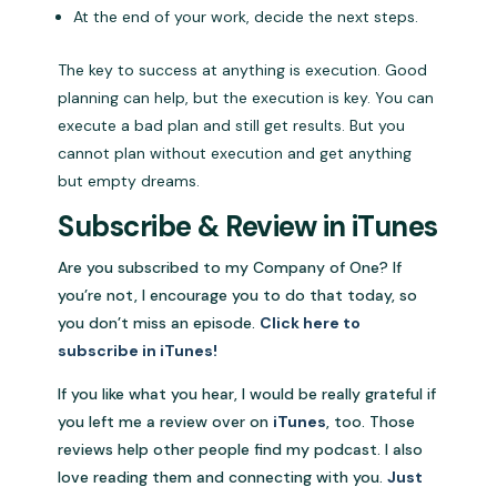
At the end of your work, decide the next steps.
The key to success at anything is execution. Good
planning can help, but the execution is key. You can
execute a bad plan and still get results. But you
cannot plan without execution and get anything
but empty dreams.
Subscribe & Review in iTunes
Are you subscribed to my Company of One? If
you’re not, I encourage you to do that today, so
you don’t miss an episode.
Click here to
subscribe in iTunes!
If you like what you hear, I would be really grateful if
you left me a review over on
iTunes
, too. Those
reviews help other people find my podcast. I also
love reading them and connecting with you.
Just