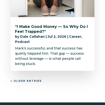
“I Make Good Money — So Why Do I
Feel Trapped?”
by
Dale Callahan
|
Jul 2, 2026
|
Career
,
Podcast
Mark’s successful, and that success has
quietly trapped him. That gap — success
without leverage — is what people call
being stuck.
« OLDER ENTRIES