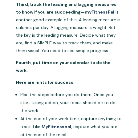
Third, track the leading and lagging measures
to know if you are succeeding—
myFitnessPal
is
another good example of this. A leading measure is
calories per day. A lagging measure is weight. But
the key is the leading measure. Decide what they
are, find a SIMPLE way to track them, and make
them visual. You need to see simple progress.
Fourth, put time on your calendar to do the
work.
Here are hints for success:
Plan the steps before you do them. Once you
start taking action, your focus should be to do
the work.
At the end of your work time, capture anything to
track. Like
MyFitnesspal
, capture what you ate
at the end of the meal.