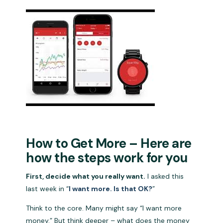
How to Get More – Here are
how the steps work for you
First, decide what you really want.
I asked this
last week in “
I want more. Is that OK?
”
Think to the core. Many might say “I want more
money.” But think deeper – what does the money