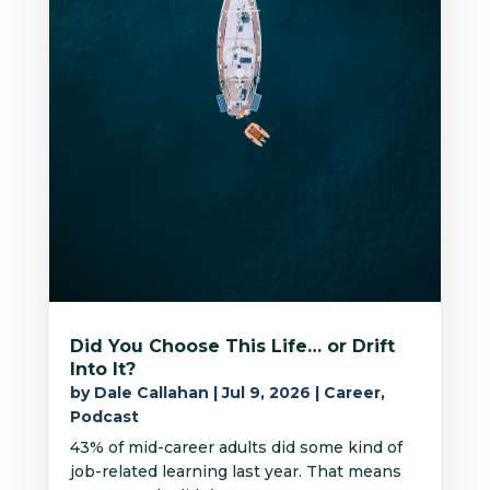
Did You Choose This Life… or Drift
Into It?
by
Dale Callahan
|
Jul 9, 2026
|
Career
,
Podcast
43% of mid-career adults did some kind of
job-related learning last year. That means