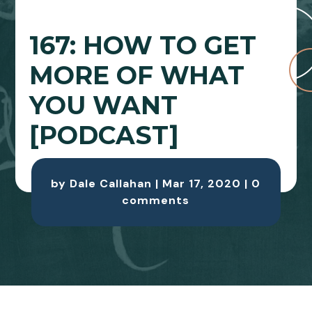
167: HOW TO GET
MORE OF WHAT
YOU WANT
[PODCAST]
by
Dale Callahan
|
Mar 17, 2020
|
0
comments