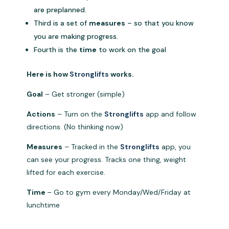
are preplanned.
Third is a set of
measures
– so that you know
you are making progress.
Fourth is the
time
to work on the goal
Here is how
Stronglifts
works.
Goal
– Get stronger (simple)
Actions
– Turn on the
Stronglifts
app and follow
directions. (No thinking now)
Measures
– Tracked in the
Stronglifts
app, you
can see your progress. Tracks one thing, weight
lifted for each exercise.
Time
– Go to gym every Monday/Wed/Friday at
lunchtime