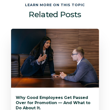
LEARN MORE ON THIS TOPIC
Related Posts
Why Good Employees Get Passed
Over for Promotion — And What to
Do About It.