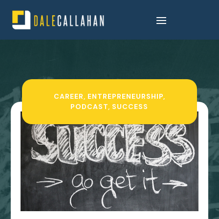
CAREER
,
ENTREPRENEURSHIP
,
PODCAST
,
SUCCESS