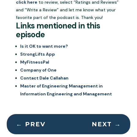
click here
to review, select “Ratings and Reviews”
and “Write a Review” and let me know what your
favorite part of the podcast is. Thank you!
Links mentioned in this
episode
Is it OK to want more?
StrongLifts App
MyFitnessPal
Company of One
Contact Dale Callahan
Master of Engineering Management in
Information Engineering and Management
←
PREV
NEXT
→