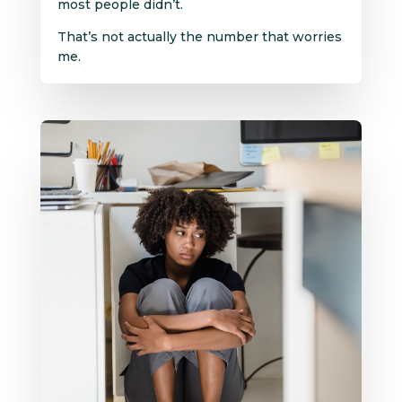
most people didn’t.
That’s not actually the number that worries
me.