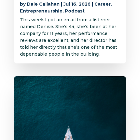
by
Dale Callahan
|
Jul 16, 2026
|
Career
,
Entrepreneurship
,
Podcast
This week I got an email from a listener
named Denise. She’s 44, she’s been at her
company for 11 years, her performance
reviews are excellent, and her director has
told her directly that she’s one of the most
dependable people in the building.