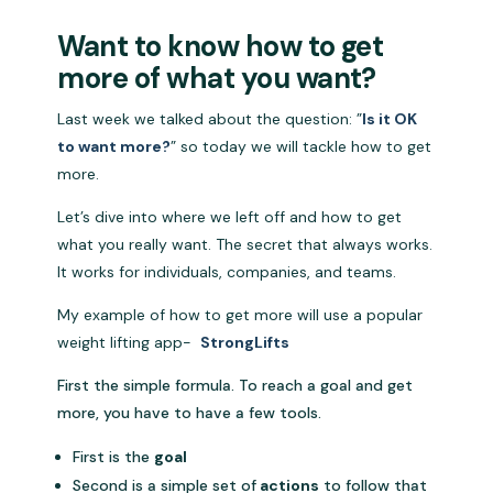
Want to know how to get
more of what you want?
Last week we talked about the question: ”
Is it OK
to want more?
” so today we will tackle how to get
more.
Let’s dive into where we left off and how to get
what you really want. The secret that always works.
It works for individuals, companies, and teams.
My example of how to get more will use a popular
weight lifting app-
StrongLifts
First the simple formula. To reach a goal and get
more, you have to have a few tools.
First is the
goal
Second is a simple set of
actions
to follow that