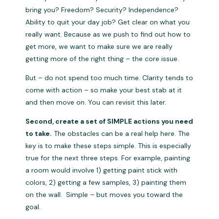
bring you? Freedom? Security? Independence?
Ability to quit your day job? Get clear on what you
really want. Because as we push to find out how to
get more, we want to make sure we are really
getting more of the right thing – the core issue.
But – do not spend too much time. Clarity tends to
come with action – so make your best stab at it
and then move on. You can revisit this later.
Second, create a set of SIMPLE actions you need
to take.
The obstacles can be a real help here. The
key is to make these steps simple. This is especially
true for the next three steps. For example, painting
a room would involve 1) getting paint stick with
colors, 2) getting a few samples, 3) painting them
on the wall. Simple – but moves you toward the
goal.