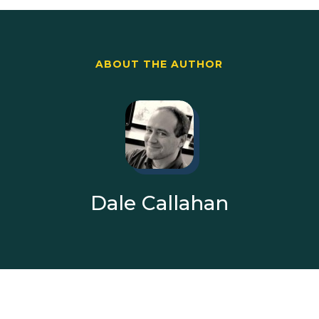
ABOUT THE AUTHOR
Dale Callahan