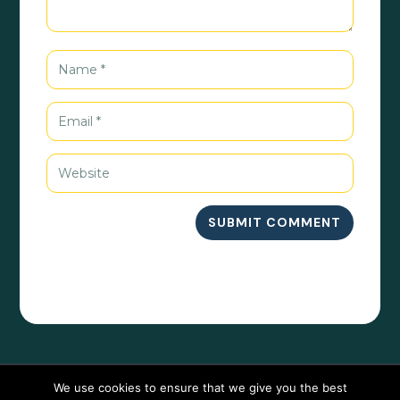
SUBMIT COMMENT
We use cookies to ensure that we give you the best