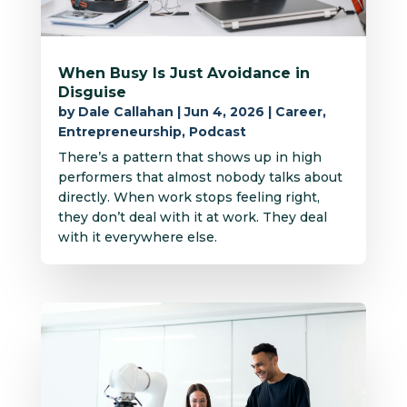
When Busy Is Just Avoidance in
Disguise
by
Dale Callahan
|
Jun 4, 2026
|
Career
,
Entrepreneurship
,
Podcast
There’s a pattern that shows up in high
performers that almost nobody talks about
directly. When work stops feeling right,
they don’t deal with it at work. They deal
with it everywhere else.