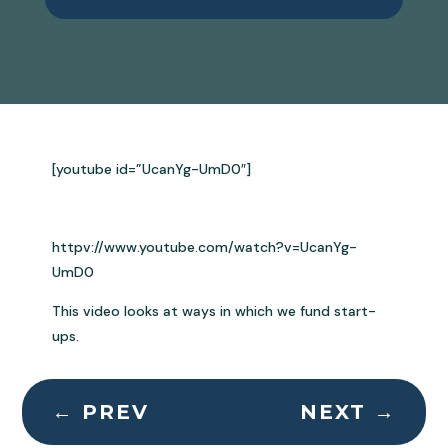
[youtube id=”UcanYg-UmD0″]
httpv://www.youtube.com/watch?v=UcanYg-
UmD0
This video looks at ways in which we fund start-
ups.
←
PREV
NEXT
→