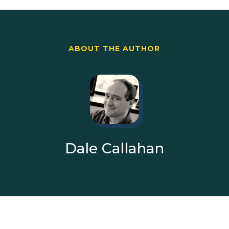
ABOUT THE AUTHOR
Dale Callahan