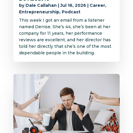
by
Dale Callahan
|
Jul 16, 2026
|
Career
,
Entrepreneurship
,
Podcast
This week I got an email from a listener
named Denise. She’s 44, she’s been at her
company for 11 years, her performance
reviews are excellent, and her director has
told her directly that she’s one of the most
dependable people in the building.