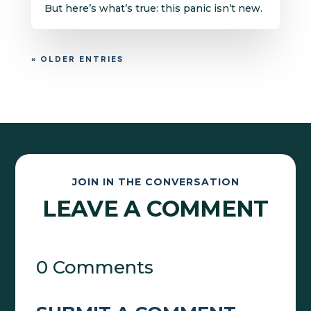
But here’s what’s true: this panic isn’t new.
« OLDER ENTRIES
JOIN IN THE CONVERSATION
LEAVE A COMMENT
0 Comments