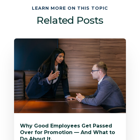
LEARN MORE ON THIS TOPIC
Related Posts
Why Good Employees Get Passed
Over for Promotion — And What to
Do About It.