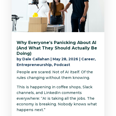
Why Everyone’s Panicking About AI
(And What They Should Actually Be
Doing)
by
Dale Callahan
|
May 28, 2026
|
Career
,
Entrepreneurship
,
Podcast
People are scared. Not of AI itself. Of the
rules changing without them knowing.
This is happening in coffee shops, Slack
channels, and LinkedIn comments
everywhere: “AI is taking all the jobs. The
economy is breaking. Nobody knows what
happens next.”