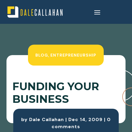
BLOG
,
ENTREPRENEURSHIP
FUNDING YOUR
BUSINESS
by
Dale Callahan
|
Dec 14, 2009
|
0
comments