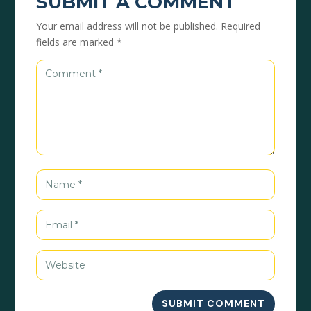
SUBMIT A COMMENT
Your email address will not be published.
Required
fields are marked
*
SUBMIT COMMENT