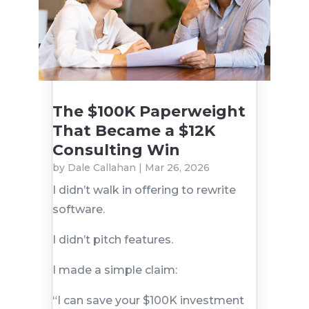
The $100K Paperweight
That Became a $12K
Consulting Win
by
Dale Callahan
|
Mar 26, 2026
I didn’t walk in offering to rewrite
software.
I didn’t pitch features.
I made a simple claim:
“I can save your $100K investment