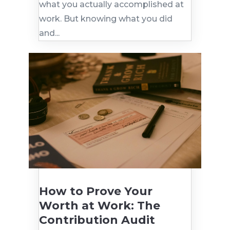
what you actually accomplished at
work. But knowing what you did
and...
How to Prove Your
Worth at Work: The
Contribution Audit