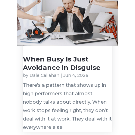
When Busy Is Just
Avoidance in Disguise
by
Dale Callahan
|
Jun 4, 2026
There’s a pattern that shows up in
high performers that almost
nobody talks about directly. When
work stops feeling right, they don’t
deal with it at work. They deal with it
everywhere else.