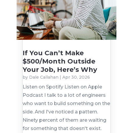
If You Can’t Make
$500/Month Outside
Your Job, Here’s Why
by
Dale Callahan
|
Apr 30, 2026
Listen on Spotify Listen on Apple
Podcast I talk to a lot of engineers
who want to build something on the
side. And I've noticed a pattern.
Ninety percent of them are waiting
for something that doesn't exist.