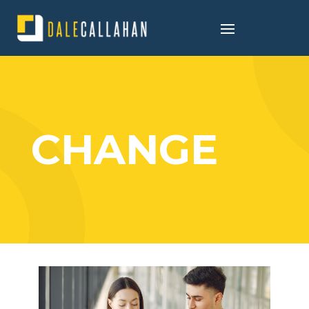
CHANGE