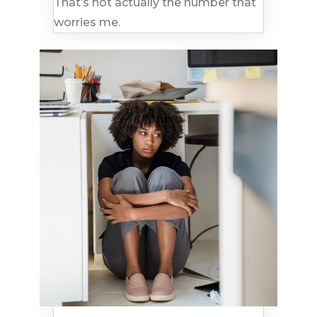
That’s not actually the number that
worries me.