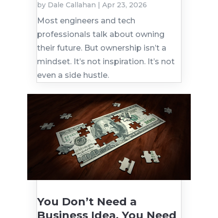
by
Dale Callahan
|
Apr 23, 2026
Most engineers and tech
professionals talk about owning
their future. But ownership isn’t a
mindset. It’s not inspiration. It’s not
even a side hustle.
You Don’t Need a
Business Idea. You Need