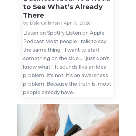
to See What’s Already
There
by
Dale Callahan
|
Apr 16, 2026
Listen on Spotify Listen on Apple
Podcast Most people I talk to say
the same thing: “I want to start
something on the side… I just don’t
know what.” It sounds like an idea
problem. It’s not. It’s an awareness
problem. Because the truth is, most
people already have...