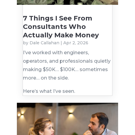
7 Things I See From
Consultants Who
Actually Make Money
by
Dale Callahan
|
Apr 2, 2026
I’ve worked with engineers,
operators, and professionals quietly
making $50K… $100K… sometimes
more… on the side.
Here’s what I’ve seen.