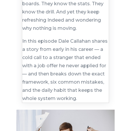
boards. They know the stats. They
know the drill. And yet they keep
refreshing Indeed and wondering
why nothing is moving.
In this episode Dale Callahan shares
a story from early in his career — a
cold call to a stranger that ended
with a job offer he never applied for
— and then breaks down the exact
framework, six common mistakes,
and the daily habit that keeps the
whole system working.