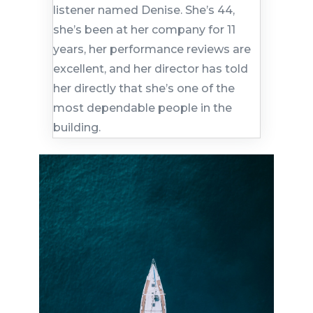
listener named Denise. She’s 44,
she’s been at her company for 11
years, her performance reviews are
excellent, and her director has told
her directly that she’s one of the
most dependable people in the
building.