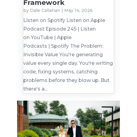
Framework
by
Dale Callahan
|
May 14, 2026
Listen on Spotify Listen on Apple
Podcast Episode 245 | Listen
on YouTube | Apple
Podcasts | Spotify The Problem:
Invisible Value You're generating
value every single day. You're writing
code, fixing systems, catching
problems before they blow up. But
there's a...