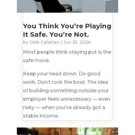
You Think You’re Playing
It Safe. You’re Not.
by
Dale Callahan
|
Jun 25, 2026
Most people think staying put is the
safe move.
Keep your head down. Do good
work. Don’t rock the boat. The idea
of building something outside your
employer feels unnecessary — even
risky — when you’ve already got a
stable income.