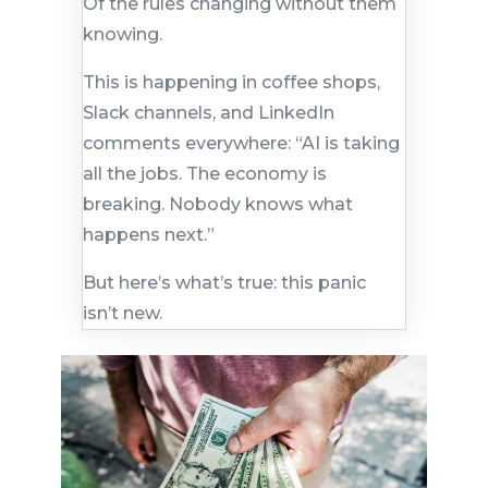
Of the rules changing without them
knowing.
This is happening in coffee shops,
Slack channels, and LinkedIn
comments everywhere: “AI is taking
all the jobs. The economy is
breaking. Nobody knows what
happens next.”
But here’s what’s true: this panic
isn’t new.