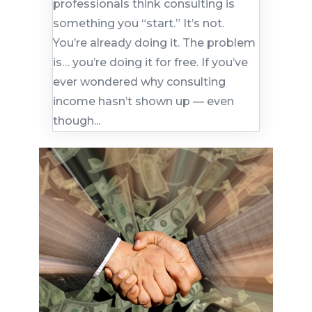
professionals think consulting is
something you “start.” It’s not.
You’re already doing it. The problem
is… you’re doing it for free. If you’ve
ever wondered why consulting
income hasn’t shown up — even
though...