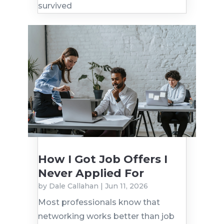
survived
How I Got Job Offers I
Never Applied For
by
Dale Callahan
|
Jun 11, 2026
Most professionals know that
networking works better than job