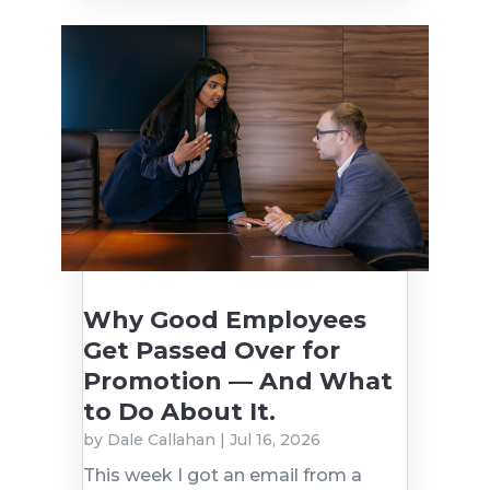
Why Good Employees
Get Passed Over for
Promotion — And What
to Do About It.
by
Dale Callahan
|
Jul 16, 2026
This week I got an email from a