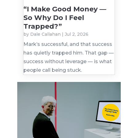
“I Make Good Money —
So Why Do I Feel
Trapped?”
by
Dale Callahan
|
Jul 2, 2026
Mark’s successful, and that success
has quietly trapped him. That gap —
success without leverage — is what
people call being stuck.