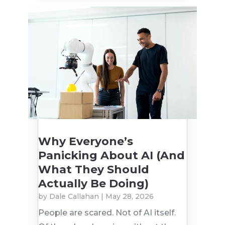
Why Everyone’s
Panicking About AI (And
What They Should
Actually Be Doing)
by
Dale Callahan
|
May 28, 2026
People are scared. Not of AI itself.