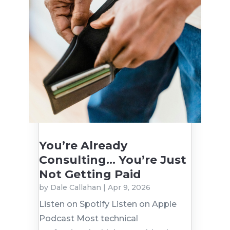
You’re Already
Consulting… You’re Just
Not Getting Paid
by
Dale Callahan
|
Apr 9, 2026
Listen on Spotify Listen on Apple
Podcast Most technical