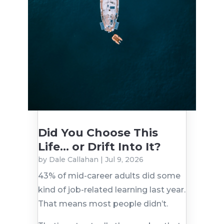
Did You Choose This
Life… or Drift Into It?
by
Dale Callahan
|
Jul 9, 2026
43% of mid-career adults did some
kind of job-related learning last year.
That means most people didn’t.