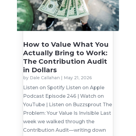
How to Value What You
Actually Bring to Work:
The Contribution Audit
in Dollars
by
Dale Callahan
|
May 21, 2026
Listen on Spotify Listen on Apple
Podcast Episode 246 | Watch on
YouTube | Listen on Buzzsprout The
Problem: Your Value Is Invisible Last
week we walked through the
Contribution Audit—writing down