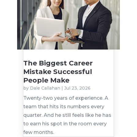
The Biggest Career
Mistake Successful
People Make
by
Dale Callahan
|
Jul 23, 2026
Twenty-two years of experience. A
team that hits its numbers every
quarter. And he still feels like he has
to earn his spot in the room every
few months.