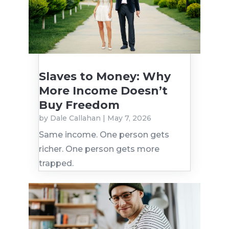
Slaves to Money: Why
More Income Doesn’t
Buy Freedom
by
Dale Callahan
|
May 7, 2026
Same income. One person gets
richer. One person gets more
trapped.