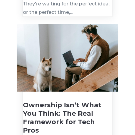
They're waiting for the perfect idea,
or the perfect time,...
Ownership Isn’t What
You Think: The Real
Framework for Tech
Pros