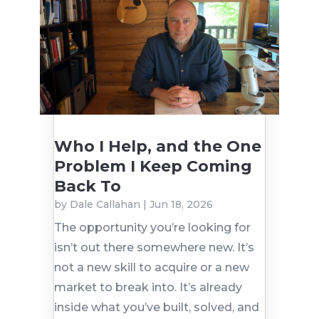
Who I Help, and the One
Problem I Keep Coming
Back To
by
Dale Callahan
|
Jun 18, 2026
The opportunity you’re looking for
isn’t out there somewhere new. It’s
not a new skill to acquire or a new
market to break into. It’s already
inside what you’ve built, solved, and