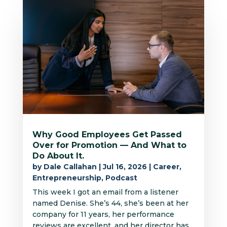
Why Good Employees Get Passed
Over for Promotion — And What to
Do About It.
by
Dale Callahan
|
Jul 16, 2026
|
Career
,
Entrepreneurship
,
Podcast
This week I got an email from a listener
named Denise. She’s 44, she’s been at her
company for 11 years, her performance
reviews are excellent, and her director has