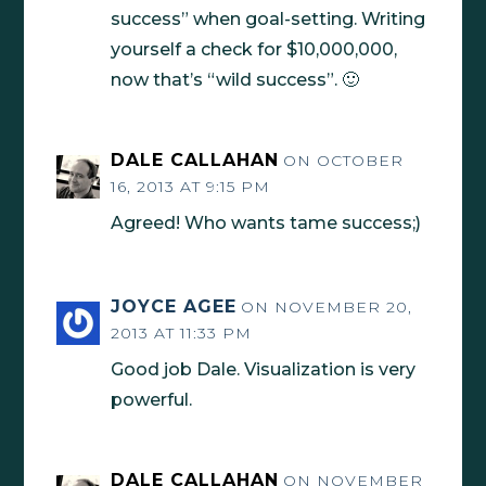
success” when goal-setting. Writing
yourself a check for $10,000,000,
now that’s “wild success”. 🙂
DALE CALLAHAN
ON OCTOBER
16, 2013 AT 9:15 PM
Agreed! Who wants tame success;)
JOYCE AGEE
ON NOVEMBER 20,
2013 AT 11:33 PM
Good job Dale. Visualization is very
powerful.
DALE CALLAHAN
ON NOVEMBER