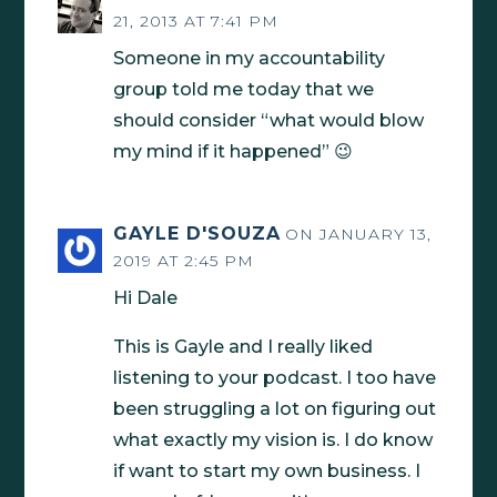
21, 2013 AT 7:41 PM
Someone in my accountability
group told me today that we
should consider “what would blow
my mind if it happened” 😉
GAYLE D'SOUZA
ON JANUARY 13,
2019 AT 2:45 PM
Hi Dale
This is Gayle and I really liked
listening to your podcast. I too have
been struggling a lot on figuring out
what exactly my vision is. I do know
if want to start my own business. I