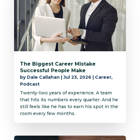
The Biggest Career Mistake
Successful People Make
by
Dale Callahan
|
Jul 23, 2026
|
Career
,
Podcast
Twenty-two years of experience. A team
that hits its numbers every quarter. And he
still feels like he has to earn his spot in the
room every few months.