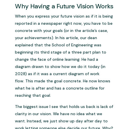
Why Having a Future Vision Works
When you express your future vision as if it is being
reported in a newspaper right now, you have to be
concrete with your goals (or in the article’s case,
your achievements). In his article, our dean
explained that the School of Engineering was
beginning its third stage of a three part plan to
change the face of online learning. He had a
diagram drawn to show how we do it today (in
2028) as if it was a current diagram of work
flow. This made the goal concrete. He now knows
what he is after and has a concrete outline for
reaching that goal.
The biggest issue I see that holds us back is lack of
clarity in our vision. We have no idea what we
want. Instead, we just show up day after day to
work letting someone else decide our future. Why?