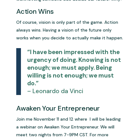
Action Wins
Of course, vision is only part of the game. Action
always wins. Having a vision of the future only
works when you decide to actually make it happen.
“I have been impressed with the
urgency of doing. Knowing is not
enough; we must apply. Being
willing is not enough; we must
do.”
– Leonardo da Vinci
Awaken Your Entrepreneur
Join me November 11 and 12 where I will be leading
a webinar on Awaken Your Entrepreneur. We will
meet two nights from 7-9PM CST. For more