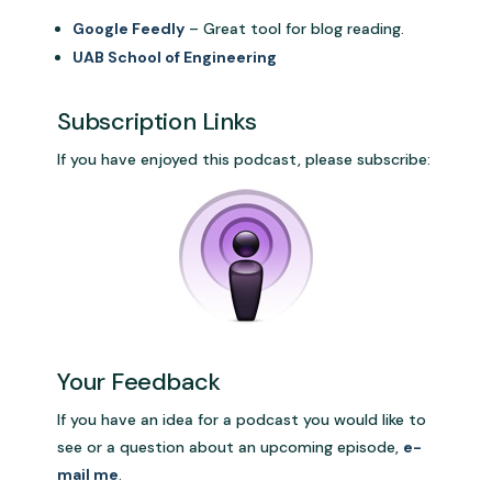
Google Feedly
– Great tool for blog reading.
UAB School of Engineering
Subscription Links
If you have enjoyed this podcast, please subscribe:
Your Feedback
If you have an idea for a podcast you would like to
see or a question about an upcoming episode,
e-
mail me
.