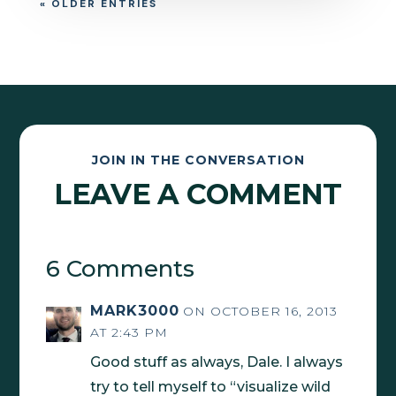
« OLDER ENTRIES
JOIN IN THE CONVERSATION
LEAVE A COMMENT
6 Comments
MARK3000
ON OCTOBER 16, 2013
AT 2:43 PM
Good stuff as always, Dale. I always
try to tell myself to “visualize wild