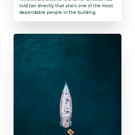
told her directly that she’s one of the most
dependable people in the building.