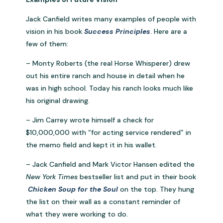
Jack Canfield writes many examples of people with
vision in his book
Success Principles
. Here are a
few of them:
– Monty Roberts (the real Horse Whisperer) drew
out his entire ranch and house in detail when he
was in high school. Today his ranch looks much like
his original drawing.
– Jim Carrey wrote himself a check for
$10,000,000 with “for acting service rendered” in
the memo field and kept it in his wallet.
– Jack Canfield and Mark Victor Hansen edited the
New York Times
bestseller list and put in their book
Chicken Soup for the Soul
on the top. They hung
the list on their wall as a constant reminder of
what they were working to do.