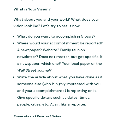
What is Your Vision?
What about you and your work? What does your
vision look like? Let’s try to set it now.
What do you want to accomplish in 5 years?
Where would your accomplishment be reported?
A newspaper? Website? Family reunion
newsletter? Does not matter, but get specific. If
a newspaper, which one? Your local paper or the
Wall Street Journal
?
Write the article about what you have done as if
someone else (who is highly impressed with you
and your accomplishments) is reporting on it.
Give specific details such as dates, times,
people, cities, etc. Again, like a reporter.
Examples of Future Vision