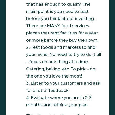
that has enough to qualify. The
main point is you need to test
before you think about investing.
There are MANY food services
places that rent facilities for a year
or more before they buy their own.
2. Test foods and markets to find
your niche. No need to try to do it all
– focus on one thing at a time.
Catering, baking, etc. To pick – do
the one you love the most!
3. Listen to your customers and ask
for a lot of feedback.
4. Evaluate where you are in 2-3
months and rethink your plan.