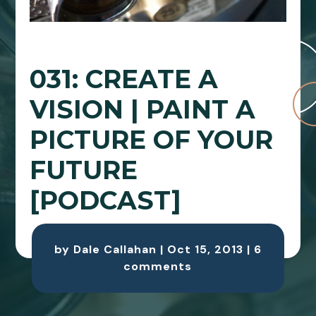
031: CREATE A
VISION | PAINT A
PICTURE OF YOUR
FUTURE
[PODCAST]
by
Dale Callahan
|
Oct 15, 2013
|
6
comments