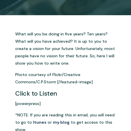
What will you be doing in five years? Ten years?
What will you have achieved? It is up to you to
create a vision for your future. Unfortunately, most
people have no vision for their future. So, here I will
show you how to write one.
Photo courtesy of Flickr/Creative
Commons/C.P.Storm [/featured-image]
Click to Listen
[powerpress]
*NOTE: If you are reading this in email, you will need
to go to
Itunes
or
my blog
to get access to this
show.