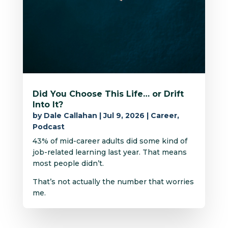
Did You Choose This Life… or Drift
Into It?
by
Dale Callahan
|
Jul 9, 2026
|
Career
,
Podcast
43% of mid-career adults did some kind of
job-related learning last year. That means
most people didn’t.
That’s not actually the number that worries
me.