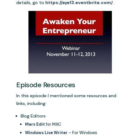
details, go to
https://aye13.eventbrite.com/
.
Episode Resources
In this episode I mentioned some resources and
links, including:
Blog Editors
Mars Edit
for MAC
Windows Live Writer
– For Windows