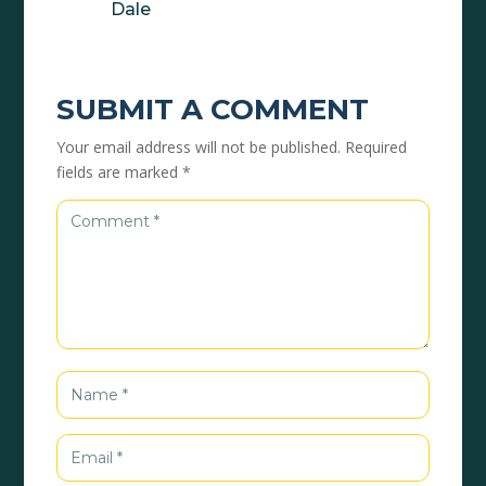
Dale
SUBMIT A COMMENT
Your email address will not be published.
Required
fields are marked
*