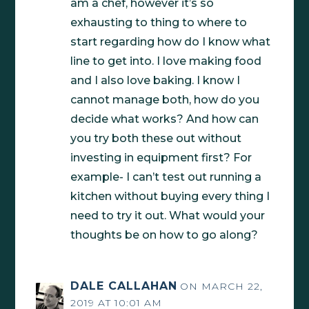
am a chef, however it’s so
exhausting to thing to where to
start regarding how do I know what
line to get into. I love making food
and I also love baking. I know I
cannot manage both, how do you
decide what works? And how can
you try both these out without
investing in equipment first? For
example- I can’t test out running a
kitchen without buying every thing I
need to try it out. What would your
thoughts be on how to go along?
DALE CALLAHAN
ON MARCH 22,
2019 AT 10:01 AM