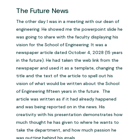
The Future News
The other day I was in a meeting with our dean of
engineering. He showed me the powerpoint slide he
was going to share with the faculty displaying his
vision for the School of Engineering. It was a
newspaper article dated October 4, 2028 (15 years
in the future). He had taken the web link from the
newspaper and used it as a template, changing the
title and the text of the article to spell out his
vision of what would be written about the School
of Engineering fifteen years in the future. The
article was written as if it had already happened
and was being reported on in the news. His
creativity with his presentation demonstrates how
much thought he has given to where he wants to
take the department, and how much passion he
was putting behind his goals.