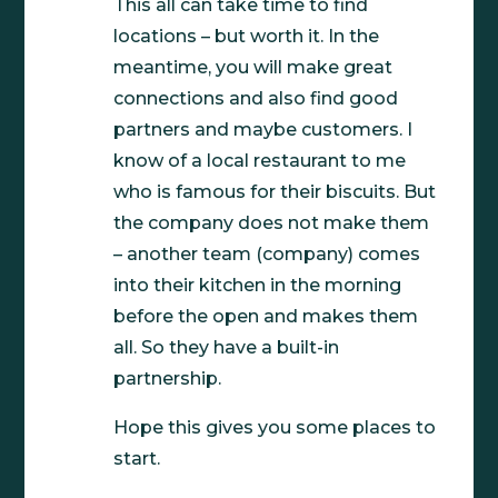
This all can take time to find
locations – but worth it. In the
meantime, you will make great
connections and also find good
partners and maybe customers. I
know of a local restaurant to me
who is famous for their biscuits. But
the company does not make them
– another team (company) comes
into their kitchen in the morning
before the open and makes them
all. So they have a built-in
partnership.
Hope this gives you some places to
start.