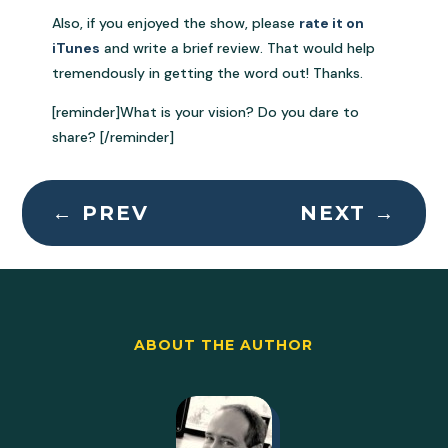
Also, if you enjoyed the show, please
rate it on
iTunes
and write a brief review. That would help
tremendously in getting the word out! Thanks.
[reminder]What is your vision? Do you dare to
share? [/reminder]
←
PREV
NEXT
→
ABOUT THE AUTHOR