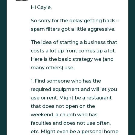
Hi Gayle,
So sorry for the delay getting back –
spam filters got a little aggressive.
The idea of starting a business that
costs a lot up front comes up a lot.
Here is the basic strategy we (and
many others) use.
1. Find someone who has the
required equipment and will let you
use or rent. Might be a restaurant
that does not open on the
weekend, a church who has
faculties and does not use often,
etc. MIght even be a personal home