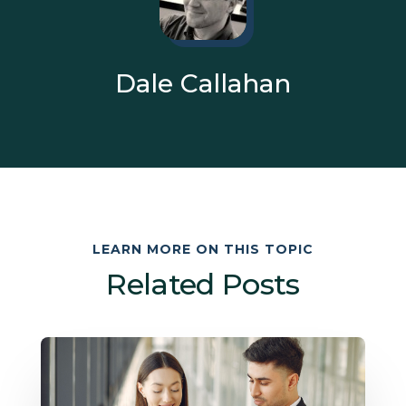
Dale Callahan
LEARN MORE ON THIS TOPIC
Related Posts