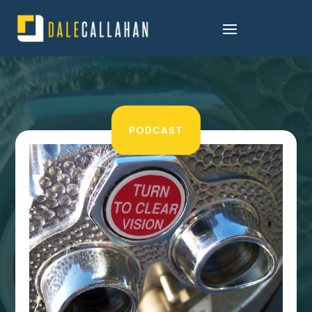
PODCAST