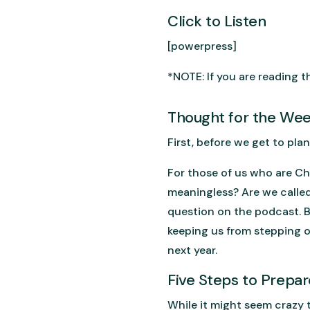
Click to Listen
[powerpress]
*NOTE: If you are reading th
Thought for the We
First, before we get to pla
For those of us who are Chr
meaningless? Are we called 
question on the podcast. Bu
keeping us from stepping o
next year.
Five Steps to Prepar
While it might seem crazy t