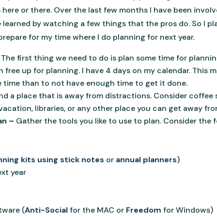
 here or there. Over the last few months I have been involv
e learned by watching a few things that the pros do. So I pl
repare for my time where I do planning for next year.
 The first thing we need to do is plan some time for planni
free up for planning. I have 4 days on my calendar. This ma
e time than to not have enough time to get it done.
ind a place that is away from distractions. Consider coffee 
acation, libraries, or any other place you can get away fr
an –
Gather the tools you like to use to plan. Consider the fo
nning kits using stick notes
or
annual planners
)
ext year
tware (
Anti-Social
for the MAC or
Freedom
for Windows)