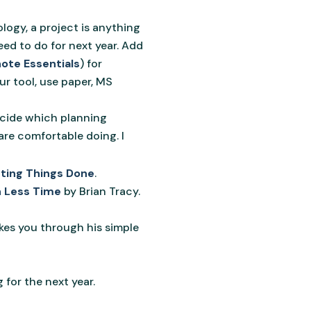
ogy, a project is anything
eed to do for next year. Add
ote Essentials
) for
our tool, use paper, MS
decide which planning
are comfortable doing. I
ting Things Done
.
n Less Time
by Brian Tracy.
kes you through his simple
 for the next year.