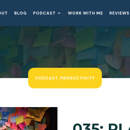
OUT
BLOG
PODCAST
WORK WITH ME
REVIEWS
PODCAST
,
PRODUCTIVITY
035: P