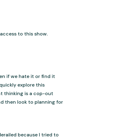
access to this show.
if we hate it or find it
quickly explore this
t thinking is a cop-out
d then look to planning for
erailed because I tried to