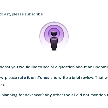
dcast, please subscribe:
podcast you would like to see or a question about an upcom
ow, please
rate it on iTunes
and write a brief review. That 
ks.
planning for next year? Any other tools I did not mention t