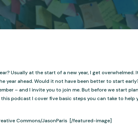
ar? Usually at the start of a new year, I get overwhelmed. I
e year ahead. Would it not have been better to start early?
ber – and I invite you to join me. But before we start plan
n this podcast I cover five basic steps you can take to help
Creative Commons/JasonParis [/featured-image]