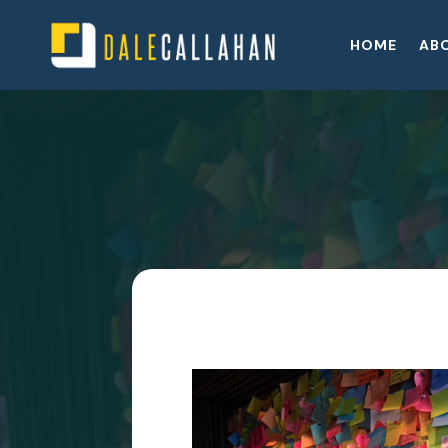
HOME
AB