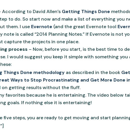
s
– According to David Allen’s
Getting Things Done
methodol
ep to do. So start now and make a list of everything you n
out them. I use
Evernote
(and the great Evernote tool
Evern
y note is called “2014 Planning Notes.” If Evernote is not y
st capture the projects in one place.
ning process
– Now, before you start, is the best time to 
use. I would suggest you keep it simple with something you 
these:
ing Things Done methodology
as described in the book
Get
 Great Ways to Stop Procrastinating and Get More Done i
on getting results without the fluff.
y favorites because he is entertaining. The video below ta
ng goals. If nothing else it is entertaining!
 five steps, you are ready to get moving and start planning
”]