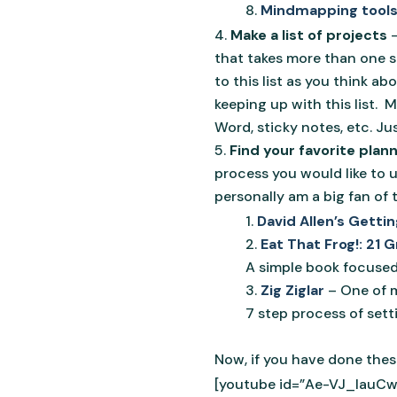
Mindmapping tool
Make a list of projects
that takes more than one st
to this list as you think ab
keeping up with this list. M
Word, sticky notes, etc. Ju
Find your favorite plan
process you would like to 
personally am a big fan of 
David Allen’s Gett
Eat That Frog!: 21
A simple book focused 
Zig Ziglar
– One of m
7 step process of setti
Now, if you have done these
[youtube id=”Ae-VJ_lauCw