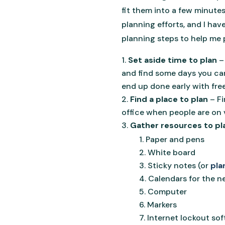
fit them into a few minutes
planning efforts, and I hav
planning steps to help me p
Set aside time to plan
–
and find some days you can 
end up done early with fre
Find a place to plan
– F
office when people are on v
Gather resources to pl
Paper and pens
White board
Sticky notes (or
pla
Calendars for the n
Computer
Markers
Internet lockout sof