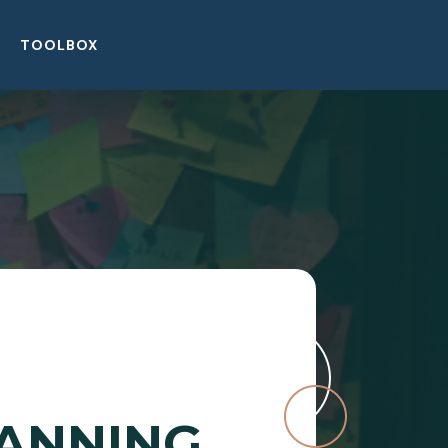
TOOLBOX
LANNING