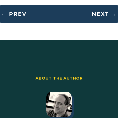
←
PREV
NEXT
→
ABOUT THE AUTHOR