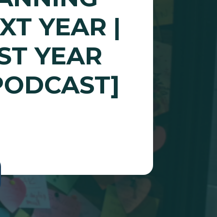
XT YEAR |
ST YEAR
PODCAST]