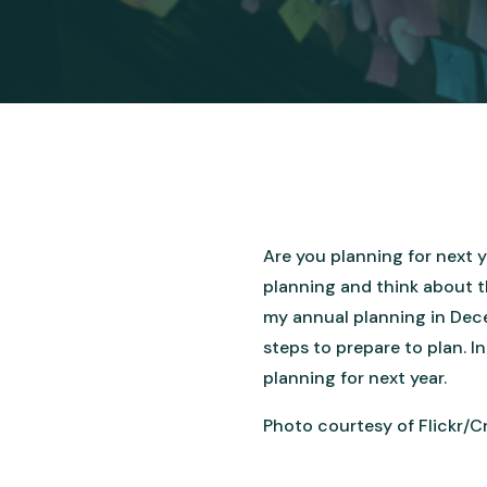
Are you planning for next ye
planning and think about th
my annual planning in Decem
steps to prepare to plan. I
planning for next year.
Photo courtesy of Flickr/