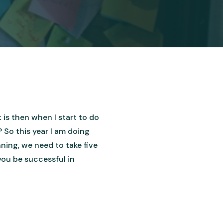
t is then when I start to do
 So this year I am doing
ning, we need to take five
 you be successful in