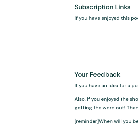
Subscription Links
If you have enjoyed this po
Your Feedback
If you have an idea for a 
Also, if you enjoyed the sh
getting the word out! Than
[reminder]When will you be 