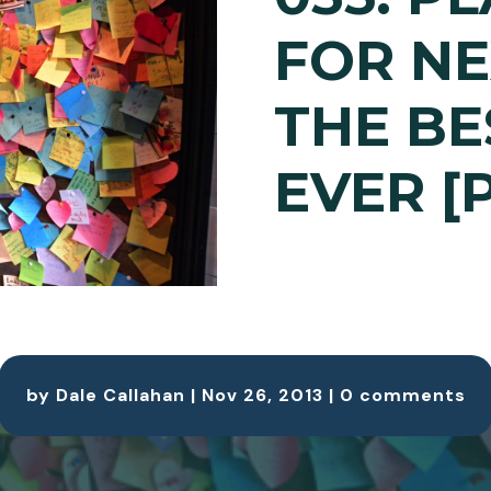
FOR NE
THE BE
EVER [
by
Dale Callahan
|
Nov 26, 2013
|
0 comments