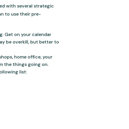
ed with several strategic
an to use their pre-
ng. Get on your calendar
y be overkill, but better to
shops, home office, your
om the things going on.
llowing list: