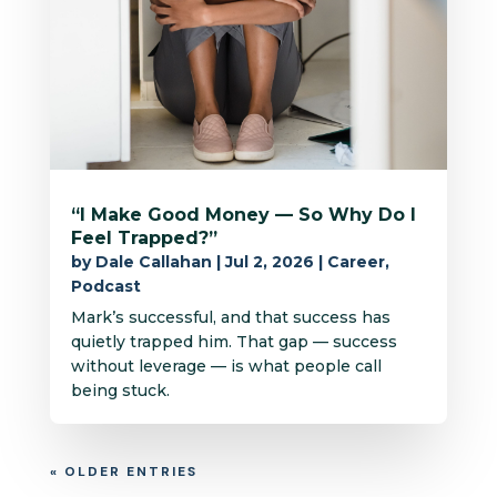
“I Make Good Money — So Why Do I
Feel Trapped?”
by
Dale Callahan
|
Jul 2, 2026
|
Career
,
Podcast
Mark’s successful, and that success has
quietly trapped him. That gap — success
without leverage — is what people call
being stuck.
« OLDER ENTRIES