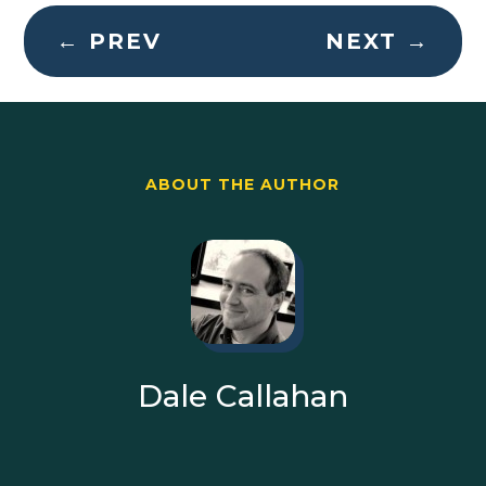
←
PREV
NEXT
→
ABOUT THE AUTHOR
Dale Callahan