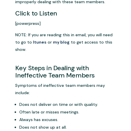
improperly dealing with these team members.
Click to Listen
[powerpress]
NOTE: If you are reading this in email, you will need
to go to
Itunes
or
my blog
to get access to this
show.
Key Steps in Dealing with
Ineffective Team Members
Symptoms of ineffective team members may
include:
Does not deliver on time or with quality.
Often late or misses meetings.
Always has excuses.
Does not show up at all.