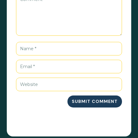
SUBMIT COMMENT