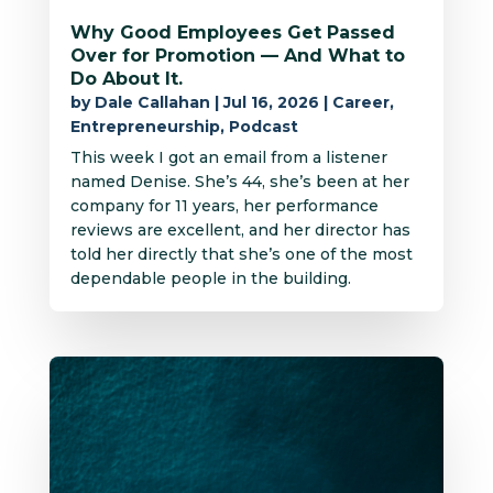
Why Good Employees Get Passed
Over for Promotion — And What to
Do About It.
by
Dale Callahan
|
Jul 16, 2026
|
Career
,
Entrepreneurship
,
Podcast
This week I got an email from a listener
named Denise. She’s 44, she’s been at her
company for 11 years, her performance
reviews are excellent, and her director has
told her directly that she’s one of the most
dependable people in the building.