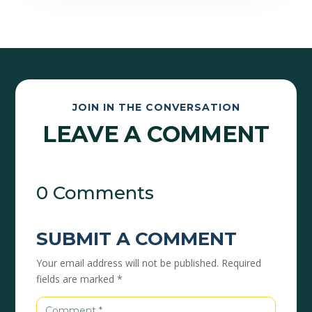
JOIN IN THE CONVERSATION
LEAVE A COMMENT
0 Comments
SUBMIT A COMMENT
Your email address will not be published.
Required
fields are marked
*