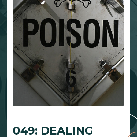
049: DEALING