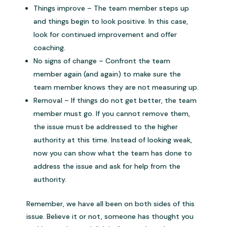
Things improve – The team member steps up
and things begin to look positive. In this case,
look for continued improvement and offer
coaching.
No signs of change – Confront the team
member again (and again) to make sure the
team member knows they are not measuring up.
Removal – If things do not get better, the team
member must go. If you cannot remove them,
the issue must be addressed to the higher
authority at this time. Instead of looking weak,
now you can show what the team has done to
address the issue and ask for help from the
authority.
Remember, we have all been on both sides of this
issue. Believe it or not, someone has thought you