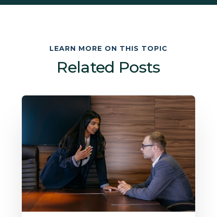
LEARN MORE ON THIS TOPIC
Related Posts