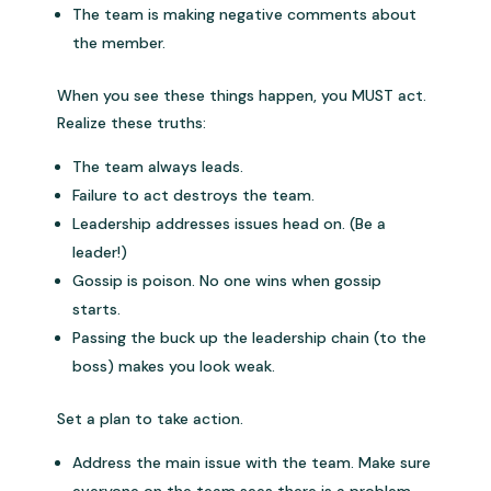
The team is making negative comments about
the member.
When you see these things happen, you MUST act.
Realize these truths:
The team always leads.
Failure to act destroys the team.
Leadership addresses issues head on. (Be a
leader!)
Gossip is poison. No one wins when gossip
starts.
Passing the buck up the leadership chain (to the
boss) makes you look weak.
Set a plan to take action.
Address the main issue with the team. Make sure