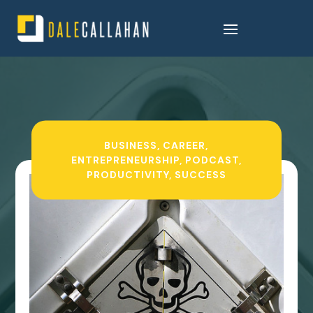
BUSINESS
,
CAREER
,
ENTREPRENEURSHIP
,
PODCAST
,
PRODUCTIVITY
,
SUCCESS