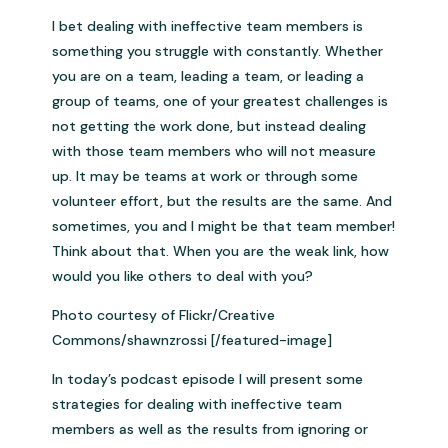
I bet dealing with ineffective team members is
something you struggle with constantly. Whether
you are on a team, leading a team, or leading a
group of teams, one of your greatest challenges is
not getting the work done, but instead dealing
with those team members who will not measure
up. It may be teams at work or through some
volunteer effort, but the results are the same. And
sometimes, you and I might be that team member!
Think about that. When you are the weak link, how
would you like others to deal with you?
Photo courtesy of Flickr/Creative
Commons/shawnzrossi [/featured-image]
In today’s podcast episode I will present some
strategies for dealing with ineffective team
members as well as the results from ignoring or