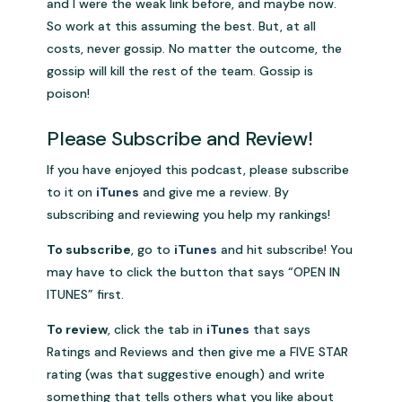
and I were the weak link before, and maybe now.
So work at this assuming the best. But, at all
costs, never gossip. No matter the outcome, the
gossip will kill the rest of the team. Gossip is
poison!
.
Please Subscribe and Review!
If you have enjoyed this podcast, please subscribe
to it on
iTunes
and give me a review. By
subscribing and reviewing you help my rankings!
To subscribe
, go to
iTunes
and hit subscribe! You
may have to click the button that says “OPEN IN
ITUNES” first.
To review
, click the tab in
iTunes
that says
Ratings and Reviews and then give me a FIVE STAR
rating (was that suggestive enough) and write
something that tells others what you like about