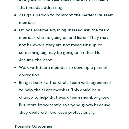
everyone on the team sees there is a problem
that needs addressing.
Assign a person to confront the ineffective team
member.
Do not assume anything. Instead ask the team
member what is going on and listen. They may
not be aware they are not measuring up or
something big may be going on in their life.
Assume the best.
Work with team member to develop a plan of
correction.
Bring it back to the whole team with agreement
to help the team member. This could be a
chance to help that weak team member grow.
But more importantly, everyone grows because
they dealt with the issue professionally.
Possible Outcomes