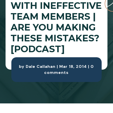
WITH INEFFECTIVE
TEAM MEMBERS |
ARE YOU MAKING
THESE MISTAKES?
[PODCAST]
by
Dale Callahan
|
Mar 18, 2014
|
0
comments