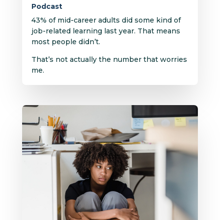
Podcast
43% of mid-career adults did some kind of
job-related learning last year. That means
most people didn’t.
That’s not actually the number that worries
me.