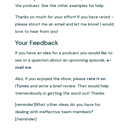
the podcast. See the other examples for help.
Thanks so much for your effort! If you have rated –
please shoot me an email and let me know! I would
love to hear from you!
Your Feedback
If you have an idea for a podcast you would like to
see or a question about an upcoming episode,
e-
mail me
.
Also, if you enjoyed the show, please
rate it on
iTunes
and write a brief review. That would help
tremendously in getting the word out! Thanks.
[reminder]What other ideas do you have for
dealing with ineffective team members?
[/reminder]