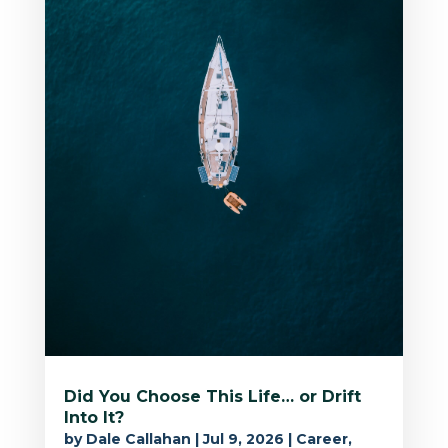
Did You Choose This Life… or Drift
Into It?
by
Dale Callahan
|
Jul 9, 2026
|
Career
,