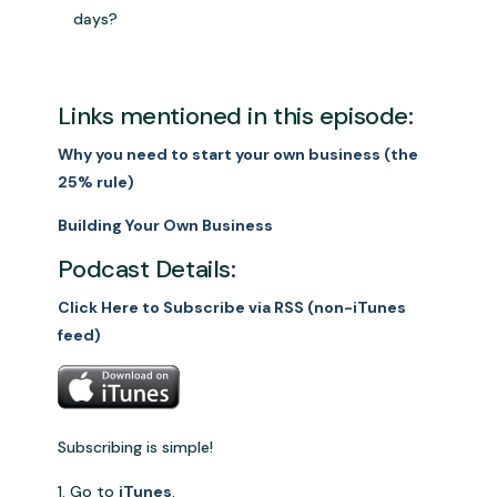
days?
Links mentioned in this episode:
Why you need to start your own business (the
25% rule)
Building Your Own Business
Podcast Details:
Click Here to Subscribe via RSS (non-iTunes
feed)
Subscribing is simple!
Go to
iTunes
.