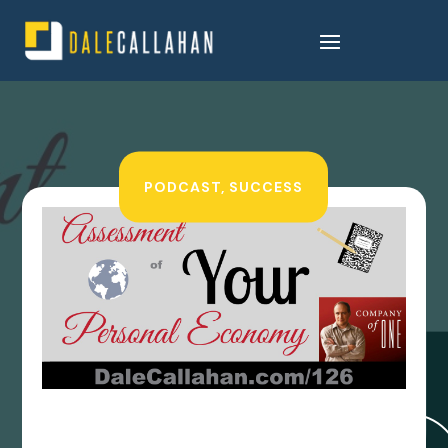
PODCAST
,
SUCCESS