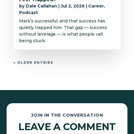
by
Dale Callahan
|
Jul 2, 2026
|
Career
,
Podcast
Mark’s successful, and that success has
quietly trapped him. That gap — success
without leverage — is what people call
being stuck.
« OLDER ENTRIES
JOIN IN THE CONVERSATION
LEAVE A COMMENT