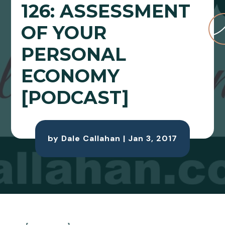
126: ASSESSMENT
OF YOUR
PERSONAL
ECONOMY
[PODCAST]
by
Dale Callahan
|
Jan 3, 2017