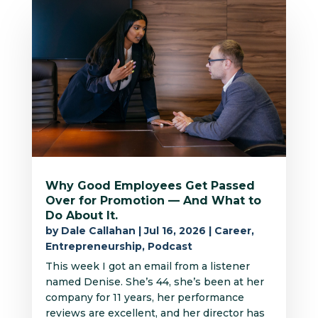
Why Good Employees Get Passed
Over for Promotion — And What to
Do About It.
by
Dale Callahan
|
Jul 16, 2026
|
Career
,
Entrepreneurship
,
Podcast
This week I got an email from a listener
named Denise. She’s 44, she’s been at her
company for 11 years, her performance
reviews are excellent, and her director has