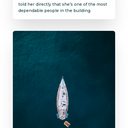
told her directly that she’s one of the most
dependable people in the building.