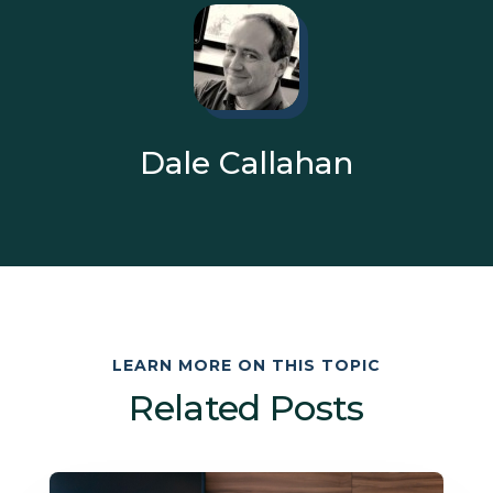
Dale Callahan
LEARN MORE ON THIS TOPIC
Related Posts