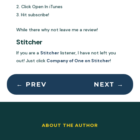
Click Open In iTunes
Hit subscribe!
While there why not leave me a review!
Stitcher
If you are a
Stitcher
listener, I have not left you
out! Just click
Company of One on Stitcher
!
←
PREV
NEXT
→
ABOUT THE AUTHOR