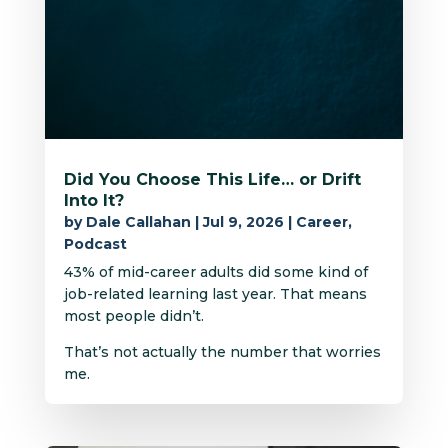
Did You Choose This Life… or Drift
Into It?
by
Dale Callahan
|
Jul 9, 2026
|
Career
,
Podcast
43% of mid-career adults did some kind of
job-related learning last year. That means
most people didn’t.
That’s not actually the number that worries
me.