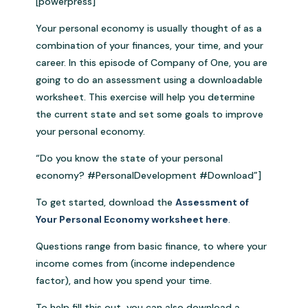
[powerpress]
Your personal economy is usually thought of as a
combination of your finances, your time, and your
career. In this episode of Company of One, you are
going to do an assessment using a downloadable
worksheet. This exercise will help you determine
the current state and set some goals to improve
your personal economy.
“Do you know the state of your personal
economy? #PersonalDevelopment #Download”]
To get started, download the
Assessment of
Your Personal Economy worksheet here
.
Questions range from basic finance, to where your
income comes from (income independence
factor), and how you spend your time.
To help fill this out, you can also download a