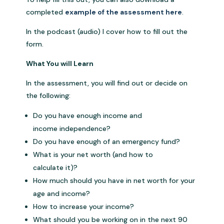
completed
example of the assessment here
.
In the podcast (audio) I cover how to fill out the
form.
What You will Learn
In the assessment, you will find out or decide on
the following:
Do you have enough income and
income independence?
Do you have enough of an emergency fund?
What is your net worth (and how to
calculate it)?
How much should you have in net worth for your
age and income?
How to increase your income?
What should you be working on in the next 90