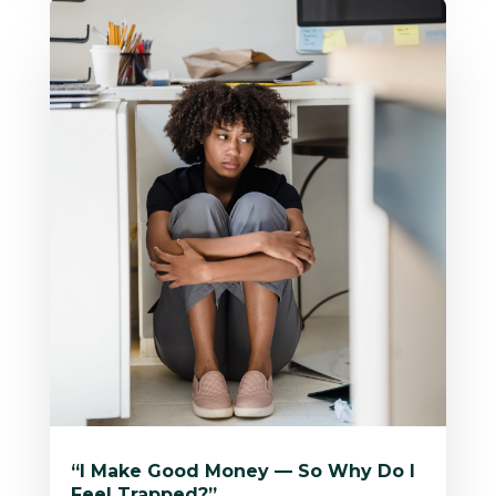
“I Make Good Money — So Why Do I
Feel Trapped?”