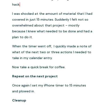
hack
.
I was shocked at the amount of material that I had
covered in just 15 minutes. Suddenly I felt not so
overwhelmed about that project – mostly
because I knew what needed to be done and had a
plan to do it.
When the timer went off, I quickly made a note of
what of the next two or three actions I needed to
take in my calendar entry.
Now take a quick break for coffee.
Repeat on the next project
Once again I set my iPhone timer to 15 minutes
and plowed in.
Cleanup