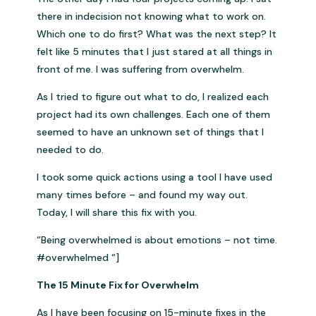
there in indecision not knowing what to work on.
Which one to do first? What was the next step? It
felt like 5 minutes that I just stared at all things in
front of me. I was suffering from overwhelm.
As I tried to figure out what to do, I realized each
project had its own challenges. Each one of them
seemed to have an unknown set of things that I
needed to do.
I took some quick actions using a tool I have used
many times before – and found my way out.
Today, I will share this fix with you.
“Being overwhelmed is about emotions – not time.
#overwhelmed “]
The 15 Minute Fix for Overwhelm
As I have been focusing on 15-minute fixes in the