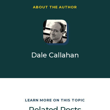
ABOUT THE AUTHOR
Dale Callahan
LEARN MORE ON THIS TOPIC
Related Posts