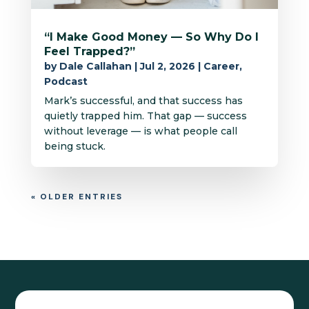
“I Make Good Money — So Why Do I
Feel Trapped?”
by
Dale Callahan
|
Jul 2, 2026
|
Career
,
Podcast
Mark’s successful, and that success has
quietly trapped him. That gap — success
without leverage — is what people call
being stuck.
« OLDER ENTRIES