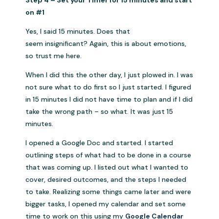
Step 4 – Set your Timer for 15 minutes and start
on #1
Yes, I said 15 minutes. Does that
seem insignificant? Again, this is about emotions,
so trust me here.
When I did this the other day, I just plowed in. I was
not sure what to do first so I just started. I figured
in 15 minutes I did not have time to plan and if I did
take the wrong path – so what. It was just 15
minutes.
I opened a Google Doc and started. I started
outlining steps of what had to be done in a course
that was coming up. I listed out what I wanted to
cover, desired outcomes, and the steps I needed
to take. Realizing some things came later and were
bigger tasks, I opened my calendar and set some
time to work on this using my
Google Calendar