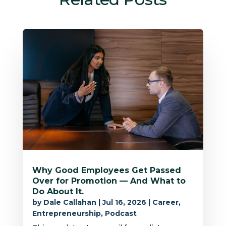
Why Good Employees Get Passed
Over for Promotion — And What to
Do About It.
by
Dale Callahan
|
Jul 16, 2026
|
Career
,
Entrepreneurship
,
Podcast