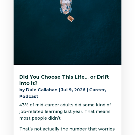
Did You Choose This Life… or Drift
Into It?
by
Dale Callahan
|
Jul 9, 2026
|
Career
,
Podcast
43% of mid-career adults did some kind of
job-related learning last year. That means
most people didn’t.
That’s not actually the number that worries