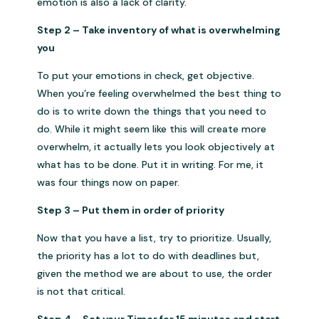
emotion is also a lack of clarity.
Step 2 – Take inventory of what is overwhelming
you
To put your emotions in check, get objective.
When you’re feeling overwhelmed the best thing to
do is to write down the things that you need to
do. While it might seem like this will create more
overwhelm, it actually lets you look objectively at
what has to be done. Put it in writing. For me, it
was four things now on paper.
Step 3 – Put them in order of priority
Now that you have a list, try to prioritize. Usually,
the priority has a lot to do with deadlines but,
given the method we are about to use, the order
is not that critical.