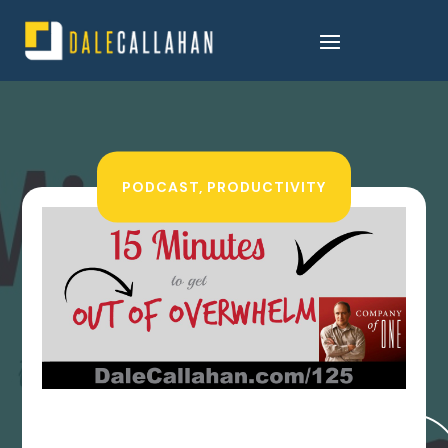
PODCAST
,
PRODUCTIVITY