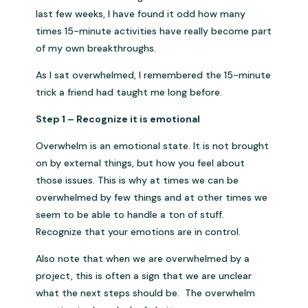
last few weeks, I have found it odd how many
times 15-minute activities have really become part
of my own breakthroughs.
As I sat overwhelmed, I remembered the 15-minute
trick a friend had taught me long before.
Step 1 – Recognize it is emotional
Overwhelm is an emotional state. It is not brought
on by external things, but how you feel about
those issues. This is why at times we can be
overwhelmed by few things and at other times we
seem to be able to handle a ton of stuff.
Recognize that your emotions are in control.
Also note that when we are overwhelmed by a
project, this is often a sign that we are unclear
what the next steps should be. The overwhelm