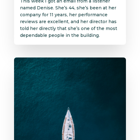
This week I got an email from a listener
named Denise. She’s 44, she’s been at her
company for 11 years, her performance
reviews are excellent, and her director has
told her directly that she’s one of the most
dependable people in the building.