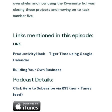
overwhelm and now using the 15-minute fix I was
closing these projects and moving on to task
number five.
Links mentioned in this episode:
LINK
Productivity Hack – Tiger Time using Google
Calendar
Building Your Own Business
Podcast Details:
Click Here to Subscribe via RSS (non-iTunes
feed)