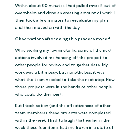
Within about 90 minutes I had pulled myself out of
overwhelm and done an amazing amount of work. I
then took a few minutes to reevaluate my plan
and then moved on with the day.
Observations after doing this process myself
While working my 15-minute fix, some of the next
actions involved me handing off the project to
other people for review and to gather data. My
work was a bit messy, but nonetheless, it was
what the team needed to take the next step. Now,
those projects were in the hands of other people
who could do their part.
But I took action (and the effectiveness of other
team members) these projects were completed
within the week. I had to laugh that earlier in the
week these four items had me frozen in a state of