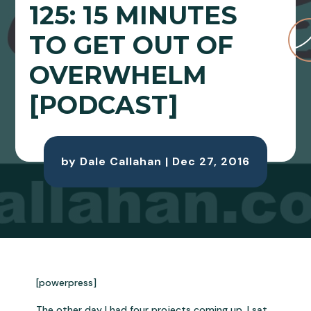
125: 15 MINUTES
TO GET OUT OF
OVERWHELM
[PODCAST]
by
Dale Callahan
|
Dec 27, 2016
[powerpress]
The other day I had four projects coming up. I sat