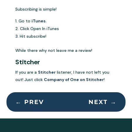
Subscribing is simple!
Go to
iTunes
.
Click Open In iTunes
Hit subscribe!
While there why not leave me a review!
Stitcher
If you are a
Stitcher
listener, I have not left you
out! Just click
Company of One on Stitcher
!
←
PREV
NEXT
→