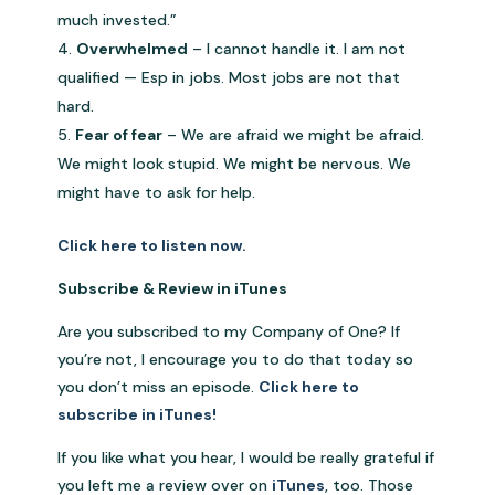
much invested.”
Overwhelmed
– I cannot handle it. I am not
qualified — Esp in jobs. Most jobs are not that
hard.
Fear of fear
– We are afraid we might be afraid.
We might look stupid. We might be nervous. We
might have to ask for help.
Click here to listen now.
Subscribe & Review in iTunes
Are you subscribed to my Company of One? If
you’re not, I encourage you to do that today so
you don’t miss an episode.
Click here to
subscribe in iTunes!
If you like what you hear, I would be really grateful if
you left me a review over on
iTunes
, too. Those