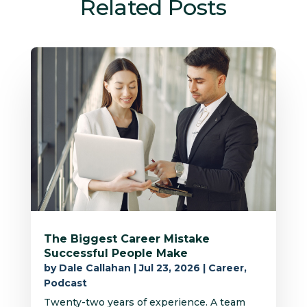
Related Posts
The Biggest Career Mistake
Successful People Make
by
Dale Callahan
|
Jul 23, 2026
|
Career
,
Podcast
Twenty-two years of experience. A team