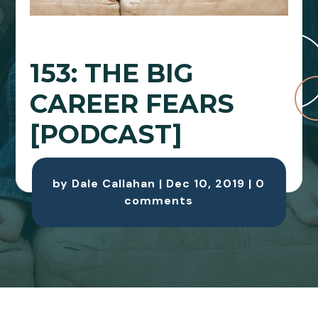
153: THE BIG
CAREER FEARS
[PODCAST]
by
Dale Callahan
|
Dec 10, 2019
|
0
comments