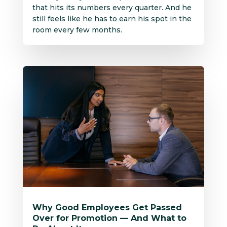
that hits its numbers every quarter. And he
still feels like he has to earn his spot in the
room every few months.
Why Good Employees Get Passed
Over for Promotion — And What to