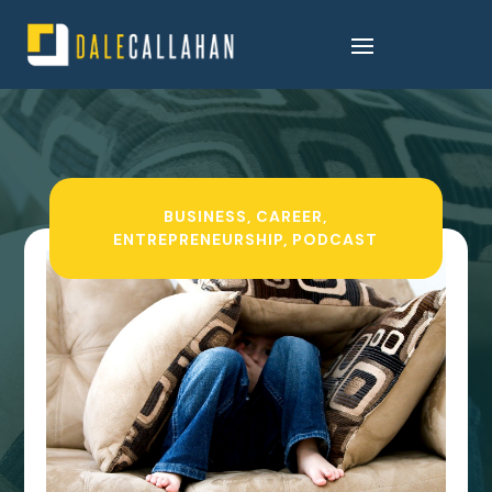
BUSINESS
,
CAREER
,
ENTREPRENEURSHIP
,
PODCAST