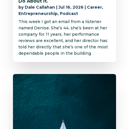
Do About It.
by
Dale Callahan
|
Jul 16, 2026
|
Career
,
Entrepreneurship
,
Podcast
This week I got an email from a listener
named Denise. She’s 44, she’s been at her
company for 11 years, her performance
reviews are excellent, and her director has
told her directly that she’s one of the most
dependable people in the building.