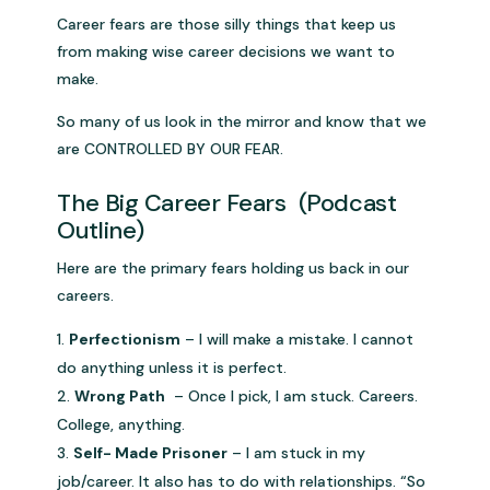
Career fears are those silly things that keep us
from making wise career decisions we want to
make.
So many of us look in the mirror and know that we
are CONTROLLED BY OUR FEAR.
The Big Career Fears (Podcast
Outline)
Here are the primary fears holding us back in our
careers.
Perfectionism
– I will make a mistake. I cannot
do anything unless it is perfect.
Wrong Path
– Once I pick, I am stuck. Careers.
College, anything.
Self- Made Prisoner
– I am stuck in my
job/career. It also has to do with relationships. “So