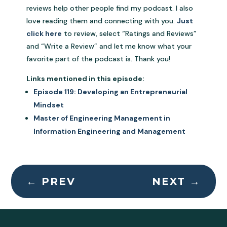
reviews help other people find my podcast. I also
love reading them and connecting with you.
Just
click here
to review, select “Ratings and Reviews”
and “Write a Review” and let me know what your
favorite part of the podcast is. Thank you!
Links mentioned in this episode:
Episode 119: Developing an Entrepreneurial
Mindset
Master of Engineering Management in
Information Engineering and Management
←
PREV
NEXT
→