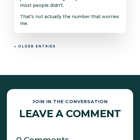
most people didn’t.
That’s not actually the number that worries
me.
« OLDER ENTRIES
JOIN IN THE CONVERSATION
LEAVE A COMMENT