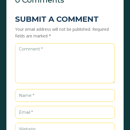
0 Comments
SUBMIT A COMMENT
Your email address will not be published.
Required
fields are marked
*