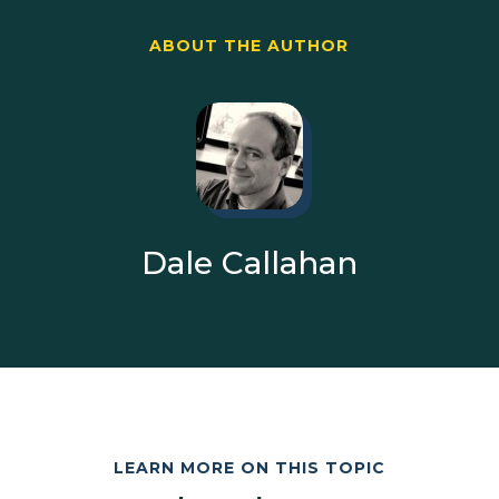
ABOUT THE AUTHOR
Dale Callahan
LEARN MORE ON THIS TOPIC