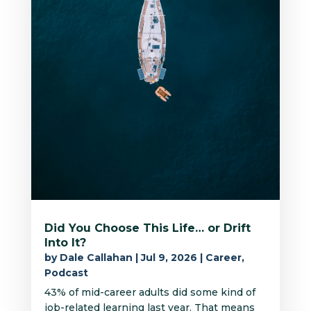
Did You Choose This Life… or Drift
Into It?
by
Dale Callahan
|
Jul 9, 2026
|
Career
,
Podcast
43% of mid-career adults did some kind of
job-related learning last year. That means