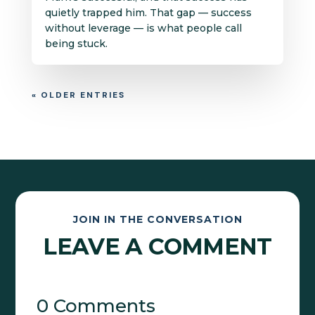
quietly trapped him. That gap — success
without leverage — is what people call
being stuck.
« OLDER ENTRIES
JOIN IN THE CONVERSATION
LEAVE A COMMENT
0 Comments