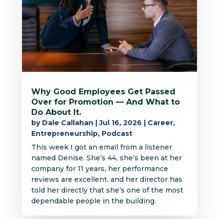
Why Good Employees Get Passed
Over for Promotion — And What to
Do About It.
by
Dale Callahan
|
Jul 16, 2026
|
Career
,
Entrepreneurship
,
Podcast
This week I got an email from a listener
named Denise. She’s 44, she’s been at her
company for 11 years, her performance
reviews are excellent, and her director has
told her directly that she’s one of the most
dependable people in the building.