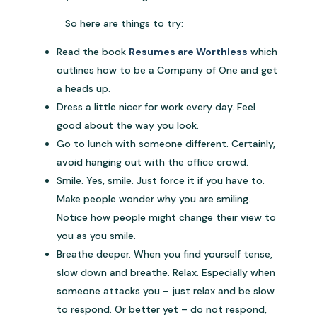
So here are things to try:
Read the book
Resumes are Worthless
which
outlines how to be a Company of One and get
a heads up.
Dress a little nicer for work every day. Feel
good about the way you look.
Go to lunch with someone different. Certainly,
avoid hanging out with the office crowd.
Smile. Yes, smile. Just force it if you have to.
Make people wonder why you are smiling.
Notice how people might change their view to
you as you smile.
Breathe deeper. When you find yourself tense,
slow down and breathe. Relax. Especially when
someone attacks you – just relax and be slow
to respond. Or better yet – do not respond,