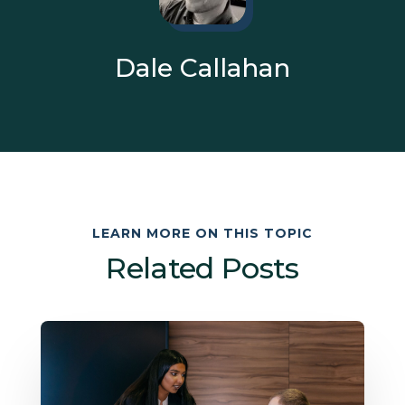
Dale Callahan
LEARN MORE ON THIS TOPIC
Related Posts