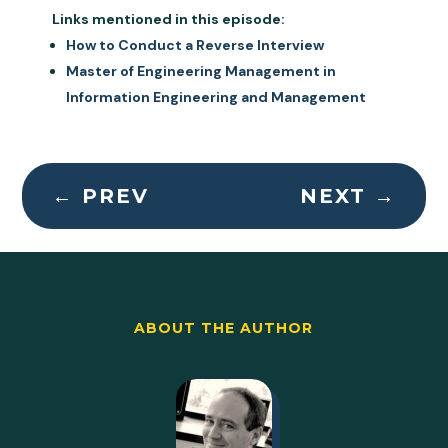
Links mentioned in this episode:
How to Conduct a Reverse Interview
Master of Engineering Management in
Information Engineering and Management
←
PREV
NEXT
→
ABOUT THE AUTHOR