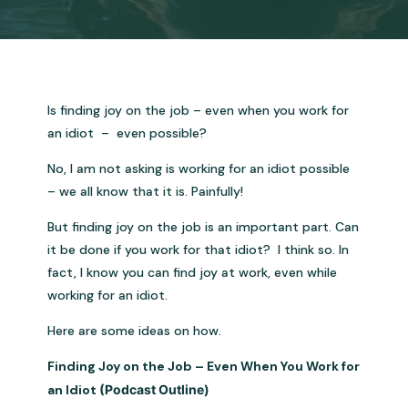
Is finding joy on the job – even when you work for
an idiot – even possible?
No, I am not asking is working for an idiot possible
– we all know that it is. Painfully!
But finding joy on the job is an important part. Can
it be done if you work for that idiot? I think so. In
fact, I know you can find joy at work, even while
working for an idiot.
Here are some ideas on how.
Finding Joy on the Job – Even When You Work for
an Idiot
(Podcast Outline)