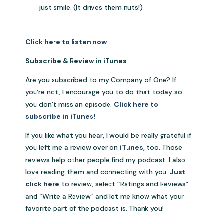
just smile. (It drives them nuts!)
Click here to listen now
Subscribe & Review in iTunes
Are you subscribed to my Company of One? If
you’re not, I encourage you to do that today so
you don’t miss an episode.
Click here to
subscribe in iTunes!
If you like what you hear, I would be really grateful if
you left me a review over on
iTunes
, too. Those
reviews help other people find my podcast. I also
love reading them and connecting with you.
Just
click here
to review, select “Ratings and Reviews”
and “Write a Review” and let me know what your
favorite part of the podcast is. Thank you!