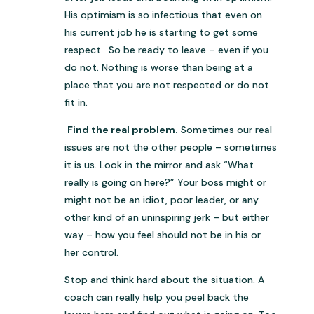
His optimism is so infectious that even on
his current job he is starting to get some
respect. So be ready to leave – even if you
do not. Nothing is worse than being at a
place that you are not respected or do not
fit in.
Find the real problem.
Sometimes our real
issues are not the other people – sometimes
it is us. Look in the mirror and ask “What
really is going on here?” Your boss might or
might not be an idiot, poor leader, or any
other kind of an uninspiring jerk – but either
way – how you feel should not be in his or
her control.
Stop and think hard about the situation. A
coach can really help you peel back the