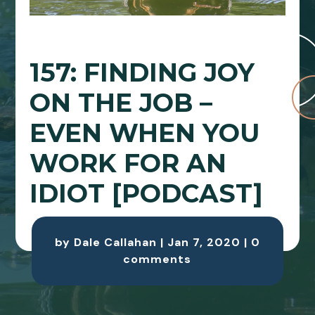
157: FINDING JOY
ON THE JOB –
EVEN WHEN YOU
WORK FOR AN
IDIOT [PODCAST]
by
Dale Callahan
|
Jan 7, 2020
|
0
comments