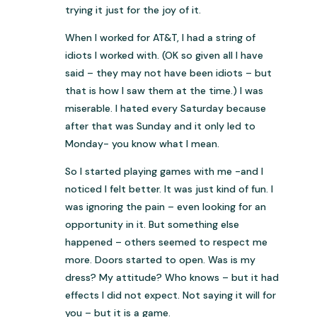
trying it just for the joy of it.
When I worked for AT&T, I had a string of
idiots I worked with. (OK so given all I have
said – they may not have been idiots – but
that is how I saw them at the time.) I was
miserable. I hated every Saturday because
after that was Sunday and it only led to
Monday- you know what I mean.
So I started playing games with me -and I
noticed I felt better. It was just kind of fun. I
was ignoring the pain – even looking for an
opportunity in it. But something else
happened – others seemed to respect me
more. Doors started to open. Was is my
dress? My attitude? Who knows – but it had
effects I did not expect. Not saying it will for
you – but it is a game.