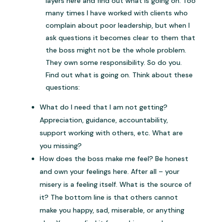
layers here and find out what is going on. Too
many times I have worked with clients who
complain about poor leadership, but when I
ask questions it becomes clear to them that
the boss might not be the whole problem.
They own some responsibility. So do you.
Find out what is going on. Think about these
questions:
What do I need that I am not getting?
Appreciation, guidance, accountability,
support working with others, etc. What are
you missing?
How does the boss make me feel? Be honest
and own your feelings here. After all – your
misery is a feeling itself. What is the source of
it? The bottom line is that others cannot
make you happy, sad, miserable, or anything