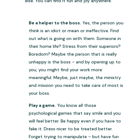
else. You can find it fun and joy anywhere.
Be a helper to the boss.
Yes, the person you
think is an idiot or mean or ineffective. Find
out what is going on with them. Someone in
their home life? Stress from their superiors?
Boredom? Maybe the person that is really
unhappy is the boss – and by opening up to
you, you might find your work more
meaningful. Maybe, just maybe, the ministry
and mission you need to take care of most is
your boss.
Play a game.
You know all those
psychological games that say smile and you
will feel better. Be happy even if you have to
fake it. Dress nicer to be treated better.
Forget trying to manipulate – but have fun