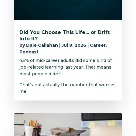
Did You Choose This Life… or Drift
Into It?
by
Dale Callahan
|
Jul 9, 2026
|
Career
,
Podcast
43% of mid-career adults did some kind of
job-related learning last year. That means
most people didn’t.
That’s not actually the number that worries
me.