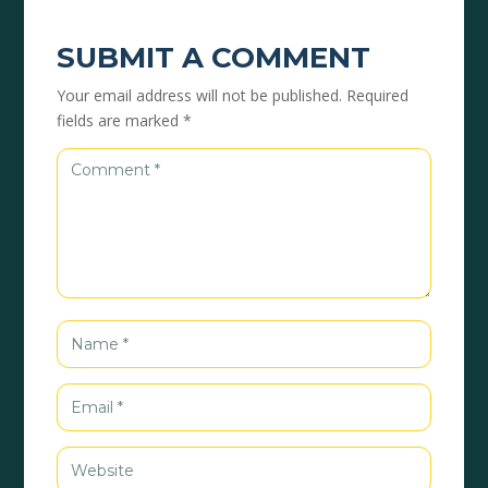
SUBMIT A COMMENT
Your email address will not be published.
Required
fields are marked
*