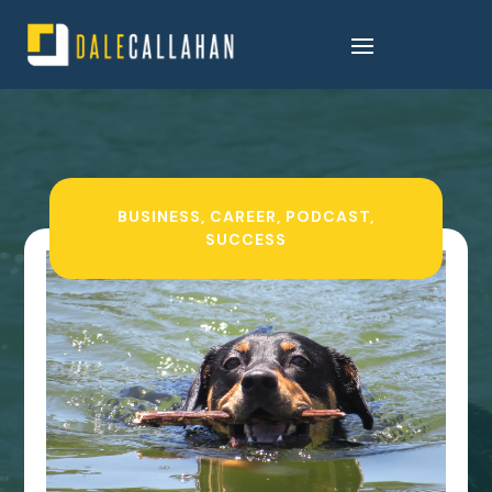
BUSINESS
,
CAREER
,
PODCAST
,
SUCCESS