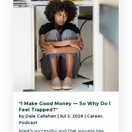
“I Make Good Money — So Why Do I
Feel Trapped?”
by
Dale Callahan
|
Jul 2, 2026
|
Career
,
Podcast
Mark’s successful, and that success has