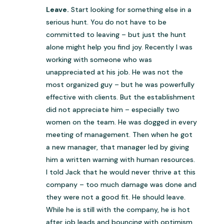
Leave.
Start looking for something else in a
serious hunt. You do not have to be
committed to leaving – but just the hunt
alone might help you find joy. Recently I was
working with someone who was
unappreciated at his job. He was not the
most organized guy – but he was powerfully
effective with clients. But the establishment
did not appreciate him – especially two
women on the team. He was dogged in every
meeting of management. Then when he got
a new manager, that manager led by giving
him a written warning with human resources.
I told Jack that he would never thrive at this
company – too much damage was done and
they were not a good fit. He should leave.
While he is still with the company, he is hot
after job leads and bouncing with optimism.