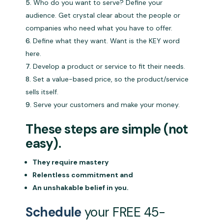
Who do you want to serve? Define your
audience. Get crystal clear about the people or
companies who need what you have to offer.
Define what they want. Want is the KEY word
here.
Develop a product or service to fit their needs.
Set a value-based price, so the product/service
sells itself.
Serve your customers and make your money.
These steps are simple (not
easy).
They require mastery
Relentless commitment and
An unshakable belief in you.
Schedule
your FREE 45-