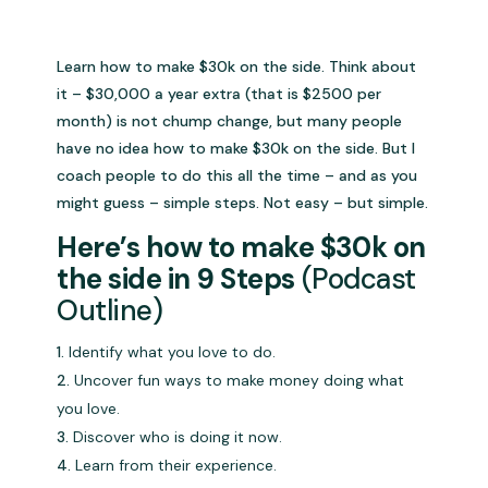
Learn how to make $30k on the side. Think about
it – $30,000 a year extra (that is $2500 per
month) is not chump change, but many people
have no idea how to make $30k on the side. But I
coach people to do this all the time – and as you
might guess – simple steps. Not easy – but simple.
Here’s how to make $30k on
the side in 9 Steps
(Podcast
Outline)
Identify what you love to do.
Uncover fun ways to make money doing what
you love.
Discover who is doing it now.
Learn from their experience.