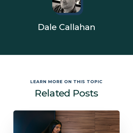
Dale Callahan
LEARN MORE ON THIS TOPIC
Related Posts