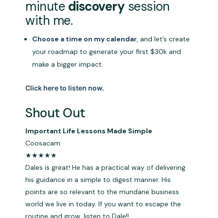
minute
discovery
session
with me.
Choose a time on my calendar
, and let’s create
your roadmap to generate your first $30k and
make a bigger impact.
Click here to listen now.
Shout Out
Important Life Lessons Made Simple
Coosacam
★★★★★
Dales is great! He has a practical way of delivering
his guidance in a simple to digest manner. His
points are so relevant to the mundane business
world we live in today. If you want to escape the
routine and grow, listen to Dale!!