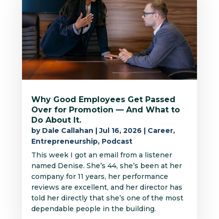
Why Good Employees Get Passed
Over for Promotion — And What to
Do About It.
by
Dale Callahan
|
Jul 16, 2026
|
Career
,
Entrepreneurship
,
Podcast
This week I got an email from a listener
named Denise. She’s 44, she’s been at her
company for 11 years, her performance
reviews are excellent, and her director has
told her directly that she’s one of the most
dependable people in the building.