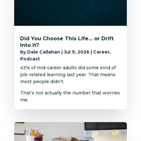
Did You Choose This Life… or Drift
Into It?
by
Dale Callahan
|
Jul 9, 2026
|
Career
,
Podcast
43% of mid-career adults did some kind of
job-related learning last year. That means
most people didn’t.
That’s not actually the number that worries
me.