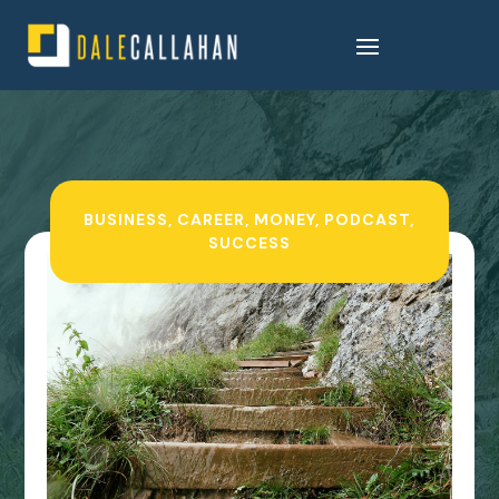
BUSINESS
,
CAREER
,
MONEY
,
PODCAST
,
SUCCESS