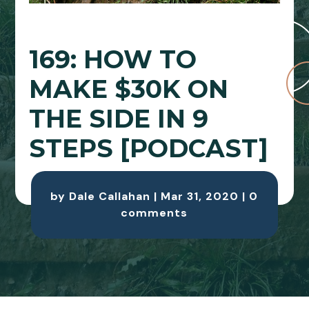
169: HOW TO
MAKE $30K ON
THE SIDE IN 9
STEPS [PODCAST]
by
Dale Callahan
|
Mar 31, 2020
|
0
comments