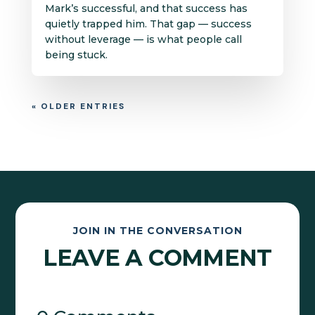
Mark’s successful, and that success has
quietly trapped him. That gap — success
without leverage — is what people call
being stuck.
« OLDER ENTRIES
JOIN IN THE CONVERSATION
LEAVE A COMMENT