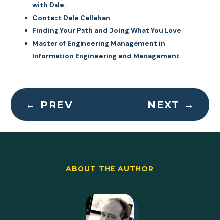
with Dale.
Contact Dale Callahan
Finding Your Path and Doing What You Love
Master of Engineering Management in
Information Engineering and Management
←
PREV
NEXT
→
ABOUT THE AUTHOR