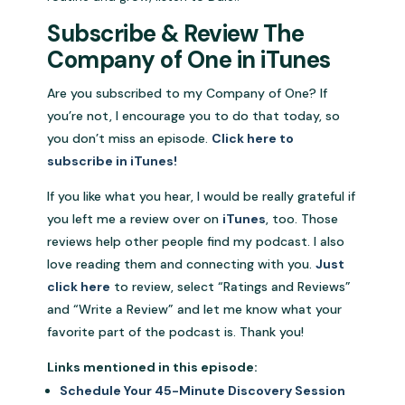
Subscribe & Review The
Company of One in iTunes
Are you subscribed to my Company of One? If
you’re not, I encourage you to do that today, so
you don’t miss an episode.
Click here to
subscribe in iTunes!
If you like what you hear, I would be really grateful if
you left me a review over on
iTunes
, too. Those
reviews help other people find my podcast. I also
love reading them and connecting with you.
Just
click here
to review, select “Ratings and Reviews”
and “Write a Review” and let me know what your
favorite part of the podcast is. Thank you!
Links mentioned in this episode:
Schedule Your 45-Minute Discovery Session