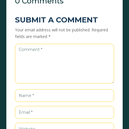
0 Comments
SUBMIT A COMMENT
Your email address will not be published.
Required
fields are marked
*