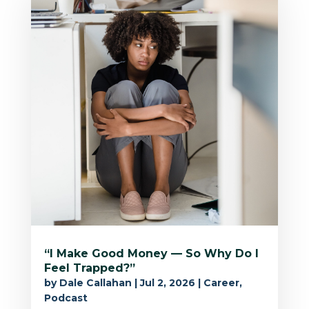
“I Make Good Money — So Why Do I
Feel Trapped?”
by
Dale Callahan
|
Jul 2, 2026
|
Career
,
Podcast