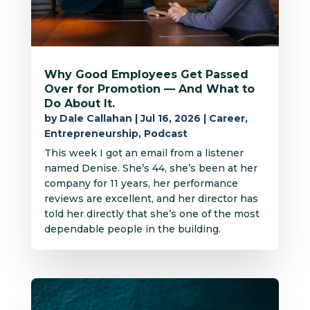
Why Good Employees Get Passed
Over for Promotion — And What to
Do About It.
by
Dale Callahan
|
Jul 16, 2026
|
Career
,
Entrepreneurship
,
Podcast
This week I got an email from a listener
named Denise. She’s 44, she’s been at her
company for 11 years, her performance
reviews are excellent, and her director has
told her directly that she’s one of the most
dependable people in the building.