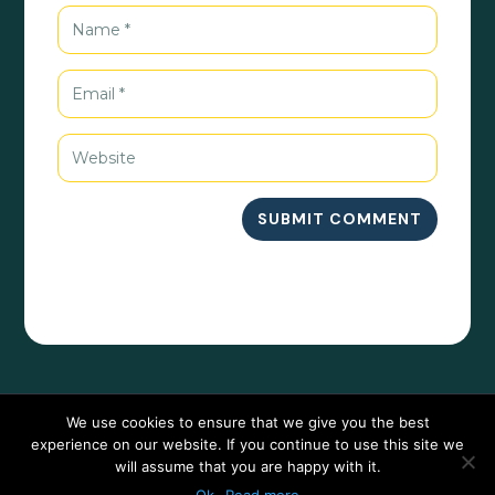
SUBMIT COMMENT
We use cookies to ensure that we give you the best
experience on our website. If you continue to use this site we
will assume that you are happy with it.