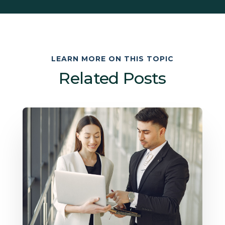
LEARN MORE ON THIS TOPIC
Related Posts