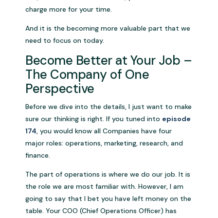
charge more for your time.
And it is the becoming more valuable part that we
need to focus on today.
Become Better at Your Job –
The Company of One
Perspective
Before we dive into the details, I just want to make
sure our thinking is right. If you tuned into
episode
174
, you would know all Companies have four
major roles: operations, marketing, research, and
finance.
The part of operations is where we do our job. It is
the role we are most familiar with. However, I am
going to say that I bet you have left money on the
table. Your COO (Chief Operations Officer) has