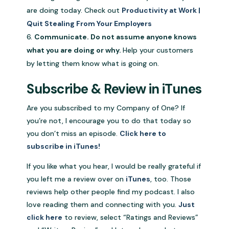
are doing today. Check out
Productivity at Work |
Quit Stealing From Your Employers
Communicate. Do not assume anyone knows
what you are doing or why.
Help your customers
by letting them know what is going on.
Subscribe & Review in iTunes
Are you subscribed to my Company of One? If
you’re not, I encourage you to do that today so
you don’t miss an episode.
Click here to
subscribe in iTunes!
If you like what you hear, I would be really grateful if
you left me a review over on
iTunes
, too. Those
reviews help other people find my podcast. I also
love reading them and connecting with you.
Just
click here
to review, select “Ratings and Reviews”