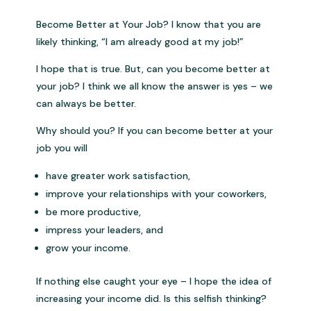
Become Better at Your Job? I know that you are
likely thinking, “I am already good at my job!”
I hope that is true. But, can you become better at
your job? I think we all know the answer is yes – we
can always be better.
Why should you? If you can become better at your
job you will
have greater work satisfaction,
improve your relationships with your coworkers,
be more productive,
impress your leaders, and
grow your income.
If nothing else caught your eye – I hope the idea of
increasing your income did. Is this selfish thinking?