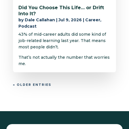
Did You Choose This Life… or Drift
Into It?
by
Dale Callahan
|
Jul 9, 2026
|
Career
,
Podcast
43% of mid-career adults did some kind of
job-related learning last year. That means
most people didn’t.
That’s not actually the number that worries
me.
« OLDER ENTRIES