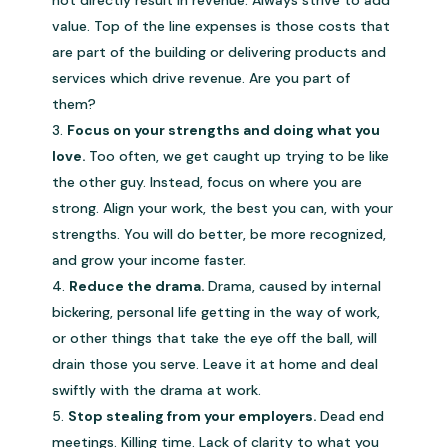
not directly result in revenue. Always strive to add
value. Top of the line expenses is those costs that
are part of the building or delivering products and
services which drive revenue. Are you part of
them?
Focus on your strengths and doing what you
love.
Too often, we get caught up trying to be like
the other guy. Instead, focus on where you are
strong. Align your work, the best you can, with your
strengths. You will do better, be more recognized,
and grow your income faster.
Reduce the drama.
Drama, caused by internal
bickering, personal life getting in the way of work,
or other things that take the eye off the ball, will
drain those you serve. Leave it at home and deal
swiftly with the drama at work.
Stop stealing from your employers.
Dead end
meetings. Killing time. Lack of clarity to what you