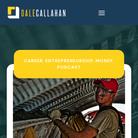
CAREER
,
ENTREPRENEURSHIP
,
MONEY
,
PODCAST