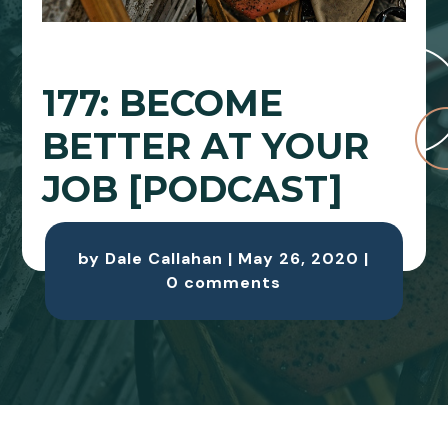
177: BECOME
BETTER AT YOUR
JOB [PODCAST]
by
Dale Callahan
|
May 26, 2020
|
0 comments