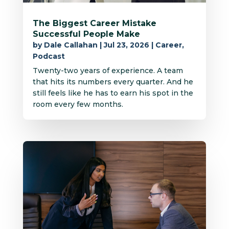
The Biggest Career Mistake
Successful People Make
by
Dale Callahan
|
Jul 23, 2026
|
Career
,
Podcast
Twenty-two years of experience. A team
that hits its numbers every quarter. And he
still feels like he has to earn his spot in the
room every few months.