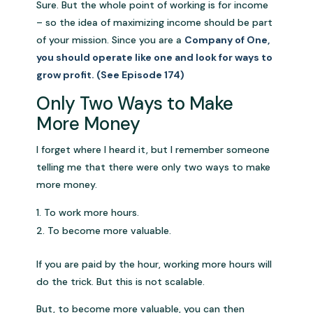
Sure. But the whole point of working is for income
– so the idea of maximizing income should be part
of your mission. Since you are a
Company of One,
you should operate like one and look for ways to
grow profit. (See Episode 174)
Only Two Ways to Make
More Money
I forget where I heard it, but I remember someone
telling me that there were only two ways to make
more money.
To work more hours.
To become more valuable.
If you are paid by the hour, working more hours will
do the trick. But this is not scalable.
But, to become more valuable, you can then