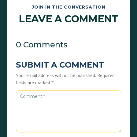
JOIN IN THE CONVERSATION
LEAVE A COMMENT
0 Comments
SUBMIT A COMMENT
Your email address will not be published.
Required
fields are marked
*