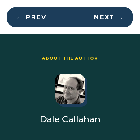
←
PREV
NEXT
→
ABOUT THE AUTHOR
Dale Callahan