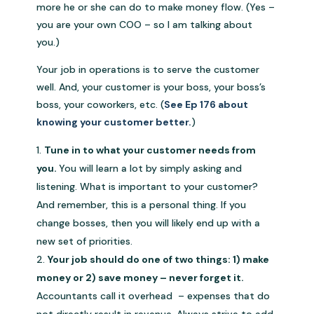
more he or she can do to make money flow. (Yes –
you are your own COO – so I am talking about
you.)
Your job in operations is to serve the customer
well. And, your customer is your boss, your boss’s
boss, your coworkers, etc. (
See Ep 176 about
knowing your customer better.
)
Tune in to what your customer needs from
you.
You will learn a lot by simply asking and
listening. What is important to your customer?
And remember, this is a personal thing. If you
change bosses, then you will likely end up with a
new set of priorities.
Your job should do one of two things: 1) make
money or 2) save money – never forget it.
Accountants call it overhead – expenses that do