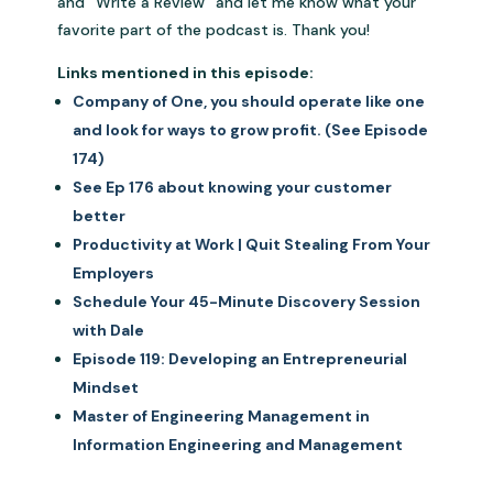
and “Write a Review” and let me know what your
favorite part of the podcast is. Thank you!
Links mentioned in this episode:
Company of One, you should operate like one
and look for ways to grow profit. (See Episode
174)
See Ep 176 about knowing your customer
better
Productivity at Work | Quit Stealing From Your
Employers
Schedule Your 45-Minute Discovery Session
with Dale
Episode 119: Developing an Entrepreneurial
Mindset
Master of Engineering Management in
Information Engineering and Management