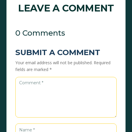
LEAVE A COMMENT
0 Comments
SUBMIT A COMMENT
Your email address will not be published.
Required
fields are marked
*