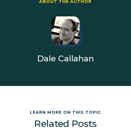
ABOUT THE AUTHOR
Dale Callahan
LEARN MORE ON THIS TOPIC
Related Posts