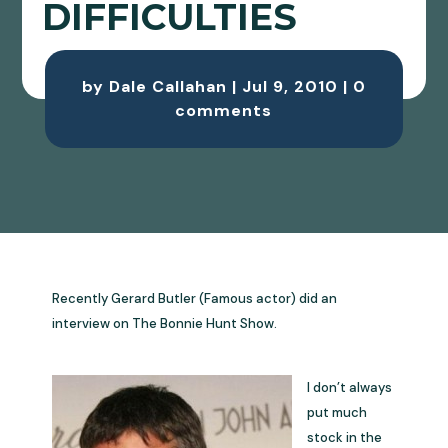
DIFFICULTIES
by
Dale Callahan
|
Jul 9, 2010
|
0
comments
Recently Gerard Butler (Famous actor) did an
interview on The Bonnie Hunt Show.
I don’t always
put much
stock in the