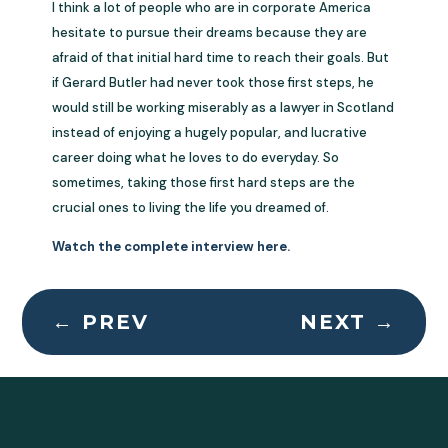
I think a lot of people who are in corporate America
hesitate to pursue their dreams because they are
afraid of that initial hard time to reach their goals. But
if Gerard Butler had never took those first steps, he
would still be working miserably as a lawyer in Scotland
instead of enjoying a hugely popular, and lucrative
career doing what he loves to do everyday. So
sometimes, taking those first hard steps are the
crucial ones to living the life you dreamed of.
Watch the complete interview here.
←
PREV
NEXT
→