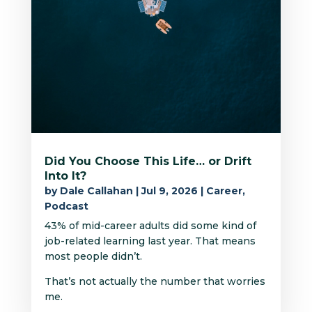
Did You Choose This Life… or Drift
Into It?
by
Dale Callahan
|
Jul 9, 2026
|
Career
,
Podcast
43% of mid-career adults did some kind of
job-related learning last year. That means
most people didn’t.
That’s not actually the number that worries
me.