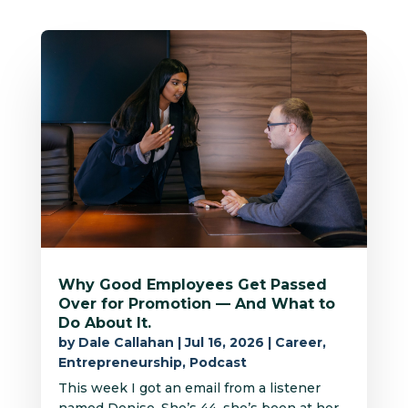
Why Good Employees Get Passed
Over for Promotion — And What to
Do About It.
by
Dale Callahan
|
Jul 16, 2026
|
Career
,
Entrepreneurship
,
Podcast
This week I got an email from a listener
named Denise. She’s 44, she’s been at her