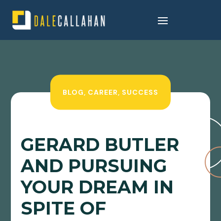
BLOG
,
CAREER
,
SUCCESS
GERARD BUTLER
AND PURSUING
YOUR DREAM IN
SPITE OF