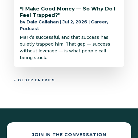
“I Make Good Money — So Why Do I
Feel Trapped?”
by
Dale Callahan
|
Jul 2, 2026
|
Career
,
Podcast
Mark’s successful, and that success has
quietly trapped him. That gap — success
without leverage — is what people call
being stuck.
« OLDER ENTRIES
JOIN IN THE CONVERSATION