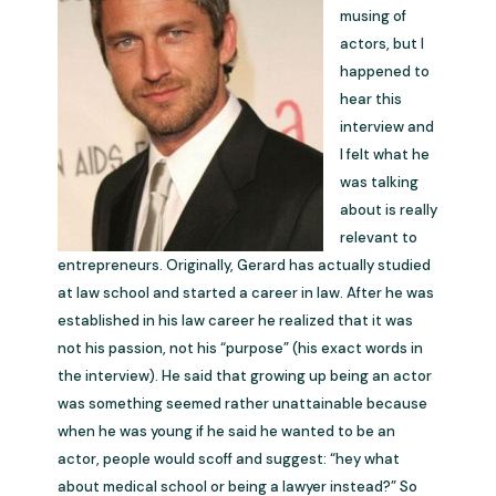
musing of
actors, but I
happened to
hear this
interview and
I felt what he
was talking
about is really
relevant to
entrepreneurs. Originally, Gerard has actually studied
at law school and started a career in law. After he was
established in his law career he realized that it was
not his passion, not his “purpose” (his exact words in
the interview). He said that growing up being an actor
was something seemed rather unattainable because
when he was young if he said he wanted to be an
actor, people would scoff and suggest: “hey what
about medical school or being a lawyer instead?” So