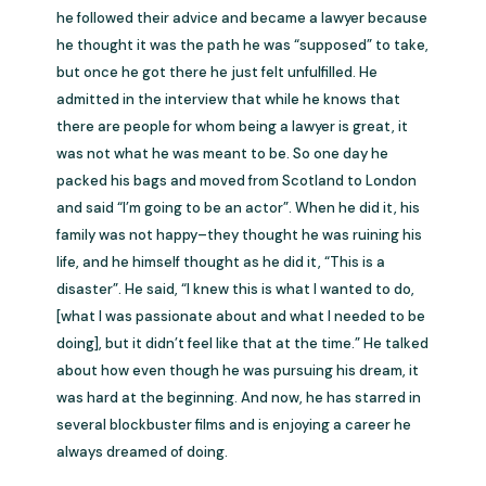
he followed their advice and became a lawyer because
he thought it was the path he was “supposed” to take,
but once he got there he just felt unfulfilled. He
admitted in the interview that while he knows that
there are people for whom being a lawyer is great, it
was not what he was meant to be. So one day he
packed his bags and moved from Scotland to London
and said “I’m going to be an actor”. When he did it, his
family was not happy–they thought he was ruining his
life, and he himself thought as he did it, “This is a
disaster”. He said, “I knew this is what I wanted to do,
[what I was passionate about and what I needed to be
doing], but it didn’t feel like that at the time.” He talked
about how even though he was pursuing his dream, it
was hard at the beginning. And now, he has starred in
several blockbuster films and is enjoying a career he
always dreamed of doing.