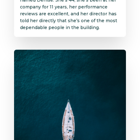
company for 11 years, her performance
reviews are excellent, and her director has
told her directly that she’s one of the most
dependable people in the building.