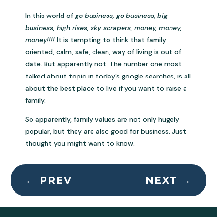
In this world of
go business, go business, big
business, high rises, sky scrapers, money, money,
money!!!!
It is tempting to think that family
oriented, calm, safe, clean, way of living is out of
date. But apparently not. The number one most
talked about topic in today’s google searches, is all
about the best place to live if you want to raise a
family.
So apparently, family values are not only hugely
popular, but they are also good for business. Just
thought you might want to know.
←
PREV
NEXT
→