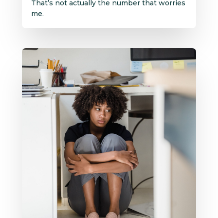
That’s not actually the number that worries
me.