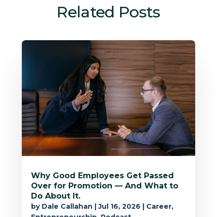
Related Posts
Why Good Employees Get Passed
Over for Promotion — And What to
Do About It.
by
Dale Callahan
|
Jul 16, 2026
|
Career
,