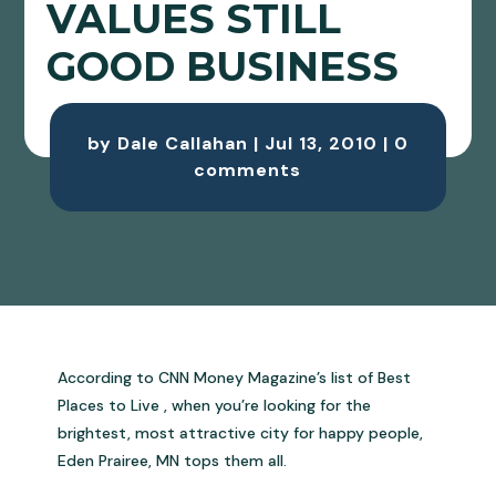
VALUES STILL
GOOD BUSINESS
by
Dale Callahan
|
Jul 13, 2010
|
0
comments
According to CNN Money Magazine’s list of Best
Places to Live , when you’re looking for the
brightest, most attractive city for happy people,
Eden Prairee, MN tops them all.