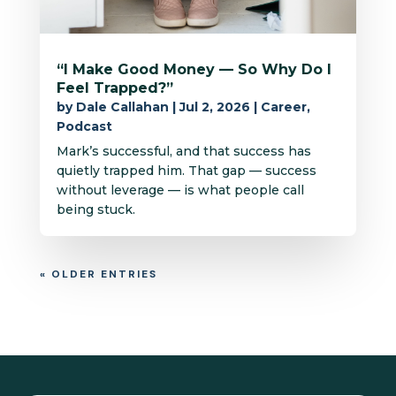
“I Make Good Money — So Why Do I
Feel Trapped?”
by
Dale Callahan
|
Jul 2, 2026
|
Career
,
Podcast
Mark’s successful, and that success has
quietly trapped him. That gap — success
without leverage — is what people call
being stuck.
« OLDER ENTRIES