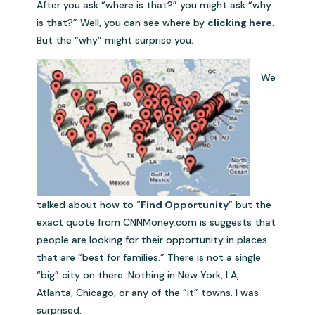
After you ask “where is that?” you might ask “why
is that?” Well, you can see where by
clicking here
.
But the “why” might surprise you.
We
talked about how to “
Find Opportunity
” but the
exact quote from CNNMoney.com is suggests that
people are looking for their opportunity in places
that are “best for families.” There is not a single
“big” city on there. Nothing in New York, LA,
Atlanta, Chicago, or any of the “it” towns. I was
surprised.