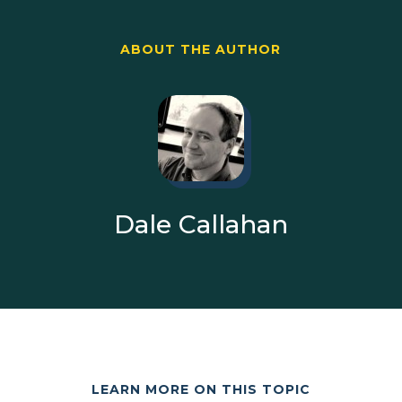
ABOUT THE AUTHOR
Dale Callahan
LEARN MORE ON THIS TOPIC