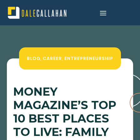
BLOG
,
CAREER
,
ENTREPRENEURSHIP
MONEY
MAGAZINE’S TOP
10 BEST PLACES
TO LIVE: FAMILY