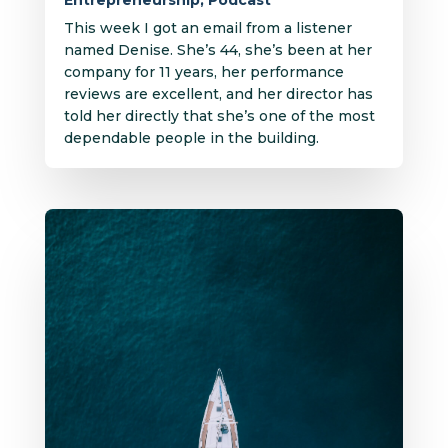
Entrepreneurship
,
Podcast
This week I got an email from a listener
named Denise. She’s 44, she’s been at her
company for 11 years, her performance
reviews are excellent, and her director has
told her directly that she’s one of the most
dependable people in the building.