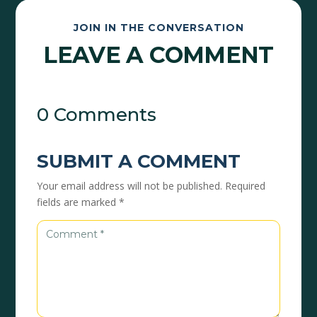
JOIN IN THE CONVERSATION
LEAVE A COMMENT
0 Comments
SUBMIT A COMMENT
Your email address will not be published.
Required
fields are marked
*