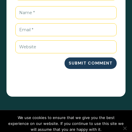
SUBMIT COMMENT
We use cookies to ensure that we give you the best
experience on our website. If you continue to use this site we
will assume that you are happy with it.