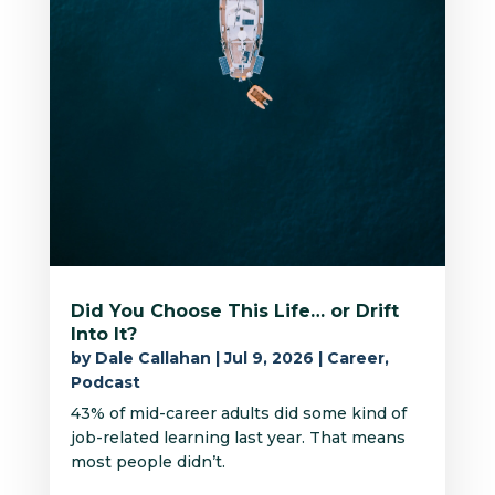
Did You Choose This Life… or Drift
Into It?
by
Dale Callahan
|
Jul 9, 2026
|
Career
,
Podcast
43% of mid-career adults did some kind of
job-related learning last year. That means
most people didn’t.