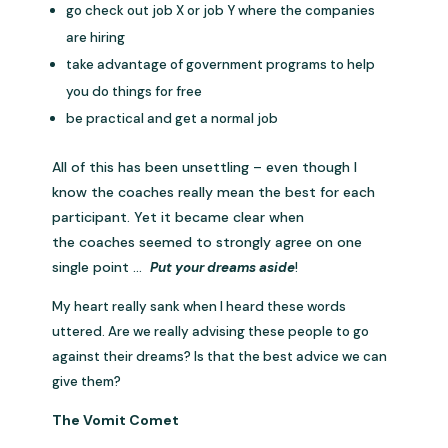
go check out job X or job Y where the companies
are hiring
take advantage of government programs to help
you do things for free
be practical and get a normal job
All of this has been unsettling – even though I
know the coaches really mean the best for each
participant. Yet it became clear when
the coaches seemed to strongly agree on one
single point …
Put your dreams aside
!
My heart really sank when I heard these words
uttered. Are we really advising these people to go
against their dreams? Is that the best advice we can
give them?
The Vomit Comet