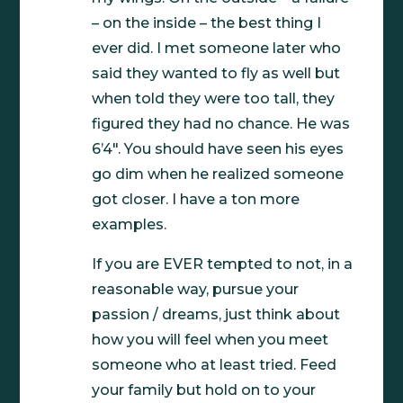
– on the inside – the best thing I
ever did. I met someone later who
said they wanted to fly as well but
when told they were too tall, they
figured they had no chance. He was
6’4″. You should have seen his eyes
go dim when he realized someone
got closer. I have a ton more
examples.
If you are EVER tempted to not, in a
reasonable way, pursue your
passion / dreams, just think about
how you will feel when you meet
someone who at least tried. Feed
your family but hold on to your