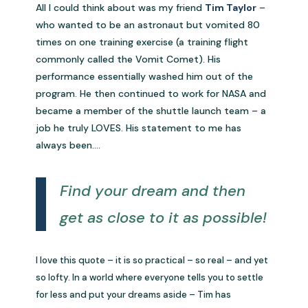
All I could think about was my friend
Tim Taylor
–
who wanted to be an astronaut but vomited 80
times on one training exercise (a training flight
commonly called the Vomit Comet). His
performance essentially washed him out of the
program. He then continued to work for NASA and
became a member of the shuttle launch team – a
job he truly LOVES. His statement to me has
always been….
Find your dream and then
get as close to it as possible!
I love this quote – it is so practical – so real – and yet
so lofty. In a world where everyone tells you to settle
for less and put your dreams aside – Tim has