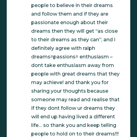
people to believe in their dreams
and follow them and if they are
passionate enough about their
dreams then they will get “as close
to their dreams as they can”; and i
definitely agree with ralph
dreams=passions= enthusiasm –
dont take enthusiasm away from
people with great dreams that they
may achieve! and thank you for
sharing your thoughts because
someone may read and realise that
if they dont follow ur dreams they
will end up having lived a different
life… so thank you and keep telling
people to hold on to their dreams!!!