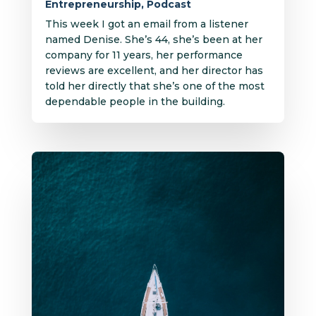
Entrepreneurship
,
Podcast
This week I got an email from a listener
named Denise. She’s 44, she’s been at her
company for 11 years, her performance
reviews are excellent, and her director has
told her directly that she’s one of the most
dependable people in the building.