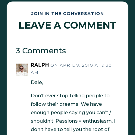
JOIN IN THE CONVERSATION
LEAVE A COMMENT
3 Comments
RALPH
ON APRIL 9, 2010 AT 9:30
AM
Dale,
Don’t ever stop telling people to
follow their dreams! We have
enough people saying you can’t /
shouldn’t. Passions = enthusiasm. I
don’t have to tell you the root of