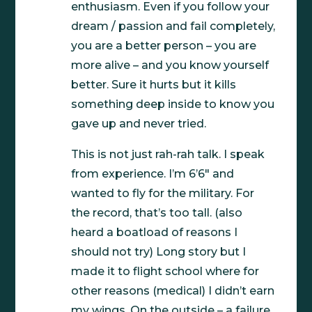
enthusiasm. Even if you follow your
dream / passion and fail completely,
you are a better person – you are
more alive – and you know yourself
better. Sure it hurts but it kills
something deep inside to know you
gave up and never tried.
This is not just rah-rah talk. I speak
from experience. I’m 6’6″ and
wanted to fly for the military. For
the record, that’s too tall. (also
heard a boatload of reasons I
should not try) Long story but I
made it to flight school where for
other reasons (medical) I didn’t earn
my wings. On the outside – a failure