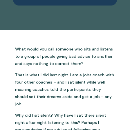
What would you call someone who sits and listens
to a group of people giving bad advice to another
and says nothing to correct them?
That is what I did last night. I am a jobs coach with
four other coaches – and I sat silent while well
meaning coaches told the participants they
should set their dreams aside and get a job – any
job.
Why did I sit silent? Why have I sat there silent
night after night listening to this? Perhaps I
am wondering if my advice of following your