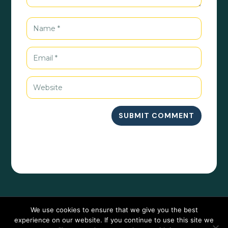
SUBMIT COMMENT
We use cookies to ensure that we give you the best
experience on our website. If you continue to use this site we