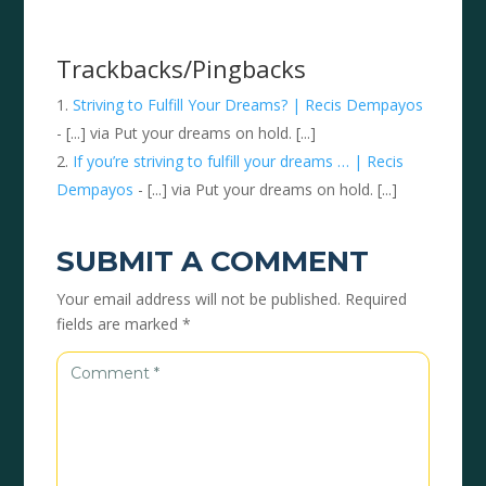
Trackbacks/Pingbacks
Striving to Fulfill Your Dreams? | Recis Dempayos
- [...] via Put your dreams on hold. [...]
If you’re striving to fulfill your dreams … | Recis
Dempayos
- [...] via Put your dreams on hold. [...]
SUBMIT A COMMENT
Your email address will not be published.
Required
fields are marked
*