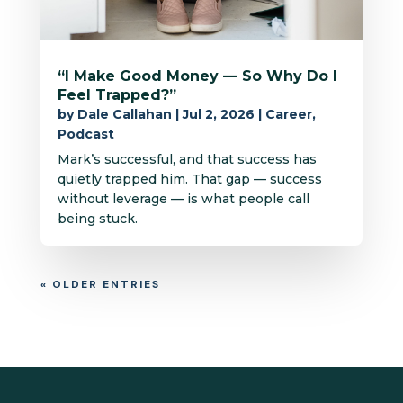
“I Make Good Money — So Why Do I
Feel Trapped?”
by
Dale Callahan
|
Jul 2, 2026
|
Career
,
Podcast
Mark’s successful, and that success has
quietly trapped him. That gap — success
without leverage — is what people call
being stuck.
« OLDER ENTRIES