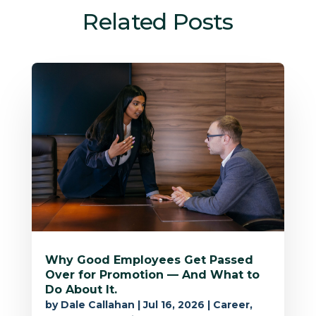
Related Posts
Why Good Employees Get Passed
Over for Promotion — And What to
Do About It.
by
Dale Callahan
|
Jul 16, 2026
|
Career
,