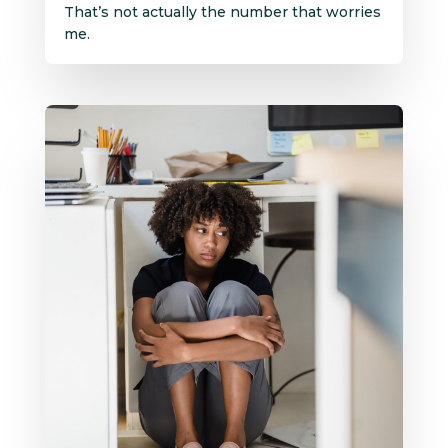
That’s not actually the number that worries
me.