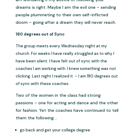
dreams is right. Maybe I am the evil one – sending
people plummeting to their own self-inflicted
doom – going after a dream they will never reach.
180 degrees out of Sync
The group meets every Wednesday night at my
church. For weeks I have really struggled as to why I
have been silent. I have felt out of sync with the
coaches I am working with. I knew something was not
clicking. Last night I realized it – I am 180 degrees out
of sync with these coaches.
Two of the women in the class had strong
passions – one for acting and dance and the other
for fashion. Yet the coaches have continued to tell
them the following….
go back and get your college degree