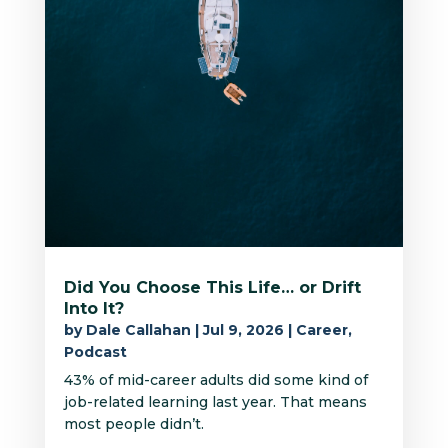
Did You Choose This Life… or Drift
Into It?
by
Dale Callahan
|
Jul 9, 2026
|
Career
,
Podcast
43% of mid-career adults did some kind of
job-related learning last year. That means
most people didn’t.