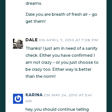
dreams.
Dale you are breath of fresh air – go
get them!
DALE
ON APRIL 9, 2010 AT 7:08 PM
Thanks! I just am in need of a sanity
check. Either you have confirmed I
am not crazy – or you just choose to
be crazy too. Either way is better
than the norm!
KARINA
ON MAY 24, 2010 AT 5:41
AM
hey, you should continue telling