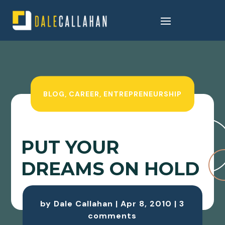
BLOG
,
CAREER
,
ENTREPRENEURSHIP
PUT YOUR
DREAMS ON HOLD
by
Dale Callahan
|
Apr 8, 2010
|
3
comments