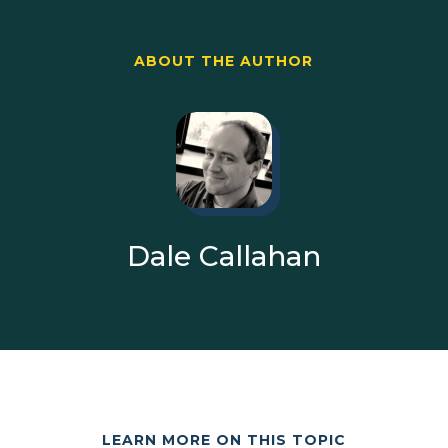
ABOUT THE AUTHOR
Dale Callahan
LEARN MORE ON THIS TOPIC