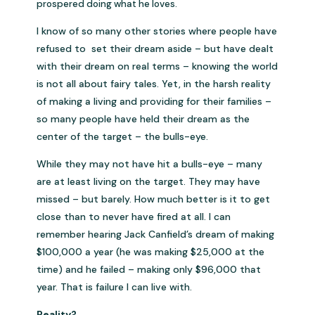
prospered doing what he loves.
I know of so many other stories where people have
refused to set their dream aside – but have dealt
with their dream on real terms – knowing the world
is not all about fairy tales. Yet, in the harsh reality
of making a living and providing for their families –
so many people have held their dream as the
center of the target – the bulls-eye.
While they may not have hit a bulls-eye – many
are at least living on the target. They may have
missed – but barely. How much better is it to get
close than to never have fired at all. I can
remember hearing Jack Canfield’s dream of making
$100,000 a year (he was making $25,000 at the
time) and he failed – making only $96,000 that
year. That is failure I can live with.
Reality?