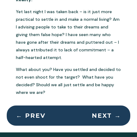
Yet last night I was taken back – is it just more
practical to settle in and make a normal living? Am
I advising people to take to their dreams and
giving them false hope? I have seen many who
have gone after their dreams and puttered out – I
always attributed it to lack of commitment – a
half-hearted attempt.
What about you? Have you settled and decided to
not even shoot for the target? What have you
decided? Should we all just settle and be happy
where we are?
←
PREV
NEXT
→