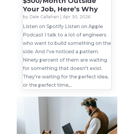
$500/Month Outside
Your Job, Here’s Why
by
Dale Callahan
|
Apr 30, 2026
Listen on Spotify Listen on Apple
Podcast I talk to a lot of engineers
who want to build something on the
side. And I've noticed a pattern.
Ninety percent of them are waiting
for something that doesn't exist.
They're waiting for the perfect idea,
or the perfect time,...