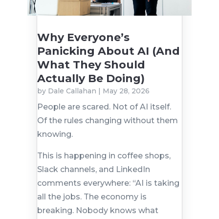
Why Everyone’s
Panicking About AI (And
What They Should
Actually Be Doing)
by
Dale Callahan
|
May 28, 2026
People are scared. Not of AI itself.
Of the rules changing without them
knowing.
This is happening in coffee shops,
Slack channels, and LinkedIn
comments everywhere: “AI is taking
all the jobs. The economy is
breaking. Nobody knows what