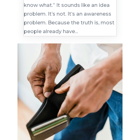
know what.” It sounds like an idea
problem. It’s not. It’s an awareness
problem. Because the truth is, most
people already have...