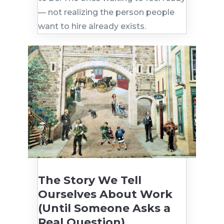
— not realizing the person people
want to hire already exists.
The Story We Tell
Ourselves About Work
(Until Someone Asks a
Real Question)