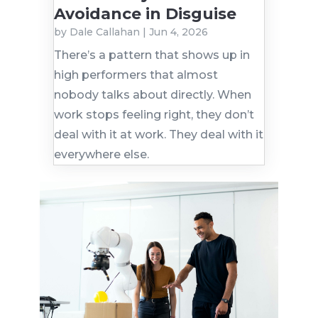
Avoidance in Disguise
by
Dale Callahan
|
Jun 4, 2026
There’s a pattern that shows up in
high performers that almost
nobody talks about directly. When
work stops feeling right, they don’t
deal with it at work. They deal with it
everywhere else.