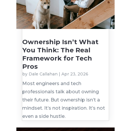
Ownership Isn’t What
You Think: The Real
Framework for Tech
Pros
by
Dale Callahan
|
Apr 23, 2026
Most engineers and tech
professionals talk about owning
their future. But ownership isn’t a
mindset. It’s not inspiration. It’s not
even a side hustle.