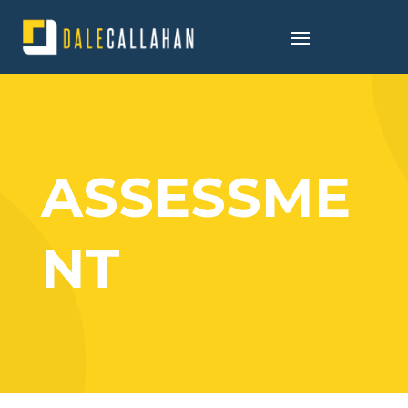
ASSESSME
NT