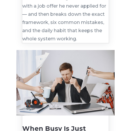
with a job offer he never applied for
— and then breaks down the exact
framework, six common mistakes,
and the daily habit that keeps the
whole system working.
When Busy Is Just