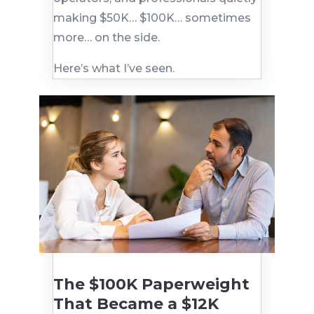
making $50K… $100K… sometimes
more… on the side.
Here’s what I’ve seen.
The $100K Paperweight
That Became a $12K