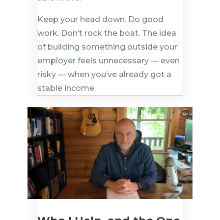
Keep your head down. Do good
work. Don’t rock the boat. The idea
of building something outside your
employer feels unnecessary — even
risky — when you’ve already got a
stable income.