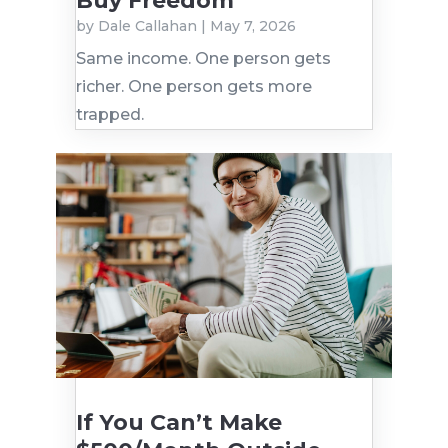
Buy Freedom
by
Dale Callahan
|
May 7, 2026
Same income. One person gets
richer. One person gets more
trapped.
If You Can’t Make