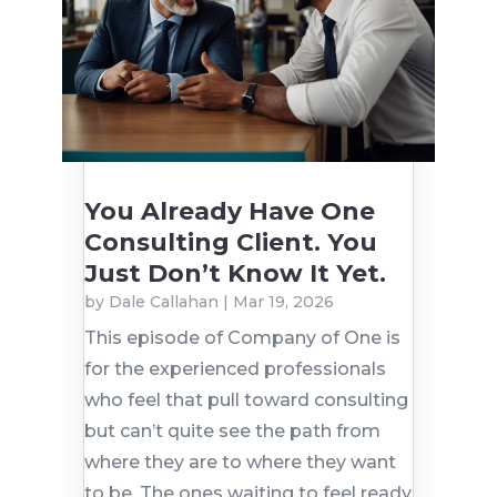
You Already Have One
Consulting Client. You
Just Don’t Know It Yet.
by
Dale Callahan
|
Mar 19, 2026
This episode of Company of One is
for the experienced professionals
who feel that pull toward consulting
but can’t quite see the path from
where they are to where they want
to be. The ones waiting to feel ready