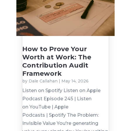
How to Prove Your
Worth at Work: The
Contribution Audit
Framework
by
Dale Callahan
|
May 14, 2026
Listen on Spotify Listen on Apple
Podcast Episode 245 | Listen
on YouTube | Apple
Podcasts | Spotify The Problem:
Invisible Value You're generating