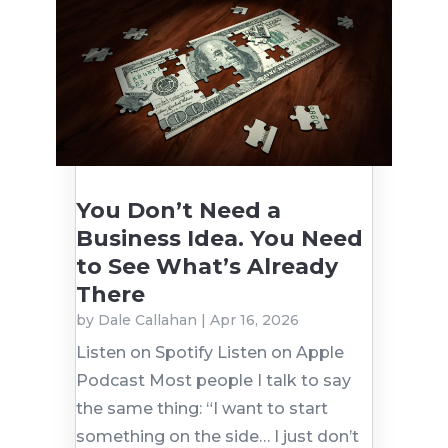
You Don’t Need a
Business Idea. You Need
to See What’s Already
There
by
Dale Callahan
|
Apr 16, 2026
Listen on Spotify Listen on Apple
Podcast Most people I talk to say
the same thing: “I want to start
something on the side… I just don’t