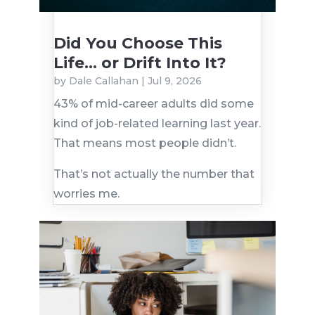
Did You Choose This
Life… or Drift Into It?
by
Dale Callahan
|
Jul 9, 2026
43% of mid-career adults did some
kind of job-related learning last year.
That means most people didn’t.
That’s not actually the number that
worries me.