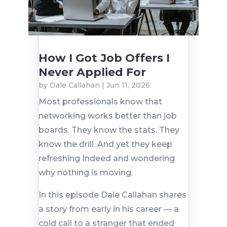
How I Got Job Offers I
Never Applied For
by
Dale Callahan
|
Jun 11, 2026
Most professionals know that
networking works better than job
boards. They know the stats. They
know the drill. And yet they keep
refreshing Indeed and wondering
why nothing is moving.
In this episode Dale Callahan shares
a story from early in his career — a
cold call to a stranger that ended