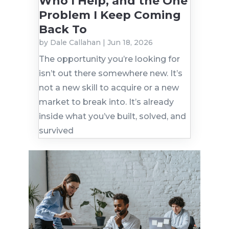
Who I Help, and the One
Problem I Keep Coming
Back To
by
Dale Callahan
|
Jun 18, 2026
The opportunity you’re looking for
isn’t out there somewhere new. It’s
not a new skill to acquire or a new
market to break into. It’s already
inside what you’ve built, solved, and
survived