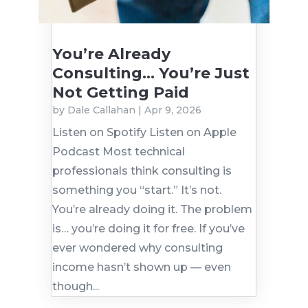
You’re Already
Consulting… You’re Just
Not Getting Paid
by
Dale Callahan
|
Apr 9, 2026
Listen on Spotify Listen on Apple
Podcast Most technical
professionals think consulting is
something you “start.” It’s not.
You’re already doing it. The problem
is… you’re doing it for free. If you’ve
ever wondered why consulting
income hasn’t shown up — even
though...