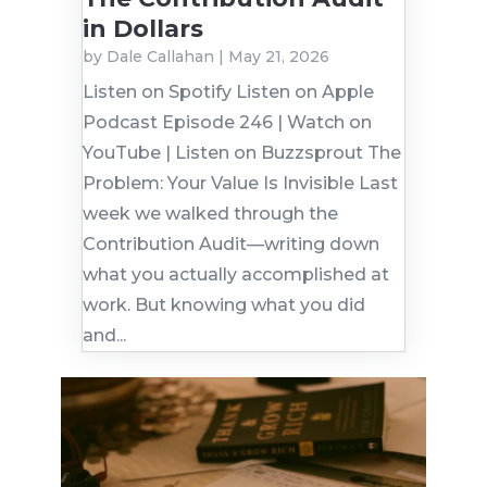
in Dollars
by
Dale Callahan
|
May 21, 2026
Listen on Spotify Listen on Apple
Podcast Episode 246 | Watch on
YouTube | Listen on Buzzsprout The
Problem: Your Value Is Invisible Last
week we walked through the
Contribution Audit—writing down
what you actually accomplished at
work. But knowing what you did
and...