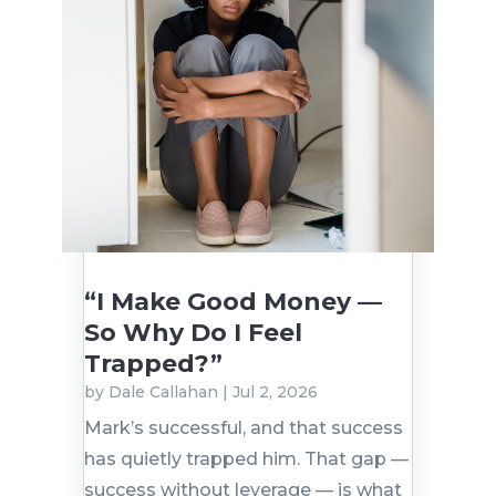
“I Make Good Money —
So Why Do I Feel
Trapped?”
by
Dale Callahan
|
Jul 2, 2026
Mark’s successful, and that success
has quietly trapped him. That gap —
success without leverage — is what