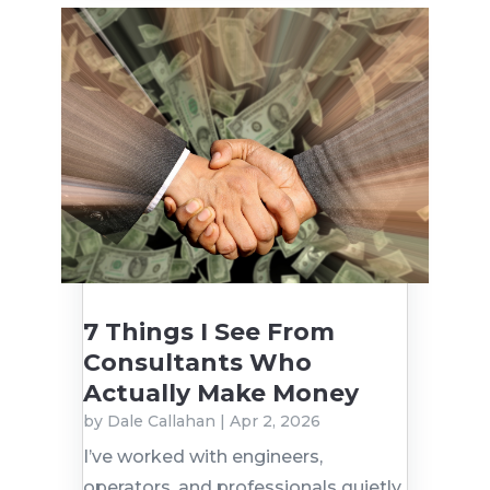
7 Things I See From
Consultants Who
Actually Make Money
by
Dale Callahan
|
Apr 2, 2026
I’ve worked with engineers,
operators, and professionals quietly