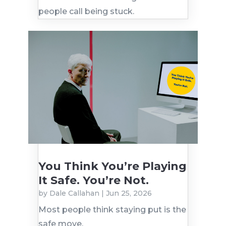
people call being stuck.
You Think You’re Playing
It Safe. You’re Not.
by
Dale Callahan
|
Jun 25, 2026
Most people think staying put is the
safe move.