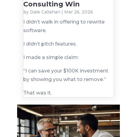
Consulting Win
by
Dale Callahan
|
Mar 26, 2026
I didn’t walk in offering to rewrite
software.
I didn’t pitch features.
I made a simple claim:
“I can save your $100K investment
by showing you what to remove.”
That was it.