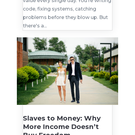
value every single day. You're writing
code, fixing systems, catching
problems before they blow up. But
there's a...
Slaves to Money: Why
More Income Doesn’t