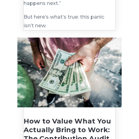
happens next.”
But here’s what’s true: this panic
isn’t new.
How to Value What You
Actually Bring to Work:
The Contribution Audit