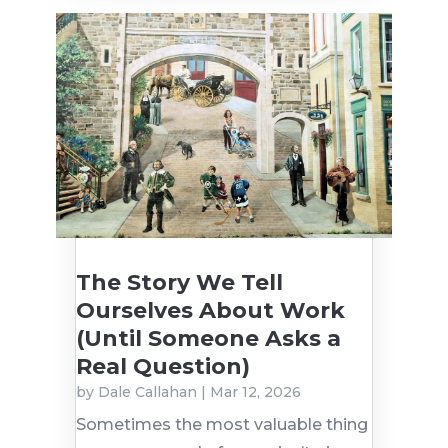
The Story We Tell
Ourselves About Work
(Until Someone Asks a
Real Question)
by
Dale Callahan
|
Mar 12, 2026
Sometimes the most valuable thing