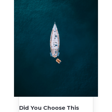
Did You Choose This