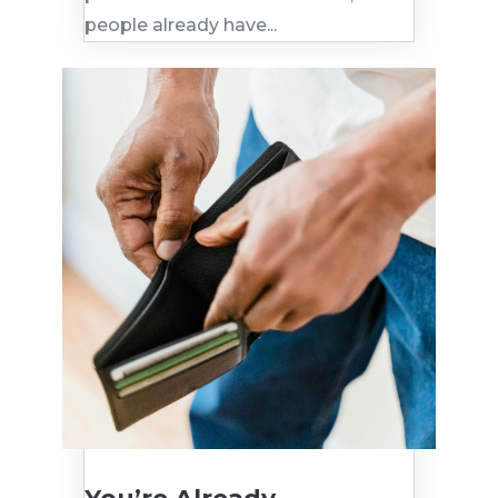
people already have...