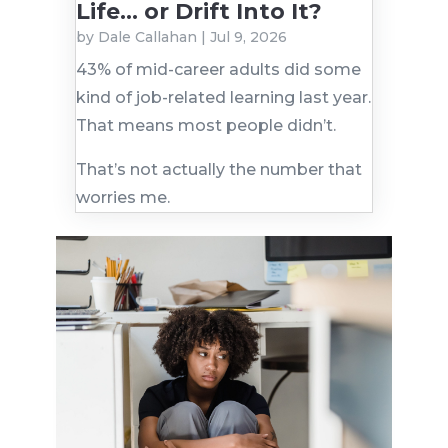
Life… or Drift Into It?
by
Dale Callahan
|
Jul 9, 2026
43% of mid-career adults did some
kind of job-related learning last year.
That means most people didn’t.
That’s not actually the number that
worries me.