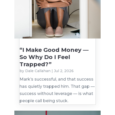
“I Make Good Money —
So Why Do I Feel
Trapped?”
by
Dale Callahan
|
Jul 2, 2026
Mark’s successful, and that success
has quietly trapped him. That gap —
success without leverage — is what
people call being stuck.