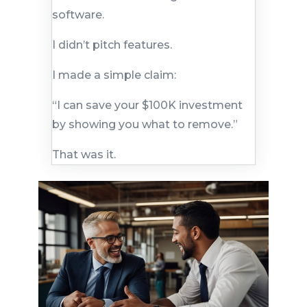
software.
I didn’t pitch features.
I made a simple claim:
“I can save your $100K investment
by showing you what to remove.”
That was it.