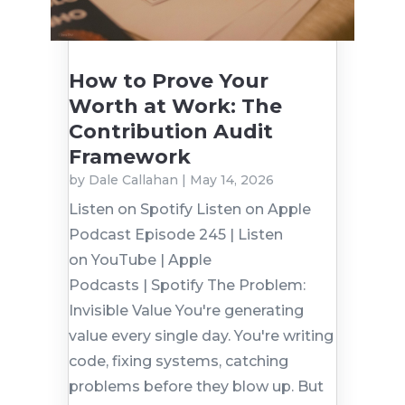
How to Prove Your
Worth at Work: The
Contribution Audit
Framework
by
Dale Callahan
|
May 14, 2026
Listen on Spotify Listen on Apple
Podcast Episode 245 | Listen
on YouTube | Apple
Podcasts | Spotify The Problem:
Invisible Value You're generating
value every single day. You're writing
code, fixing systems, catching
problems before they blow up. But