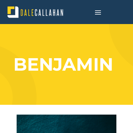
BENJAMIN