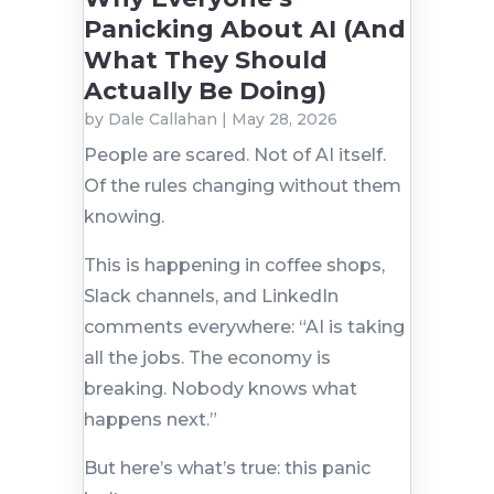
Panicking About AI (And
What They Should
Actually Be Doing)
by
Dale Callahan
|
May 28, 2026
People are scared. Not of AI itself.
Of the rules changing without them
knowing.
This is happening in coffee shops,
Slack channels, and LinkedIn
comments everywhere: “AI is taking
all the jobs. The economy is
breaking. Nobody knows what
happens next.”
But here’s what’s true: this panic