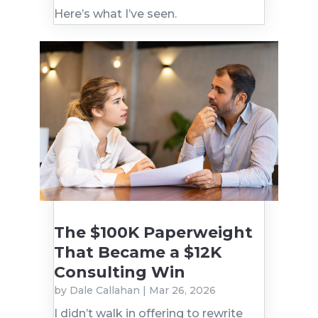
Here’s what I’ve seen.
The $100K Paperweight
That Became a $12K
Consulting Win
by
Dale Callahan
|
Mar 26, 2026
I didn’t walk in offering to rewrite