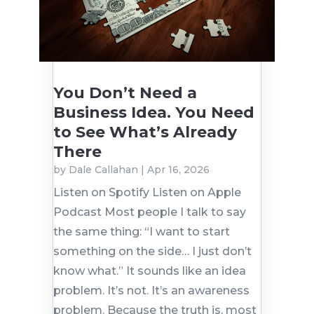
You Don’t Need a
Business Idea. You Need
to See What’s Already
There
by
Dale Callahan
|
Apr 16, 2026
Listen on Spotify Listen on Apple
Podcast Most people I talk to say
the same thing: “I want to start
something on the side… I just don’t
know what.” It sounds like an idea
problem. It’s not. It’s an awareness
problem. Because the truth is, most