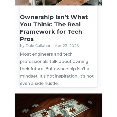
Ownership Isn’t What
You Think: The Real
Framework for Tech
Pros
by
Dale Callahan
|
Apr 23, 2026
Most engineers and tech
professionals talk about owning
their future. But ownership isn’t a
mindset. It’s not inspiration. It’s not
even a side hustle.