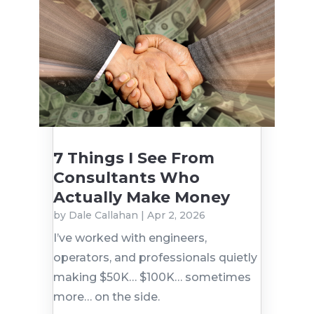
7 Things I See From
Consultants Who
Actually Make Money
by
Dale Callahan
|
Apr 2, 2026
I’ve worked with engineers,
operators, and professionals quietly
making $50K… $100K… sometimes
more… on the side.