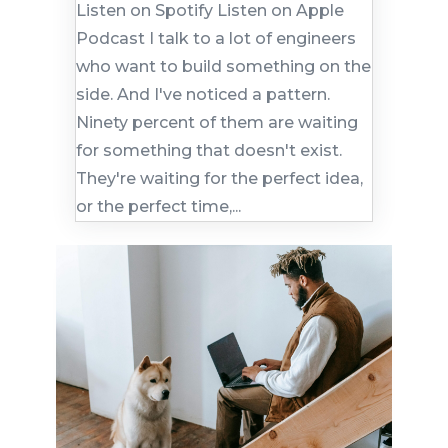
Listen on Spotify Listen on Apple
Podcast I talk to a lot of engineers
who want to build something on the
side. And I've noticed a pattern.
Ninety percent of them are waiting
for something that doesn't exist.
They're waiting for the perfect idea,
or the perfect time,...