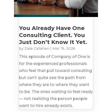
You Already Have One
Consulting Client. You
Just Don’t Know It Yet.
by
Dale Callahan
|
Mar 19, 2026
This episode of Company of One is
for the experienced professionals
who feel that pull toward consulting
but can’t quite see the path from
where they are to where they want
to be. The ones waiting to feel ready
— not realizing the person people
want to hire already exists.