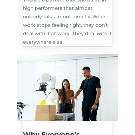
high performers that almost
nobody talks about directly. When
work stops feeling right, they don’t
deal with it at work. They deal with it
everywhere else.
Why Everyone’s