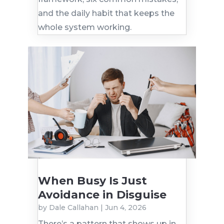
and the daily habit that keeps the
whole system working.
When Busy Is Just
Avoidance in Disguise
by
Dale Callahan
|
Jun 4, 2026
There’s a pattern that shows up in