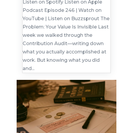
Listen on Spotify Listen on Apple
Podcast Episode 246 | Watch on
YouTube | Listen on Buzzsprout The
Problem: Your Value Is Invisible Last
week we walked through the
Contribution Audit—writing down
what you actually accomplished at
work. But knowing what you did
and...