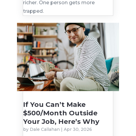
richer. One person gets more
trapped.
If You Can’t Make
$500/Month Outside
Your Job, Here’s Why
by
Dale Callahan
|
Apr 30, 2026