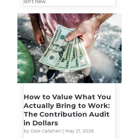
isn’t new.
How to Value What You
Actually Bring to Work:
The Contribution Audit
in Dollars
by
Dale Callahan
|
May 21, 2026