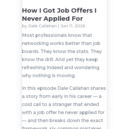
How I Got Job Offers I
Never Applied For
by
Dale Callahan
|
Jun 11, 2026
Most professionals know that
networking works better than job
boards. They know the stats. They
know the drill. And yet they keep
refreshing Indeed and wondering
why nothing is moving.
In this episode Dale Callahan shares
a story from early in his career — a
cold call to a stranger that ended
with a job offer he never applied for
— and then breaks down the exact
framework, six common mistakes,