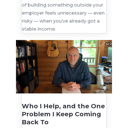
of building something outside your
employer feels unnecessary — even
risky — when you’ve already got a
stable income.
Who I Help, and the One
Problem I Keep Coming
Back To