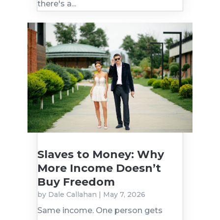
there's a...
Slaves to Money: Why
More Income Doesn’t
Buy Freedom
by
Dale Callahan
|
May 7, 2026
Same income. One person gets