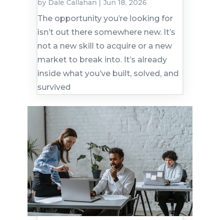
by
Dale Callahan
|
Jun 18, 2026
The opportunity you’re looking for
isn’t out there somewhere new. It’s
not a new skill to acquire or a new
market to break into. It’s already
inside what you’ve built, solved, and
survived