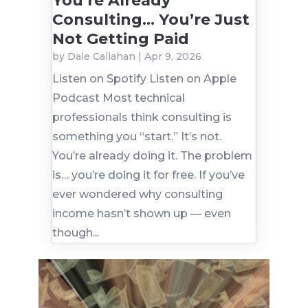
You’re Already
Consulting… You’re Just
Not Getting Paid
by
Dale Callahan
|
Apr 9, 2026
Listen on Spotify Listen on Apple
Podcast Most technical
professionals think consulting is
something you “start.” It’s not.
You’re already doing it. The problem
is… you’re doing it for free. If you’ve
ever wondered why consulting
income hasn’t shown up — even
though...