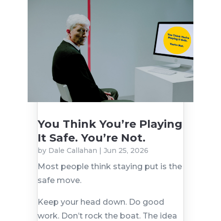
You Think You’re Playing
It Safe. You’re Not.
by
Dale Callahan
|
Jun 25, 2026
Most people think staying put is the
safe move.
Keep your head down. Do good
work. Don’t rock the boat. The idea