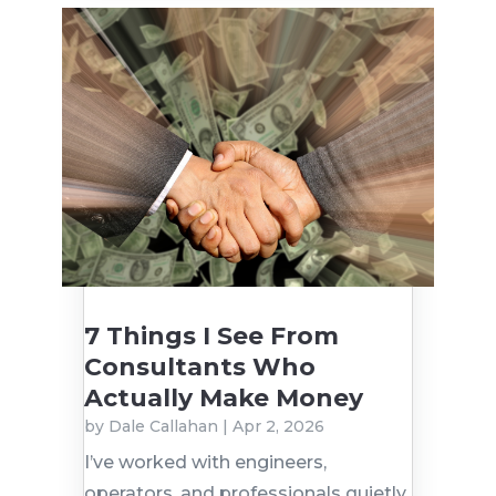
7 Things I See From
Consultants Who
Actually Make Money
by
Dale Callahan
|
Apr 2, 2026
I’ve worked with engineers,
operators, and professionals quietly