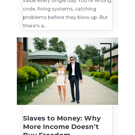
value every single day. You're writing
code, fixing systems, catching
problems before they blow up. But
there's a...
Slaves to Money: Why
More Income Doesn’t