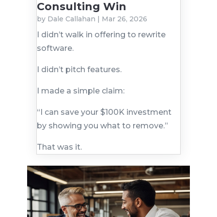
Consulting Win
by
Dale Callahan
|
Mar 26, 2026
I didn’t walk in offering to rewrite
software.
I didn’t pitch features.
I made a simple claim:
“I can save your $100K investment
by showing you what to remove.”
That was it.