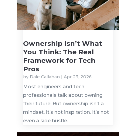
Ownership Isn’t What
You Think: The Real
Framework for Tech
Pros
by
Dale Callahan
|
Apr 23, 2026
Most engineers and tech
professionals talk about owning
their future. But ownership isn’t a
mindset. It’s not inspiration. It’s not
even a side hustle.