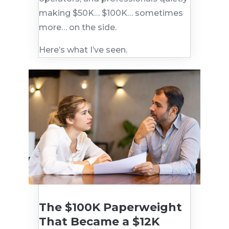
making $50K… $100K… sometimes
more… on the side.
Here’s what I’ve seen.
The $100K Paperweight
That Became a $12K