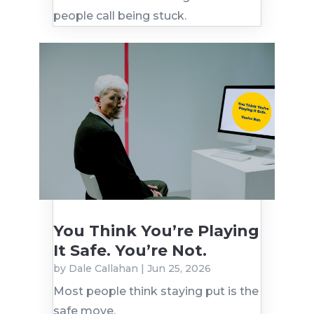
people call being stuck.
You Think You’re Playing
It Safe. You’re Not.
by
Dale Callahan
|
Jun 25, 2026
Most people think staying put is the
safe move.