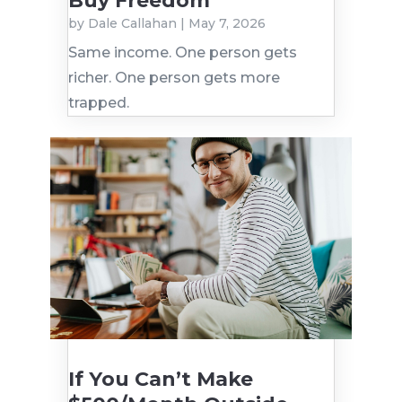
Buy Freedom
by
Dale Callahan
|
May 7, 2026
Same income. One person gets
richer. One person gets more
trapped.
If You Can’t Make