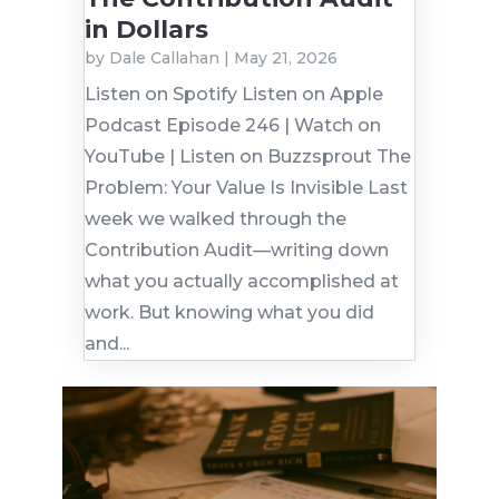
in Dollars
by
Dale Callahan
|
May 21, 2026
Listen on Spotify Listen on Apple
Podcast Episode 246 | Watch on
YouTube | Listen on Buzzsprout The
Problem: Your Value Is Invisible Last
week we walked through the
Contribution Audit—writing down
what you actually accomplished at
work. But knowing what you did
and...