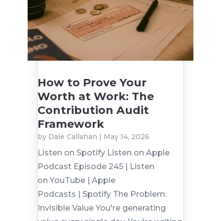
How to Prove Your
Worth at Work: The
Contribution Audit
Framework
by
Dale Callahan
|
May 14, 2026
Listen on Spotify Listen on Apple
Podcast Episode 245 | Listen
on YouTube | Apple
Podcasts | Spotify The Problem:
Invisible Value You're generating