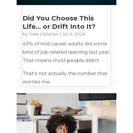
Did You Choose This
Life… or Drift Into It?
by
Dale Callahan
|
Jul 9, 2026
43% of mid-career adults did some
kind of job-related learning last year.
That means most people didn’t.
That’s not actually the number that
worries me.