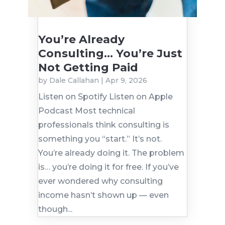
You’re Already
Consulting… You’re Just
Not Getting Paid
by
Dale Callahan
|
Apr 9, 2026
Listen on Spotify Listen on Apple
Podcast Most technical
professionals think consulting is
something you “start.” It’s not.
You’re already doing it. The problem
is… you’re doing it for free. If you’ve
ever wondered why consulting
income hasn’t shown up — even
though...