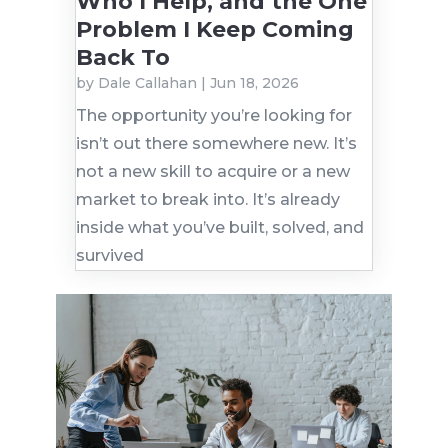
Who I Help, and the One
Problem I Keep Coming
Back To
by
Dale Callahan
|
Jun 18, 2026
The opportunity you’re looking for
isn’t out there somewhere new. It’s
not a new skill to acquire or a new
market to break into. It’s already
inside what you’ve built, solved, and
survived