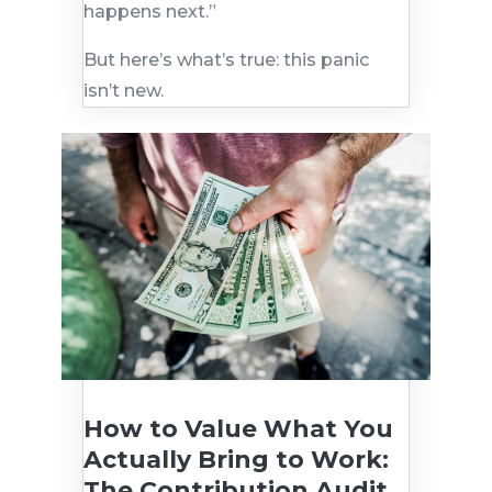
happens next.”
But here’s what’s true: this panic
isn’t new.
How to Value What You
Actually Bring to Work:
The Contribution Audit