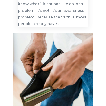
know what.” It sounds like an idea
problem. It’s not. It’s an awareness
problem. Because the truth is, most
people already have...