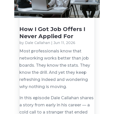
How I Got Job Offers I
Never Applied For
by
Dale Callahan
|
Jun 11, 2026
Most professionals know that
networking works better than job
boards. They know the stats. They
know the drill. And yet they keep
refreshing Indeed and wondering
why nothing is moving.
In this episode Dale Callahan shares
a story from early in his career — a
cold call to a stranger that ended