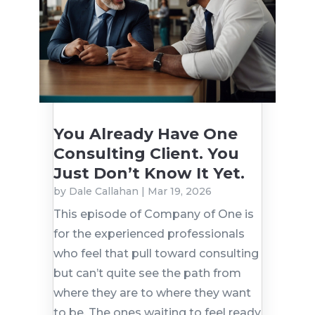
You Already Have One
Consulting Client. You
Just Don’t Know It Yet.
by
Dale Callahan
|
Mar 19, 2026
This episode of Company of One is
for the experienced professionals
who feel that pull toward consulting
but can’t quite see the path from
where they are to where they want
to be. The ones waiting to feel ready