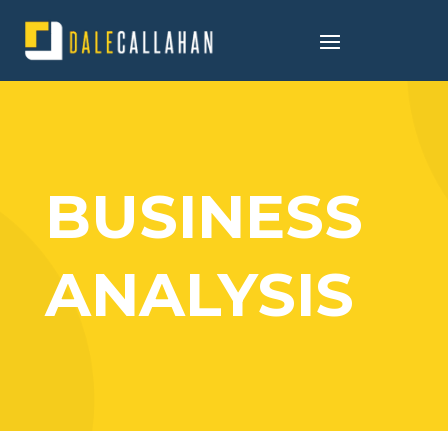
BUSINESS
ANALYSIS