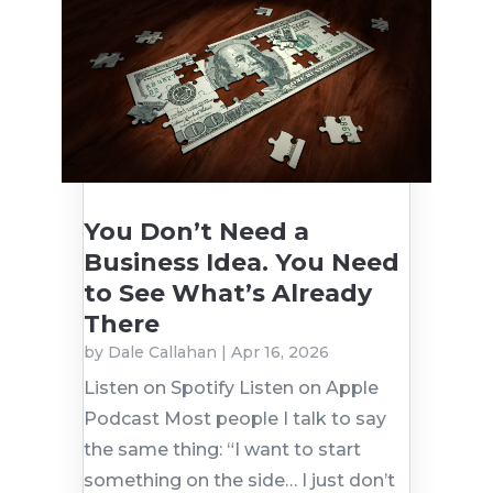
You Don’t Need a
Business Idea. You Need
to See What’s Already
There
by
Dale Callahan
|
Apr 16, 2026
Listen on Spotify Listen on Apple
Podcast Most people I talk to say
the same thing: “I want to start
something on the side… I just don’t