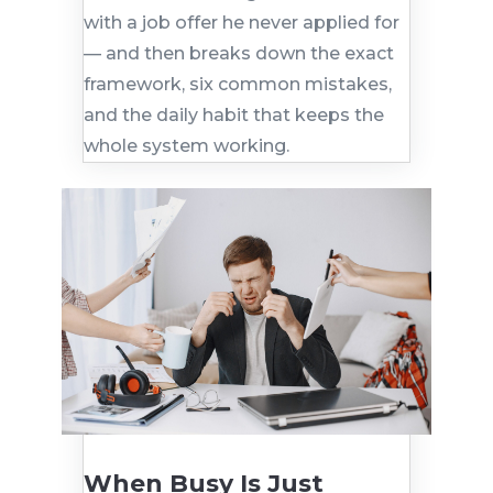
with a job offer he never applied for
— and then breaks down the exact
framework, six common mistakes,
and the daily habit that keeps the
whole system working.
When Busy Is Just