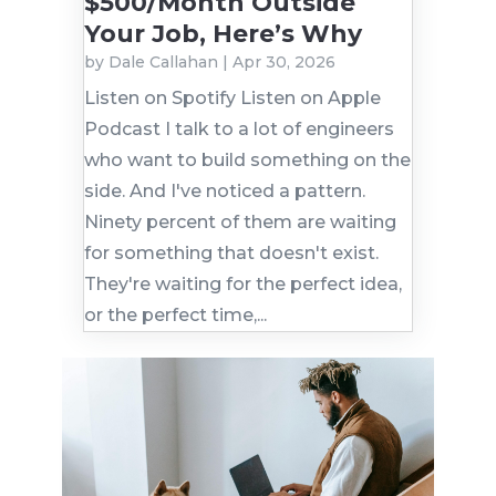
$500/Month Outside
Your Job, Here’s Why
by
Dale Callahan
|
Apr 30, 2026
Listen on Spotify Listen on Apple
Podcast I talk to a lot of engineers
who want to build something on the
side. And I've noticed a pattern.
Ninety percent of them are waiting
for something that doesn't exist.
They're waiting for the perfect idea,
or the perfect time,...