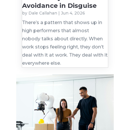
Avoidance in Disguise
by
Dale Callahan
|
Jun 4, 2026
There’s a pattern that shows up in
high performers that almost
nobody talks about directly. When
work stops feeling right, they don’t
deal with it at work. They deal with it
everywhere else.