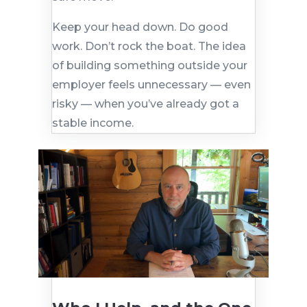
Keep your head down. Do good
work. Don’t rock the boat. The idea
of building something outside your
employer feels unnecessary — even
risky — when you’ve already got a
stable income.