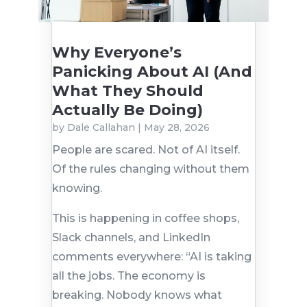
Why Everyone’s
Panicking About AI (And
What They Should
Actually Be Doing)
by
Dale Callahan
|
May 28, 2026
People are scared. Not of AI itself.
Of the rules changing without them
knowing.
This is happening in coffee shops,
Slack channels, and LinkedIn
comments everywhere: “AI is taking
all the jobs. The economy is
breaking. Nobody knows what