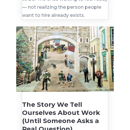
— not realizing the person people
want to hire already exists.
The Story We Tell
Ourselves About Work
(Until Someone Asks a
Real Question)