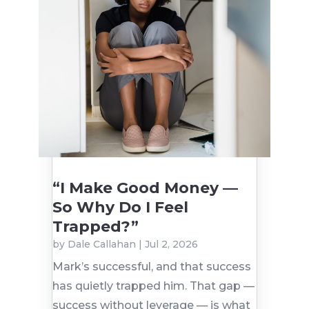
“I Make Good Money —
So Why Do I Feel
Trapped?”
by
Dale Callahan
|
Jul 2, 2026
Mark’s successful, and that success
has quietly trapped him. That gap —
success without leverage — is what