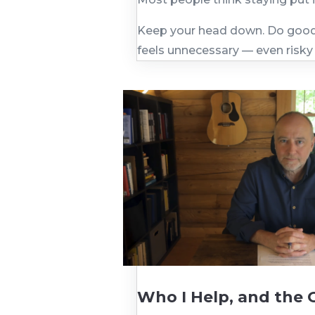
Keep your head down. Do good 
feels unnecessary — even risky
Who I Help, and the