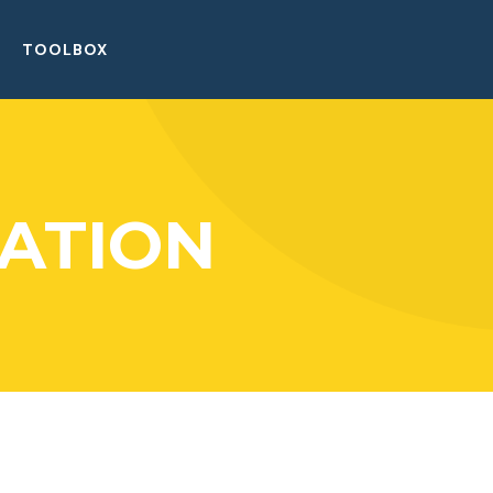
TOOLBOX
ATION