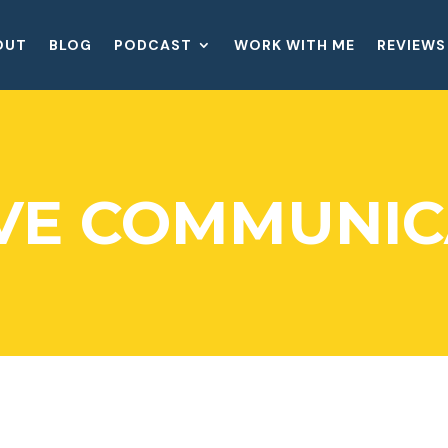
OUT
BLOG
PODCAST
WORK WITH ME
REVIEWS
IVE COMMUNIC