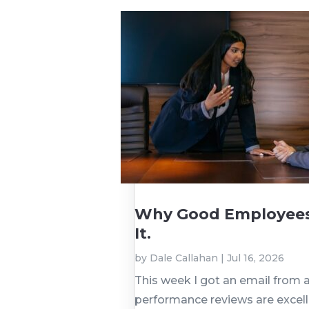
Why Good Employees 
It.
by
Dale Callahan
|
Jul 16, 2026
This week I got an email from a
performance reviews are excelle