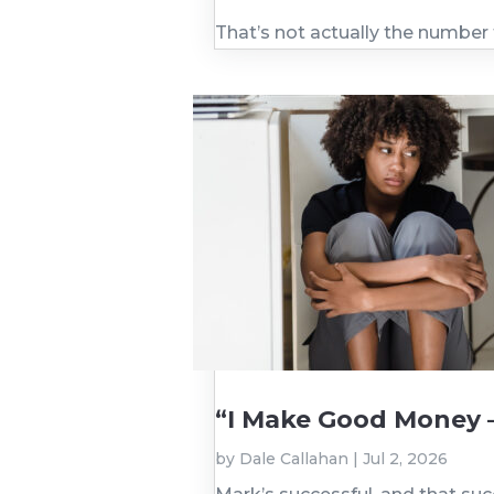
That’s not actually the number
“I Make Good Money 
by
Dale Callahan
|
Jul 2, 2026