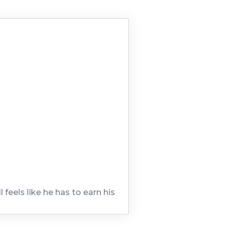
feels like he has to earn his