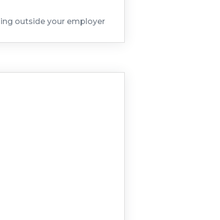
hing outside your employer