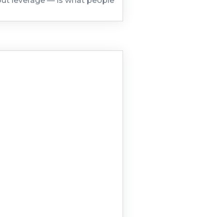
out leverage — is what people