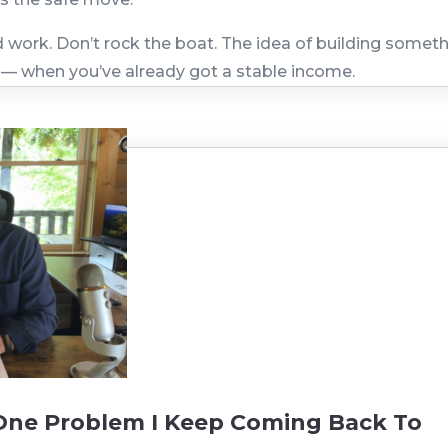
work. Don’t rock the boat. The idea of building somet
 — when you’ve already got a stable income.
 One Problem I Keep Coming Back To