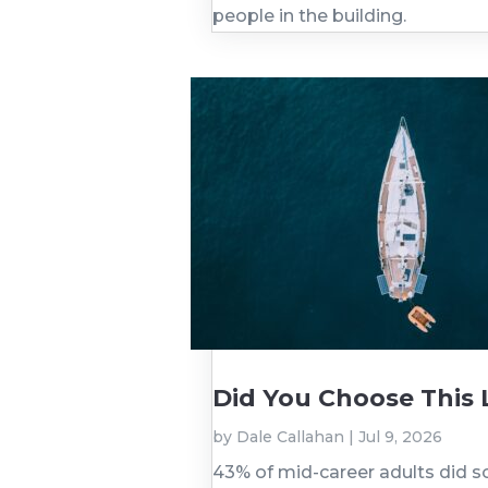
people in the building.
Did You Choose This Li
by
Dale Callahan
|
Jul 9, 2026
43% of mid-career adults did s