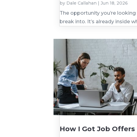
by
Dale Callahan
|
Jun 18, 2026
The opportunity you’re looking 
break into. It’s already inside w
How I Got Job Offers 