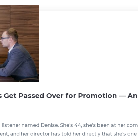
Get Passed Over for Promotion — A
 listener named Denise. She’s 44, she’s been at her comp
nt, and her director has told her directly that she’s o