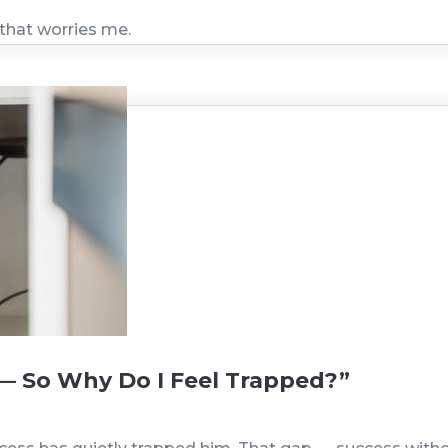
 that worries me.
— So Why Do I Feel Trapped?”