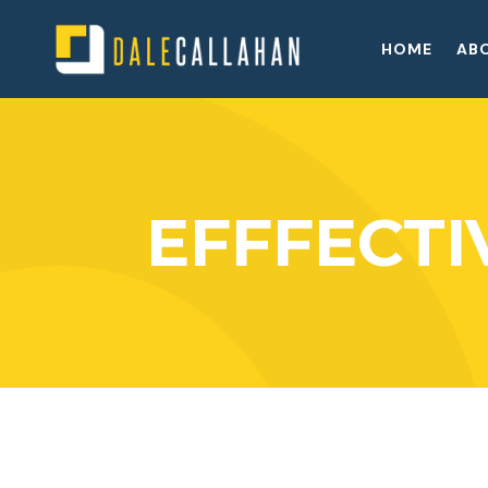
HOME
AB
EFFFECT