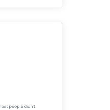
most people didn’t.