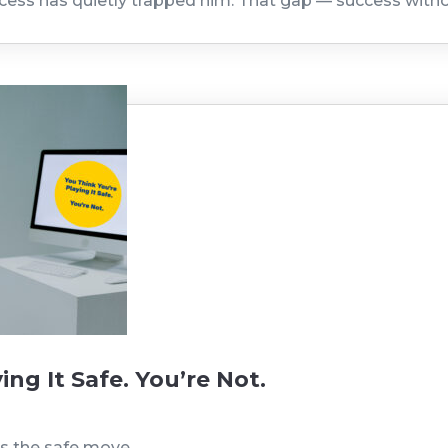
ccess has quietly trapped him. That gap — success with
ing It Safe. You’re Not.
is the safe move.