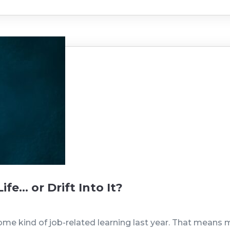
fe… or Drift Into It?
ome kind of job-related learning last year. That means 