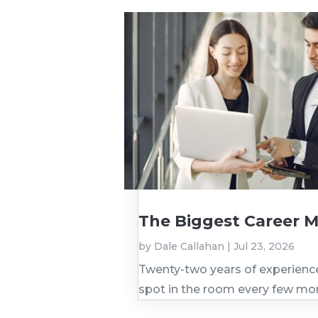
The Biggest Career M
by
Dale Callahan
|
Jul 23, 2026
Twenty-two years of experience. 
spot in the room every few mo