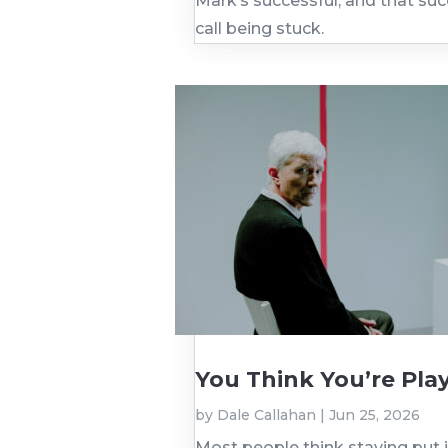
Mark’s successful, and that su
call being stuck.
You Think You’re Play
by
Dale Callahan
|
Jun 25, 2026
Most people think staying put 