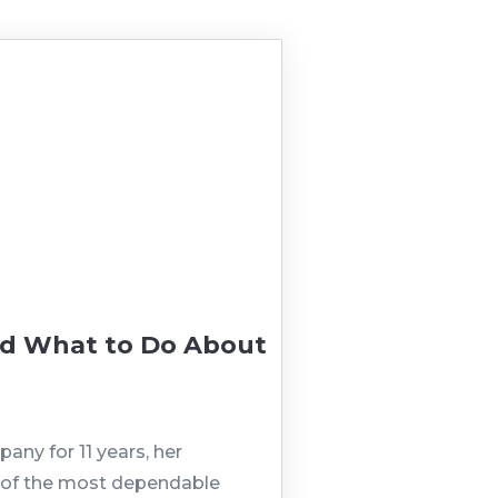
nd What to Do About
any for 11 years, her
ne of the most dependable