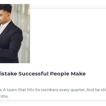
istake Successful People Make
A team that hits its numbers every quarter. And he still 
nths.