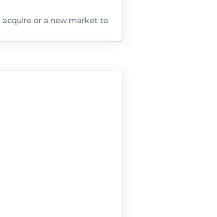
to acquire or a new market to