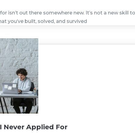
for isn’t out there somewhere new. It’s not a new skill 
hat you’ve built, solved, and survived
I Never Applied For