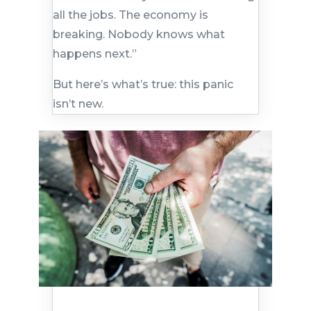
all the jobs. The economy is
breaking. Nobody knows what
happens next.”
But here’s what’s true: this panic
isn’t new.