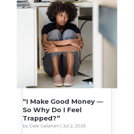
“I Make Good Money —
So Why Do I Feel
Trapped?”
by
Dale Callahan
|
Jul 2, 2026