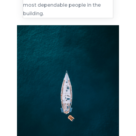
most dependable people in the
building.