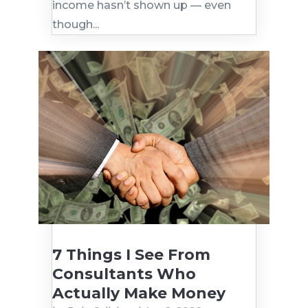
income hasn’t shown up — even
though...
7 Things I See From
Consultants Who
Actually Make Money