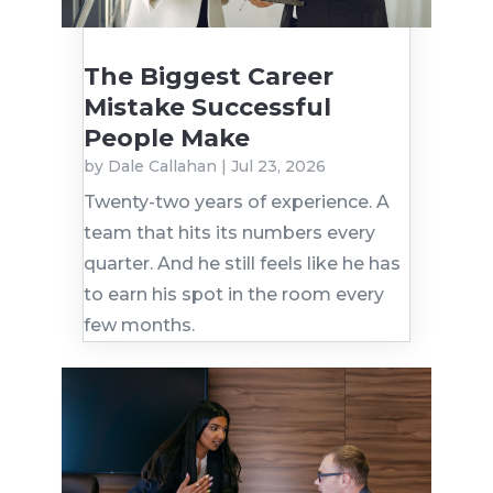
The Biggest Career
Mistake Successful
People Make
by
Dale Callahan
|
Jul 23, 2026
Twenty-two years of experience. A
team that hits its numbers every
quarter. And he still feels like he has
to earn his spot in the room every
few months.