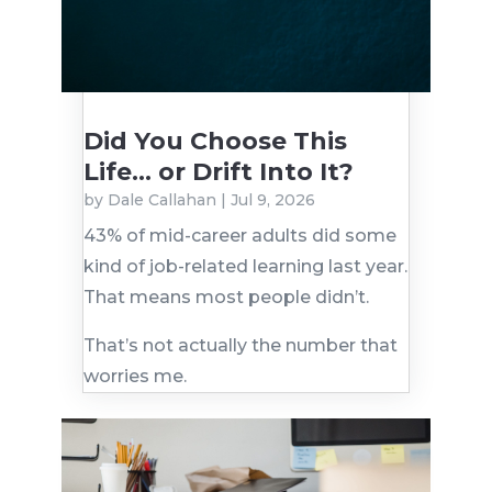
Did You Choose This
Life… or Drift Into It?
by
Dale Callahan
|
Jul 9, 2026
43% of mid-career adults did some
kind of job-related learning last year.
That means most people didn’t.
That’s not actually the number that
worries me.