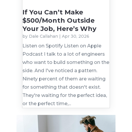
If You Can’t Make
$500/Month Outside
Your Job, Here’s Why
by
Dale Callahan
|
Apr 30, 2026
Listen on Spotify Listen on Apple
Podcast I talk to a lot of engineers
who want to build something on the
side. And I've noticed a pattern.
Ninety percent of them are waiting
for something that doesn't exist.
They're waiting for the perfect idea,
or the perfect time,...