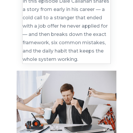
In this episode Dale Callahan shares
a story from early in his career — a
cold call to a stranger that ended
with a job offer he never applied for
— and then breaks down the exact
framework, six common mistakes,
and the daily habit that keeps the
whole system working.