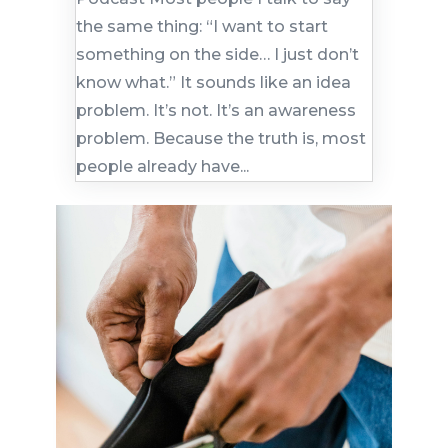
the same thing: “I want to start
something on the side… I just don’t
know what.” It sounds like an idea
problem. It’s not. It’s an awareness
problem. Because the truth is, most
people already have...