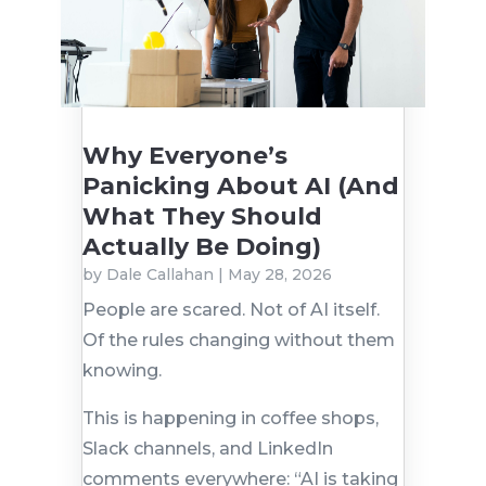
Why Everyone’s
Panicking About AI (And
What They Should
Actually Be Doing)
by
Dale Callahan
|
May 28, 2026
People are scared. Not of AI itself.
Of the rules changing without them
knowing.
This is happening in coffee shops,
Slack channels, and LinkedIn
comments everywhere: “AI is taking