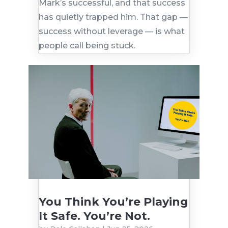
Mark’s successful, and that success
has quietly trapped him. That gap —
success without leverage — is what
people call being stuck.
You Think You’re Playing
It Safe. You’re Not.