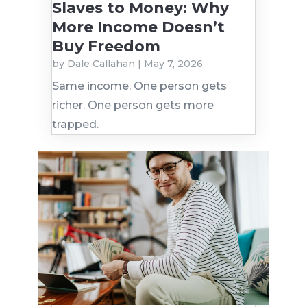
Slaves to Money: Why
More Income Doesn’t
Buy Freedom
by
Dale Callahan
|
May 7, 2026
Same income. One person gets
richer. One person gets more
trapped.