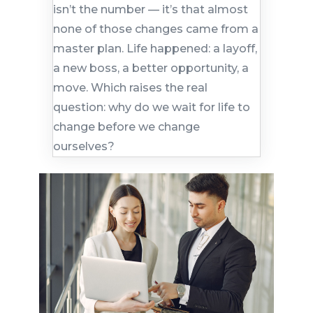
isn’t the number — it’s that almost
none of those changes came from a
master plan. Life happened: a layoff,
a new boss, a better opportunity, a
move. Which raises the real
question: why do we wait for life to
change before we change
ourselves?