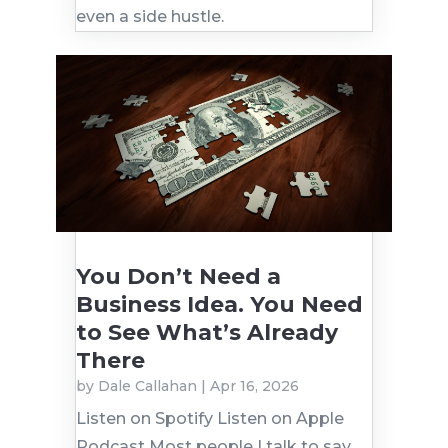
even a side hustle.
You Don’t Need a
Business Idea. You Need
to See What’s Already
There
by
Dale Callahan
|
Apr 16, 2026
Listen on Spotify Listen on Apple
Podcast Most people I talk to say