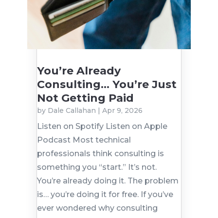
You’re Already
Consulting… You’re Just
Not Getting Paid
by
Dale Callahan
|
Apr 9, 2026
Listen on Spotify Listen on Apple
Podcast Most technical
professionals think consulting is
something you “start.” It’s not.
You’re already doing it. The problem
is… you’re doing it for free. If you’ve
ever wondered why consulting