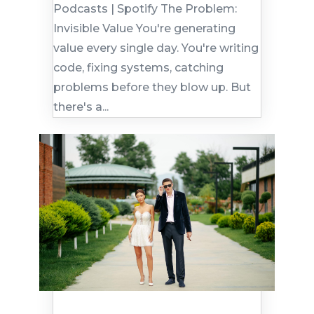
Podcasts | Spotify The Problem:
Invisible Value You're generating
value every single day. You're writing
code, fixing systems, catching
problems before they blow up. But
there's a...