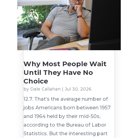
Why Most People Wait
Until They Have No
Choice
by
Dale Callahan
|
Jul 30, 2026
12.7. That’s the average number of
jobs Americans born between 1957
and 1964 held by their mid-50s,
according to the Bureau of Labor
Statistics. But the interesting part