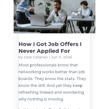
How I Got Job Offers I
Never Applied For
by
Dale Callahan
|
Jun 11, 2026
Most professionals know that
networking works better than job
boards. They know the stats. They
know the drill. And yet they keep
refreshing Indeed and wondering
why nothing is moving.