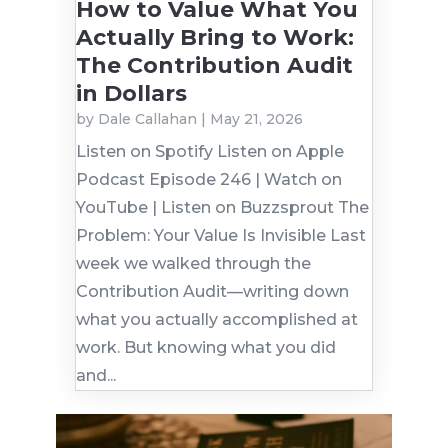
How to Value What You
Actually Bring to Work:
The Contribution Audit
in Dollars
by
Dale Callahan
|
May 21, 2026
Listen on Spotify Listen on Apple
Podcast Episode 246 | Watch on
YouTube | Listen on Buzzsprout The
Problem: Your Value Is Invisible Last
week we walked through the
Contribution Audit—writing down
what you actually accomplished at
work. But knowing what you did
and...