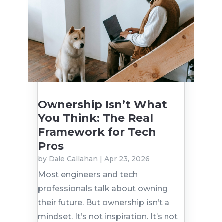
Ownership Isn’t What
You Think: The Real
Framework for Tech
Pros
by
Dale Callahan
|
Apr 23, 2026
Most engineers and tech
professionals talk about owning
their future. But ownership isn’t a
mindset. It’s not inspiration. It’s not