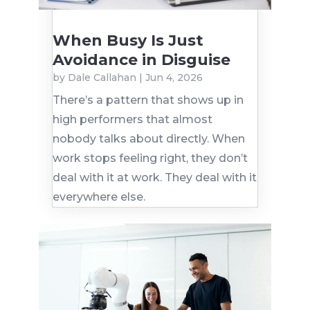
When Busy Is Just
Avoidance in Disguise
by
Dale Callahan
|
Jun 4, 2026
There’s a pattern that shows up in
high performers that almost
nobody talks about directly. When
work stops feeling right, they don’t
deal with it at work. They deal with it
everywhere else.