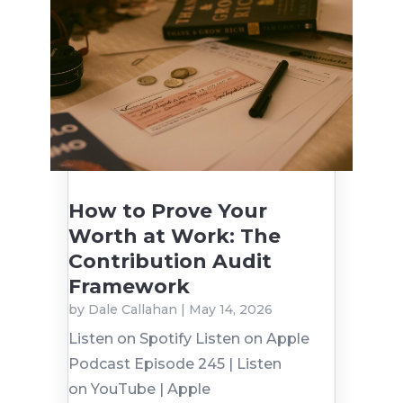
How to Prove Your
Worth at Work: The
Contribution Audit
Framework
by
Dale Callahan
|
May 14, 2026
Listen on Spotify Listen on Apple
Podcast Episode 245 | Listen
on YouTube | Apple