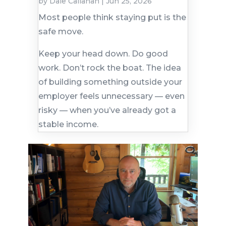
by
Dale Callahan
|
Jun 25, 2026
Most people think staying put is the
safe move.
Keep your head down. Do good
work. Don’t rock the boat. The idea
of building something outside your
employer feels unnecessary — even
risky — when you’ve already got a
stable income.