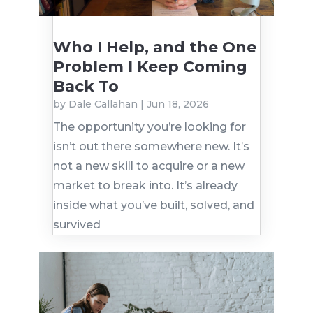
Who I Help, and the One
Problem I Keep Coming
Back To
by
Dale Callahan
|
Jun 18, 2026
The opportunity you’re looking for
isn’t out there somewhere new. It’s
not a new skill to acquire or a new
market to break into. It’s already
inside what you’ve built, solved, and
survived