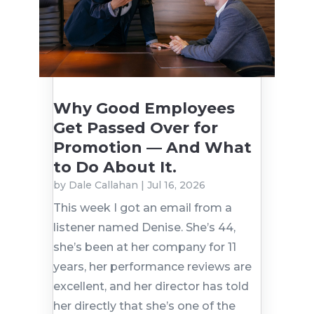
Why Good Employees
Get Passed Over for
Promotion — And What
to Do About It.
by
Dale Callahan
|
Jul 16, 2026
This week I got an email from a
listener named Denise. She’s 44,
she’s been at her company for 11
years, her performance reviews are
excellent, and her director has told
her directly that she’s one of the