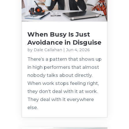
When Busy Is Just
Avoidance in Disguise
by
Dale Callahan
|
Jun 4, 2026
There’s a pattern that shows up
in high performers that almost
nobody talks about directly.
When work stops feeling right,
they don’t deal with it at work.
They deal with it everywhere
else.