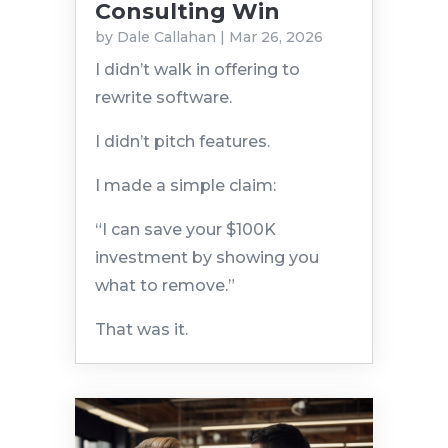
Consulting Win
by
Dale Callahan
|
Mar 26, 2026
I didn’t walk in offering to
rewrite software.
I didn’t pitch features.
I made a simple claim:
“I can save your $100K
investment by showing you
what to remove.”
That was it.