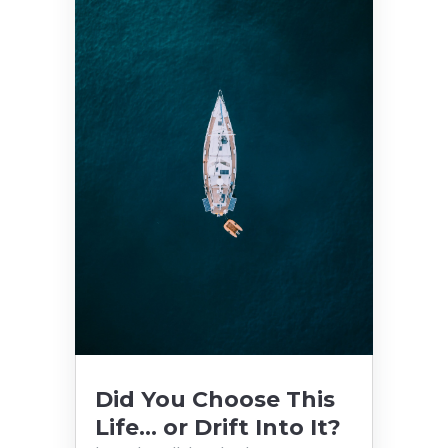
Did You Choose This
Life… or Drift Into It?