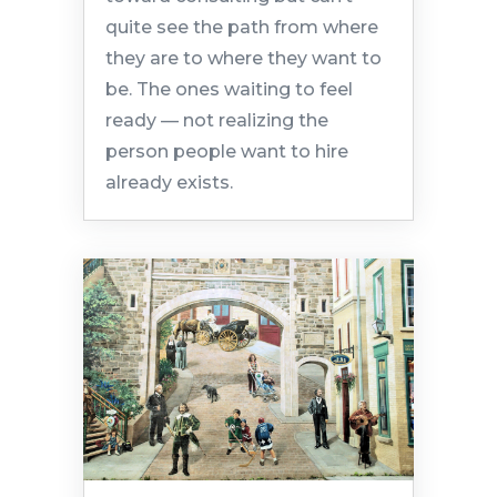
quite see the path from where
they are to where they want to
be. The ones waiting to feel
ready — not realizing the
person people want to hire
already exists.