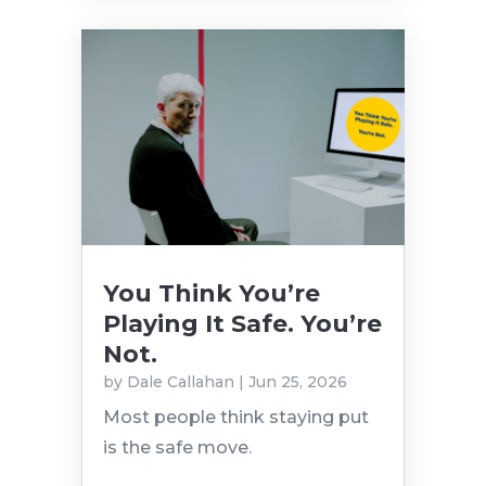
You Think You’re
Playing It Safe. You’re
Not.
by
Dale Callahan
|
Jun 25, 2026
Most people think staying put
is the safe move.