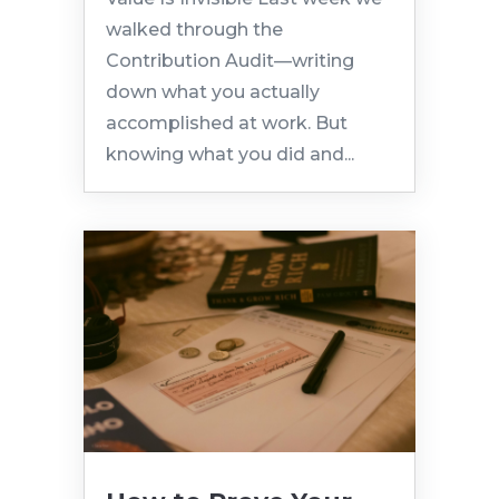
walked through the
Contribution Audit—writing
down what you actually
accomplished at work. But
knowing what you did and...