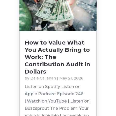
How to Value What
You Actually Bring to
Work: The
Contribution Audit in
Dollars
by
Dale Callahan
|
May 21, 2026
Listen on Spotify Listen on
Apple Podcast Episode 246
| Watch on YouTube | Listen on
Buzzsprout The Problem: Your
Value Is Invisible Last week we