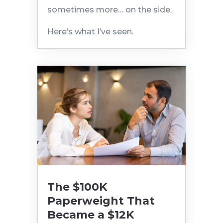
sometimes more… on the side.
Here’s what I’ve seen.
The $100K
Paperweight That
Became a $12K