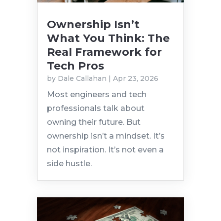
Ownership Isn’t
What You Think: The
Real Framework for
Tech Pros
by
Dale Callahan
|
Apr 23, 2026
Most engineers and tech
professionals talk about
owning their future. But
ownership isn’t a mindset. It’s
not inspiration. It’s not even a
side hustle.