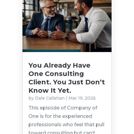
You Already Have
One Consulting
Client. You Just Don’t
Know It Yet.
by
Dale Callahan
|
Mar 19, 2026
This episode of Company of
One is for the experienced
professionals who feel that pull
toward consulting but can’t