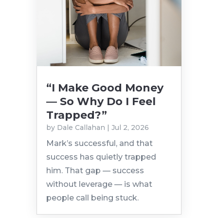
“I Make Good Money
— So Why Do I Feel
Trapped?”
by
Dale Callahan
|
Jul 2, 2026
Mark’s successful, and that
success has quietly trapped
him. That gap — success
without leverage — is what
people call being stuck.