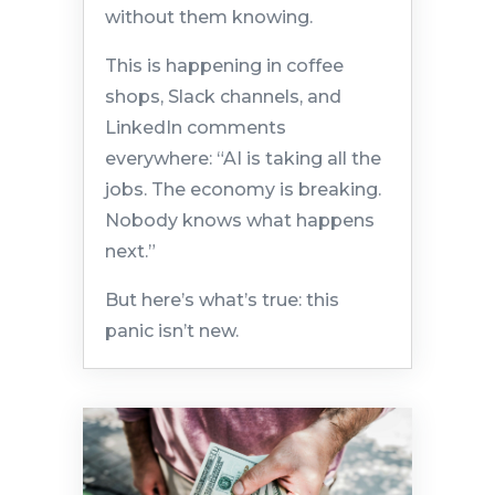
without them knowing.
This is happening in coffee
shops, Slack channels, and
LinkedIn comments
everywhere: “AI is taking all the
jobs. The economy is breaking.
Nobody knows what happens
next.”
But here’s what’s true: this
panic isn’t new.