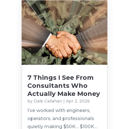
7 Things I See From
Consultants Who
Actually Make Money
by
Dale Callahan
|
Apr 2, 2026
I’ve worked with engineers,
operators, and professionals
quietly making $50K… $100K…