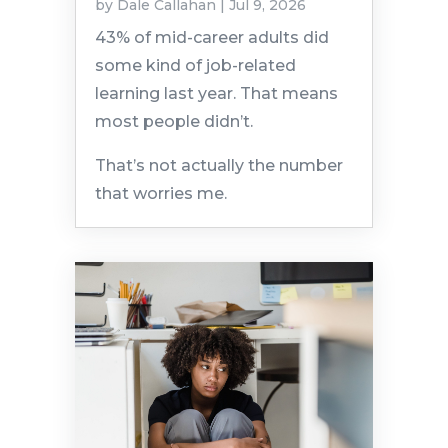
by
Dale Callahan
|
Jul 9, 2026
43% of mid-career adults did
some kind of job-related
learning last year. That means
most people didn’t.
That’s not actually the number
that worries me.