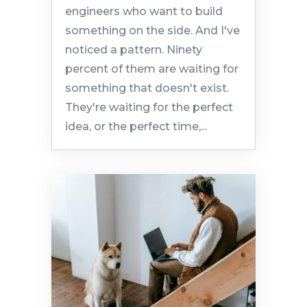
engineers who want to build
something on the side. And I've
noticed a pattern. Ninety
percent of them are waiting for
something that doesn't exist.
They're waiting for the perfect
idea, or the perfect time,...