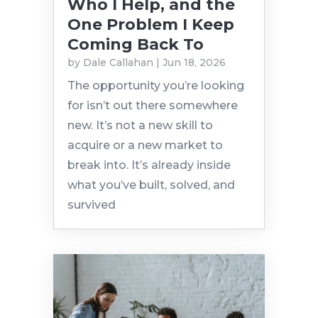
Who I Help, and the
One Problem I Keep
Coming Back To
by
Dale Callahan
|
Jun 18, 2026
The opportunity you’re looking
for isn’t out there somewhere
new. It’s not a new skill to
acquire or a new market to
break into. It’s already inside
what you’ve built, solved, and
survived