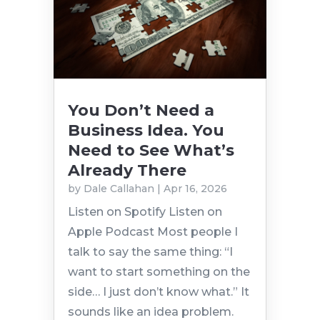
You Don’t Need a
Business Idea. You
Need to See What’s
Already There
by
Dale Callahan
|
Apr 16, 2026
Listen on Spotify Listen on
Apple Podcast Most people I
talk to say the same thing: “I
want to start something on the
side… I just don’t know what.” It
sounds like an idea problem.