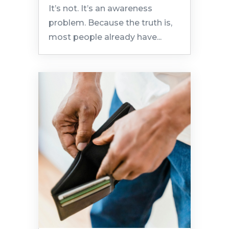
It’s not. It’s an awareness
problem. Because the truth is,
most people already have...