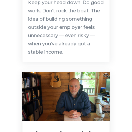
Keep your head down. Do good
work. Don’t rock the boat. The
idea of building something
outside your employer feels
unnecessary — even risky —
when you’ve already got a
stable income.