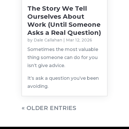
The Story We Tell
Ourselves About
Work (Until Someone
Asks a Real Question)
by
Dale Callahan
|
Mar 12, 2026
Sometimes the most valuable
thing someone can do for you
isn’t give advice.
It’s ask a question you’ve been
avoiding.
« OLDER ENTRIES