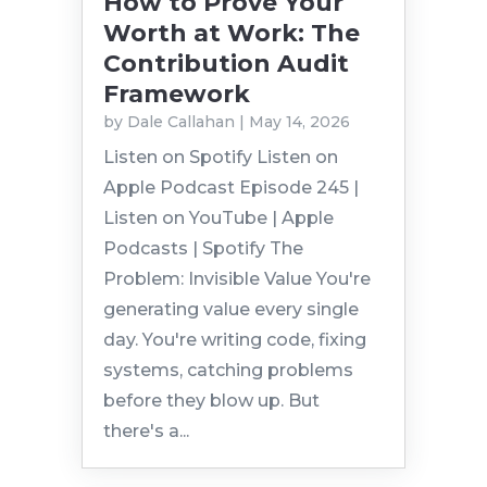
How to Prove Your
Worth at Work: The
Contribution Audit
Framework
by
Dale Callahan
|
May 14, 2026
Listen on Spotify Listen on
Apple Podcast Episode 245 |
Listen on YouTube | Apple
Podcasts | Spotify The
Problem: Invisible Value You're
generating value every single
day. You're writing code, fixing
systems, catching problems
before they blow up. But
there's a...