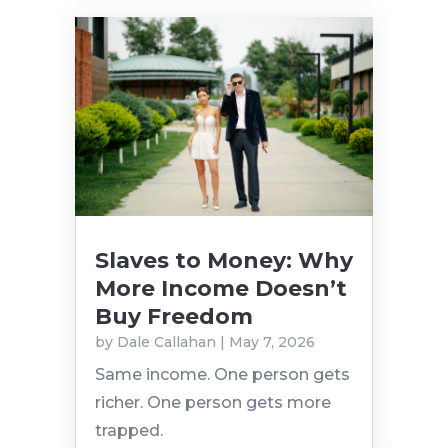
Slaves to Money: Why
More Income Doesn’t
Buy Freedom
by
Dale Callahan
|
May 7, 2026
Same income. One person gets
richer. One person gets more
trapped.