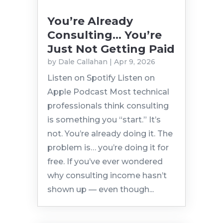
You’re Already
Consulting… You’re
Just Not Getting Paid
by
Dale Callahan
|
Apr 9, 2026
Listen on Spotify Listen on
Apple Podcast Most technical
professionals think consulting
is something you “start.” It’s
not. You’re already doing it. The
problem is… you’re doing it for
free. If you’ve ever wondered
why consulting income hasn’t
shown up — even though...