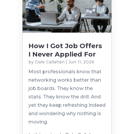
How I Got Job Offers
I Never Applied For
by
Dale Callahan
|
Jun 11, 2026
Most professionals know that
networking works better than
job boards. They know the
stats. They know the drill. And
yet they keep refreshing Indeed
and wondering why nothing is
moving.