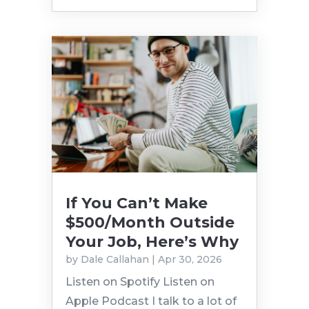
If You Can’t Make
$500/Month Outside
Your Job, Here’s Why
by
Dale Callahan
|
Apr 30, 2026
Listen on Spotify Listen on
Apple Podcast I talk to a lot of