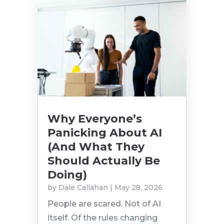
Why Everyone’s
Panicking About AI
(And What They
Should Actually Be
Doing)
by
Dale Callahan
|
May 28, 2026
People are scared. Not of AI
itself. Of the rules changing