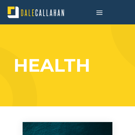
HEALTH