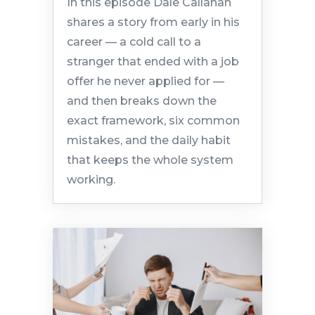
In this episode Dale Callahan
shares a story from early in his
career — a cold call to a
stranger that ended with a job
offer he never applied for —
and then breaks down the
exact framework, six common
mistakes, and the daily habit
that keeps the whole system
working.