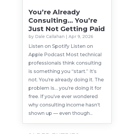
You’re Already
Consulting… You’re
Just Not Getting Paid
by
Dale Callahan
|
Apr 9, 2026
Listen on Spotify Listen on
Apple Podcast Most technical
professionals think consulting
is something you “start.” It’s
not. You’re already doing it. The
problem is… you’re doing it for
free. If you’ve ever wondered
why consulting income hasn’t
shown up — even though...