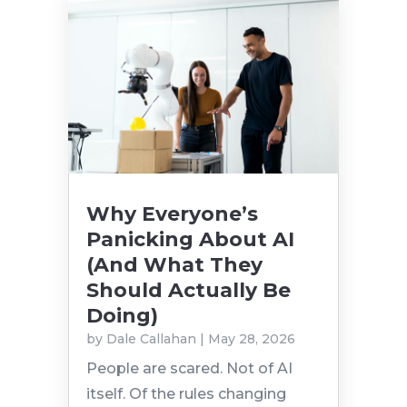
Why Everyone’s
Panicking About AI
(And What They
Should Actually Be
Doing)
by
Dale Callahan
|
May 28, 2026
People are scared. Not of AI
itself. Of the rules changing