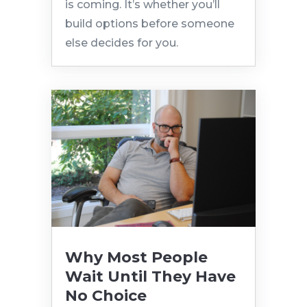
is coming. It’s whether you’ll
build options before someone
else decides for you.
Why Most People
Wait Until They Have
No Choice