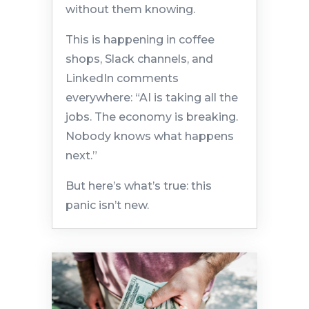
without them knowing.
This is happening in coffee
shops, Slack channels, and
LinkedIn comments
everywhere: “AI is taking all the
jobs. The economy is breaking.
Nobody knows what happens
next.”
But here’s what’s true: this
panic isn’t new.