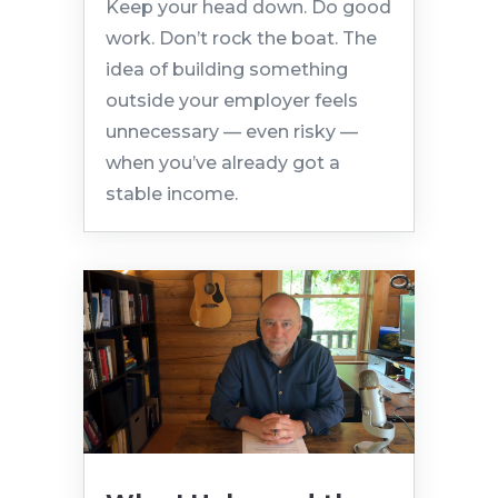
Keep your head down. Do good
work. Don’t rock the boat. The
idea of building something
outside your employer feels
unnecessary — even risky —
when you’ve already got a
stable income.