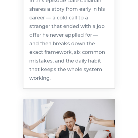
In this episode Dale Callahan
shares a story from early in his
career — a cold call to a
stranger that ended with a job
offer he never applied for —
and then breaks down the
exact framework, six common
mistakes, and the daily habit
that keeps the whole system
working.