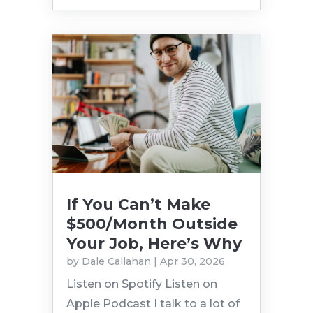
If You Can’t Make
$500/Month Outside
Your Job, Here’s Why
by
Dale Callahan
|
Apr 30, 2026
Listen on Spotify Listen on
Apple Podcast I talk to a lot of