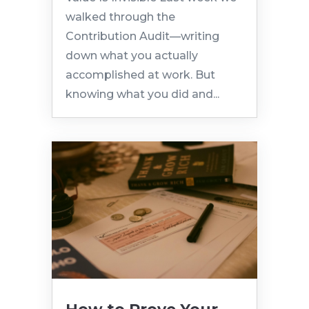
walked through the
Contribution Audit—writing
down what you actually
accomplished at work. But
knowing what you did and...