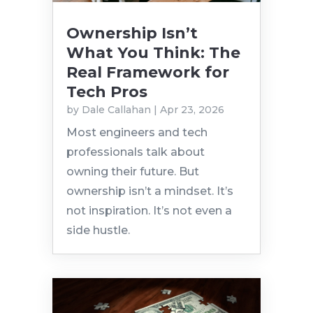
Ownership Isn’t
What You Think: The
Real Framework for
Tech Pros
by
Dale Callahan
|
Apr 23, 2026
Most engineers and tech
professionals talk about
owning their future. But
ownership isn’t a mindset. It’s
not inspiration. It’s not even a
side hustle.