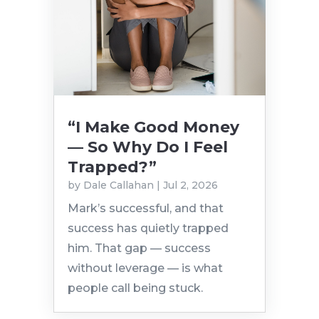
“I Make Good Money
— So Why Do I Feel
Trapped?”
by
Dale Callahan
|
Jul 2, 2026
Mark’s successful, and that
success has quietly trapped
him. That gap — success
without leverage — is what
people call being stuck.