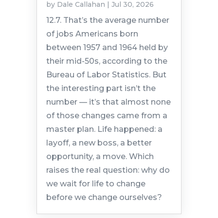
by
Dale Callahan
|
Jul 30, 2026
12.7. That’s the average number
of jobs Americans born
between 1957 and 1964 held by
their mid-50s, according to the
Bureau of Labor Statistics. But
the interesting part isn’t the
number — it’s that almost none
of those changes came from a
master plan. Life happened: a
layoff, a new boss, a better
opportunity, a move. Which
raises the real question: why do
we wait for life to change
before we change ourselves?