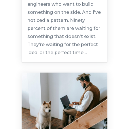
engineers who want to build
something on the side. And I've
noticed a pattern. Ninety
percent of them are waiting for
something that doesn't exist.
They're waiting for the perfect
idea, or the perfect time,...