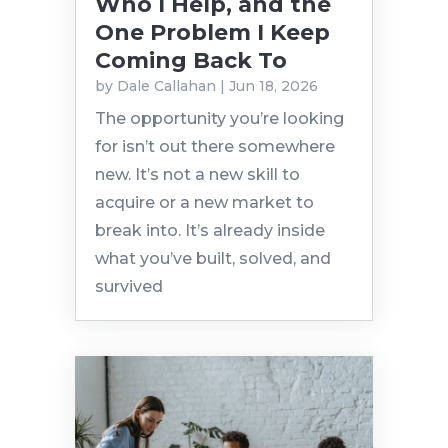
Who I Help, and the
One Problem I Keep
Coming Back To
by
Dale Callahan
|
Jun 18, 2026
The opportunity you’re looking
for isn’t out there somewhere
new. It’s not a new skill to
acquire or a new market to
break into. It’s already inside
what you’ve built, solved, and
survived