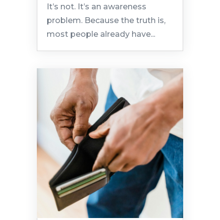
It’s not. It’s an awareness
problem. Because the truth is,
most people already have...