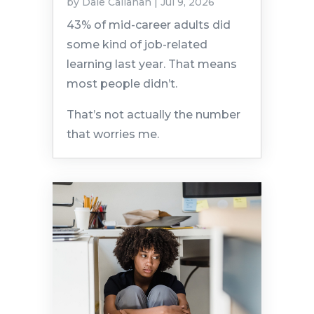
by
Dale Callahan
|
Jul 9, 2026
43% of mid-career adults did
some kind of job-related
learning last year. That means
most people didn’t.
That’s not actually the number
that worries me.