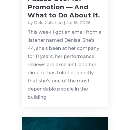
Promotion — And
What to Do About It.
by
Dale Callahan
|
Jul 16, 2026
This week I got an email from a
listener named Denise. She’s
44, she’s been at her company
for 11 years, her performance
reviews are excellent, and her
director has told her directly
that she’s one of the most
dependable people in the
building.