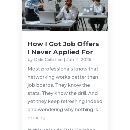
How I Got Job Offers
I Never Applied For
by
Dale Callahan
|
Jun 11, 2026
Most professionals know that
networking works better than
job boards. They know the
stats. They know the drill. And
yet they keep refreshing Indeed
and wondering why nothing is
moving.