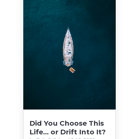
Did You Choose This
Life… or Drift Into It?