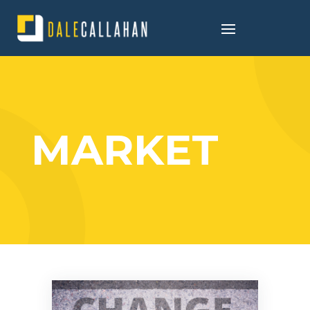
MARKET