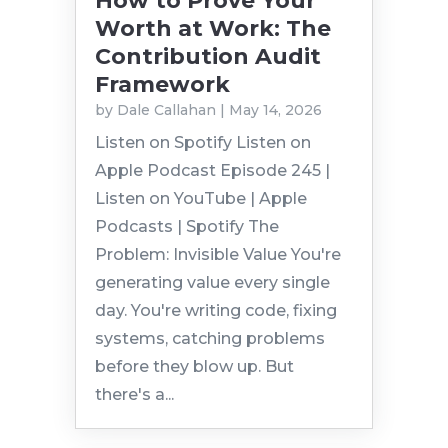
How to Prove Your
Worth at Work: The
Contribution Audit
Framework
by
Dale Callahan
|
May 14, 2026
Listen on Spotify Listen on
Apple Podcast Episode 245 |
Listen on YouTube | Apple
Podcasts | Spotify The
Problem: Invisible Value You're
generating value every single
day. You're writing code, fixing
systems, catching problems
before they blow up. But
there's a...