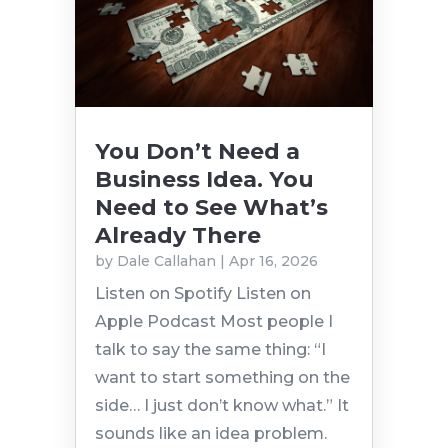
You Don’t Need a
Business Idea. You
Need to See What’s
Already There
by
Dale Callahan
|
Apr 16, 2026
Listen on Spotify Listen on
Apple Podcast Most people I
talk to say the same thing: “I
want to start something on the
side… I just don’t know what.” It
sounds like an idea problem.