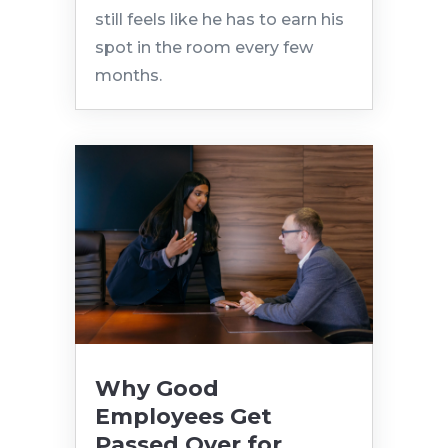
still feels like he has to earn his
spot in the room every few
months.
Why Good
Employees Get
Passed Over for