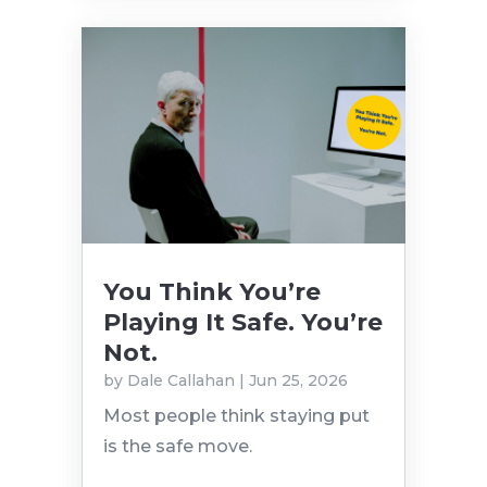
You Think You’re
Playing It Safe. You’re
Not.
by
Dale Callahan
|
Jun 25, 2026
Most people think staying put
is the safe move.