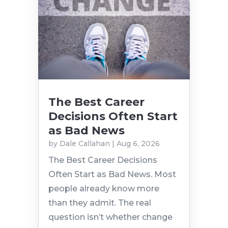
The Best Career
Decisions Often Start
as Bad News
by
Dale Callahan
|
Aug 6, 2026
The Best Career Decisions
Often Start as Bad News. Most
people already know more
than they admit. The real
question isn’t whether change