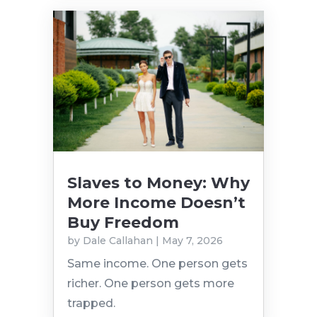
Slaves to Money: Why
More Income Doesn’t
Buy Freedom
by
Dale Callahan
|
May 7, 2026
Same income. One person gets
richer. One person gets more
trapped.