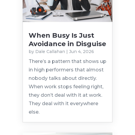
When Busy Is Just
Avoidance in Disguise
by
Dale Callahan
|
Jun 4, 2026
There’s a pattern that shows up
in high performers that almost
nobody talks about directly.
When work stops feeling right,
they don’t deal with it at work.
They deal with it everywhere
else.