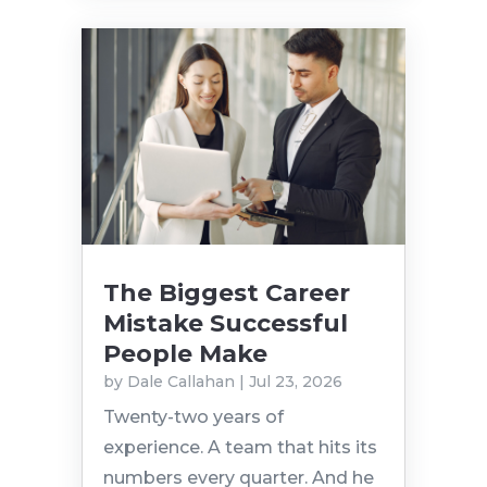
The Biggest Career
Mistake Successful
People Make
by
Dale Callahan
|
Jul 23, 2026
Twenty-two years of
experience. A team that hits its
numbers every quarter. And he