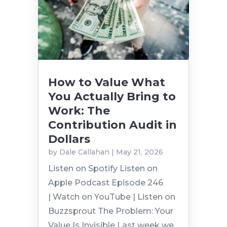
How to Value What
You Actually Bring to
Work: The
Contribution Audit in
Dollars
by
Dale Callahan
|
May 21, 2026
Listen on Spotify Listen on
Apple Podcast Episode 246
| Watch on YouTube | Listen on
Buzzsprout The Problem: Your
Value Is Invisible Last week we