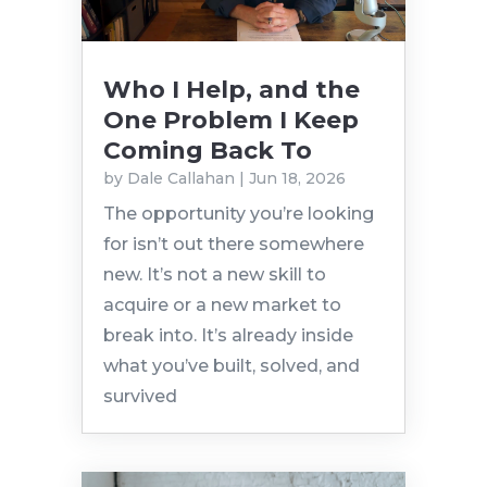
Who I Help, and the
One Problem I Keep
Coming Back To
by
Dale Callahan
|
Jun 18, 2026
The opportunity you’re looking
for isn’t out there somewhere
new. It’s not a new skill to
acquire or a new market to
break into. It’s already inside
what you’ve built, solved, and
survived