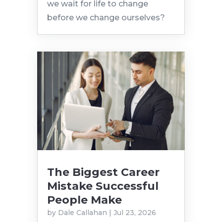
we wait for life to change
before we change ourselves?
The Biggest Career
Mistake Successful
People Make
by
Dale Callahan
|
Jul 23, 2026