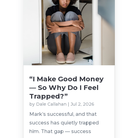
“I Make Good Money
— So Why Do I Feel
Trapped?”
by
Dale Callahan
|
Jul 2, 2026
Mark’s successful, and that
success has quietly trapped
him. That gap — success