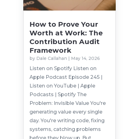
How to Prove Your
Worth at Work: The
Contribution Audit
Framework
by
Dale Callahan
|
May 14, 2026
Listen on Spotify Listen on
Apple Podcast Episode 245 |
Listen on YouTube | Apple
Podcasts | Spotify The
Problem: Invisible Value You're
generating value every single
day. You're writing code, fixing
systems, catching problems
before they blow up. But