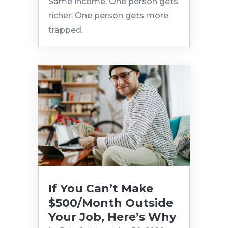
Same income. One person gets
richer. One person gets more
trapped.
If You Can’t Make
$500/Month Outside
Your Job, Here’s Why