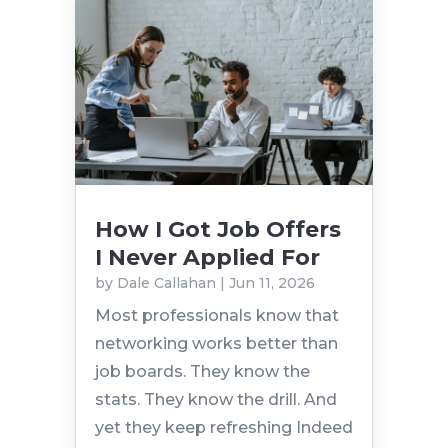
How I Got Job Offers
I Never Applied For
by
Dale Callahan
|
Jun 11, 2026
Most professionals know that
networking works better than
job boards. They know the
stats. They know the drill. And
yet they keep refreshing Indeed