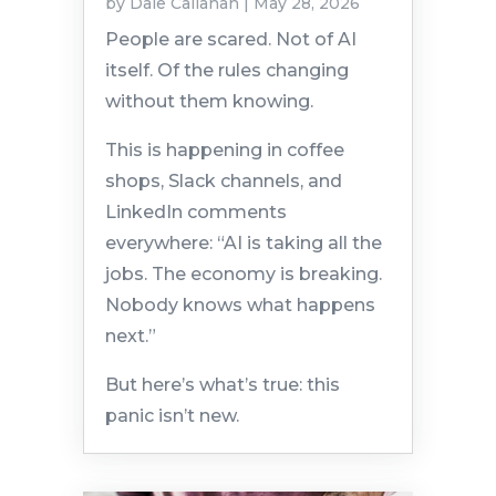
by
Dale Callahan
|
May 28, 2026
People are scared. Not of AI
itself. Of the rules changing
without them knowing.
This is happening in coffee
shops, Slack channels, and
LinkedIn comments
everywhere: “AI is taking all the
jobs. The economy is breaking.
Nobody knows what happens
next.”
But here’s what’s true: this
panic isn’t new.