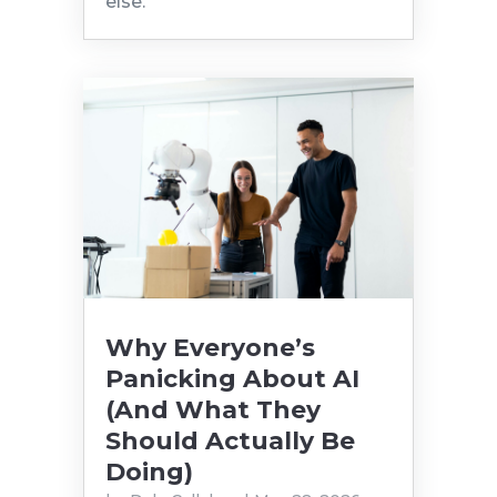
else.
Why Everyone’s
Panicking About AI
(And What They
Should Actually Be
Doing)