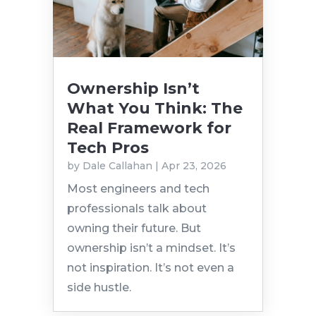
Ownership Isn’t
What You Think: The
Real Framework for
Tech Pros
by
Dale Callahan
|
Apr 23, 2026
Most engineers and tech
professionals talk about
owning their future. But
ownership isn’t a mindset. It’s
not inspiration. It’s not even a
side hustle.