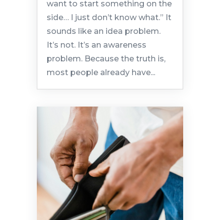
want to start something on the
side… I just don’t know what.” It
sounds like an idea problem.
It’s not. It’s an awareness
problem. Because the truth is,
most people already have...