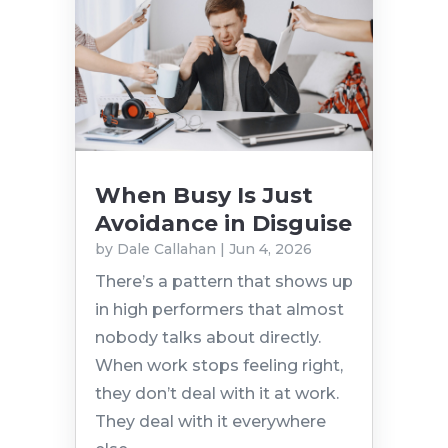
When Busy Is Just
Avoidance in Disguise
by
Dale Callahan
|
Jun 4, 2026
There’s a pattern that shows up
in high performers that almost
nobody talks about directly.
When work stops feeling right,
they don’t deal with it at work.
They deal with it everywhere