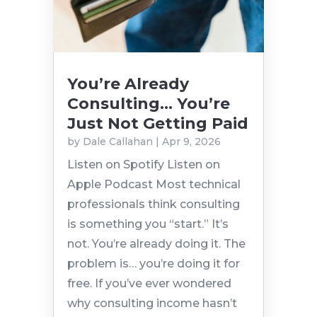
You’re Already
Consulting… You’re
Just Not Getting Paid
by
Dale Callahan
|
Apr 9, 2026
Listen on Spotify Listen on
Apple Podcast Most technical
professionals think consulting
is something you “start.” It’s
not. You’re already doing it. The
problem is… you’re doing it for
free. If you’ve ever wondered
why consulting income hasn’t