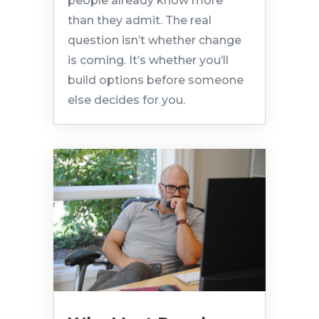
people already know more
than they admit. The real
question isn’t whether change
is coming. It’s whether you’ll
build options before someone
else decides for you.