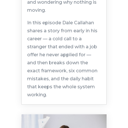
and wondering why nothing is
moving.
In this episode Dale Callahan
shares a story from early in his
career — a cold call to a
stranger that ended with a job
offer he never applied for —
and then breaks down the
exact framework, six common
mistakes, and the daily habit
that keeps the whole system
working.