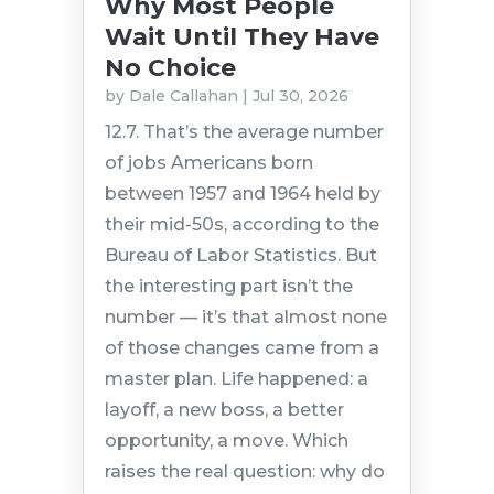
Why Most People
Wait Until They Have
No Choice
by
Dale Callahan
|
Jul 30, 2026
12.7. That’s the average number
of jobs Americans born
between 1957 and 1964 held by
their mid-50s, according to the
Bureau of Labor Statistics. But
the interesting part isn’t the
number — it’s that almost none
of those changes came from a
master plan. Life happened: a
layoff, a new boss, a better
opportunity, a move. Which
raises the real question: why do