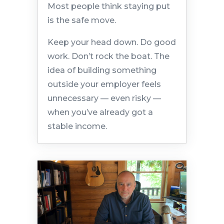
Most people think staying put
is the safe move.
Keep your head down. Do good
work. Don’t rock the boat. The
idea of building something
outside your employer feels
unnecessary — even risky —
when you’ve already got a
stable income.