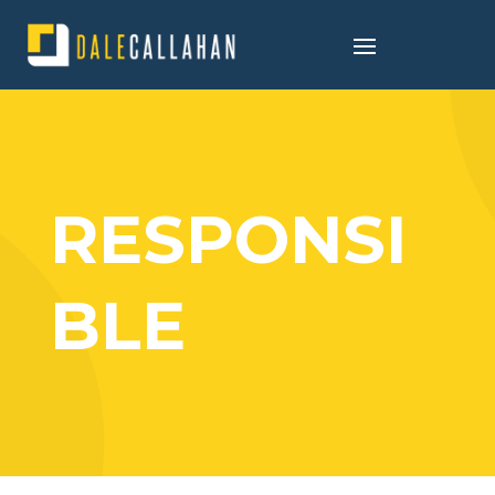
RESPONSI
BLE