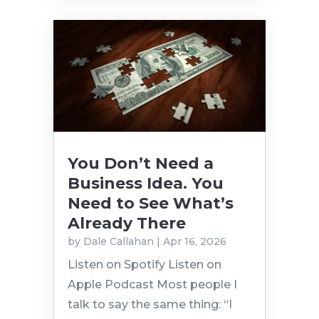
You Don’t Need a
Business Idea. You
Need to See What’s
Already There
by
Dale Callahan
|
Apr 16, 2026
Listen on Spotify Listen on
Apple Podcast Most people I
talk to say the same thing: “I