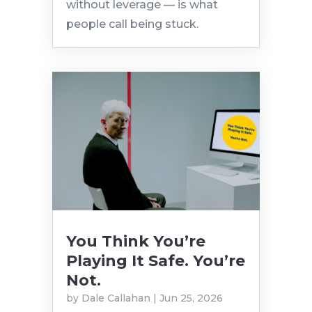
without leverage — is what
people call being stuck.
You Think You’re
Playing It Safe. You’re
Not.
by
Dale Callahan
|
Jun 25, 2026