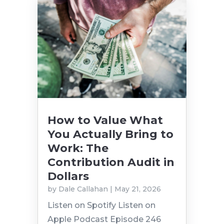
How to Value What
You Actually Bring to
Work: The
Contribution Audit in
Dollars
by
Dale Callahan
|
May 21, 2026
Listen on Spotify Listen on
Apple Podcast Episode 246