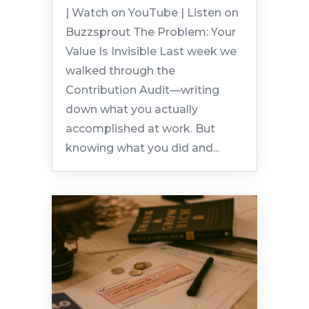
| Watch on YouTube | Listen on
Buzzsprout The Problem: Your
Value Is Invisible Last week we
walked through the
Contribution Audit—writing
down what you actually
accomplished at work. But
knowing what you did and...