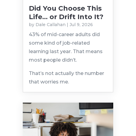
Did You Choose This
Life… or Drift Into It?
by
Dale Callahan
|
Jul 9, 2026
43% of mid-career adults did
some kind of job-related
learning last year. That means
most people didn’t.
That’s not actually the number
that worries me.