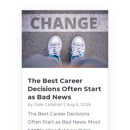
The Best Career
Decisions Often Start
as Bad News
by
Dale Callahan
|
Aug 6, 2026
The Best Career Decisions
Often Start as Bad News. Most