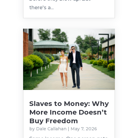
there's a...
Slaves to Money: Why
More Income Doesn’t
Buy Freedom
by
Dale Callahan
|
May 7, 2026