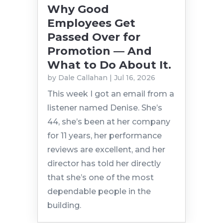
Why Good
Employees Get
Passed Over for
Promotion — And
What to Do About It.
by
Dale Callahan
|
Jul 16, 2026
This week I got an email from a
listener named Denise. She’s
44, she’s been at her company
for 11 years, her performance
reviews are excellent, and her
director has told her directly
that she’s one of the most
dependable people in the
building.