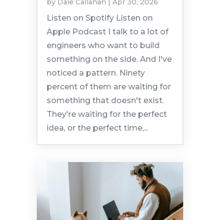
by
Dale Callahan
|
Apr 30, 2026
Listen on Spotify Listen on
Apple Podcast I talk to a lot of
engineers who want to build
something on the side. And I've
noticed a pattern. Ninety
percent of them are waiting for
something that doesn't exist.
They're waiting for the perfect
idea, or the perfect time,...