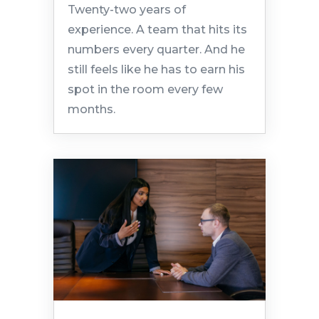
Twenty-two years of
experience. A team that hits its
numbers every quarter. And he
still feels like he has to earn his
spot in the room every few
months.