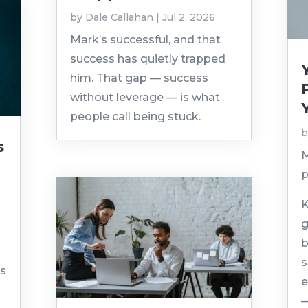
by
Dale Callahan
|
Jul 2, 2026
Mark’s successful, and that
success has quietly trapped
him. That gap — success
without leverage — is what
people call being stuck.
s
M
p
K
g
d
b
s
ns
e
—