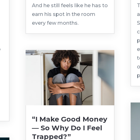
And he still feels like he has to
T
earn his spot in the room
a
every few months.
S
c
p
e
e
t
o
p
“I Make Good Money
— So Why Do I Feel
Trapped?”