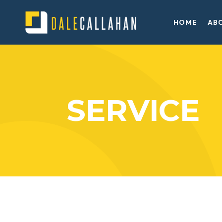
HOME
AB
SERVICE