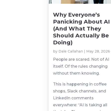
Why Everyone’s
Panicking About AI
(And What They
Should Actually Be
Doing)
by
Dale Callahan
|
May 28, 2026
People are scared. Not of AI
itself. Of the rules changing
without them knowing.
This is happening in coffee
shops, Slack channels, and
LinkedIn comments
everywhere: “AI is taking all