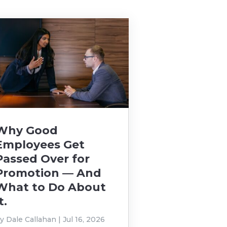
Why Good
Employees Get
Passed Over for
Promotion — And
What to Do About
t.
by
Dale Callahan
|
Jul 16, 2026