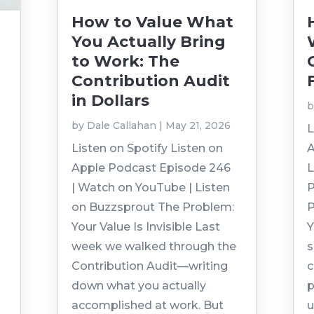
How to Value What
You Actually Bring
to Work: The
Contribution Audit
in Dollars
by
Dale Callahan
|
May 21, 2026
L
Listen on Spotify Listen on
A
Apple Podcast Episode 246
L
| Watch on YouTube | Listen
P
on Buzzsprout The Problem:
P
Your Value Is Invisible Last
Y
week we walked through the
s
Contribution Audit—writing
c
down what you actually
p
accomplished at work. But
u