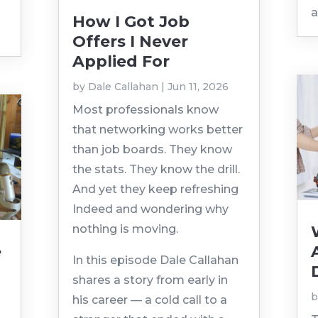
a
How I Got Job
Offers I Never
Applied For
by
Dale Callahan
|
Jun 11, 2026
Most professionals know
that networking works better
than job boards. They know
the stats. They know the drill.
And yet they keep refreshing
Indeed and wondering why
nothing is moving.
e
In this episode Dale Callahan
p
shares a story from early in
his career — a cold call to a