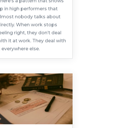
here’s a pattern that shows
p in high performers that
lmost nobody talks about
irectly. When work stops
eeling right, they don’t deal
ith it at work. They deal with
t everywhere else.