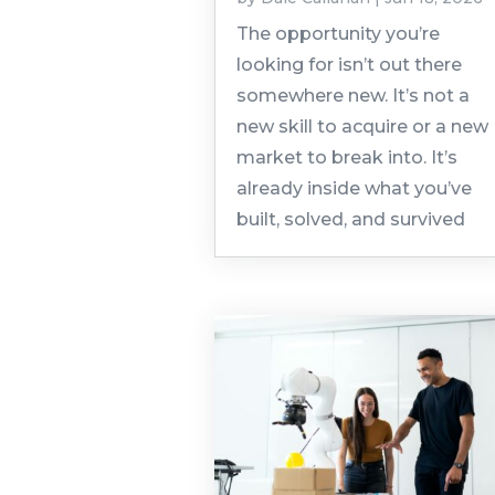
The opportunity you’re
looking for isn’t out there
somewhere new. It’s not a
new skill to acquire or a new
market to break into. It’s
already inside what you’ve
built, solved, and survived