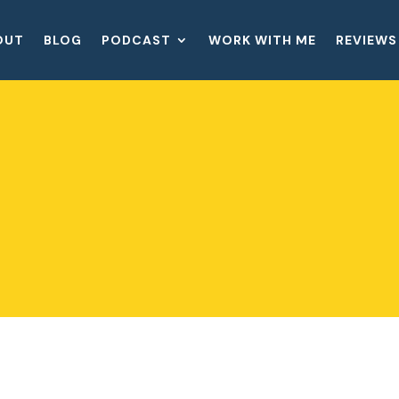
OUT
BLOG
PODCAST
WORK WITH ME
REVIEWS