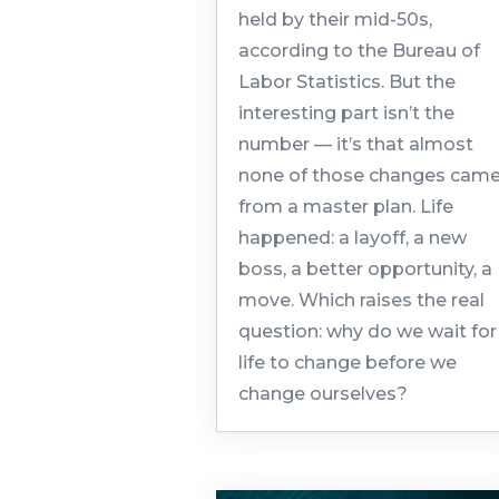
held by their mid-50s,
according to the Bureau of
Labor Statistics. But the
interesting part isn’t the
number — it’s that almost
none of those changes cam
from a master plan. Life
happened: a layoff, a new
boss, a better opportunity, a
move. Which raises the real
question: why do we wait for
life to change before we
change ourselves?