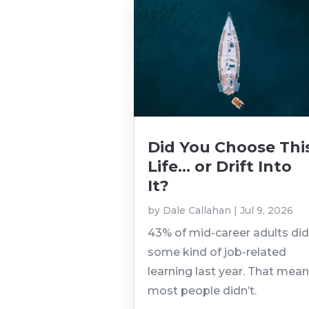
Did You Choose Thi
Life… or Drift Into
It?
by
Dale Callahan
|
Jul 9, 2026
43% of mid-career adults di
some kind of job-related
learning last year. That mea
most people didn’t.