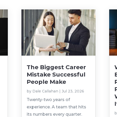
The Biggest Career
Mistake Successful
People Make
by
Dale Callahan
|
Jul 23, 2026
Twenty-two years of
I
experience. A team that hits
its numbers every quarter.