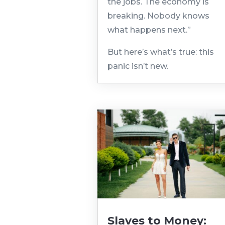
the jobs. The economy is
breaking. Nobody knows
what happens next.”
But here’s what’s true: this
panic isn’t new.
Slaves to Money: