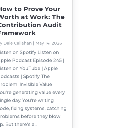
How to Prove Your
Worth at Work: The
Contribution Audit
Framework
by
Dale Callahan
|
May 14, 2026
isten on Spotify Listen on
pple Podcast Episode 245 |
isten on YouTube | Apple
odcasts | Spotify The
roblem: Invisible Value
ou're generating value every
ingle day. You're writing
ode, fixing systems, catching
roblems before they blow
p. But there's a...