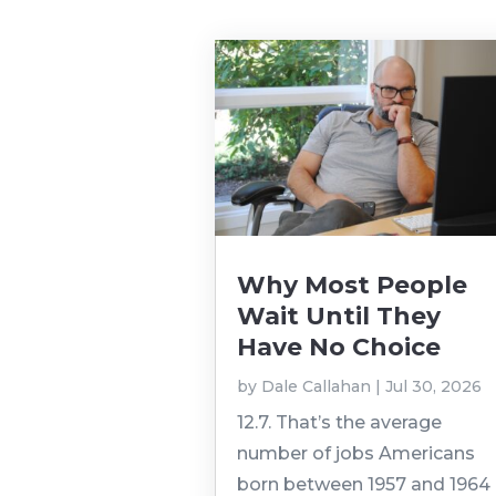
Why Most People
Wait Until They
Have No Choice
by
Dale Callahan
|
Jul 30, 2026
12.7. That’s the average
number of jobs Americans
born between 1957 and 1964