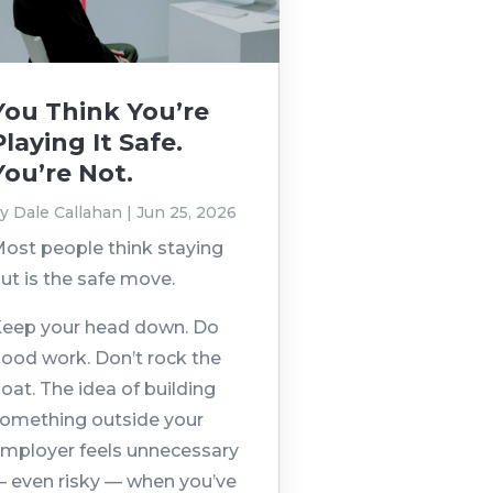
You Think You’re
Playing It Safe.
You’re Not.
by
Dale Callahan
|
Jun 25, 2026
ost people think staying
ut is the safe move.
eep your head down. Do
ood work. Don’t rock the
oat. The idea of building
omething outside your
mployer feels unnecessary
 even risky — when you’ve