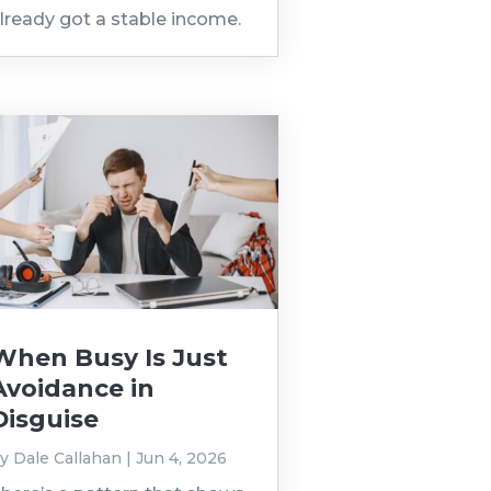
lready got a stable income.
When Busy Is Just
Avoidance in
Disguise
by
Dale Callahan
|
Jun 4, 2026