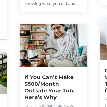
knowing what you did and...
If You Can’t Make
$500/Month
Outside Your Job,
Here’s Why
by
Dale Callahan
|
Apr 30, 2026
M