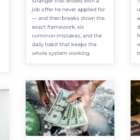
stranger that ended with a
T
job offer he never applied for
u
— and then breaks down the
a
exact framework, six
d
common mistakes, and the
f
daily habit that keeps the
w
whole system working.
i