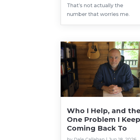
That’s not actually the
number that worries me.
Who I Help, and th
One Problem I Kee
Coming Back To
by
Dale Callahan
|
Jun 18, 2026