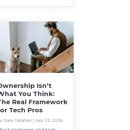
Ownership Isn’t
What You Think:
The Real Framework
for Tech Pros
by
Dale Callahan
|
Apr 23, 2026
ost engineers and tech