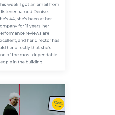
his week I got an email from
 listener named Denise.
he’s 44, she’s been at her
ompany for 11 years, her
erformance reviews are
xcellent, and her director has
old her directly that she’s
ne of the most dependable
eople in the building.