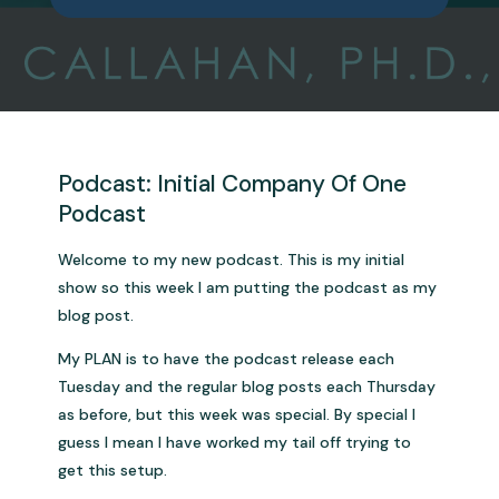
Podcast: Initial Company Of One
Podcast
Welcome to my new podcast. This is my initial
show so this week I am putting the podcast as my
blog post.
My PLAN is to have the podcast release each
Tuesday and the regular blog posts each Thursday
as before, but this week was special. By special I
guess I mean I have worked my tail off trying to
get this setup.