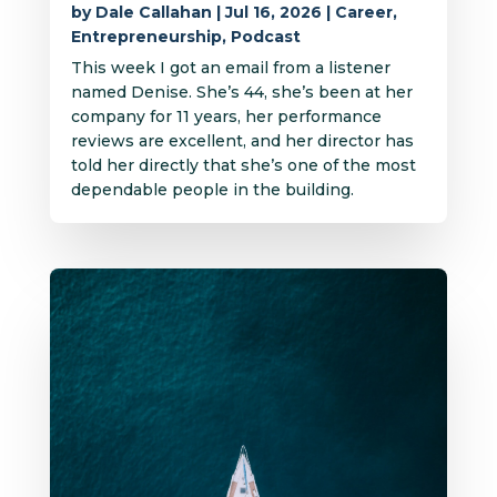
by
Dale Callahan
|
Jul 16, 2026
|
Career
,
Entrepreneurship
,
Podcast
This week I got an email from a listener
named Denise. She’s 44, she’s been at her
company for 11 years, her performance
reviews are excellent, and her director has
told her directly that she’s one of the most
dependable people in the building.