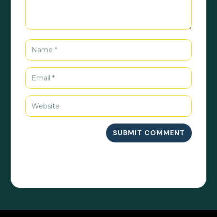
SUBMIT COMMENT