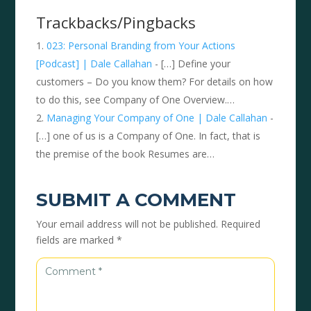
Trackbacks/Pingbacks
023: Personal Branding from Your Actions
[Podcast] | Dale Callahan
- […] Define your
customers – Do you know them? For details on how
to do this, see Company of One Overview.…
Managing Your Company of One | Dale Callahan
-
[…] one of us is a Company of One. In fact, that is
the premise of the book Resumes are…
SUBMIT A COMMENT
Your email address will not be published.
Required
fields are marked
*