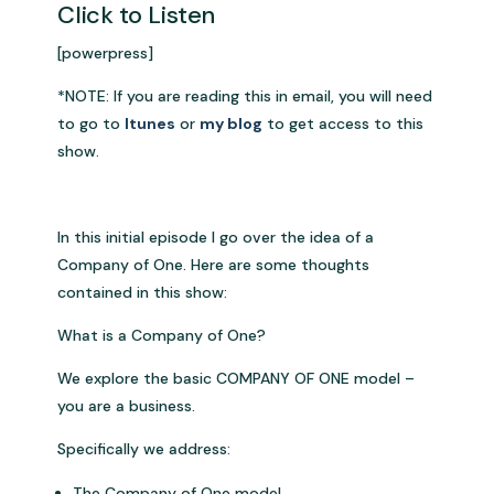
Click to Listen
[powerpress]
*NOTE: If you are reading this in email, you will need
to go to
Itunes
or
my blog
to get access to this
show.
In this initial episode I go over the idea of a
Company of One. Here are some thoughts
contained in this show:
What is a Company of One?
We explore the basic COMPANY OF ONE model –
you are a business.
Specifically we address:
The Company of One model