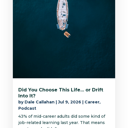
Did You Choose This Life… or Drift
Into It?
by
Dale Callahan
|
Jul 9, 2026
|
Career
,
Podcast
43% of mid-career adults did some kind of
job-related learning last year. That means