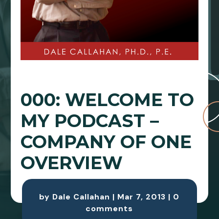
000: WELCOME TO
MY PODCAST –
COMPANY OF ONE
OVERVIEW
by
Dale Callahan
|
Mar 7, 2013
|
0
comments