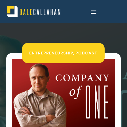
ENTREPRENEURSHIP
,
PODCAST