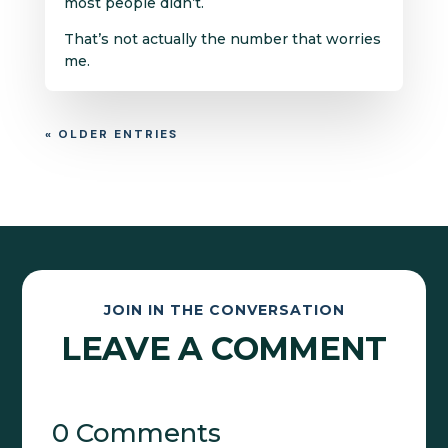
most people didn’t.
That’s not actually the number that worries
me.
« OLDER ENTRIES
JOIN IN THE CONVERSATION
LEAVE A COMMENT
0 Comments