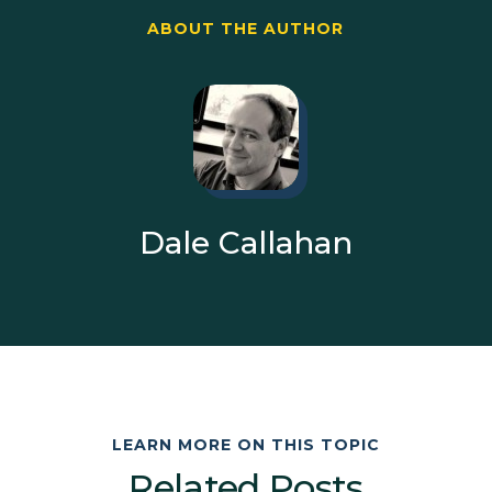
ABOUT THE AUTHOR
Dale Callahan
LEARN MORE ON THIS TOPIC
Related Posts