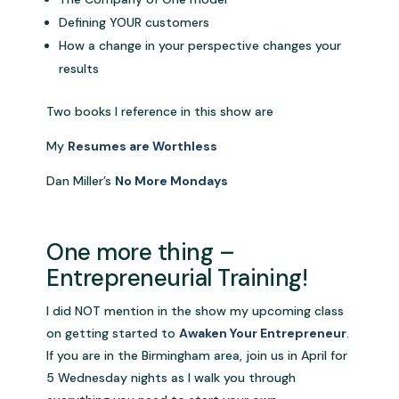
Defining YOUR customers
How a change in your perspective changes your
results
Two books I reference in this show are
My
Resumes are Worthless
Dan Miller’s
No More Mondays
One more thing –
Entrepreneurial Training!
I did NOT mention in the show my upcoming class
on getting started to
Awaken Your Entrepreneur
.
If you are in the Birmingham area, join us in April for
5 Wednesday nights as I walk you through