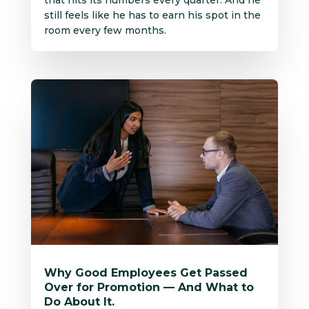
that hits its numbers every quarter. And he
still feels like he has to earn his spot in the
room every few months.
Why Good Employees Get Passed
Over for Promotion — And What to
Do About It.