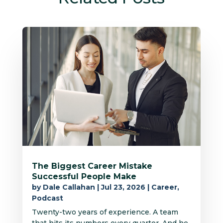
The Biggest Career Mistake
Successful People Make
by
Dale Callahan
|
Jul 23, 2026
|
Career
,
Podcast
Twenty-two years of experience. A team