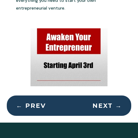
everything you need to start your own
entrepreneurial venture.
←
PREV
NEXT
→